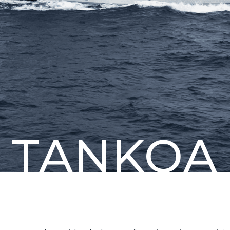
TANKOA