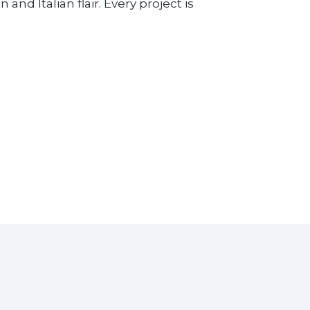
nd Italian flair. Every project is