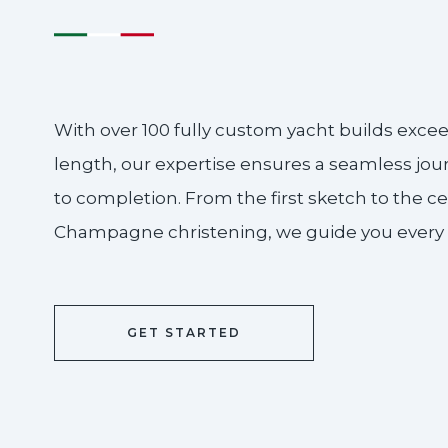
With over 100 fully custom yacht builds excee
length, our expertise ensures a seamless jo
to completion. From the first sketch to the c
Champagne christening, we guide you every s
GET STARTED