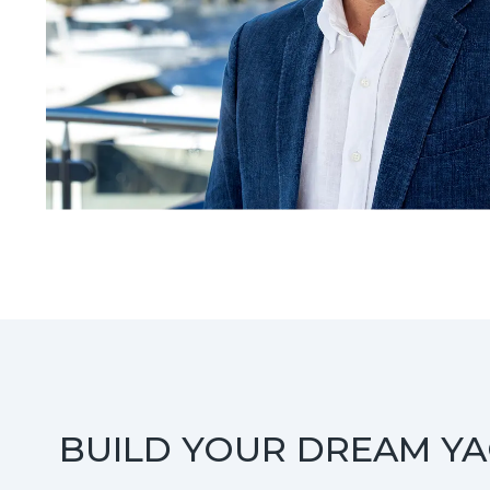
BUILD YOUR DREAM Y