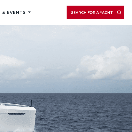
 & EVENTS
SEARCH FOR A YACHT