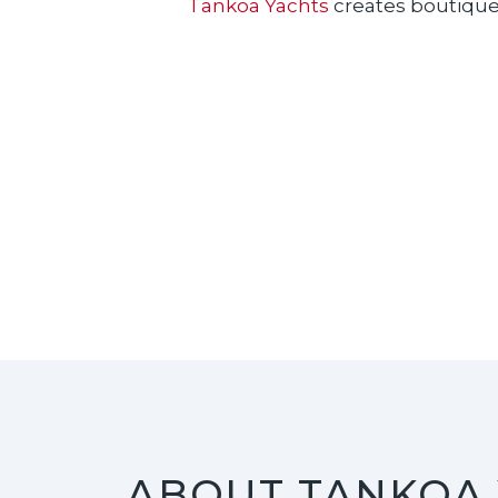
Tankoa Yachts
creates boutique s
ABOUT TANKOA