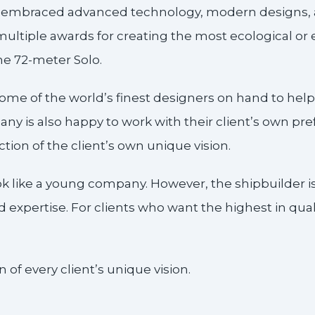
o embraced advanced technology, modern designs, a
ltiple awards for creating the most ecological or e
the 72-meter Solo.
ome of the world’s finest designers on hand to help
ny is also happy to work with their client’s own prefe
ction of the client’s own unique vision.
ok like a young company. However, the shipbuilder
expertise. For clients who want the highest in qual
 of every client’s unique vision.