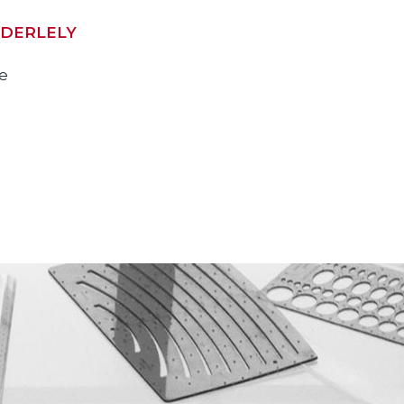
DERLELY
ve
2