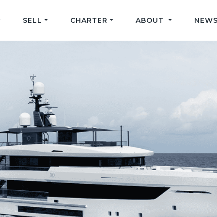
SELL
CHARTER
ABOUT
NEWS