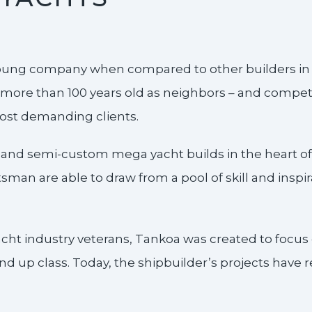
oung company when compared to other builders in th
more than 100 years old as neighbors – and competit
most demanding clients.
 and semi-custom mega yacht builds in the heart of 
man are able to draw from a pool of skill and inspira
cht industry veterans, Tankoa was created to focus 
d up class. Today, the shipbuilder’s projects have 