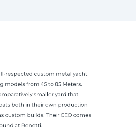
ell-respected custom metal yacht
ng models from 45 to 85 Meters.
omparatively smaller yard that
oats both in their own production
 as custom builds. Their CEO comes
ound at Benetti.