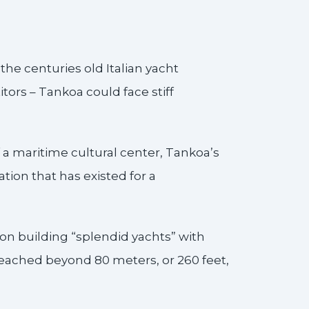
e centuries old Italian yacht
ors – Tankoa could face stiff
a maritime cultural center, Tankoa’s
tion that has existed for a
on building “splendid yachts” with
reached beyond 80 meters, or 260 feet,