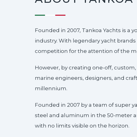
Founded in 2007, Tankoa Yachts is a y
industry. With legendary yacht brands 
competition for the attention of the 
However, by creating one-off, custom,
marine engineers, designers, and crafts
millennium.
Founded in 2007 by a team of super ya
steel and aluminum in the 50-meter an
with no limits visible on the horizon.