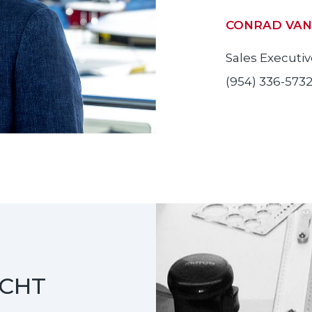
CONRAD VAN
Sales Executi
(954) 336-573
ACHT