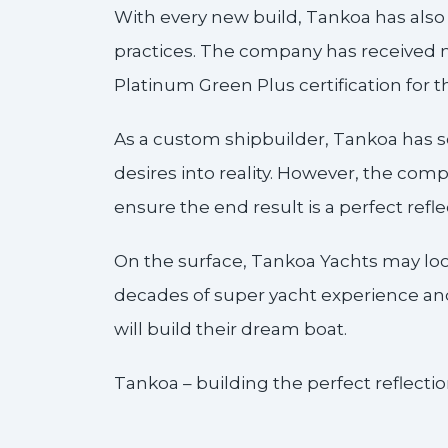
With every new build, Tankoa has als
practices. The company has received mu
Platinum Green Plus certification for 
As a custom shipbuilder, Tankoa has s
desires into reality. However, the compa
ensure the end result is a perfect refle
On the surface, Tankoa Yachts may lo
decades of super yacht experience and 
will build their dream boat.
Tankoa – building the perfect reflection