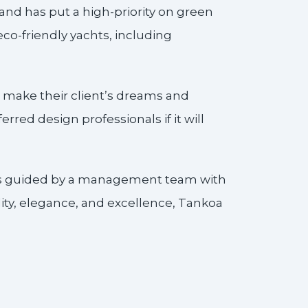
nd has put a high-priority on green
co-friendly yachts, including
 make their client’s dreams and
rred design professionals if it will
 is guided by a management team with
ity, elegance, and excellence, Tankoa