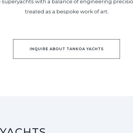
uperyachts with a balance of engineering precision a
treated as a bespoke work of art.
INQUIRE ABOUT TANKOA YACHTS
 YACHTS