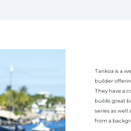
Tankoa is a w
builder offeri
They have a c
builds great b
series as well
from a backgr