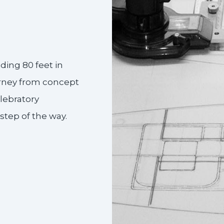
ding 80 feet in
urney from concept
elebratory
tep of the way.