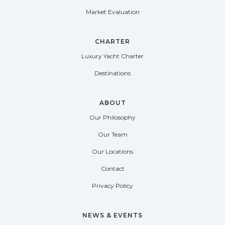
Market Evaluation
CHARTER
Luxury Yacht Charter
Destinations
ABOUT
Our Philosophy
Our Team
Our Locations
Contact
Privacy Policy
NEWS & EVENTS