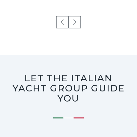
LET THE ITALIAN
YACHT GROUP GUIDE
YOU