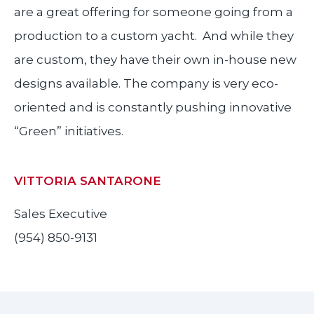
are a great offering for someone going from a
production to a custom yacht. And while they
are custom, they have their own in-house new
designs available. The company is very eco-
oriented and is constantly pushing innovative
“Green” initiatives.
VITTORIA SANTARONE
Sales Executive
(954) 850-9131