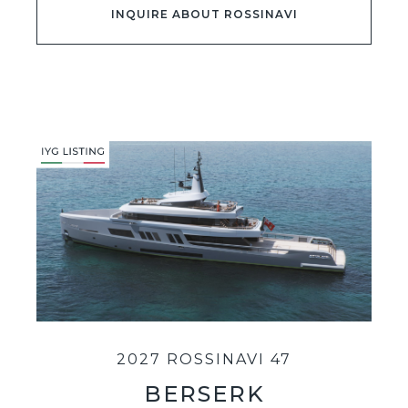
INQUIRE ABOUT ROSSINAVI
2027 ROSSINAVI 47
BERSERK