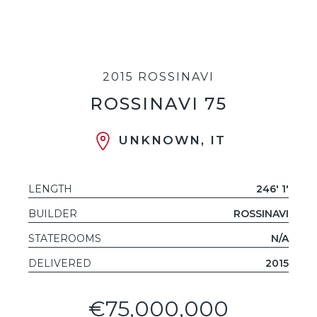
2015 ROSSINAVI
ROSSINAVI 75
UNKNOWN, IT
LENGTH
246' 1'
BUILDER
ROSSINAVI
STATEROOMS
N/A
DELIVERED
2015
€75,000,000