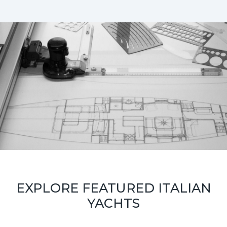
EXPLORE FEATURED ITALIAN
YACHTS