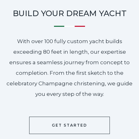
BUILD YOUR DREAM YACHT
With over 100 fully custom yacht builds
exceeding 80 feet in length, our expertise
ensures a seamless journey from concept to
completion. From the first sketch to the
celebratory Champagne christening, we guide
you every step of the way.
GET STARTED