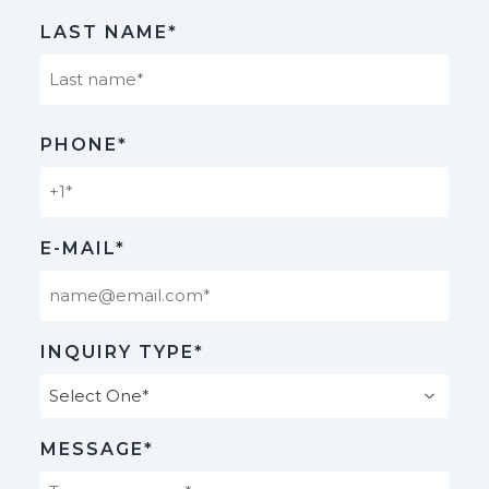
First
LAST NAME*
Last
PHONE*
E-MAIL*
INQUIRY TYPE*
MESSAGE*