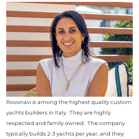
Rossinavi is among the highest quality custom
yachts builders in Italy. They are highly
respected and family owned. The company
typically builds 2-3 yachts per year, and they