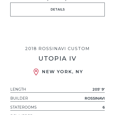
DETAILS
2018 ROSSINAVI CUSTOM
UTOPIA IV
NEW YORK, NY
LENGTH
205' 9'
BUILDER
ROSSINAVI
STATEROOMS
6