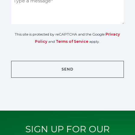
This site is protected by reCAPTCHA and the Google
Privacy
Policy
and
Terms of Service
apply.
SIGN UP FOR OUR