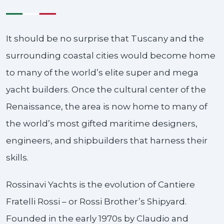
It should be no surprise that Tuscany and the
surrounding coastal cities would become home
to many of the world’s elite super and mega
yacht builders. Once the cultural center of the
Renaissance, the area is now home to many of
the world’s most gifted maritime designers,
engineers, and shipbuilders that harness their
skills.
Rossinavi Yachts is the evolution of Cantiere
Fratelli Rossi – or Rossi Brother’s Shipyard.
Founded in the early 1970s by Claudio and