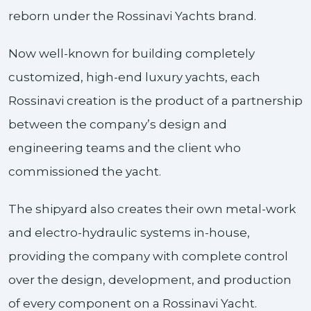
reborn under the Rossinavi Yachts brand.
Now well-known for building completely
customized, high-end luxury yachts, each
Rossinavi creation is the product of a partnership
between the company’s design and
engineering teams and the client who
commissioned the yacht.
The shipyard also creates their own metal-work
and electro-hydraulic systems in-house,
providing the company with complete control
over the design, development, and production
of every component on a Rossinavi Yacht.