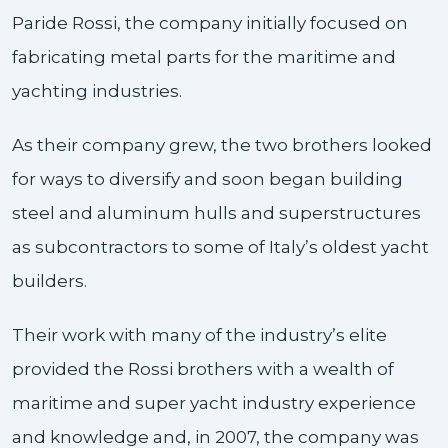
Paride Rossi, the company initially focused on
fabricating metal parts for the maritime and
yachting industries.
As their company grew, the two brothers looked
for ways to diversify and soon began building
steel and aluminum hulls and superstructures
as subcontractors to some of Italy’s oldest yacht
builders.
Their work with many of the industry’s elite
provided the Rossi brothers with a wealth of
maritime and super yacht industry experience
and knowledge and, in 2007, the company was