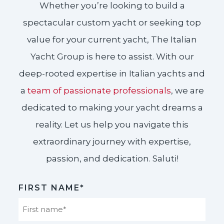
Whether you’re looking to build a
spectacular custom yacht or seeking top
value for your current yacht, The Italian
Yacht Group is here to assist. With our
deep-rooted expertise in Italian yachts and
a
team of passionate professionals
, we are
dedicated to making your yacht dreams a
reality. Let us help you navigate this
extraordinary journey with expertise,
passion, and dedication. Saluti!​
FIRST NAME*