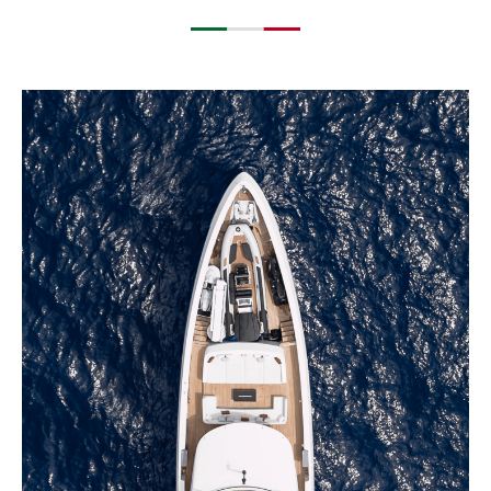
EXPLORE BLUEGAME