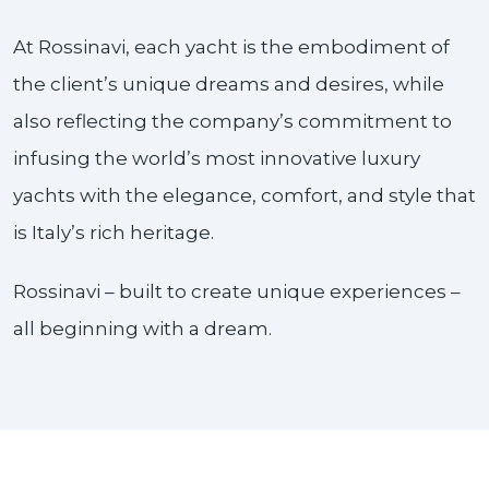
At Rossinavi, each yacht is the embodiment of
the client’s unique dreams and desires, while
also reflecting the company’s commitment to
infusing the world’s most innovative luxury
yachts with the elegance, comfort, and style that
is Italy’s rich heritage.
Rossinavi – built to create unique experiences –
all beginning with a dream.