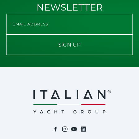
NEWSLETTER
SIGN UP