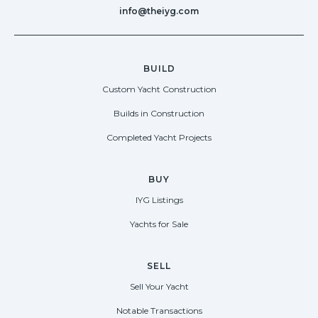
info@theiyg.com
BUILD
Custom Yacht Construction
Builds in Construction
Completed Yacht Projects
BUY
IYG Listings
Yachts for Sale
SELL
Sell Your Yacht
Notable Transactions