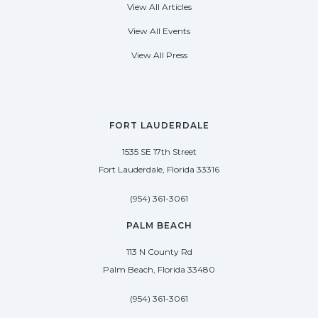
View All Articles
View All Events
View All Press
FORT LAUDERDALE
1535 SE 17th Street
Fort Lauderdale, Florida 33316
(954) 361-3061
PALM BEACH
113 N County Rd
Palm Beach, Florida 33480
(954) 361-3061