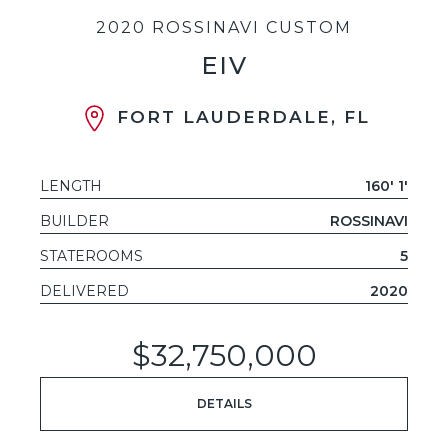
2020 ROSSINAVI CUSTOM
EIV
FORT LAUDERDALE, FL
LENGTH
160' 1'
BUILDER
ROSSINAVI
STATEROOMS
5
DELIVERED
2020
$32,750,000
DETAILS