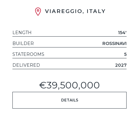
VIAREGGIO, ITALY
LENGTH
154'
BUILDER
ROSSINAVI
STATEROOMS
5
DELIVERED
2027
€39,500,000
DETAILS