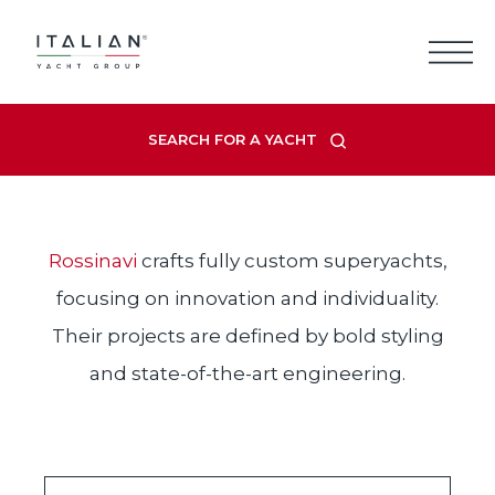
Skip
to
content
ROSSINAVI
SEARCH FOR A YACHT
Rossinavi
crafts fully custom superyachts,
focusing on innovation and individuality.
Their projects are defined by bold styling
and state-of-the-art engineering.