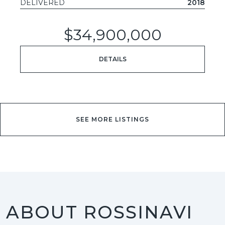
DELIVERED
2018
$34,900,000
DETAILS
SEE MORE LISTINGS
ABOUT ROSSINAVI