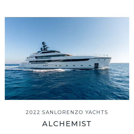
2022 SANLORENZO YACHTS
ALCHEMIST