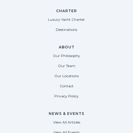
CHARTER
Luxury Yacht Charter
Destinations
ABOUT
Our Philosophy
Our Team
Our Locations
Contact
Privacy Policy
NEWS & EVENTS
View All Articles
View All Events