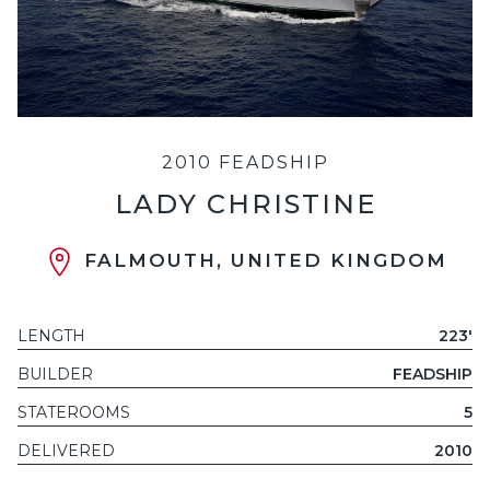
2010 FEADSHIP
LADY CHRISTINE
FALMOUTH, UNITED KINGDOM
LENGTH
223'
BUILDER
FEADSHIP
STATEROOMS
5
DELIVERED
2010