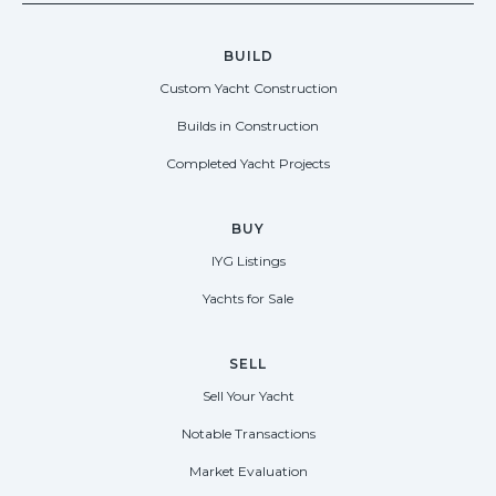
BUILD
Custom Yacht Construction
Builds in Construction
Completed Yacht Projects
BUY
IYG Listings
Yachts for Sale
SELL
Sell Your Yacht
Notable Transactions
Market Evaluation