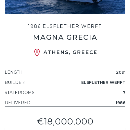
1986 ELSFLETHER WERFT
MAGNA GRECIA
ATHENS, GREECE
LENGTH
209'
BUILDER
ELSFLETHER WERFT
STATEROOMS
7
DELIVERED
1986
€18,000,000