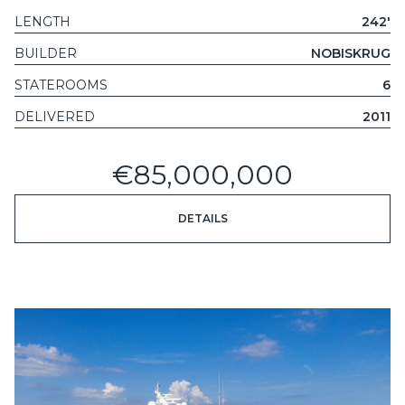
LENGTH
242'
BUILDER
NOBISKRUG
STATEROOMS
6
DELIVERED
2011
€85,000,000
DETAILS