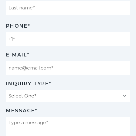
Last
PHONE*
E-MAIL*
INQUIRY TYPE*
MESSAGE*