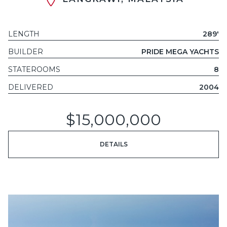
LENGTH
289'
BUILDER
PRIDE MEGA YACHTS
STATEROOMS
8
DELIVERED
2004
$15,000,000
DETAILS