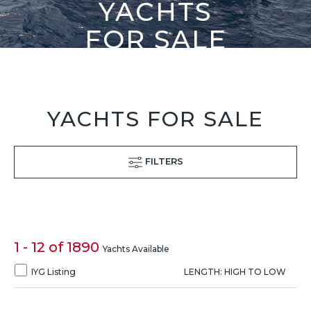
YACHTS
FOR SALE
YACHTS FOR SALE
FILTERS
1 - 12 of 1890
Yachts Available
IYG Listing
LENGTH: HIGH TO LOW