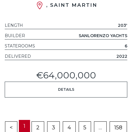
, SAINT MARTIN
LENGTH
203'
BUILDER
SANLORENZO YACHTS
STATEROOMS
6
DELIVERED
2022
€64,000,000
DETAILS
1
<
2
3
4
5
…
158