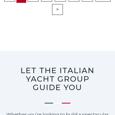
>
LET THE ITALIAN
YACHT GROUP
GUIDE YOU
Whether you’re looking to build a spectacular