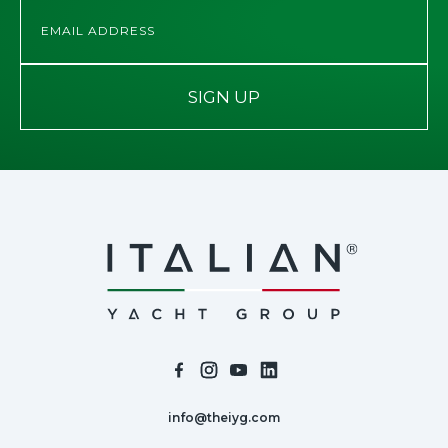
SIGN UP
info@theiyg.com