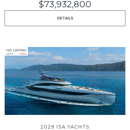
$73,932,800
DETAILS
2029 ISA YACHTS