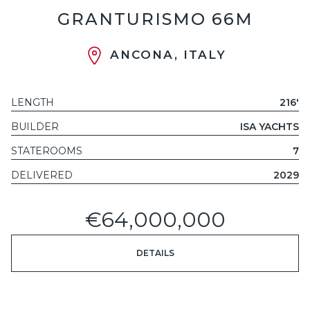
GRANTURISMO 66M
ANCONA, ITALY
LENGTH
216'
BUILDER
ISA YACHTS
STATEROOMS
7
DELIVERED
2029
€64,000,000
DETAILS