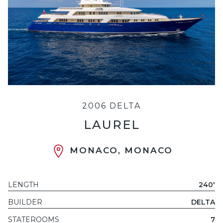
2006 DELTA
LAUREL
MONACO, MONACO
LENGTH
240'
BUILDER
DELTA
STATEROOMS
7