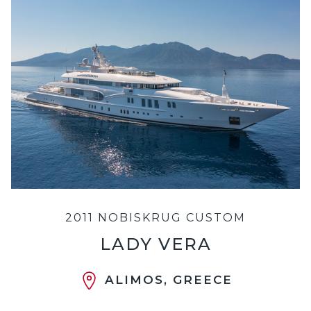
2011 NOBISKRUG CUSTOM
LADY VERA
ALIMOS, GREECE