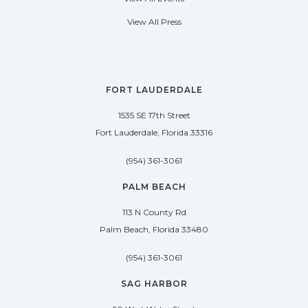
View All Press
FORT LAUDERDALE
1535 SE 17th Street
Fort Lauderdale, Florida 33316
(954) 361-3061
PALM BEACH
113 N County Rd
Palm Beach, Florida 33480
(954) 361-3061
SAG HARBOR