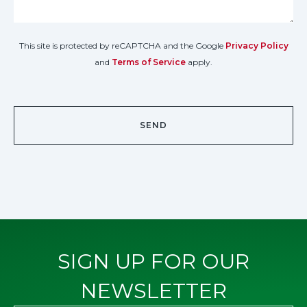
This site is protected by reCAPTCHA and the Google
Privacy Policy
and
Terms of Service
apply.
SIGN UP FOR OUR
NEWSLETTER