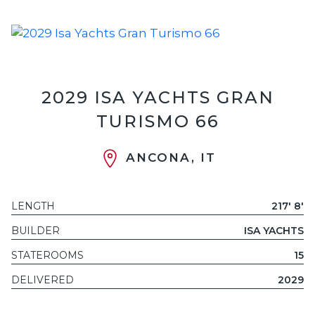
2029 ISA YACHTS GRAN
TURISMO 66
ANCONA, IT
LENGTH
217' 8'
BUILDER
ISA YACHTS
STATEROOMS
15
DELIVERED
2029