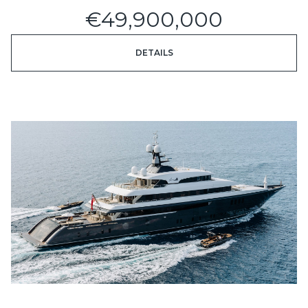
€49,900,000
DETAILS