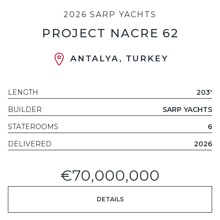
2026 SARP YACHTS
PROJECT NACRE 62
ANTALYA, TURKEY
LENGTH
203'
BUILDER
SARP YACHTS
STATEROOMS
6
DELIVERED
2026
€70,000,000
DETAILS