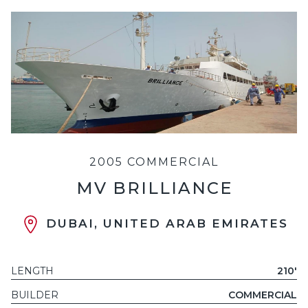
2005 COMMERCIAL
MV BRILLIANCE
DUBAI, UNITED ARAB EMIRATES
LENGTH
210'
BUILDER
COMMERCIAL