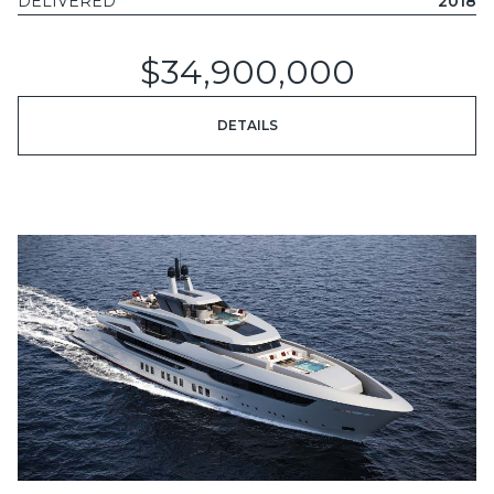
DELIVERED
2018
$34,900,000
DETAILS