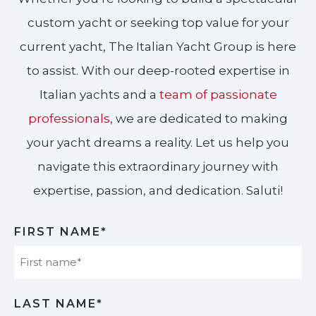
custom yacht or seeking top value for your
current yacht, The Italian Yacht Group is here
to assist. With our deep-rooted expertise in
Italian yachts and a
team of passionate
professionals
, we are dedicated to making
your yacht dreams a reality. Let us help you
navigate this extraordinary journey with
expertise, passion, and dedication. Saluti!​
FIRST NAME*
First
LAST NAME*