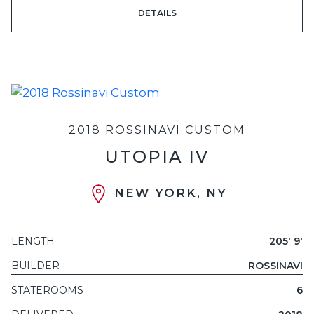
DETAILS
2018 ROSSINAVI CUSTOM
UTOPIA IV
NEW YORK, NY
LENGTH
205' 9'
BUILDER
ROSSINAVI
STATEROOMS
6