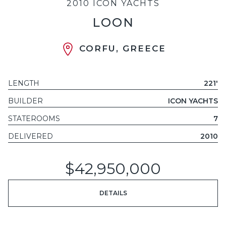
2010 ICON YACHTS
LOON
CORFU, GREECE
LENGTH
221'
BUILDER
ICON YACHTS
STATEROOMS
7
DELIVERED
2010
$42,950,000
DETAILS