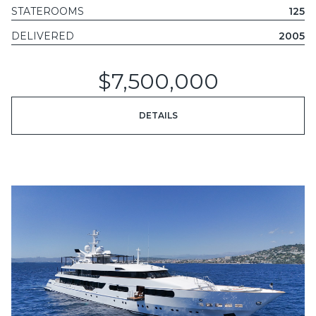
STATEROOMS
125
DELIVERED
2005
$7,500,000
DETAILS