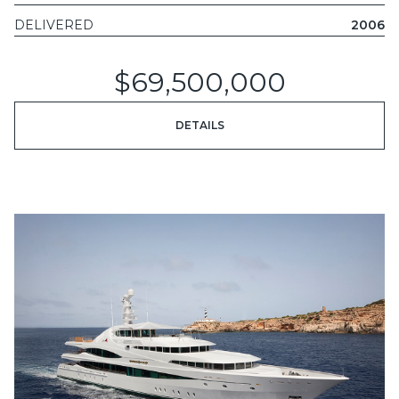
DELIVERED
2006
$69,500,000
DETAILS