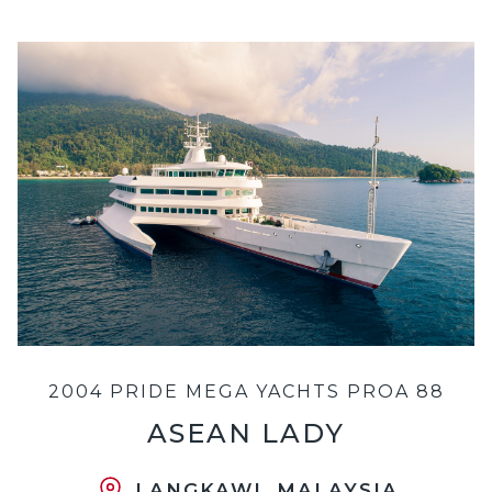
2004 PRIDE MEGA YACHTS PROA 88
ASEAN LADY
LANGKAWI, MALAYSIA