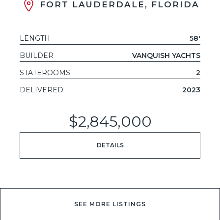
FORT LAUDERDALE, FLORIDA
LENGTH
58'
BUILDER
VANQUISH YACHTS
STATEROOMS
2
DELIVERED
2023
$2,845,000
DETAILS
SEE MORE LISTINGS