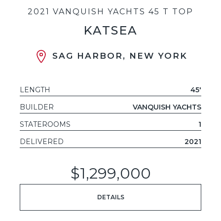
2021 VANQUISH YACHTS 45 T TOP
KATSEA
SAG HARBOR, NEW YORK
LENGTH
45'
BUILDER
VANQUISH YACHTS
STATEROOMS
1
DELIVERED
2021
$1,299,000
DETAILS