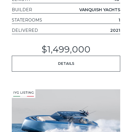
BUILDER
VANQUISH YACHTS
STATEROOMS
1
DELIVERED
2021
$1,499,000
DETAILS