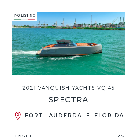
2021 VANQUISH YACHTS VQ 45
SPECTRA
FORT LAUDERDALE, FLORIDA
LENGTH
45'