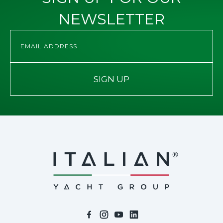
NEWSLETTER
SIGN UP