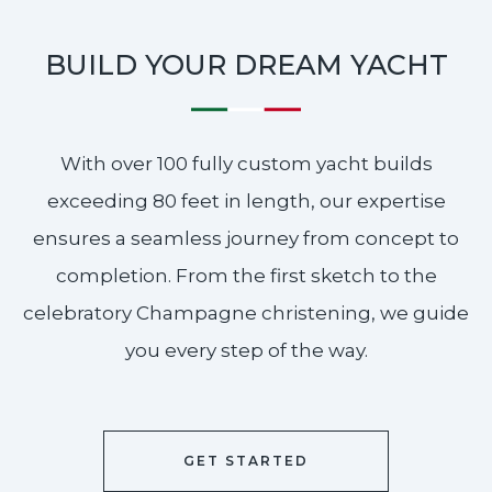
BUILD YOUR DREAM YACHT
With over 100 fully custom yacht builds
exceeding 80 feet in length, our expertise
ensures a seamless journey from concept to
completion. From the first sketch to the
celebratory Champagne christening, we guide
you every step of the way.
GET STARTED