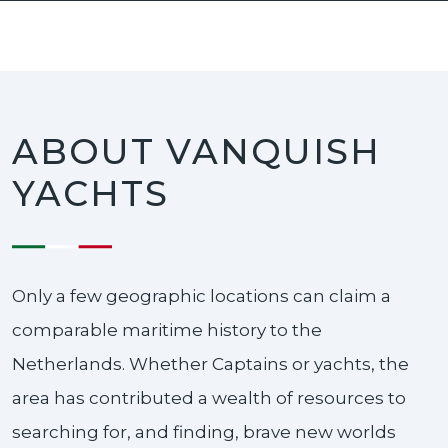
ABOUT VANQUISH
YACHTS
Only a few geographic locations can claim a
comparable maritime history to the
Netherlands. Whether Captains or yachts, the
area has contributed a wealth of resources to
searching for, and finding, brave new worlds