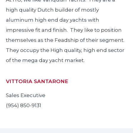
high quality Dutch builder of mostly
aluminum high end day yachts with
impressive fit and finish. They like to position
themselves as the Feadship of their segment.
They occupy the High quality, high end sector
of the mega day yacht market.
VITTORIA SANTARONE
Sales Executive
(954) 850-9131