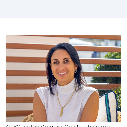
At IYG, we like Vanquish Yachts. They are a