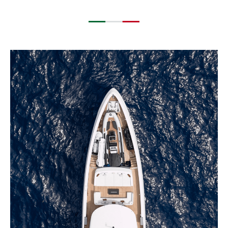
EXPLORE BLUEGAME