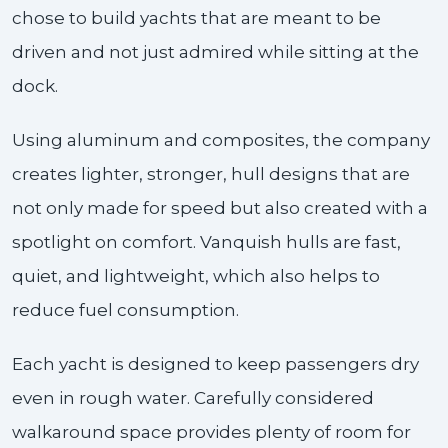
chose to build yachts that are meant to be
driven and not just admired while sitting at the
dock.
Using aluminum and composites, the company
creates lighter, stronger, hull designs that are
not only made for speed but also created with a
spotlight on comfort. Vanquish hulls are fast,
quiet, and lightweight, which also helps to
reduce fuel consumption.
Each yacht is designed to keep passengers dry
even in rough water. Carefully considered
walkaround space provides plenty of room for