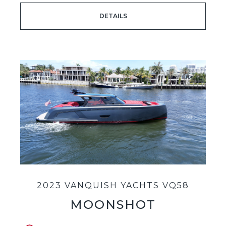
DETAILS
2023 VANQUISH YACHTS VQ58
MOONSHOT