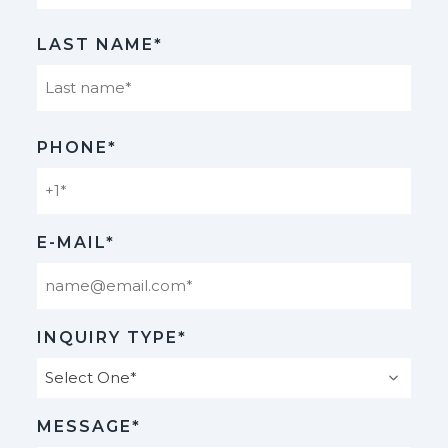
First
LAST NAME*
Last
PHONE*
E-MAIL*
INQUIRY TYPE*
MESSAGE*