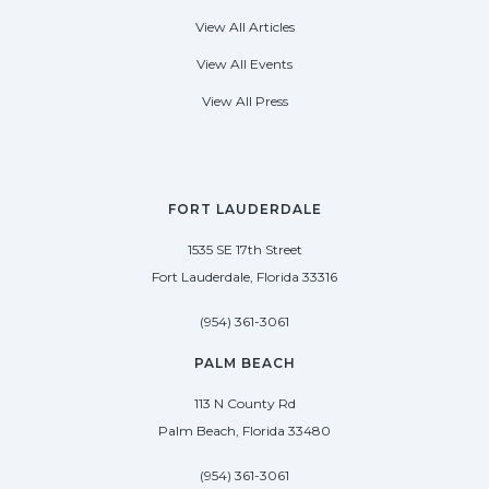
View All Articles
View All Events
View All Press
FORT LAUDERDALE
1535 SE 17th Street
Fort Lauderdale, Florida 33316
(954) 361-3061
PALM BEACH
113 N County Rd
Palm Beach, Florida 33480
(954) 361-3061