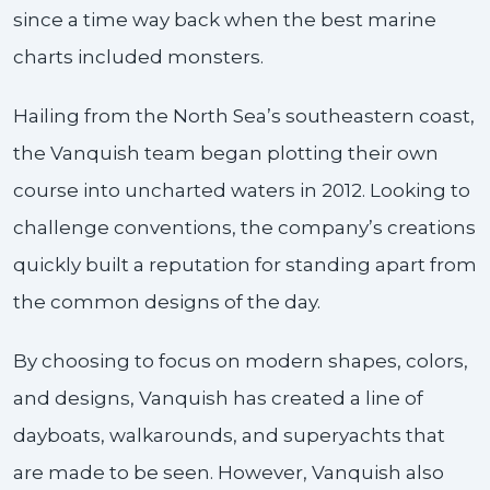
since a time way back when the best marine
charts included monsters.
Hailing from the North Sea’s southeastern coast,
the Vanquish team began plotting their own
course into uncharted waters in 2012. Looking to
challenge conventions, the company’s creations
quickly built a reputation for standing apart from
the common designs of the day.
By choosing to focus on modern shapes, colors,
and designs, Vanquish has created a line of
dayboats, walkarounds, and superyachts that
are made to be seen. However, Vanquish also