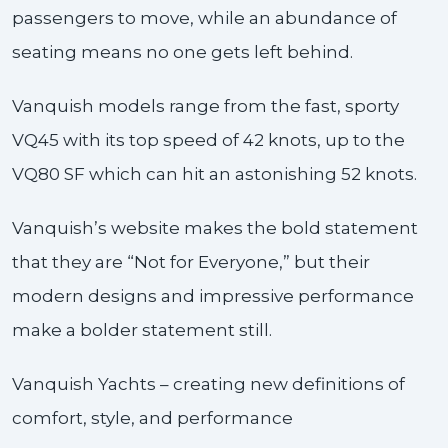
passengers to move, while an abundance of
seating means no one gets left behind.
Vanquish models range from the fast, sporty
VQ45 with its top speed of 42 knots, up to the
VQ80 SF which can hit an astonishing 52 knots.
Vanquish’s website makes the bold statement
that they are “Not for Everyone,” but their
modern designs and impressive performance
make a bolder statement still.
Vanquish Yachts – creating new definitions of
comfort, style, and performance