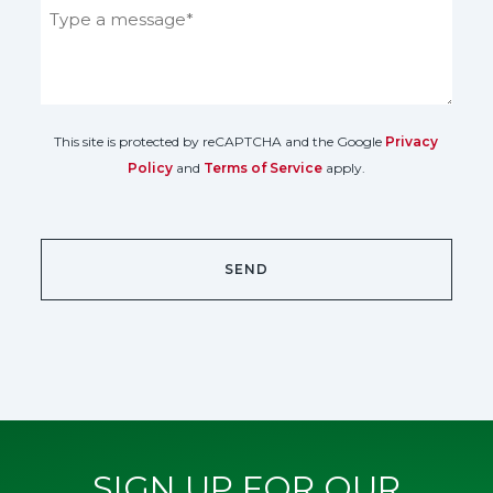
This site is protected by reCAPTCHA and the Google
Privacy
Policy
and
Terms of Service
apply.
SIGN UP FOR OUR