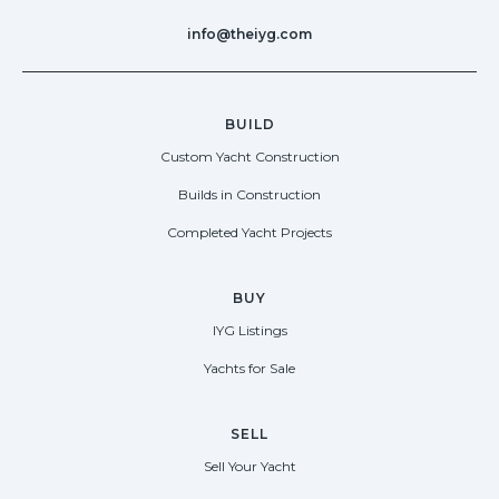
info@theiyg.com
BUILD
Custom Yacht Construction
Builds in Construction
Completed Yacht Projects
BUY
IYG Listings
Yachts for Sale
SELL
Sell Your Yacht