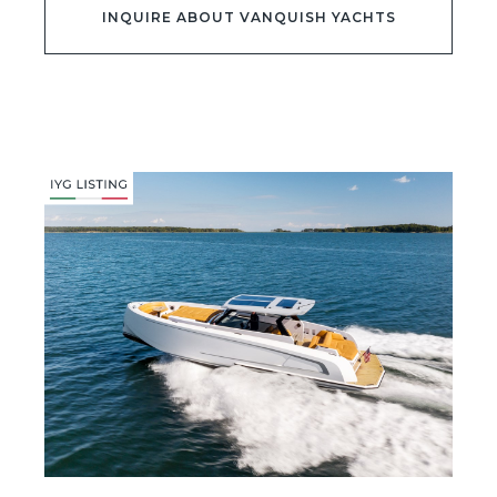
INQUIRE ABOUT VANQUISH YACHTS