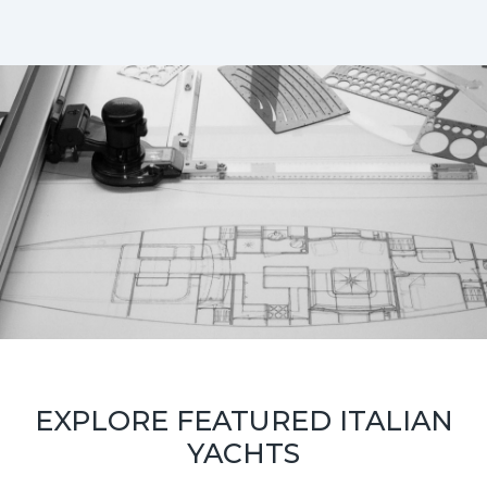
EXPLORE FEATURED ITALIAN
YACHTS