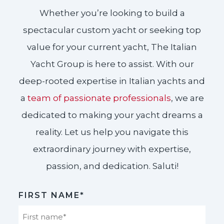
Whether you’re looking to build a
spectacular custom yacht or seeking top
value for your current yacht, The Italian
Yacht Group is here to assist. With our
deep-rooted expertise in Italian yachts and
a
team of passionate professionals
, we are
dedicated to making your yacht dreams a
reality. Let us help you navigate this
extraordinary journey with expertise,
passion, and dedication. Saluti!​
FIRST NAME*