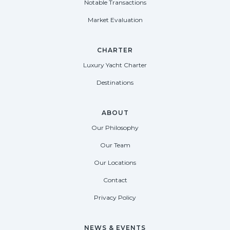
Notable Transactions
Market Evaluation
CHARTER
Luxury Yacht Charter
Destinations
ABOUT
Our Philosophy
Our Team
Our Locations
Contact
Privacy Policy
NEWS & EVENTS