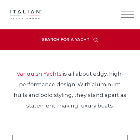
Skip
to
content
Q
VAN
UISH
SEARCH FOR A YACHT
Vanquish Yachts
is all about edgy, high-
performance design. With aluminum
hulls and bold styling, they stand apart as
statement-making luxury boats.