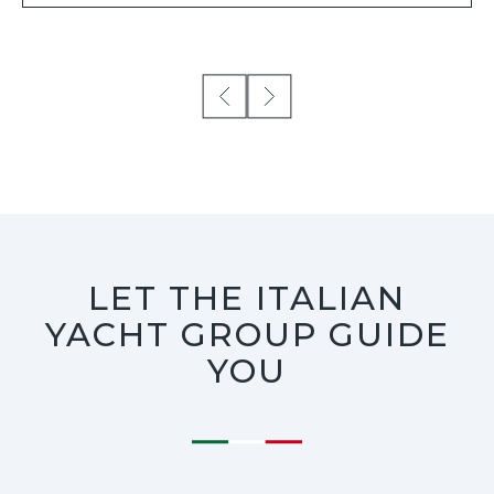
LET THE ITALIAN
YACHT GROUP GUIDE
YOU