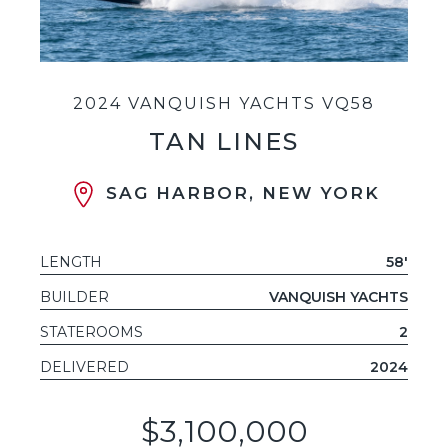
2024 VANQUISH YACHTS VQ58
TAN LINES
SAG HARBOR, NEW YORK
LENGTH
58'
BUILDER
VANQUISH YACHTS
STATEROOMS
2
DELIVERED
2024
$3,100,000