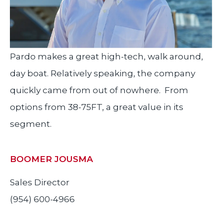
Pardo makes a great high-tech, walk around,
day boat. Relatively speaking, the company
quickly came from out of nowhere. From
options from 38-75FT, a great value in its
segment.
BOOMER JOUSMA
Sales Director
(954) 600-4966