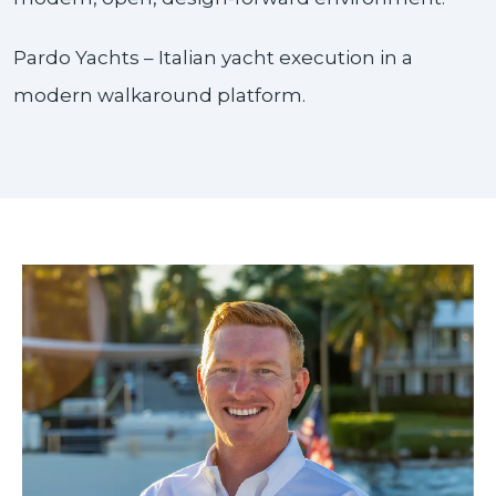
Pardo Yachts – Italian yacht execution in a
modern walkaround platform.