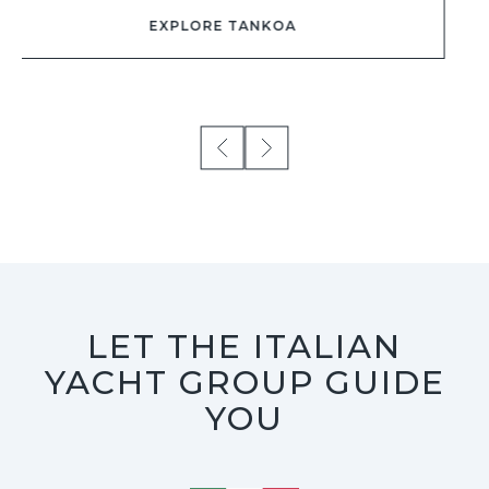
LET THE ITALIAN
YACHT GROUP GUIDE
YOU