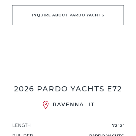
INQUIRE ABOUT PARDO YACHTS
2026 PARDO YACHTS E72
RAVENNA, IT
LENGTH
72' 2'
BUILDER
PARDO YACHTS