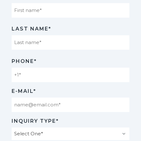
First
LAST NAME*
Last
PHONE*
E-MAIL*
INQUIRY TYPE*