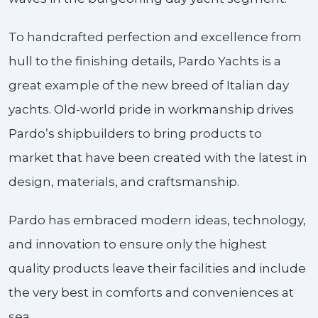
To handcrafted perfection and excellence from
hull to the finishing details, Pardo Yachts is a
great example of the new breed of Italian day
yachts. Old-world pride in workmanship drives
Pardo’s shipbuilders to bring products to
market that have been created with the latest in
design, materials, and craftsmanship.
Pardo has embraced modern ideas, technology,
and innovation to ensure only the highest
quality products leave their facilities and include
the very best in comforts and conveniences at
sea.