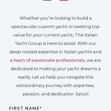
Whether you’re looking to build a
spectacular custom yacht or seeking top
value for your current yacht, The Italian
Yacht Group is here to assist. With our
deep-rooted expertise in Italian yachts and
a
team of passionate professionals
, we are
dedicated to making your yacht dreams a
reality. Let us help you navigate this
extraordinary journey with expertise,
passion, and dedication. Saluti!​
FIRST NAME*