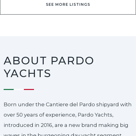
SEE MORE LISTINGS
ABOUT PARDO
YACHTS
Born under the Cantiere del Pardo shipyard with
over 50 years of experience, Pardo Yachts,
introduced in 2016, are a new brand making big
waves in the burgeoning day yacht segment.