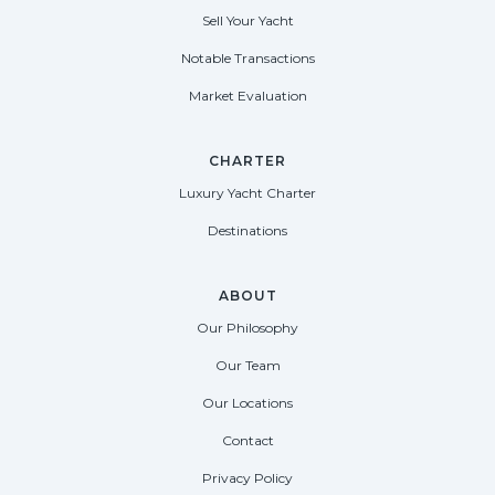
Sell Your Yacht
Notable Transactions
Market Evaluation
CHARTER
Luxury Yacht Charter
Destinations
ABOUT
Our Philosophy
Our Team
Our Locations
Contact
Privacy Policy