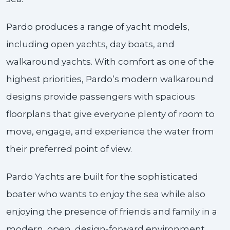
Pardo produces a range of yacht models,
including open yachts, day boats, and
walkaround yachts. With comfort as one of the
highest priorities, Pardo’s modern walkaround
designs provide passengers with spacious
floorplans that give everyone plenty of room to
move, engage, and experience the water from
their preferred point of view.
Pardo Yachts are built for the sophisticated
boater who wants to enjoy the sea while also
enjoying the presence of friends and family in a
modern, open, design-forward environment.