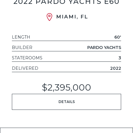
2022 PARDO YACHTS E60
MIAMI, FL
LENGTH
60'
BUILDER
PARDO YACHTS
STATEROOMS
3
DELIVERED
2022
$2,395,000
DETAILS