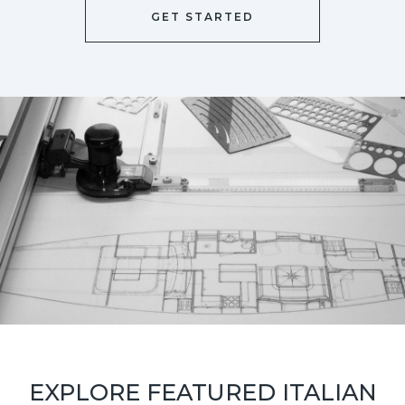
GET STARTED
EXPLORE FEATURED ITALIAN