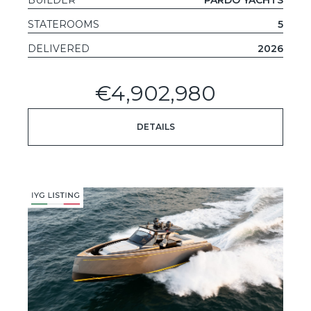
STATEROOMS
5
DELIVERED
2026
€4,902,980
DETAILS