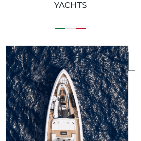
YACHTS
EXPLORE BLUEGAME