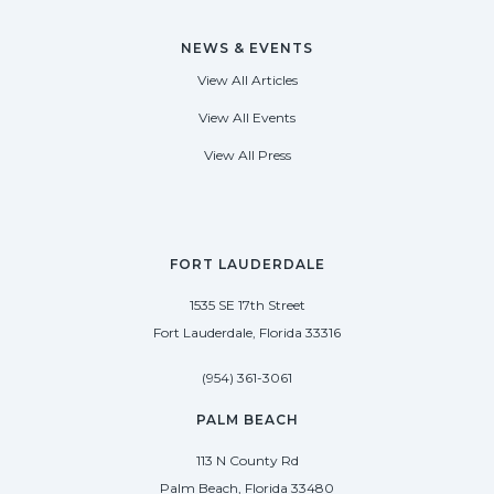
NEWS & EVENTS
View All Articles
View All Events
View All Press
FORT LAUDERDALE
1535 SE 17th Street
Fort Lauderdale, Florida 33316
(954) 361-3061
PALM BEACH
113 N County Rd
Palm Beach, Florida 33480