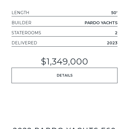
LENGTH
50'
BUILDER
PARDO YACHTS
STATEROOMS
2
DELIVERED
2023
$1,349,000
DETAILS