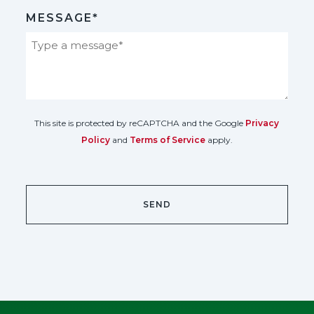
MESSAGE*
This site is protected by reCAPTCHA and the Google
Privacy
Policy
and
Terms of Service
apply.