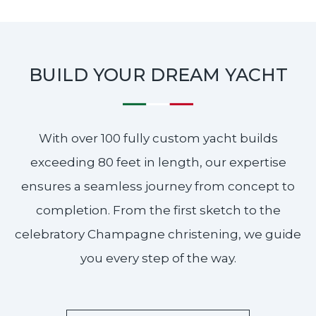
BUILD YOUR DREAM YACHT
With over 100 fully custom yacht builds
exceeding 80 feet in length, our expertise
ensures a seamless journey from concept to
completion. From the first sketch to the
celebratory Champagne christening, we guide
you every step of the way.