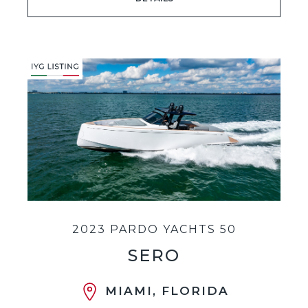
2023 PARDO YACHTS 50
SERO
MIAMI, FLORIDA