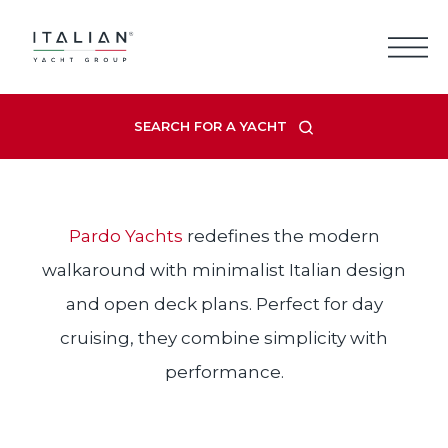
Skip
to
content
PARDO
SEARCH FOR A YACHT
Pardo Yachts
redefines the modern
walkaround with minimalist Italian design
and open deck plans. Perfect for day
cruising, they combine simplicity with
performance.