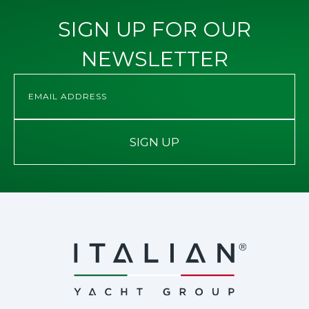
SIGN UP FOR OUR
NEWSLETTER
SIGN UP