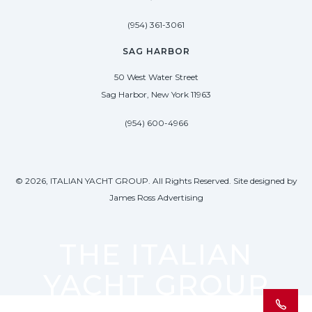
(954) 361-3061
SAG HARBOR
50 West Water Street
Sag Harbor, New York 11963
(954) 600-4966
© 2026, ITALIAN YACHT GROUP. All Rights Reserved. Site designed by
James Ross Advertising
THE ITALIAN
YACHT GROUP