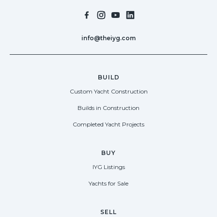
info@theiyg.com
BUILD
Custom Yacht Construction
Builds in Construction
Completed Yacht Projects
BUY
IYG Listings
Yachts for Sale
SELL