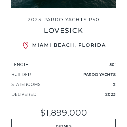
2023 PARDO YACHTS P50
LOVE$ICK
MIAMI BEACH, FLORIDA
LENGTH
50'
BUILDER
PARDO YACHTS
STATEROOMS
2
DELIVERED
2023
$1,899,000
DETAILS