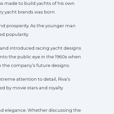
was made to build yachts of his own
ury yacht brands was born.
 and prosperity. As the younger man
d popularity.
 and introduced racing yacht designs
nto the public eye in the 1960s when
in the company’s future designs.
treme attention to detail, Riva’s
 by movie stars and royalty
 and elegance. Whether discussing the