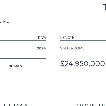
 FL
RIVA
LENGTH
D
2024
STATEROOMS
$24,950,000
DETAILS