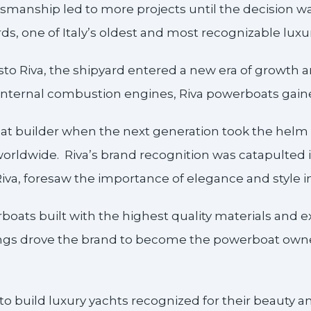
aftsmanship led to more projects until the decision 
rds, one of Italy’s oldest and most recognizable lux
esto Riva, the shipyard entered a new era of growth
nternal combustion engines, Riva powerboats gaine
at builder when the next generation took the helm
orldwide. Riva’s brand recognition was catapulted i
Riva, foresaw the importance of elegance and style 
oats built with the highest quality materials and ex
ngs drove the brand to become the powerboat owned
s to build luxury yachts recognized for their beauty