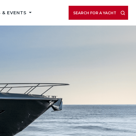
 & EVENTS
SEARCH FOR A YACHT