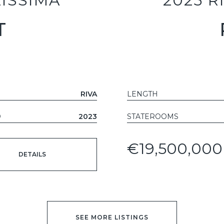
LISSIMA
2025 R
T
T
RIVA
LENGTH
D
2023
STATEROOMS
€19,500,000
DETAILS
SEE MORE LISTINGS