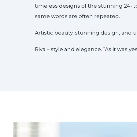
timeless designs of the stunning 24- 
same words are often repeated.
Artistic beauty, stunning design, and
Riva – style and elegance. “As it was yest