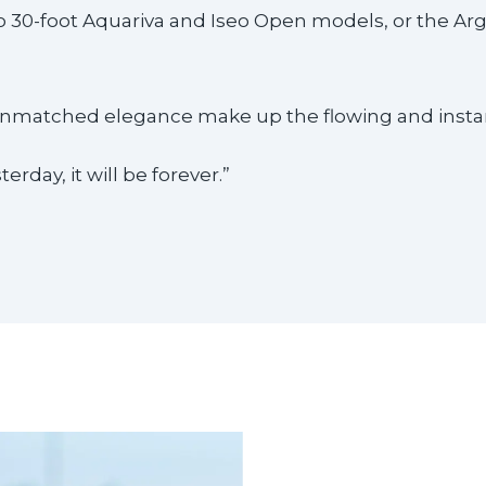
to 30-foot Aquariva and Iseo Open models, or the Ar
 unmatched elegance make up the flowing and instant
erday, it will be forever.”