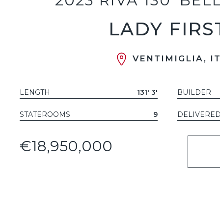
2023 RIVA 130' BEL
LADY FIRS
VENTIMIGLIA, I
LENGTH
131' 3'
BUILDER
STATEROOMS
9
DELIVERE
€18,950,000