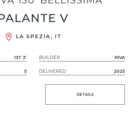
IVA 130' BELLISSIMA
PALANTE V
LA SPEZIA, IT
131' 3'
BUILDER
RIVA
5
DELIVERED
2025
DETAILS