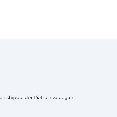
hen shipbuilder Pietro Riva began