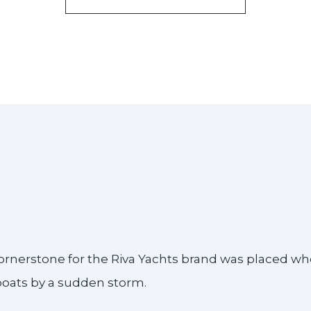
e cornerstone for the Riva Yachts brand was placed w
 boats by a sudden storm.