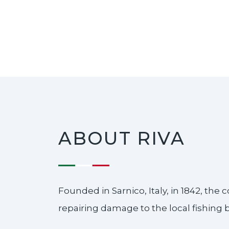
ABOUT RIVA
Founded in Sarnico, Italy, in 1842, th
repairing damage to the local fishing