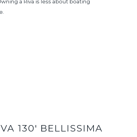
wning a Riva is less about boating
e.
IVA 130' BELLISSIMA