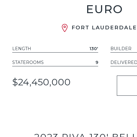
EURO
FORT LAUDERDALE,
LENGTH
130'
BUILDER
STATEROOMS
9
DELIVERE
$24,450,000