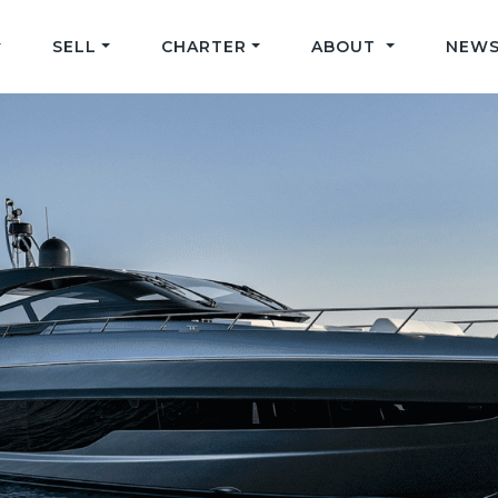
SELL
CHARTER
ABOUT
NEWS