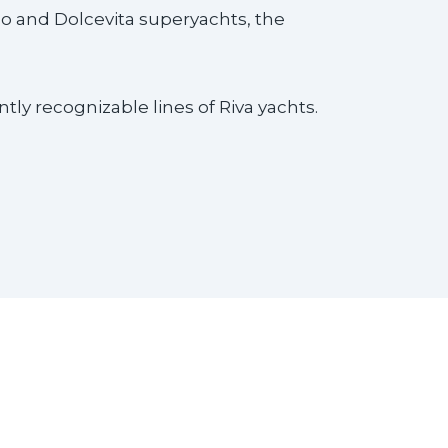
go and Dolcevita superyachts, the
ly recognizable lines of Riva yachts.