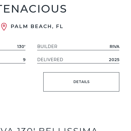
TENACIOUS
PALM BEACH, FL
130'
BUILDER
RIVA
9
DELIVERED
2025
DETAILS