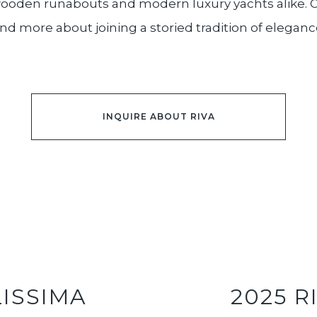
 wooden runabouts and modern luxury yachts alike. O
nd more about joining a storied tradition of eleganc
INQUIRE ABOUT RIVA
LISSIMA
2025 R