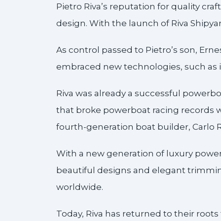
Pietro Riva’s reputation for quality cr
design. With the launch of Riva Shipya
As control passed to Pietro’s son, Ern
embraced new technologies, such as i
Riva was already a successful powerbo
that broke powerboat racing records w
fourth-generation boat builder, Carlo 
With a new generation of luxury powerb
beautiful designs and elegant trimmi
worldwide.
Today, Riva has returned to their root