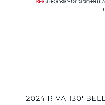
Riva
is legendary for its timeless
a
2024 RIVA 130' BEL