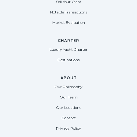
Sell Your Yacht
Notable Transactions
Market Evaluation
CHARTER
Luxury Yacht Charter
Destinations
ABOUT
Our Philosophy
Our Team
Our Locations
Contact
Privacy Policy