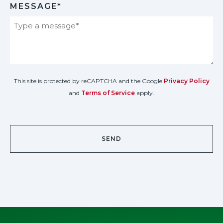
MESSAGE*
This site is protected by reCAPTCHA and the Google
Privacy Policy
and
Terms of Service
apply.