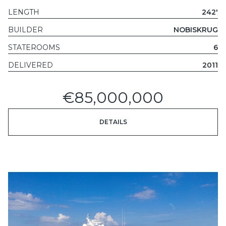
LENGTH
242'
BUILDER
NOBISKRUG
STATEROOMS
6
DELIVERED
2011
€85,000,000
DETAILS