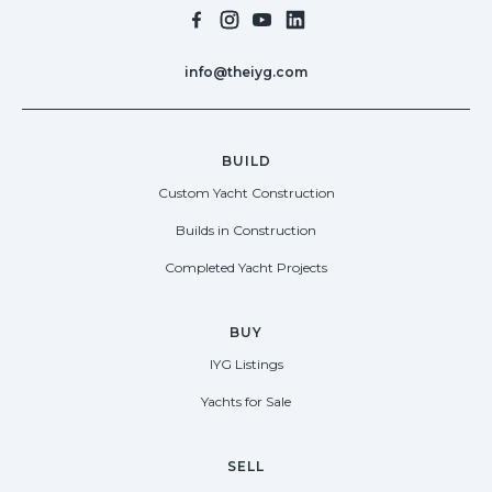
info@theiyg.com
BUILD
Custom Yacht Construction
Builds in Construction
Completed Yacht Projects
BUY
IYG Listings
Yachts for Sale
SELL