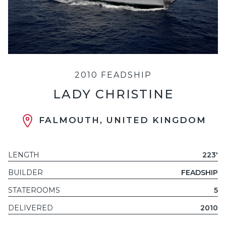
2010 FEADSHIP
LADY CHRISTINE
FALMOUTH, UNITED KINGDOM
LENGTH
223'
BUILDER
FEADSHIP
STATEROOMS
5
DELIVERED
2010