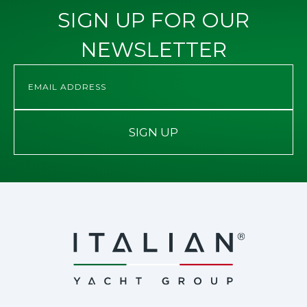
SIGN UP FOR OUR
NEWSLETTER
SIGN UP