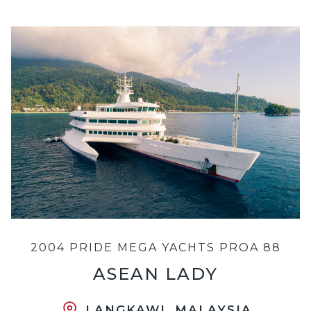
2004 PRIDE MEGA YACHTS PROA 88
ASEAN LADY
LANGKAWI, MALAYSIA