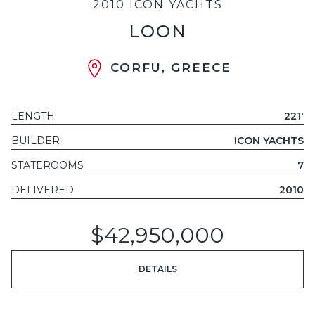
2010 ICON YACHTS
LOON
CORFU, GREECE
LENGTH
221'
BUILDER
ICON YACHTS
STATEROOMS
7
DELIVERED
2010
$42,950,000
DETAILS