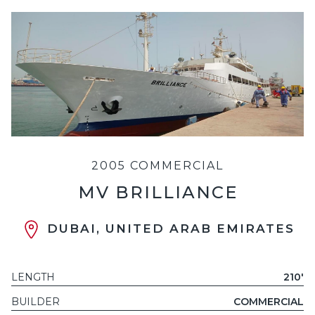
2005 COMMERCIAL
MV BRILLIANCE
DUBAI, UNITED ARAB EMIRATES
LENGTH
210'
BUILDER
COMMERCIAL