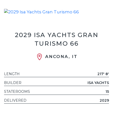
2029 ISA YACHTS GRAN
TURISMO 66
ANCONA, IT
LENGTH
217' 8'
BUILDER
ISA YACHTS
STATEROOMS
15
DELIVERED
2029