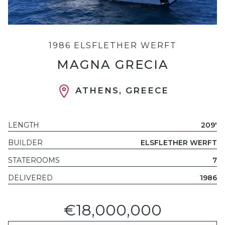
1986 ELSFLETHER WERFT
MAGNA GRECIA
ATHENS, GREECE
LENGTH
209'
BUILDER
ELSFLETHER WERFT
STATEROOMS
7
DELIVERED
1986
€18,000,000