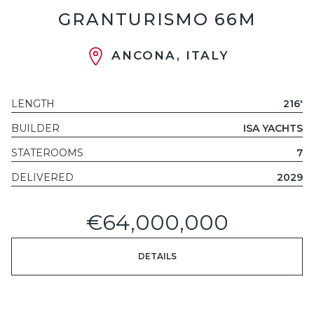
GRANTURISMO 66M
ANCONA, ITALY
LENGTH
216'
BUILDER
ISA YACHTS
STATEROOMS
7
DELIVERED
2029
€64,000,000
DETAILS