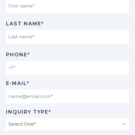
First
LAST NAME*
Last
PHONE*
E-MAIL*
INQUIRY TYPE*