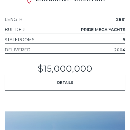
LENGTH
289'
BUILDER
PRIDE MEGA YACHTS
STATEROOMS
8
DELIVERED
2004
$15,000,000
DETAILS