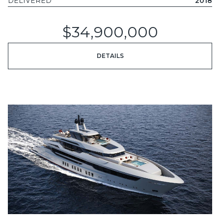
DELIVERED
2018
$34,900,000
DETAILS