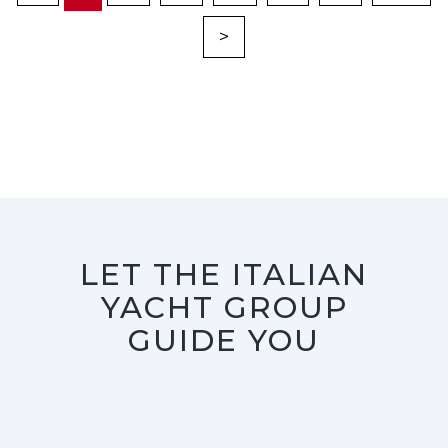
>
LET THE ITALIAN
YACHT GROUP
GUIDE YOU