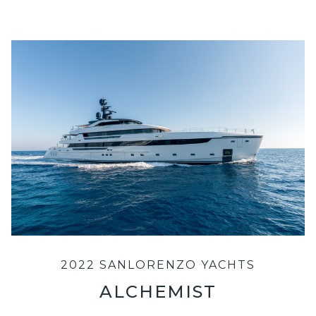
2022 SANLORENZO YACHTS
ALCHEMIST