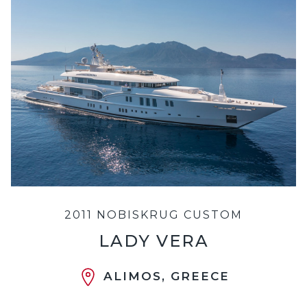
2011 NOBISKRUG CUSTOM
LADY VERA
ALIMOS, GREECE