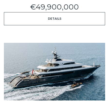
€49,900,000
DETAILS