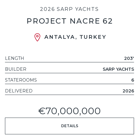
2026 SARP YACHTS
PROJECT NACRE 62
ANTALYA, TURKEY
LENGTH
203'
BUILDER
SARP YACHTS
STATEROOMS
6
DELIVERED
2026
€70,000,000
DETAILS