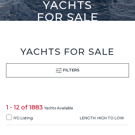
YACHTS
FOR SALE
YACHTS FOR SALE
FILTERS
1 - 12 of 1883
Yachts Available
IYG Listing
LENGTH: HIGH TO LOW