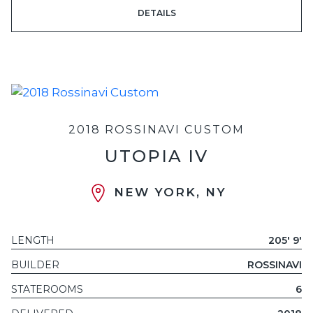
DETAILS
2018 ROSSINAVI CUSTOM
UTOPIA IV
NEW YORK, NY
LENGTH
205' 9'
BUILDER
ROSSINAVI
STATEROOMS
6