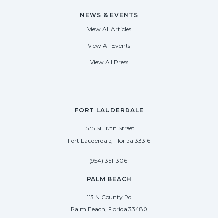
NEWS & EVENTS
View All Articles
View All Events
View All Press
FORT LAUDERDALE
1535 SE 17th Street
Fort Lauderdale, Florida 33316
(954) 361-3061
PALM BEACH
113 N County Rd
Palm Beach, Florida 33480