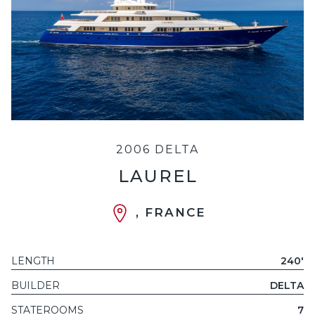
2006 DELTA
LAUREL
, FRANCE
LENGTH
240'
BUILDER
DELTA
STATEROOMS
7