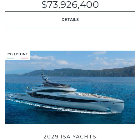
$73,926,400
DETAILS
2029 ISA YACHTS