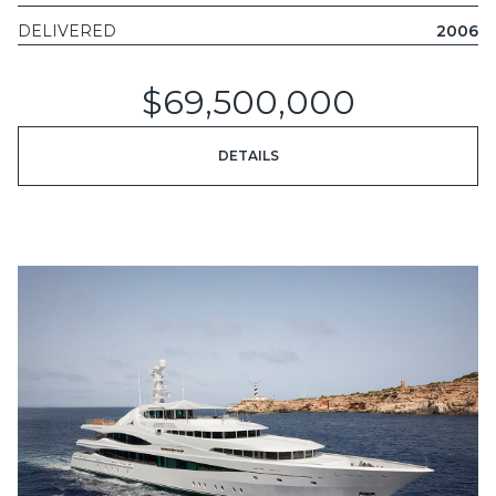
DELIVERED
2006
$69,500,000
DETAILS