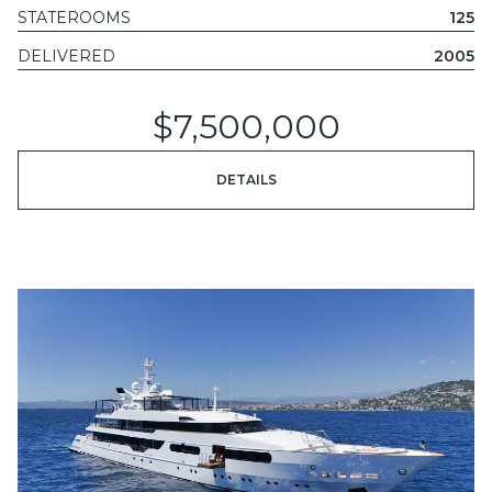
STATEROOMS
125
DELIVERED
2005
$7,500,000
DETAILS