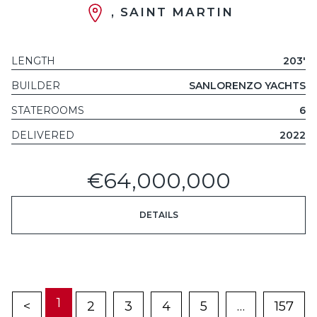
, SAINT MARTIN
LENGTH
203'
BUILDER
SANLORENZO YACHTS
STATEROOMS
6
DELIVERED
2022
€64,000,000
DETAILS
1
<
2
3
4
5
…
157