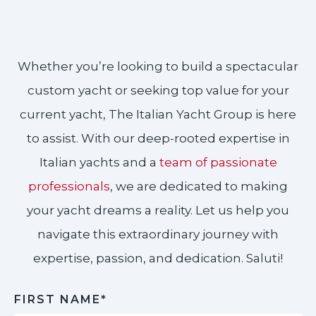
Whether you’re looking to build a spectacular
custom yacht or seeking top value for your
current yacht, The Italian Yacht Group is here
to assist. With our deep-rooted expertise in
Italian yachts and a
team of passionate
professionals
, we are dedicated to making
your yacht dreams a reality. Let us help you
navigate this extraordinary journey with
expertise, passion, and dedication. Saluti!​
FIRST NAME*