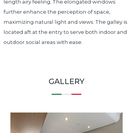
length airy feeling. The elongated windows
further enhance the perception of space,
maximizing natural light and views. The galley is
located aft at the entry to serve both indoor and
outdoor social areas with ease.
GALLERY