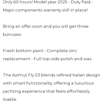
Only 60 hours! Model year 2025 - Duty Paid -
Major components warranty still in place!
Bring an offer soon and you will get three
bonuses:
Fresh bottom paint - Complete zinc
replacement - Full top-side polish and wax.
The Azimut Fly 53 blends refined Italian design
with smart functionality, offering a luxurious
yachting experience that feels effortlessly
livable.