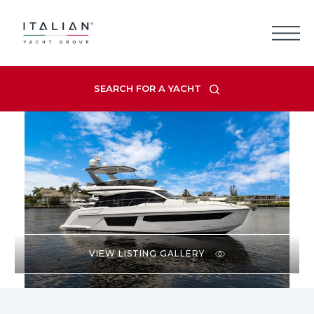
Skip
to
content
SEARCH FOR A YACHT
VIEW LISTING GALLERY