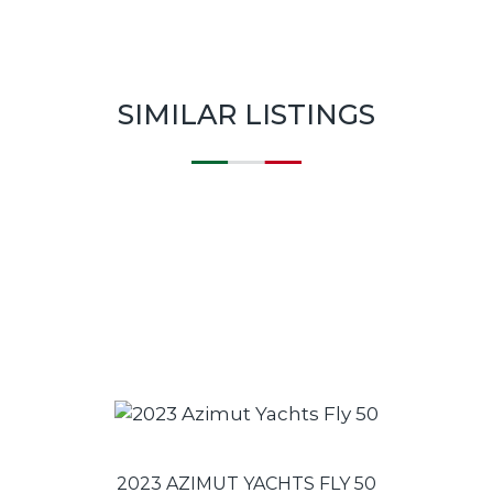
SIMILAR LISTINGS
2023 AZIMUT YACHTS FLY 50