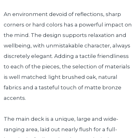
An environment devoid of reflections, sharp
corners or hard colors has a powerful impact on
the mind. The design supports relaxation and
wellbeing, with unmistakable character, always
discretely elegant. Adding a tactile friendliness
to each of the pieces, the selection of materials
is well matched: light brushed oak, natural
fabrics and a tasteful touch of matte bronze
accents.
The main deck is a unique, large and wide-
ranging area, laid out nearly flush for a full-