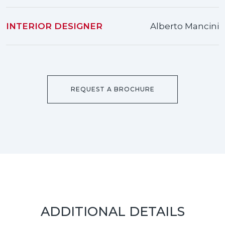
INTERIOR DESIGNER
Alberto Mancini
REQUEST A BROCHURE
ADDITIONAL DETAILS