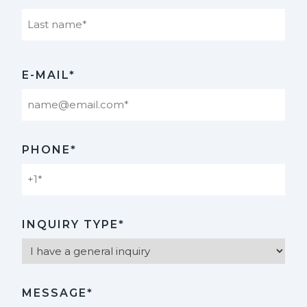
Last
E-MAIL*
PHONE*
INQUIRY TYPE*
MESSAGE*