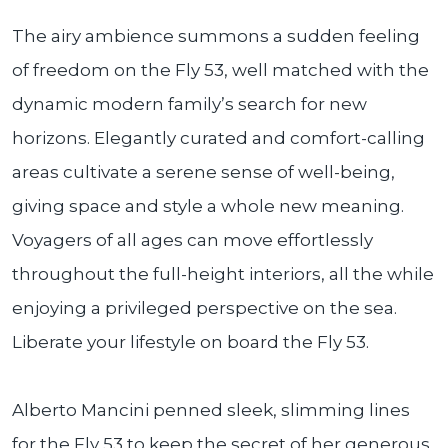
The airy ambience summons a sudden feeling
of freedom on the Fly 53, well matched with the
dynamic modern family’s search for new
horizons. Elegantly curated and comfort-calling
areas cultivate a serene sense of well-being,
giving space and style a whole new meaning.
Voyagers of all ages can move effortlessly
throughout the full-height interiors, all the while
enjoying a privileged perspective on the sea.
Liberate your lifestyle on board the Fly 53.
Alberto Mancini penned sleek, slimming lines
for the Fly 53 to keep the secret of her generous