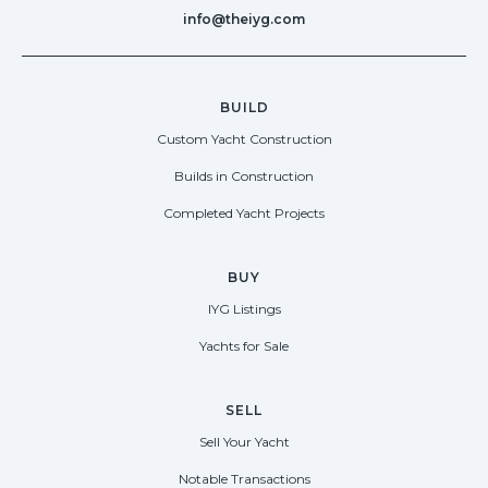
info@theiyg.com
BUILD
Custom Yacht Construction
Builds in Construction
Completed Yacht Projects
BUY
IYG Listings
Yachts for Sale
SELL
Sell Your Yacht
Notable Transactions