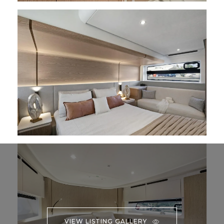
VIEW LISTING GALLERY