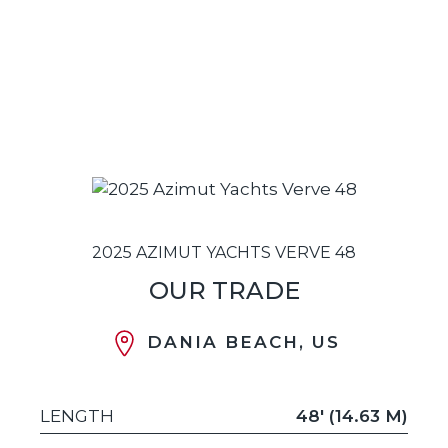
2025 AZIMUT YACHTS VERVE 48
OUR TRADE
DANIA BEACH, US
LENGTH
48' (14.63 M)