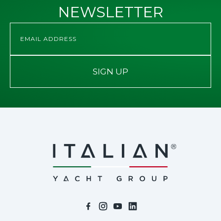
NEWSLETTER
SIGN UP