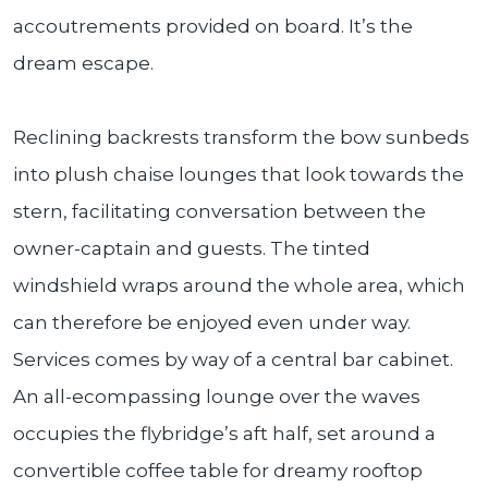
accoutrements provided on board. It’s the
dream escape.
Reclining backrests transform the bow sunbeds
into plush chaise lounges that look towards the
stern, facilitating conversation between the
owner-captain and guests. The tinted
windshield wraps around the whole area, which
can therefore be enjoyed even under way.
Services comes by way of a central bar cabinet.
An all-ecompassing lounge over the waves
occupies the flybridge’s aft half, set around a
convertible coffee table for dreamy rooftop