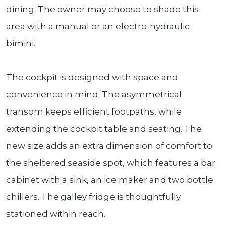
dining. The owner may choose to shade this
area with a manual or an electro-hydraulic
bimini.
The cockpit is designed with space and
convenience in mind. The asymmetrical
transom keeps efficient footpaths, while
extending the cockpit table and seating. The
new size adds an extra dimension of comfort to
the sheltered seaside spot, which features a bar
cabinet with a sink, an ice maker and two bottle
chillers. The galley fridge is thoughtfully
stationed within reach.