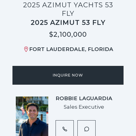
2025 AZIMUT YACHTS 53
FLY
2025 AZIMUT 53 FLY
$2,100,000
FORT LAUDERDALE, FLORIDA
INQUIRE NOW
ROBBIE LAGUARDIA
Sales Executive