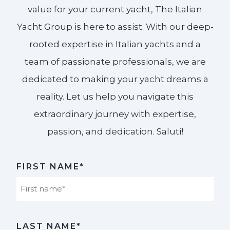
value for your current yacht, The Italian
Yacht Group is here to assist. With our deep-
rooted expertise in Italian yachts and a
team of passionate professionals, we are
dedicated to making your yacht dreams a
reality. Let us help you navigate this
extraordinary journey with expertise,
passion, and dedication. Saluti!​
FIRST NAME*
First
LAST NAME*