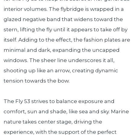
interior volumes. The flybridge is wrapped in a
glazed negative band that widens toward the
stern, lifting the fly until it appears to take off by
itself. Adding to the effect, the fashion plates are
minimal and dark, expanding the uncapped
windows. The sheer line underscores it all,
shooting up like an arrow, creating dynamic
tension towards the bow.
The Fly 53 strives to balance exposure and
comfort, sun and shade, like sea and sky. Marine
nature takes center stage, driving the
experience, with the support of the perfect