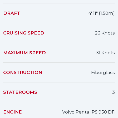
DRAFT
4' 11" (1.50m)
CRUISING SPEED
26 Knots
MAXIMUM SPEED
31 Knots
CONSTRUCTION
Fiberglass
STATEROOMS
3
ENGINE
Volvo Penta IPS 950 D11