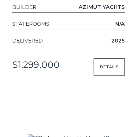
BUILDER
AZIMUT YACHTS
STATEROOMS
N/A
DELIVERED
2025
$1,299,000
DETAILS