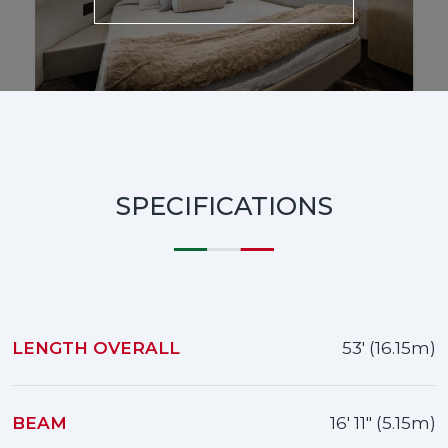
SPECIFICATIONS
LENGTH OVERALL
53' (16.15m)
BEAM
16' 11" (5.15m)