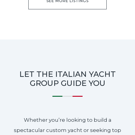
SEE MORE LISTINGS
LET THE ITALIAN YACHT
GROUP GUIDE YOU
Whether you’re looking to build a
spectacular custom yacht or seeking top