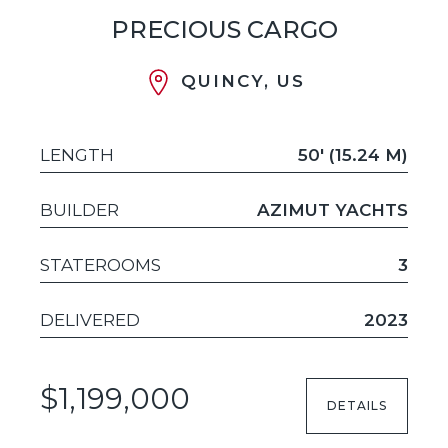
PRECIOUS CARGO
QUINCY, US
LENGTH
50' (15.24 M)
BUILDER
AZIMUT YACHTS
STATEROOMS
3
DELIVERED
2023
$1,199,000
DETAILS