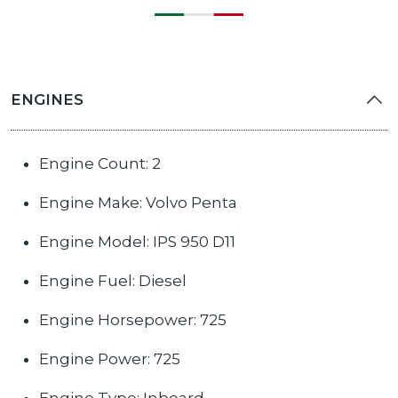
ENGINES
Engine Count: 2
Engine Make: Volvo Penta
Engine Model: IPS 950 D11
Engine Fuel: Diesel
Engine Horsepower: 725
Engine Power: 725