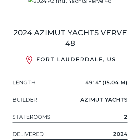
2024 AZIMUT YACHTS VERVE
48
FORT LAUDERDALE, US
LENGTH
49' 4" (15.04 M)
BUILDER
AZIMUT YACHTS
STATEROOMS
2
DELIVERED
2024