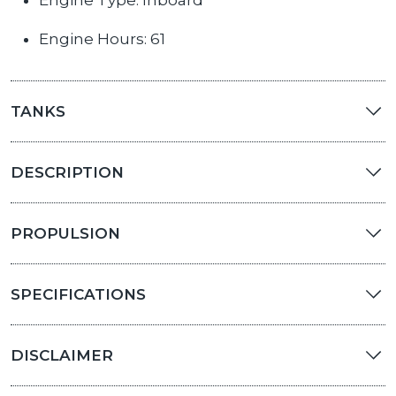
Engine Type: Inboard
Engine Hours: 61
TANKS
DESCRIPTION
PROPULSION
SPECIFICATIONS
DISCLAIMER