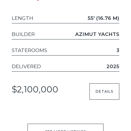
LENGTH
55' (16.76 M)
BUILDER
AZIMUT YACHTS
STATEROOMS
3
DELIVERED
2025
$2,100,000
DETAILS