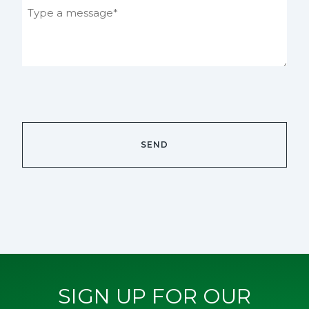
SIGN UP FOR OUR