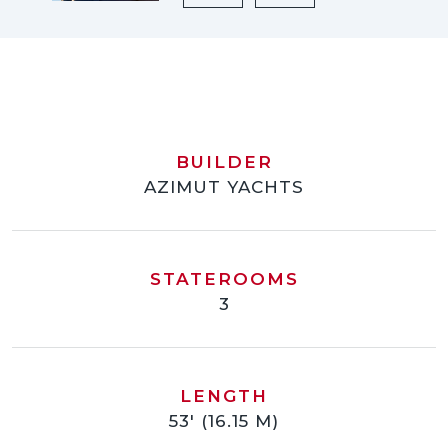
BUILDER
AZIMUT YACHTS
STATEROOMS
3
LENGTH
53' (16.15 M)