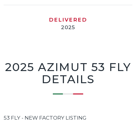
DELIVERED
2025
2025 AZIMUT 53 FLY
DETAILS
53 FLY - NEW FACTORY LISTING