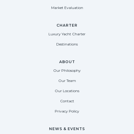
Market Evaluation
CHARTER
Luxury Yacht Charter
Destinations
ABOUT
Our Philosophy
Our Team
Our Locations
Contact
Privacy Policy
NEWS & EVENTS