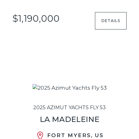
$1,190,000
DETAILS
2025 AZIMUT YACHTS FLY 53
LA MADELEINE
FORT MYERS, US