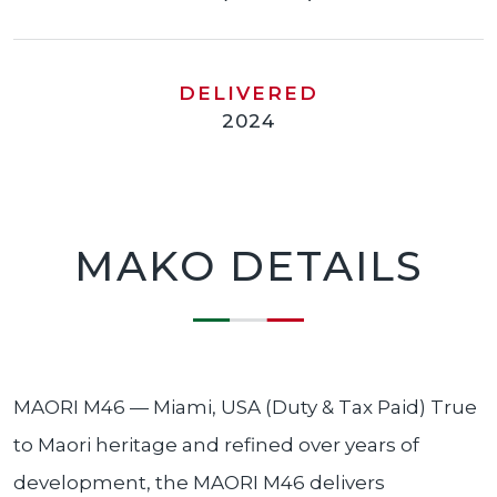
DELIVERED
2024
MAKO DETAILS
MAORI M46 — Miami, USA (Duty & Tax Paid) True
to Maori heritage and refined over years of
development, the MAORI M46 delivers