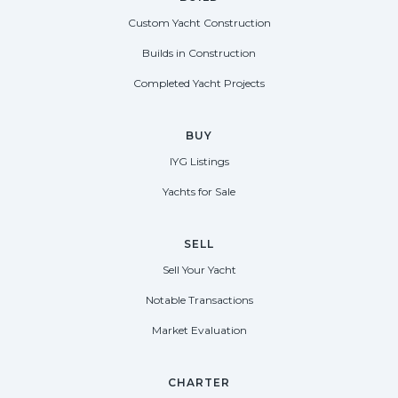
Custom Yacht Construction
Builds in Construction
Completed Yacht Projects
BUY
IYG Listings
Yachts for Sale
SELL
Sell Your Yacht
Notable Transactions
Market Evaluation
CHARTER