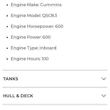
Engine Make: Cummins
Engine Model: QSC8.3
Engine Horsepower: 600
Engine Power: 600
Engine Type: Inboard
Engine Hours: 100
TANKS
HULL & DECK