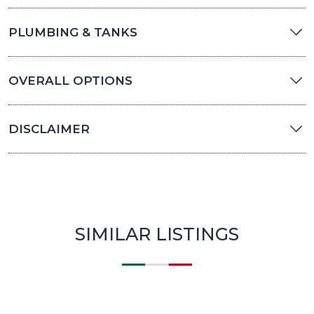
PLUMBING & TANKS
OVERALL OPTIONS
DISCLAIMER
SIMILAR LISTINGS