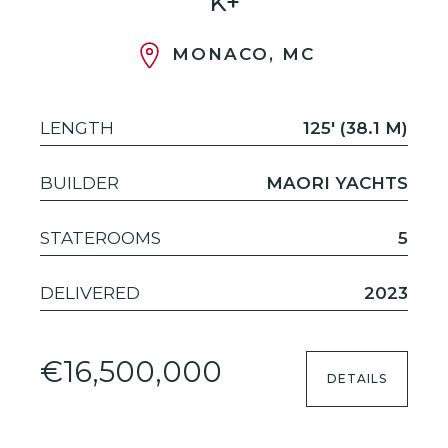
K+
MONACO, MC
LENGTH
125' (38.1 M)
BUILDER
MAORI YACHTS
STATEROOMS
5
DELIVERED
2023
€16,500,000
DETAILS