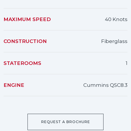
MAXIMUM SPEED
40 Knots
CONSTRUCTION
Fiberglass
STATEROOMS
1
ENGINE
Cummins QSC8.3
REQUEST A BROCHURE