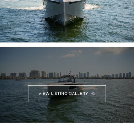
VIEW LISTING GALLERY