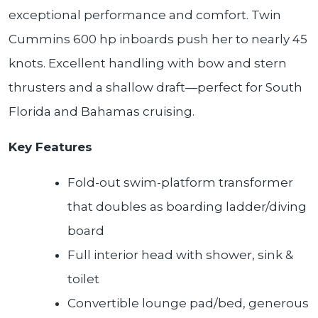
exceptional performance and comfort. Twin
Cummins 600 hp inboards push her to nearly 45
knots. Excellent handling with bow and stern
thrusters and a shallow draft—perfect for South
Florida and Bahamas cruising.
Key Features
Fold-out swim-platform transformer
that doubles as boarding ladder/diving
board
Full interior head with shower, sink &
toilet
Convertible lounge pad/bed, generous