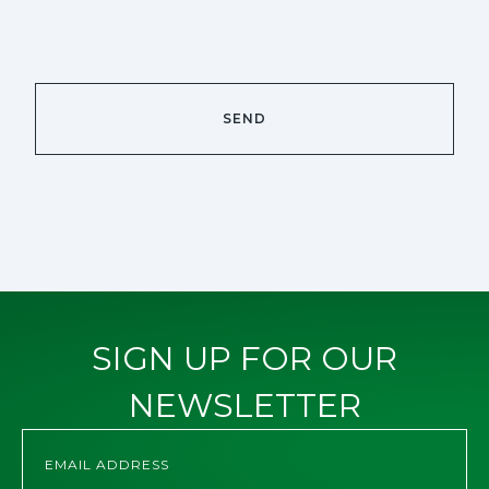
SIGN UP FOR OUR
NEWSLETTER