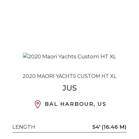
2020 MAORI YACHTS CUSTOM HT XL
JUS
BAL HARBOUR, US
LENGTH
54' (16.46 M)