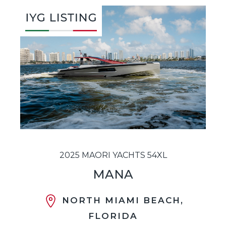
2025 MAORI YACHTS 54XL
MANA
NORTH MIAMI BEACH,
FLORIDA