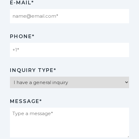
E-MAIL*
PHONE*
INQUIRY TYPE*
MESSAGE*