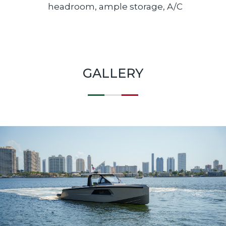
headroom, ample storage, A/C
GALLERY