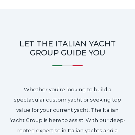
LET THE ITALIAN YACHT
GROUP GUIDE YOU
Whether you’re looking to build a
spectacular custom yacht or seeking top
value for your current yacht, The Italian
Yacht Group is here to assist. With our deep-
rooted expertise in Italian yachts and a