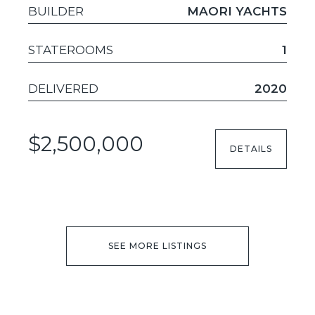
BUILDER
MAORI YACHTS
STATEROOMS
1
DELIVERED
2020
$2,500,000
DETAILS
SEE MORE LISTINGS