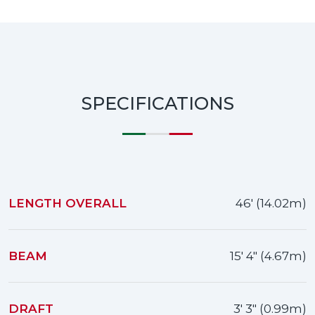
SPECIFICATIONS
LENGTH OVERALL
46' (14.02m)
BEAM
15' 4" (4.67m)
DRAFT
3' 3" (0.99m)