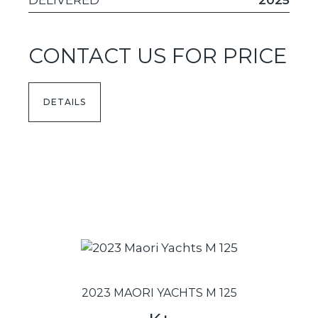
DELIVERED
2025
CONTACT US FOR PRICE
DETAILS
2023 MAORI YACHTS M 125