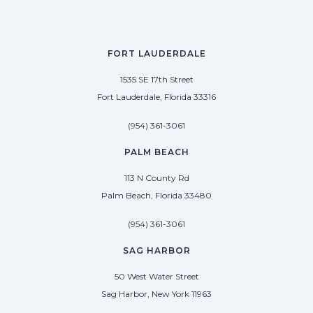
FORT LAUDERDALE
1535 SE 17th Street
Fort Lauderdale, Florida 33316
(954) 361-3061
PALM BEACH
113 N County Rd
Palm Beach, Florida 33480
(954) 361-3061
SAG HARBOR
50 West Water Street
Sag Harbor, New York 11963