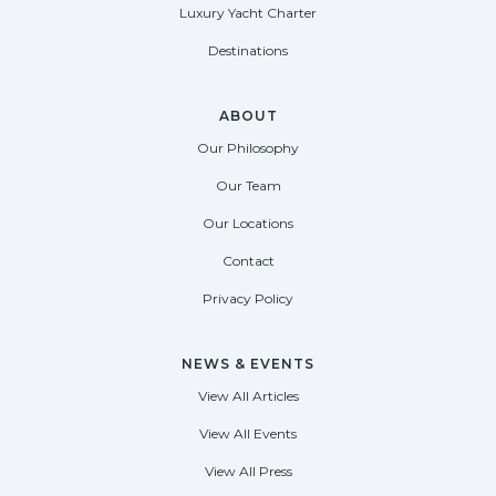
Luxury Yacht Charter
Destinations
ABOUT
Our Philosophy
Our Team
Our Locations
Contact
Privacy Policy
NEWS & EVENTS
View All Articles
View All Events
View All Press