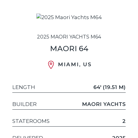
2025 MAORI YACHTS M64
MAORI 64
MIAMI, US
LENGTH
64' (19.51 M)
BUILDER
MAORI YACHTS
STATEROOMS
2