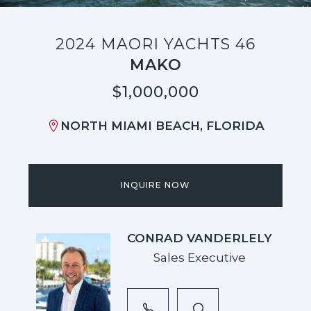
2024 MAORI YACHTS 46
MAKO
$1,000,000
NORTH MIAMI BEACH, FLORIDA
INQUIRE NOW
CONRAD VANDERLELY
Sales Executive