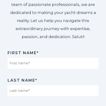
team of passionate professionals, we are
dedicated to making your yacht dreams a
reality. Let us help you navigate this
extraordinary journey with expertise,
passion, and dedication. Saluti!​
FIRST NAME*
First
LAST NAME*
Last