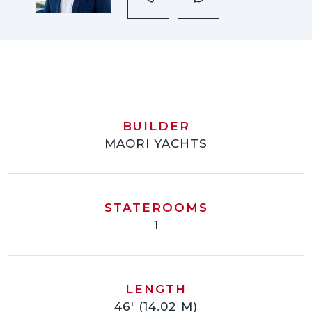
BUILDER
MAORI YACHTS
STATEROOMS
1
LENGTH
46' (14.02 M)