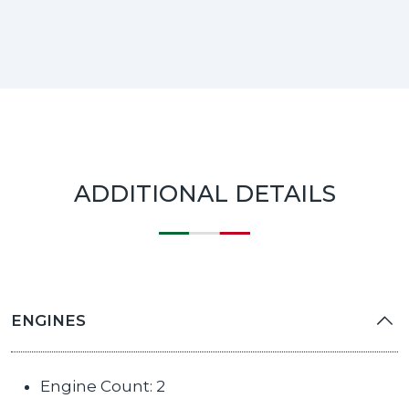
ADDITIONAL DETAILS
ENGINES
Engine Count: 2