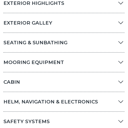
EXTERIOR HIGHLIGHTS
EXTERIOR GALLEY
SEATING & SUNBATHING
MOORING EQUIPMENT
CABIN
HELM, NAVIGATION & ELECTRONICS
SAFETY SYSTEMS