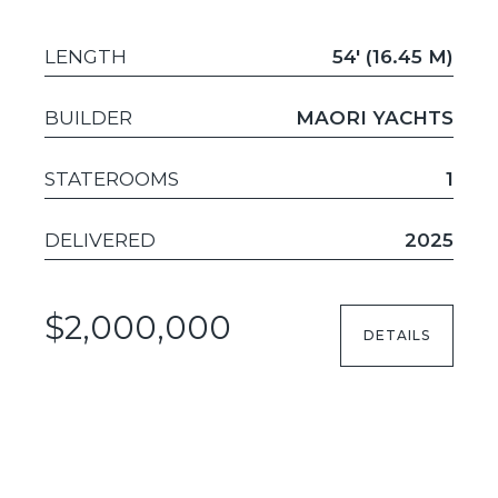
LENGTH
54' (16.45 M)
BUILDER
MAORI YACHTS
STATEROOMS
1
DELIVERED
2025
$2,000,000
DETAILS