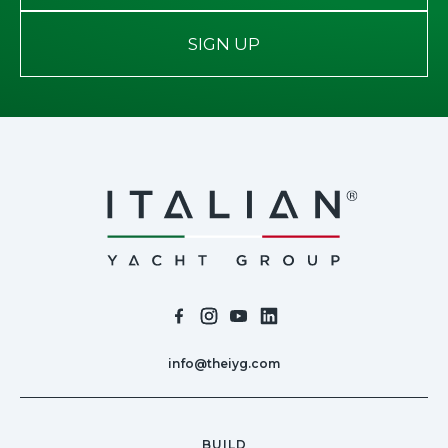
SIGN UP
info@theiyg.com
BUILD