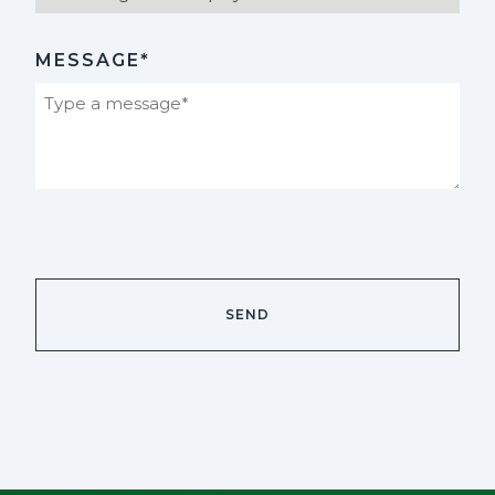
MESSAGE*