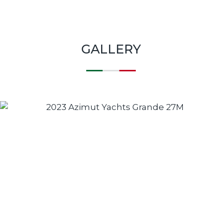
GALLERY