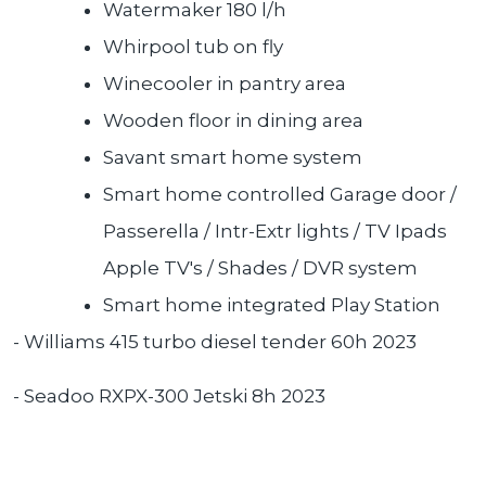
Watermaker 180 l/h
Whirpool tub on fly
Winecooler in pantry area
Wooden floor in dining area
Savant smart home system
Smart home controlled Garage door /
Passerella / Intr-Extr lights / TV Ipads
Apple TV's / Shades / DVR system
Smart home integrated Play Station
- Williams 415 turbo diesel tender 60h 2023
- Seadoo RXPX-300 Jetski 8h 2023