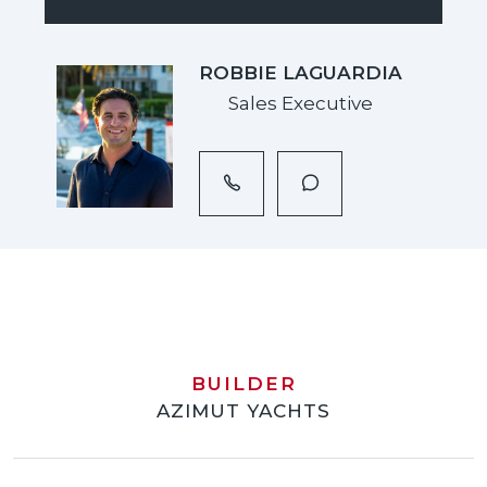
ROBBIE LAGUARDIA
Sales Executive
BUILDER
AZIMUT YACHTS