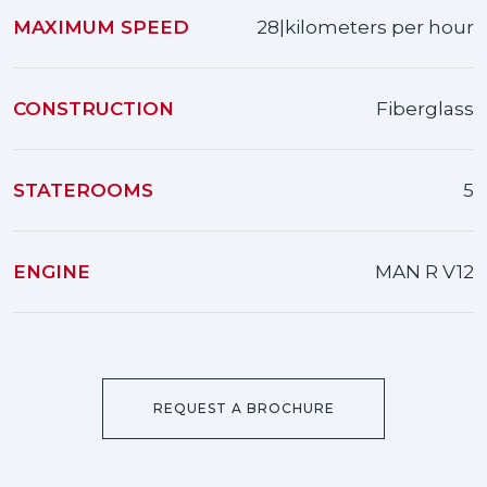
MAXIMUM SPEED
28|kilometers per hour
CONSTRUCTION
Fiberglass
STATEROOMS
5
ENGINE
MAN R V12
REQUEST A BROCHURE