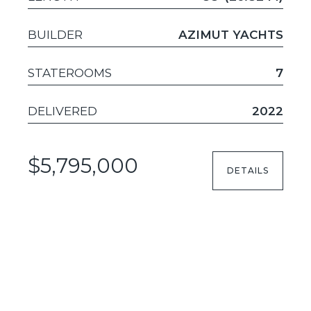
BUILDER
AZIMUT YACHTS
STATEROOMS
7
DELIVERED
2022
$5,795,000
DETAILS