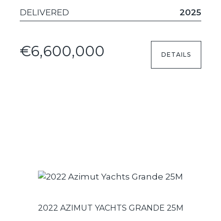
DELIVERED
2025
€6,600,000
DETAILS
2022 AZIMUT YACHTS GRANDE 25M