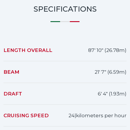
SPECIFICATIONS
LENGTH OVERALL
87' 10" (26.78m)
BEAM
21' 7" (6.59m)
DRAFT
6' 4" (1.93m)
CRUISING SPEED
24|kilometers per hour