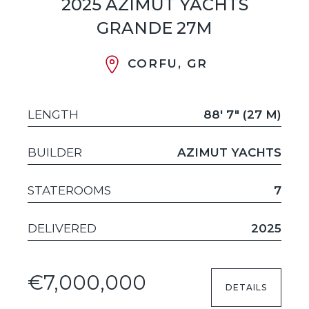
2025 AZIMUT YACHTS
GRANDE 27M
CORFU, GR
LENGTH
88' 7" (27 M)
BUILDER
AZIMUT YACHTS
STATEROOMS
7
DELIVERED
2025
€7,000,000
DETAILS