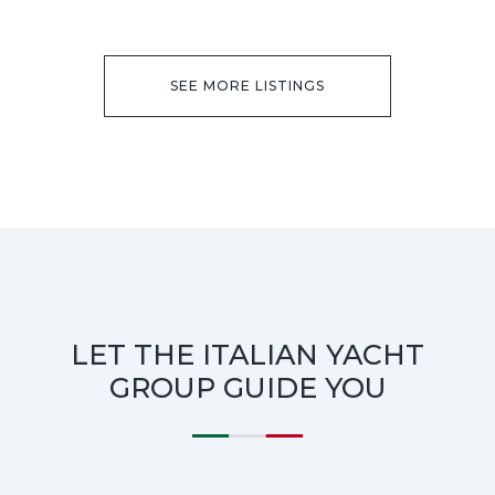
SEE MORE LISTINGS
LET THE ITALIAN YACHT
GROUP GUIDE YOU