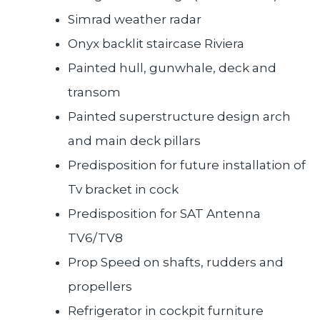
Simrad weather radar
Onyx backlit staircase Riviera
Painted hull, gunwhale, deck and
transom
Painted superstructure design arch
and main deck pillars
Predisposition for future installation of
Tv bracket in cock
Predisposition for SAT Antenna
TV6/TV8
Prop Speed on shafts, rudders and
propellers
Refrigerator in cockpit furniture