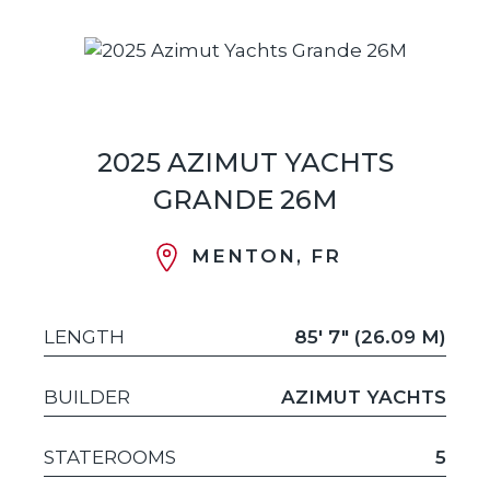
2025 AZIMUT YACHTS
GRANDE 26M
MENTON, FR
LENGTH
85' 7" (26.09 M)
BUILDER
AZIMUT YACHTS
STATEROOMS
5