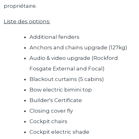
propriétaire.
Liste des options:
Additional fenders
Anchors and chains upgrade (127kg)
Audio & video upgrade (Rockford
Fosgate External and Focal)
Blackout curtains (5 cabins)
Bow electric bimini top
Builder's Certificate
Closing cover fly
Cockpit chairs
Cockpit electric shade