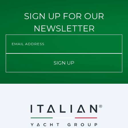
SIGN UP FOR OUR
NEWSLETTER
SIGN UP