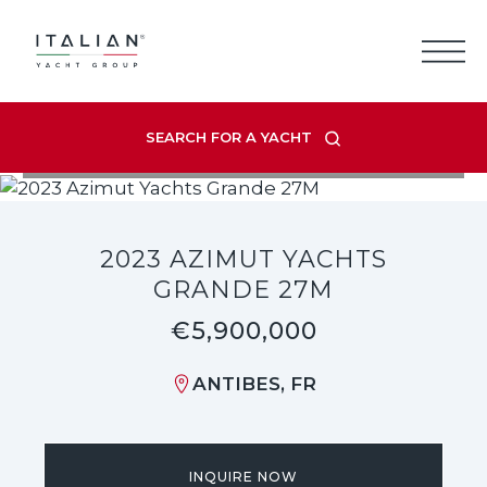
Skip
to
content
SEARCH FOR A YACHT
VIEW LISTING GALLERY
2023 AZIMUT YACHTS
GRANDE 27M
€5,900,000
ANTIBES, FR
INQUIRE NOW