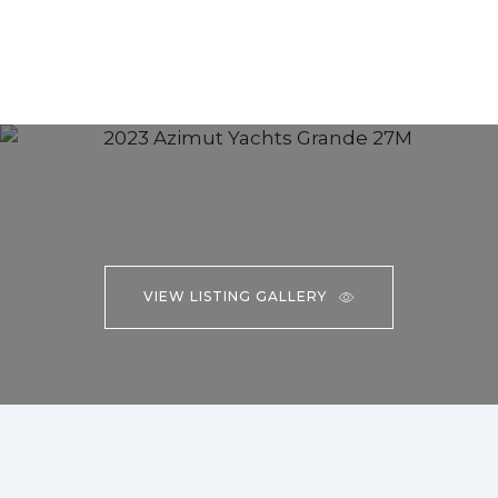
VIEW LISTING GALLERY