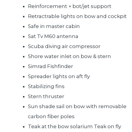
Reinforcement + bot/jet support
Retractrable lights on bow and cockpit
Safe in master cabin
Sat Tv M60 antenna
Scuba diving air compressor
Shore water inlet on bow & stern
Simrad Fishfinder
Spreader lights on aft fly
Stabilizing fins
Stern thruster
Sun shade sail on bow with removable
carbon fiber poles
Teak at the bow solarium Teak on fly