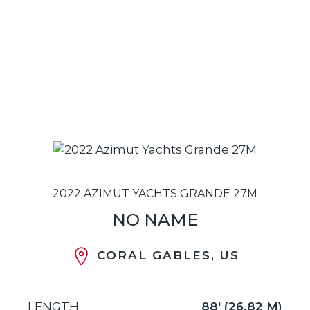
2022 AZIMUT YACHTS GRANDE 27M
NO NAME
CORAL GABLES, US
LENGTH
88' (26.82 M)