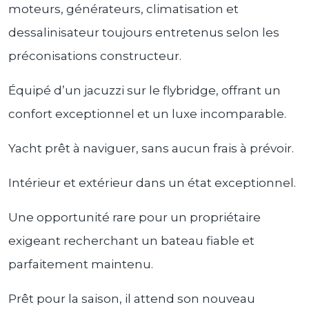
moteurs, générateurs, climatisation et
dessalinisateur toujours entretenus selon les
préconisations constructeur.
Équipé d’un jacuzzi sur le flybridge, offrant un
confort exceptionnel et un luxe incomparable.
Yacht prêt à naviguer, sans aucun frais à prévoir.
Intérieur et extérieur dans un état exceptionnel.
Une opportunité rare pour un propriétaire
exigeant recherchant un bateau fiable et
parfaitement maintenu.
Prêt pour la saison, il attend son nouveau