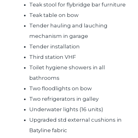
Teak stool for flybridge bar furniture
Teak table on bow
Tender hauling and lauching
mechanism in garage
Tender installation
Third station VHF
Toilet hygiene showers in all
bathrooms
Two floodlights on bow
Two refrigerators in galley
Underwater lights (16 units)
Upgraded std external cushions in
Batyline fabric