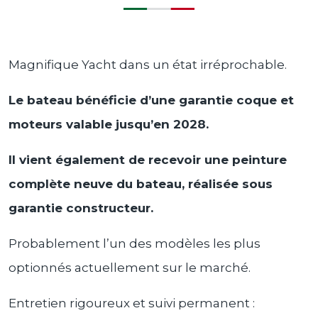
Magnifique Yacht dans un état irréprochable.
Le bateau bénéficie d’une garantie coque et
moteurs valable jusqu’en 2028.
Il vient également de recevoir une peinture
complète neuve du bateau, réalisée sous
garantie constructeur.
Probablement l’un des modèles les plus
optionnés actuellement sur le marché.
Entretien rigoureux et suivi permanent :