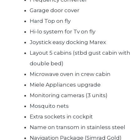
Garage door cover
Hard Top on fly
Hi-lo system for Tv on fly
Joystick easy docking Marex
Layout 5 cabins (stbd gust cabin with
double bed)
Microwave oven in crew cabin
Miele Appliances upgrade
Monitoring cameras (3 units)
Mosquito nets
Extra sockets in cockpit
Name on transom in stainless steel
Navigation Package (Simrad Gold)