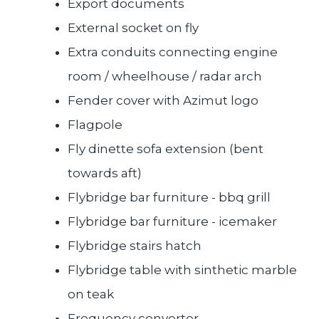
Export documents
External socket on fly
Extra conduits connecting engine
room / wheelhouse / radar arch
Fender cover with Azimut logo
Flagpole
Fly dinette sofa extension (bent
towards aft)
Flybridge bar furniture - bbq grill
Flybridge bar furniture - icemaker
Flybridge stairs hatch
Flybridge table with sinthetic marble
on teak
Frequency converter