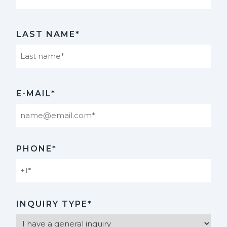
First
LAST NAME*
Last
E-MAIL*
PHONE*
INQUIRY TYPE*