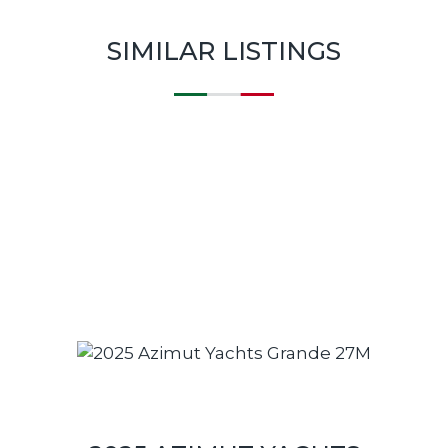
SIMILAR LISTINGS