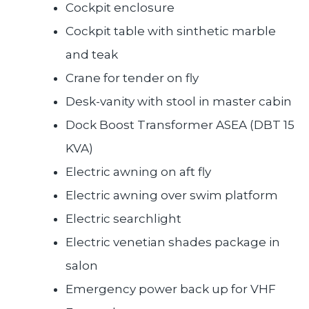
Cockpit enclosure
Cockpit table with sinthetic marble
and teak
Crane for tender on fly
Desk-vanity with stool in master cabin
Dock Boost Transformer ASEA (DBT 15
KVA)
Electric awning on aft fly
Electric awning over swim platform
Electric searchlight
Electric venetian shades package in
salon
Emergency power back up for VHF