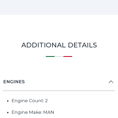
ADDITIONAL DETAILS
ENGINES
Engine Count: 2
Engine Make: MAN