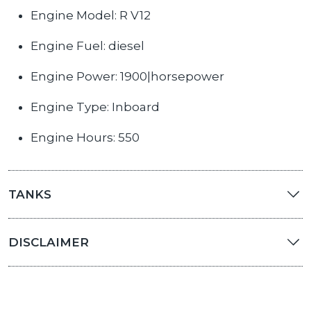
Engine Model: R V12
Engine Fuel: diesel
Engine Power: 1900|horsepower
Engine Type: Inboard
Engine Hours: 550
TANKS
DISCLAIMER