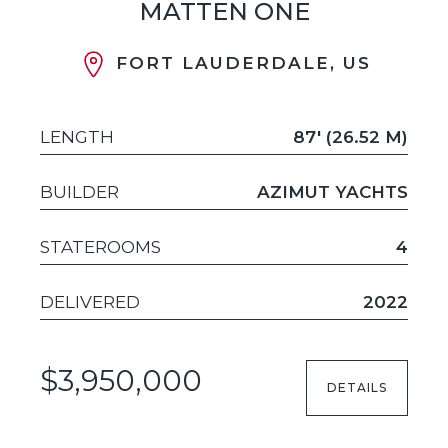
MATTEN ONE
FORT LAUDERDALE, US
LENGTH
87' (26.52 M)
BUILDER
AZIMUT YACHTS
STATEROOMS
4
DELIVERED
2022
$3,950,000
DETAILS