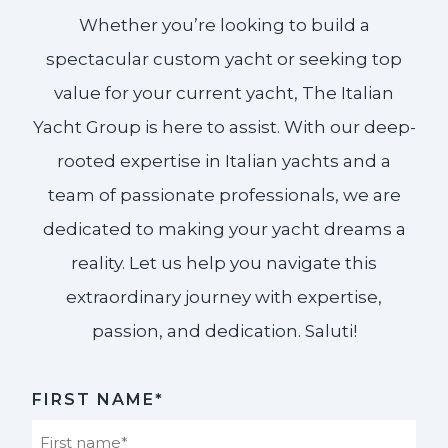
Whether you’re looking to build a
spectacular custom yacht or seeking top
value for your current yacht, The Italian
Yacht Group is here to assist. With our deep-
rooted expertise in Italian yachts and a
team of passionate professionals, we are
dedicated to making your yacht dreams a
reality. Let us help you navigate this
extraordinary journey with expertise,
passion, and dedication. Saluti!​
FIRST NAME*