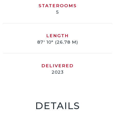
STATEROOMS
5
LENGTH
87' 10" (26.78 M)
DELIVERED
2023
DETAILS