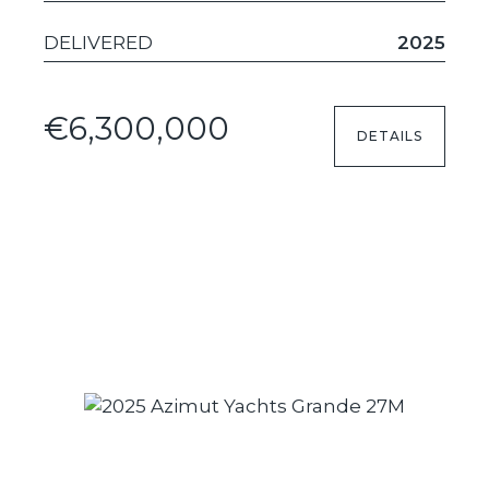
DELIVERED
2025
€6,300,000
DETAILS