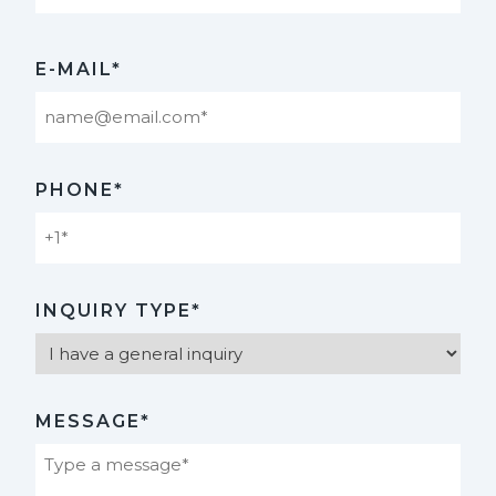
Last
E-MAIL*
PHONE*
INQUIRY TYPE*
MESSAGE*