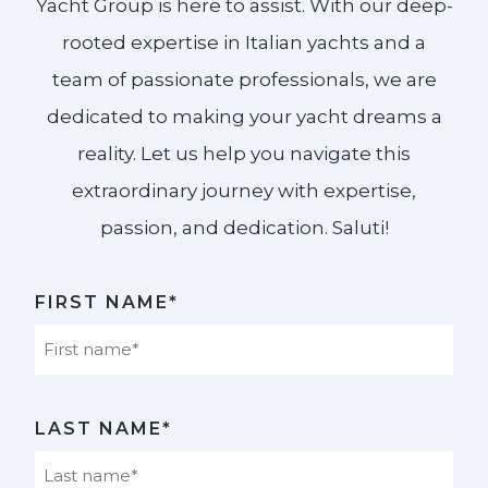
Yacht Group is here to assist. With our deep-
rooted expertise in Italian yachts and a
team of passionate professionals, we are
dedicated to making your yacht dreams a
reality. Let us help you navigate this
extraordinary journey with expertise,
passion, and dedication. Saluti!​
FIRST NAME*
First
LAST NAME*