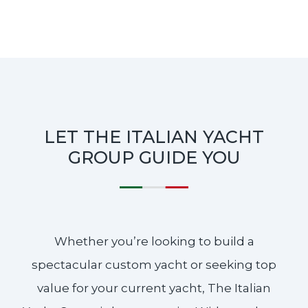
LET THE ITALIAN YACHT
GROUP GUIDE YOU
Whether you’re looking to build a
spectacular custom yacht or seeking top
value for your current yacht, The Italian