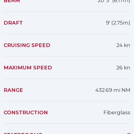
BEAM
20' 3" (6.17m)
DRAFT
9' (2.75m)
CRUISING SPEED
24 kn
MAXIMUM SPEED
26 kn
RANGE
432.69 mi NM
CONSTRUCTION
Fiberglass