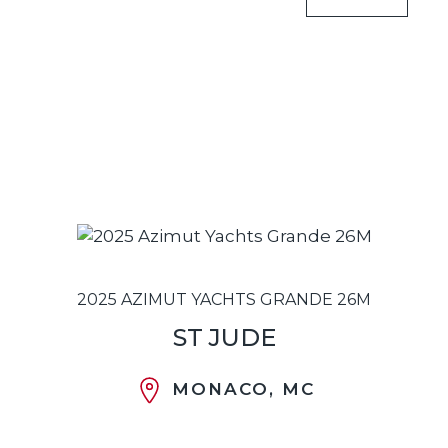
2025 AZIMUT YACHTS GRANDE 26M
ST JUDE
MONACO, MC