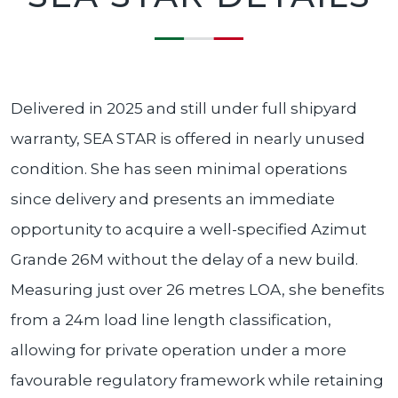
Delivered in 2025 and still under full shipyard
warranty, SEA STAR is offered in nearly unused
condition. She has seen minimal operations
since delivery and presents an immediate
opportunity to acquire a well-specified Azimut
Grande 26M without the delay of a new build.
Measuring just over 26 metres LOA, she benefits
from a 24m load line length classification,
allowing for private operation under a more
favourable regulatory framework while retaining