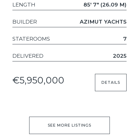
LENGTH
85' 7" (26.09 M)
BUILDER
AZIMUT YACHTS
STATEROOMS
7
DELIVERED
2025
€5,950,000
DETAILS
SEE MORE LISTINGS