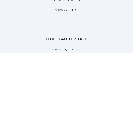
View All Press
FORT LAUDERDALE
1535 SE 17th Street
Fort Lauderdale, Florida 33316
(954) 361-3061
PALM BEACH
113 N County Rd
Palm Beach, Florida 33480
(954) 361-3061
SAG HARBOR