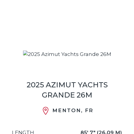
2025 AZIMUT YACHTS
GRANDE 26M
MENTON, FR
LENGTH
85' 7" (26.09 M)