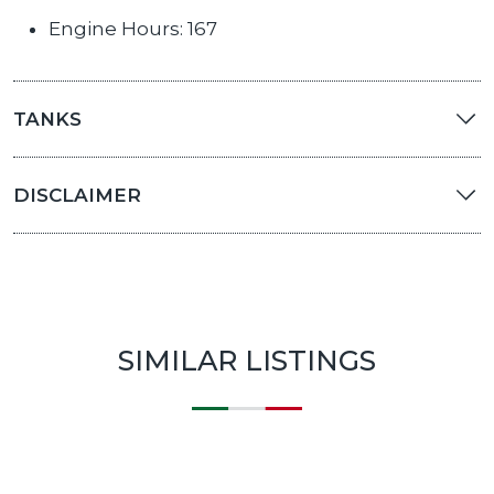
Engine Hours: 167
TANKS
DISCLAIMER
SIMILAR LISTINGS