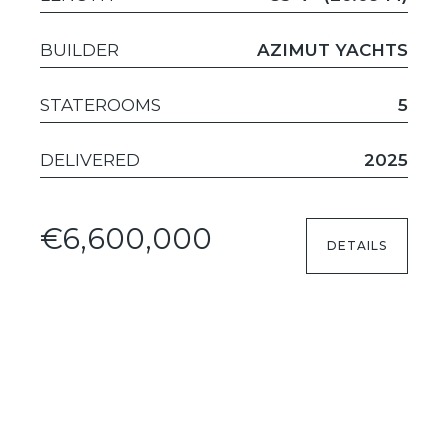
BUILDER
AZIMUT YACHTS
STATEROOMS
5
DELIVERED
2025
€6,600,000
DETAILS