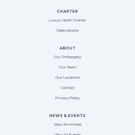
CHARTER
Luxury Yacht Charter
Destinations
ABOUT
Our Philosophy
Our Team
Our Locations
Contact
Privacy Policy
NEWS & EVENTS
View All Articles
View All Events