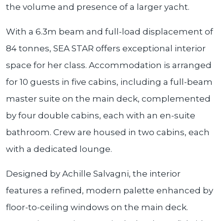
the volume and presence of a larger yacht.
With a 6.3m beam and full-load displacement of
84 tonnes, SEA STAR offers exceptional interior
space for her class. Accommodation is arranged
for 10 guests in five cabins, including a full-beam
master suite on the main deck, complemented
by four double cabins, each with an en-suite
bathroom. Crew are housed in two cabins, each
with a dedicated lounge.
Designed by Achille Salvagni, the interior
features a refined, modern palette enhanced by
floor-to-ceiling windows on the main deck.