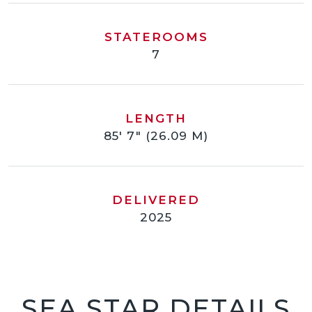
STATEROOMS
7
LENGTH
85' 7" (26.09 M)
DELIVERED
2025
SEA STAR DETAILS