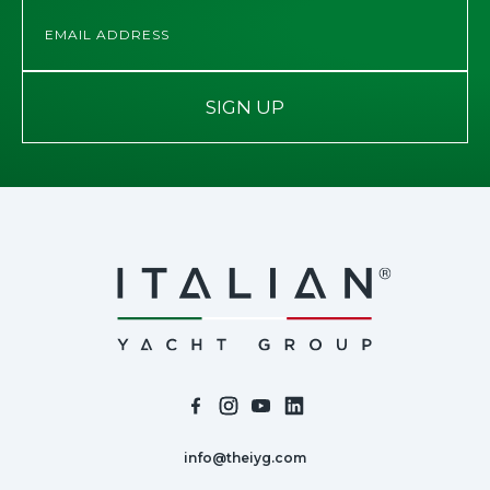
SIGN UP
info@theiyg.com