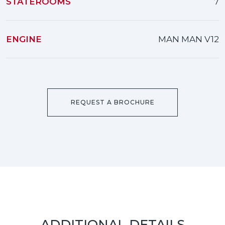
STATEROOMS
7
ENGINE
MAN MAN V12
REQUEST A BROCHURE
ADDITIONAL DETAILS