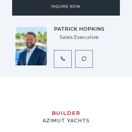
INQUIRE NOW
PATRICK HOPKINS
Sales Executive
BUILDER
AZIMUT YACHTS