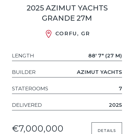
2025 AZIMUT YACHTS
GRANDE 27M
CORFU, GR
LENGTH
88' 7" (27 M)
BUILDER
AZIMUT YACHTS
STATEROOMS
7
DELIVERED
2025
€7,000,000
DETAILS