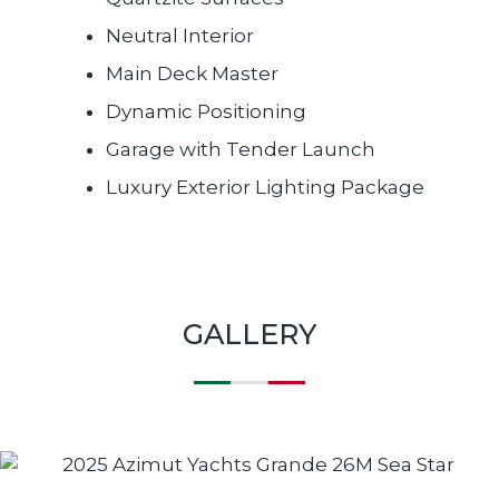
Neutral Interior
Main Deck Master
Dynamic Positioning
Garage with Tender Launch
Luxury Exterior Lighting Package
GALLERY