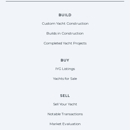
BUILD
Custom Yacht Construction
Builds in Construction
Completed Yacht Projects
BUY
IYG Listings
Yachts for Sale
SELL
Sell Your Yacht
Notable Transactions
Market Evaluation