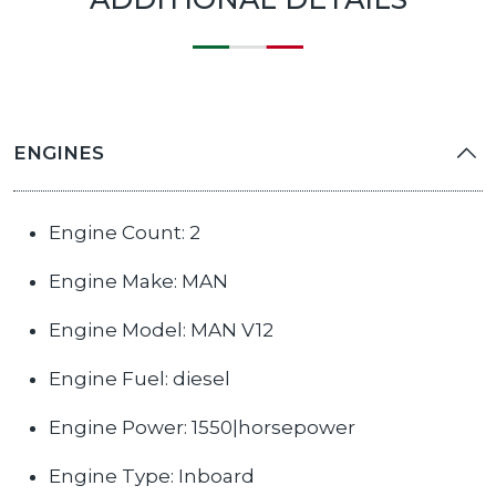
ENGINES
Engine Count: 2
Engine Make: MAN
Engine Model: MAN V12
Engine Fuel: diesel
Engine Power: 1550|horsepower
Engine Type: Inboard