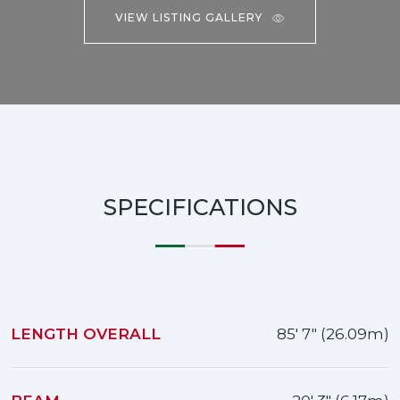
VIEW LISTING GALLERY
SPECIFICATIONS
LENGTH OVERALL
85' 7" (26.09m)