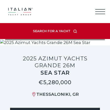
Skip
to
content
SEARCH FOR A YACHT
VIEW LISTING GALLERY
2025 AZIMUT YACHTS
GRANDE 26M
SEA STAR
€5,280,000
THESSALONIKI, GR