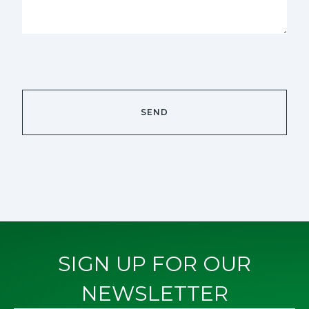
SIGN UP FOR OUR
NEWSLETTER