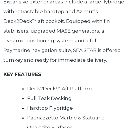
Expansive exterior areas include a large flybridge
with retractable hardtop and Azimut’s
Deck2Deck™ aft cockpit. Equipped with fin
stabilisers, upgraded MASE generators, a
dynamic positioning system and a full
Raymarine navigation suite, SEA STAR is offered
turnkey and ready for immediate delivery.
KEY FEATURES
Deck2Deck™ Aft Platform
Full Teak Decking
Hardtop Flybridge
Paonazzetto Marble & Statuario
Quartzite Surfaces