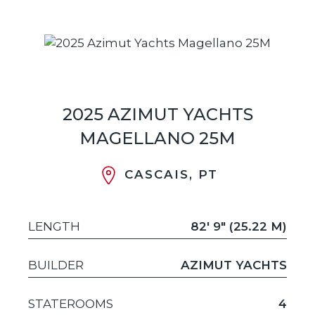
2025 AZIMUT YACHTS
MAGELLANO 25M
CASCAIS, PT
LENGTH
82' 9" (25.22 M)
BUILDER
AZIMUT YACHTS
STATEROOMS
4