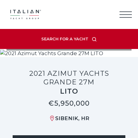
Skip
to
content
SEARCH FOR A YACHT
VIEW LISTING GALLERY
2021 AZIMUT YACHTS
GRANDE 27M
LITO
€5,950,000
SIBENIK, HR