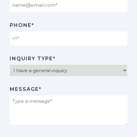
PHONE*
INQUIRY TYPE*
MESSAGE*