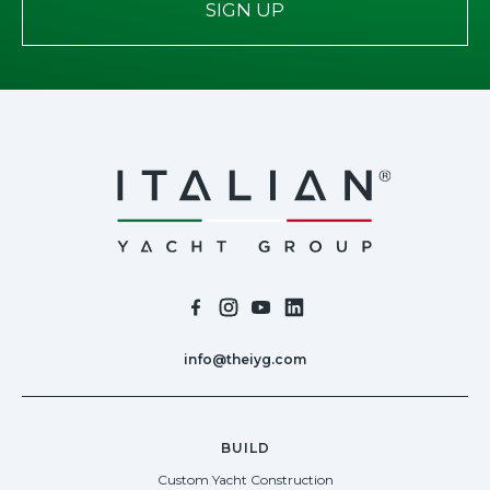
SIGN UP
info@theiyg.com
BUILD
Custom Yacht Construction