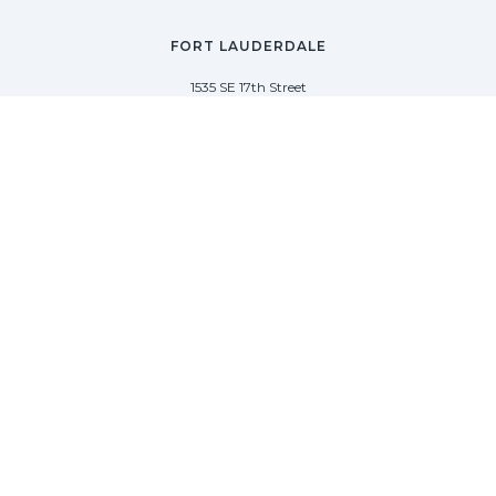
FORT LAUDERDALE
1535 SE 17th Street
Fort Lauderdale, Florida 33316
(954) 361-3061
PALM BEACH
113 N County Rd
Palm Beach, Florida 33480
(954) 361-3061
SAG HARBOR
50 West Water Street
Sag Harbor, New York 11963
(954) 600-4966