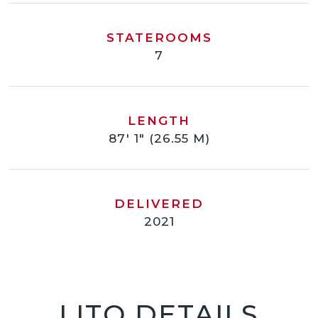
STATEROOMS
7
LENGTH
87' 1" (26.55 M)
DELIVERED
2021
LITO DETAILS