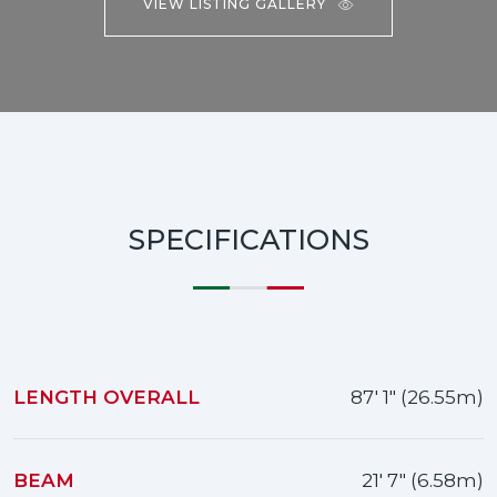
VIEW LISTING GALLERY
SPECIFICATIONS
LENGTH OVERALL
87' 1" (26.55m)
BEAM
21' 7" (6.58m)