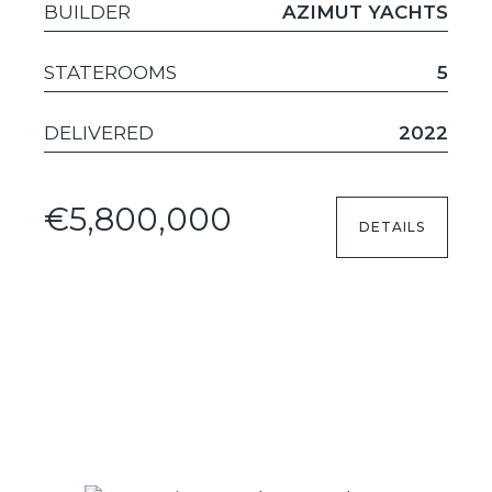
BUILDER
AZIMUT YACHTS
STATEROOMS
5
DELIVERED
2022
€5,800,000
DETAILS