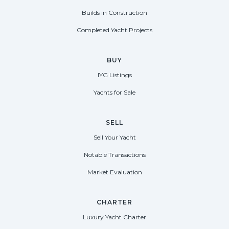
Builds in Construction
Completed Yacht Projects
BUY
IYG Listings
Yachts for Sale
SELL
Sell Your Yacht
Notable Transactions
Market Evaluation
CHARTER
Luxury Yacht Charter