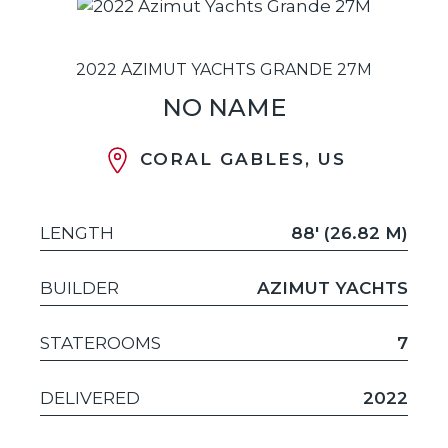
2022 AZIMUT YACHTS GRANDE 27M
NO NAME
CORAL GABLES, US
LENGTH
88' (26.82 M)
BUILDER
AZIMUT YACHTS
STATEROOMS
7
DELIVERED
2022