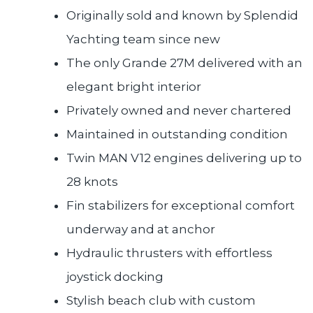
Originally sold and known by Splendid
Yachting team since new
The only Grande 27M delivered with an
elegant bright interior
Privately owned and never chartered
Maintained in outstanding condition
Twin MAN V12 engines delivering up to
28 knots
Fin stabilizers for exceptional comfort
underway and at anchor
Hydraulic thrusters with effortless
joystick docking
Stylish beach club with custom