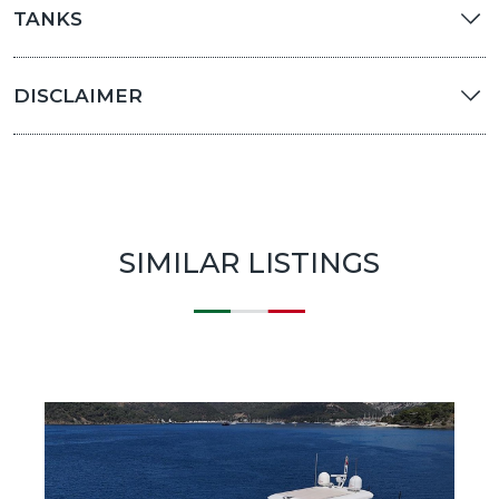
TANKS
DISCLAIMER
SIMILAR LISTINGS