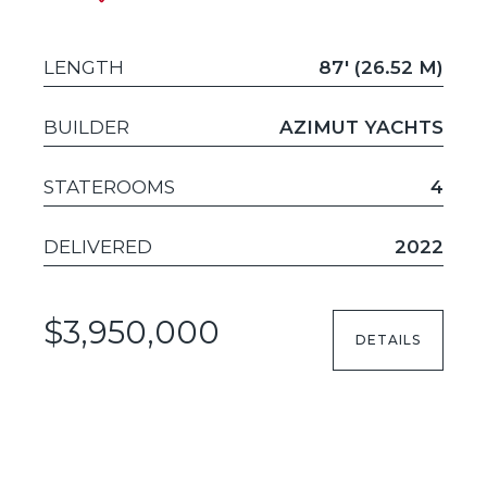
LENGTH
87' (26.52 M)
BUILDER
AZIMUT YACHTS
STATEROOMS
4
DELIVERED
2022
$3,950,000
DETAILS