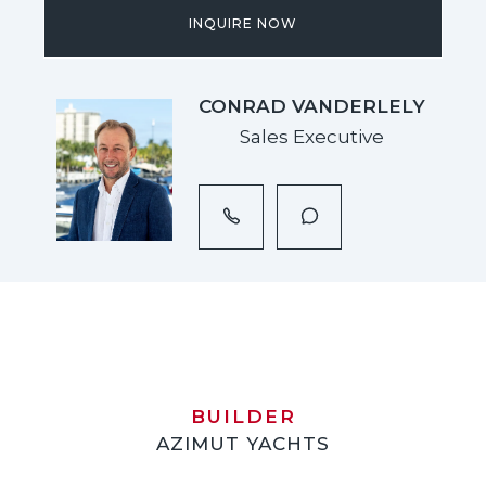
INQUIRE NOW
CONRAD VANDERLELY
Sales Executive
BUILDER
AZIMUT YACHTS