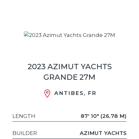
2023 AZIMUT YACHTS
GRANDE 27M
ANTIBES, FR
LENGTH
87' 10" (26.78 M)
BUILDER
AZIMUT YACHTS