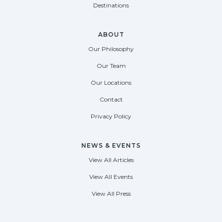
Destinations
ABOUT
Our Philosophy
Our Team
Our Locations
Contact
Privacy Policy
NEWS & EVENTS
View All Articles
View All Events
View All Press