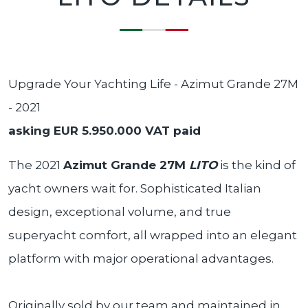
Upgrade Your Yachting Life - Azimut Grande 27M
- 2021
asking EUR 5.950.000 VAT paid
The 2021
Azimut Grande 27M
LITO
is the kind of
yacht owners wait for. Sophisticated Italian
design, exceptional volume, and true
superyacht comfort, all wrapped into an elegant
platform with major operational advantages.
Originally sold by our team and maintained in