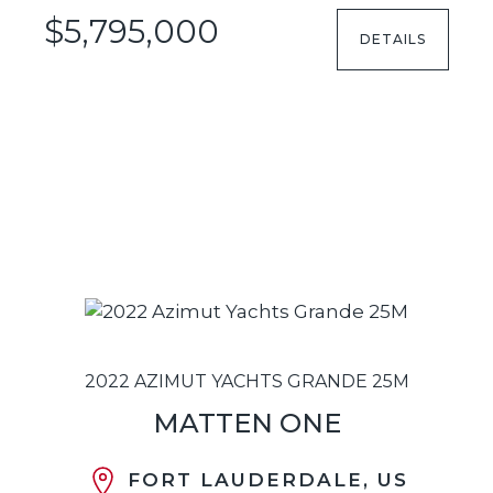
$5,795,000
DETAILS
2022 AZIMUT YACHTS GRANDE 25M
MATTEN ONE
FORT LAUDERDALE, US