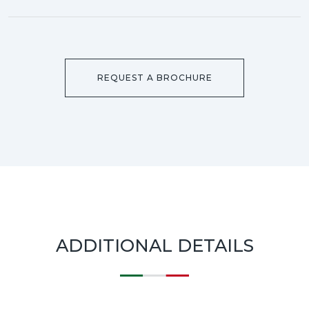
REQUEST A BROCHURE
ADDITIONAL DETAILS