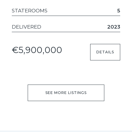
STATEROOMS
5
DELIVERED
2023
€5,900,000
DETAILS
SEE MORE LISTINGS