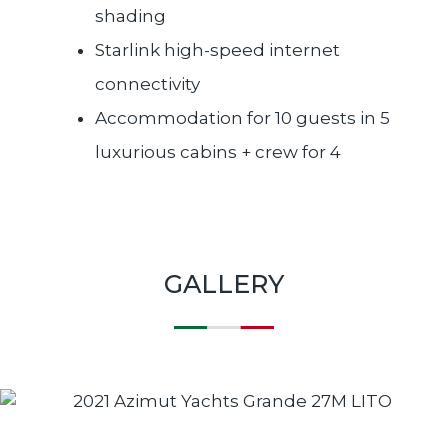
shading
Starlink high-speed internet
connectivity
Accommodation for 10 guests in 5
luxurious cabins + crew for 4
GALLERY