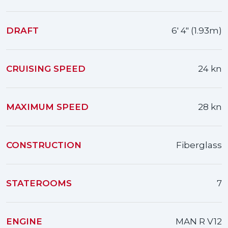
DRAFT
6' 4" (1.93m)
CRUISING SPEED
24 kn
MAXIMUM SPEED
28 kn
CONSTRUCTION
Fiberglass
STATEROOMS
7
ENGINE
MAN R V12