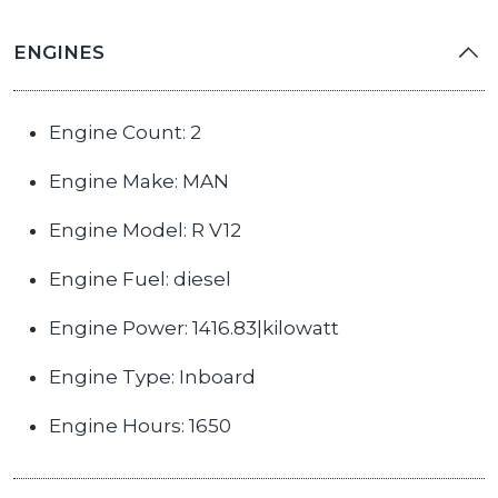
ENGINES
Engine Count: 2
Engine Make: MAN
Engine Model: R V12
Engine Fuel: diesel
Engine Power: 1416.83|kilowatt
Engine Type: Inboard
Engine Hours: 1650