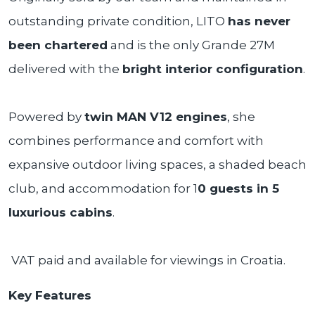
outstanding private condition, LITO
has never
been chartered
and is the only Grande 27M
delivered with the
bright interior configuration
.
Powered by
twin MAN V12 engines
, she
combines performance and comfort with
expansive outdoor living spaces, a shaded beach
club, and accommodation for 1
0 guests in 5
luxurious cabins
.
VAT paid and available for viewings in Croatia.
Key Features