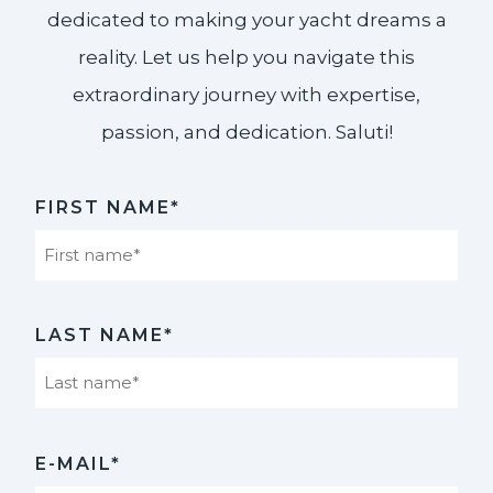
dedicated to making your yacht dreams a
reality. Let us help you navigate this
extraordinary journey with expertise,
passion, and dedication. Saluti!​
FIRST NAME*
First
LAST NAME*
Last
E-MAIL*