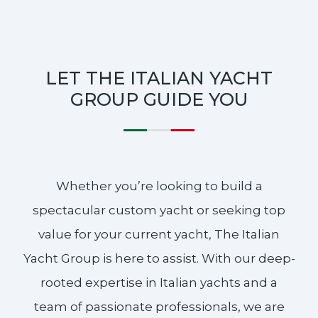
LET THE ITALIAN YACHT
GROUP GUIDE YOU
Whether you’re looking to build a
spectacular custom yacht or seeking top
value for your current yacht, The Italian
Yacht Group is here to assist. With our deep-
rooted expertise in Italian yachts and a
team of passionate professionals, we are