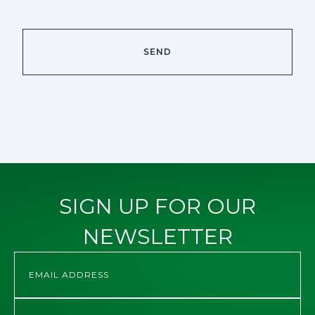
SIGN UP FOR OUR
NEWSLETTER