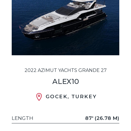
2022 AZIMUT YACHTS GRANDE 27
ALEX10
GOCEK, TURKEY
LENGTH
87' (26.78 M)