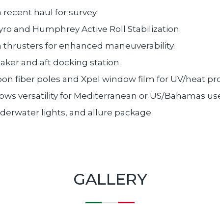
a recent haul for survey.
ro and Humphrey Active Roll Stabilization.
 thrusters for enhanced maneuverability.
ker and aft docking station.
n fiber poles and Xpel window film for UV/heat pro
ows versatility for Mediterranean or US/Bahamas us
nderwater lights, and allure package.
GALLERY