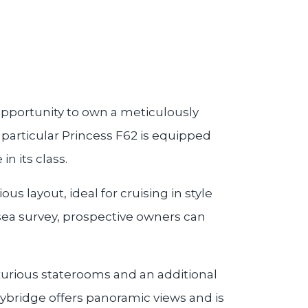
 opportunity to own a meticulously
 particular Princess F62 is equipped
n its class.
s layout, ideal for cruising in style
sea survey, prospective owners can
uxurious staterooms and an additional
ybridge offers panoramic views and is