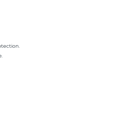
tection.
e.