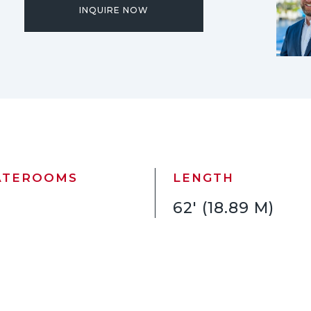
INQUIRE NOW
ATEROOMS
LENGTH
62' (18.89 M)