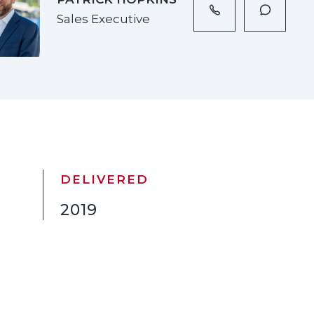
Sales Executive
DELIVERED
2019