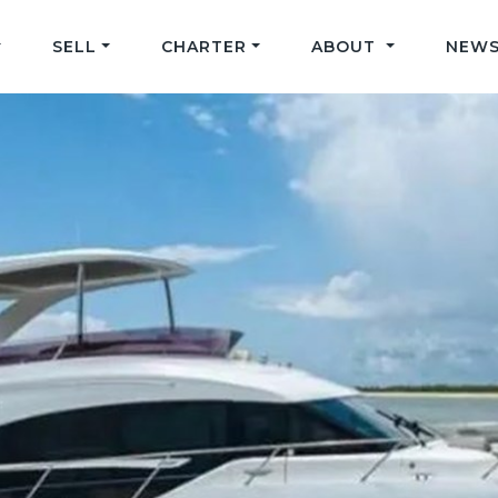
SELL
CHARTER
ABOUT
NEWS