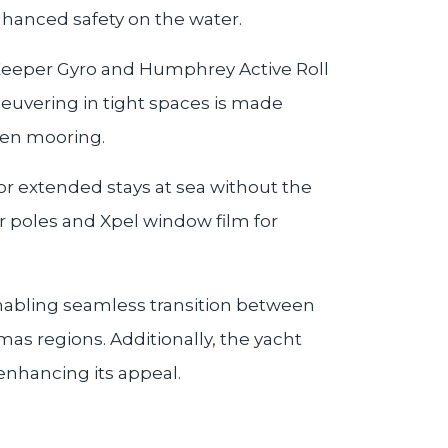
hanced safety on the water.
a Keeper Gyro and Humphrey Active Roll
neuvering in tight spaces is made
hen mooring.
or extended stays at sea without the
 poles and Xpel window film for
 enabling seamless transition between
s regions. Additionally, the yacht
 enhancing its appeal.