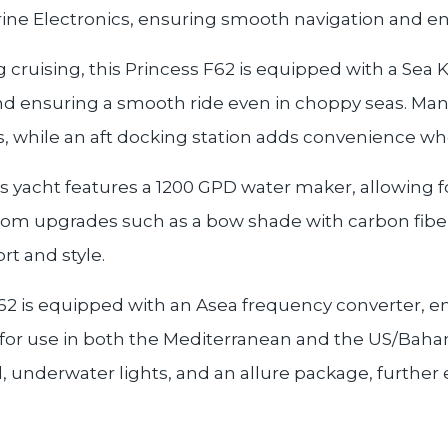
ine Electronics, ensuring smooth navigation and en
g cruising, this Princess F62 is equipped with a Se
 and ensuring a smooth ride even in choppy seas. Ma
rs, while an aft docking station adds convenience w
s yacht features a 1200 GPD water maker, allowing f
tom upgrades such as a bow shade with carbon fiber
t and style.
s F62 is equipped with an Asea frequency converter,
for use in both the Mediterranean and the US/Bahama
l, underwater lights, and an allure package, further