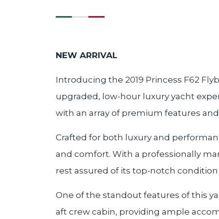
NEW ARRIVAL
Introducing the 2019 Princess F62 Flyb
upgraded, low-hour luxury yacht expert
with an array of premium features and
Crafted for both luxury and performance
and comfort. With a professionally ma
rest assured of its top-notch conditio
One of the standout features of this y
aft crew cabin, providing ample accom