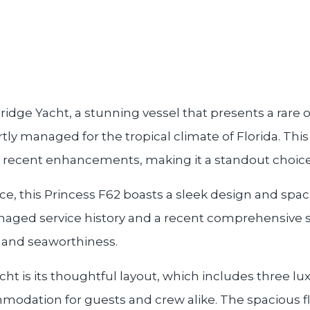
ridge Yacht, a stunning vessel that presents a rare
ly managed for the tropical climate of Florida. This
 recent enhancements, making it a standout choice i
, this Princess F62 boasts a sleek design and spaciou
naged service history and a recent comprehensive 
n and seaworthiness.
acht is its thoughtful layout, which includes three l
modation for guests and crew alike. The spacious fl