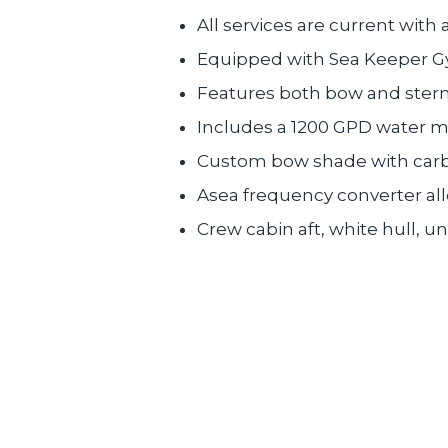
All services are current with 
Equipped with Sea Keeper Gy
Features both bow and stern
Includes a 1200 GPD water ma
Custom bow shade with carbo
Asea frequency converter all
Crew cabin aft, white hull, u