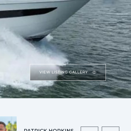
VIEW LISTING GALLERY
PATRICK HOPKINS