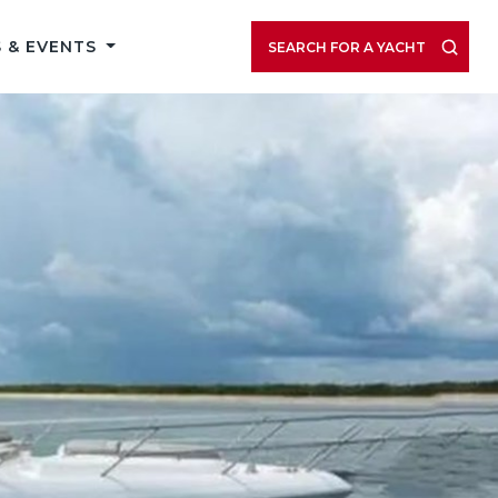
 & EVENTS
SEARCH FOR A YACHT