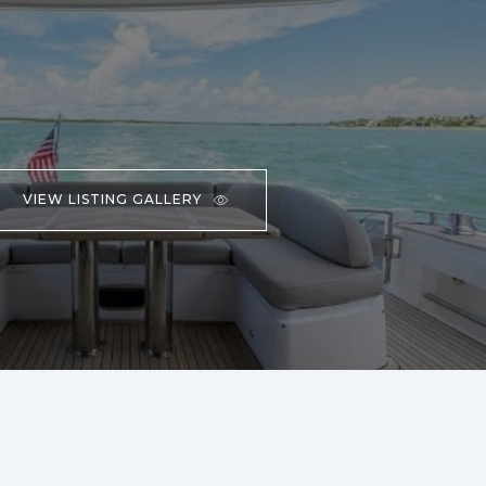
VIEW LISTING GALLERY