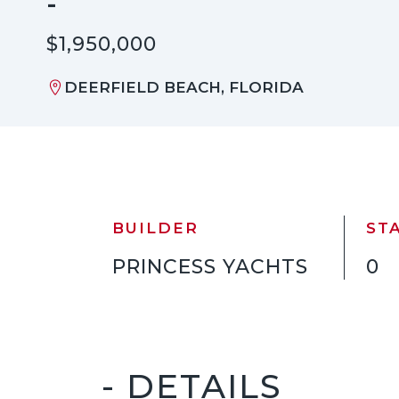
-
$1,950,000
DEERFIELD BEACH, FLORIDA
BUILDER
ST
PRINCESS YACHTS
0
- DETAILS