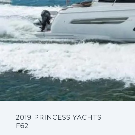
2019 PRINCESS YACHTS
F62