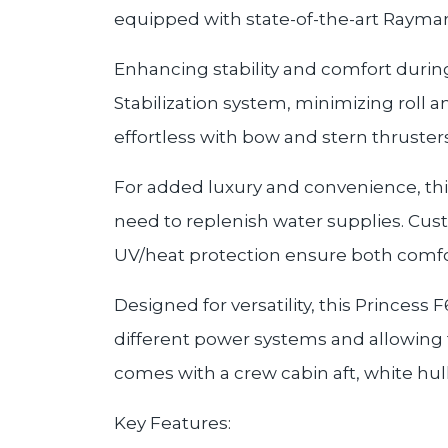
equipped with state-of-the-art Raymar
Enhancing stability and comfort durin
Stabilization system, minimizing roll
effortless with bow and stern thruste
For added luxury and convenience, thi
need to replenish water supplies. Cus
UV/heat protection ensure both comfor
Designed for versatility, this Princes
different power systems and allowing 
comes with a crew cabin aft, white hul
Key Features: