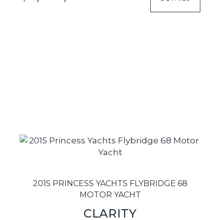
2015 PRINCESS YACHTS FLYBRIDGE 68
MOTOR YACHT
CLARITY