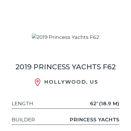
2019 PRINCESS YACHTS F62
HOLLYWOOD, US
LENGTH
62' (18.9 M)
BUILDER
PRINCESS YACHTS