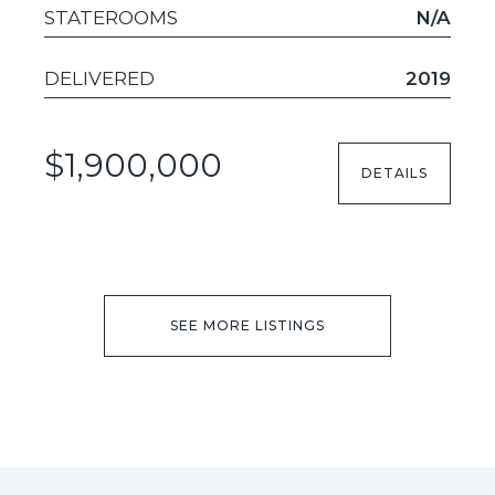
STATEROOMS
N/A
DELIVERED
2019
$1,900,000
DETAILS
SEE MORE LISTINGS