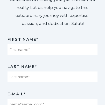
reality. Let us help you navigate this
extraordinary journey with expertise,
passion, and dedication. Saluti!​
FIRST NAME*
First
LAST NAME*
Last
E-MAIL*