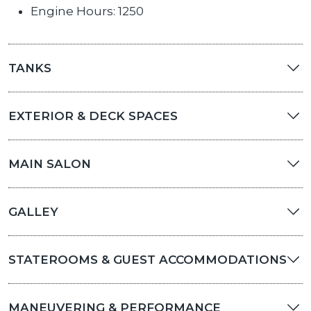
Engine Hours: 1250
TANKS
EXTERIOR & DECK SPACES
MAIN SALON
GALLEY
STATEROOMS & GUEST ACCOMMODATIONS
MANEUVERING & PERFORMANCE