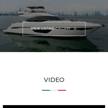
VIEW LISTING GALLERY
VIDEO