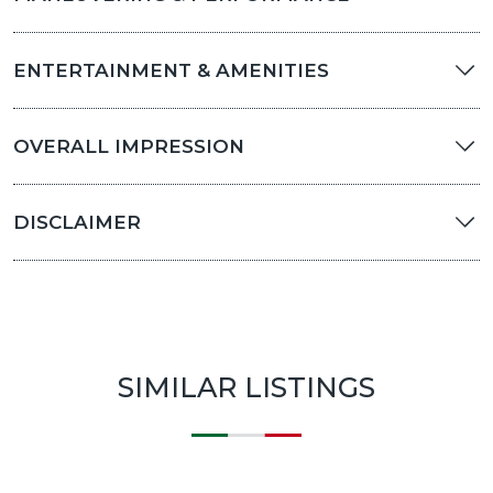
ENTERTAINMENT & AMENITIES
OVERALL IMPRESSION
DISCLAIMER
SIMILAR LISTINGS