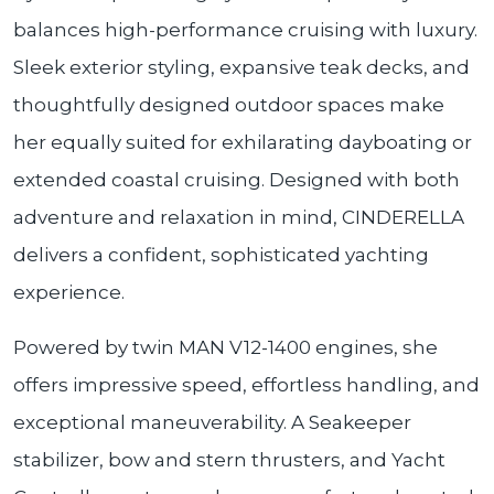
balances high-performance cruising with luxury.
Sleek exterior styling, expansive teak decks, and
thoughtfully designed outdoor spaces make
her equally suited for exhilarating dayboating or
extended coastal cruising. Designed with both
adventure and relaxation in mind, CINDERELLA
delivers a confident, sophisticated yachting
experience.
Powered by twin MAN V12-1400 engines, she
offers impressive speed, effortless handling, and
exceptional maneuverability. A Seakeeper
stabilizer, bow and stern thrusters, and Yacht