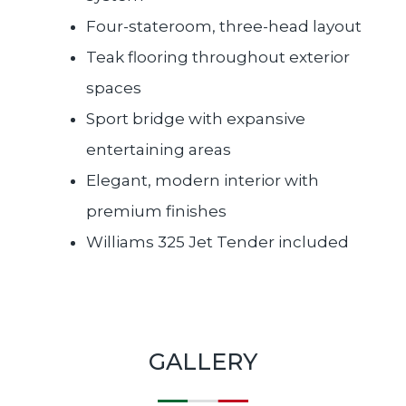
Four-stateroom, three-head layout
Teak flooring throughout exterior
spaces
Sport bridge with expansive
entertaining areas
Elegant, modern interior with
premium finishes
Williams 325 Jet Tender included
GALLERY