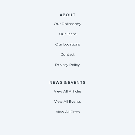
ABOUT
Our Philosophy
Our Team
Our Locations
Contact
Privacy Policy
NEWS & EVENTS
View All Articles
View All Events
View All Press