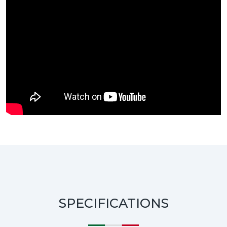
SPECIFICATIONS