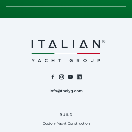
info@theiyg.com
BUILD
Custom Yacht Construction