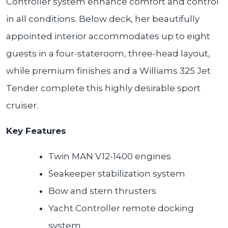
Controller system enhance comfort and control
in all conditions. Below deck, her beautifully
appointed interior accommodates up to eight
guests in a four-stateroom, three-head layout,
while premium finishes and a Williams 325 Jet
Tender complete this highly desirable sport
cruiser.
Key Features
Twin MAN V12-1400 engines
Seakeeper stabilization system
Bow and stern thrusters
Yacht Controller remote docking
system