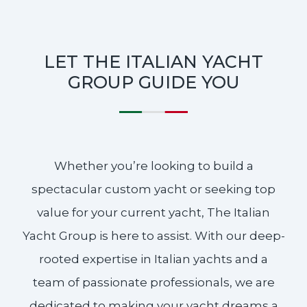
LET THE ITALIAN YACHT
GROUP GUIDE YOU
Whether you’re looking to build a
spectacular custom yacht or seeking top
value for your current yacht, The Italian
Yacht Group is here to assist. With our deep-
rooted expertise in Italian yachts and a
team of passionate professionals, we are
dedicated to making your yacht dreams a