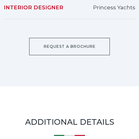
INTERIOR DESIGNER
Princess Yachts
REQUEST A BROCHURE
ADDITIONAL DETAILS