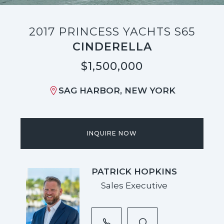
2017 PRINCESS YACHTS S65
CINDERELLA
$1,500,000
SAG HARBOR, NEW YORK
INQUIRE NOW
PATRICK HOPKINS
Sales Executive