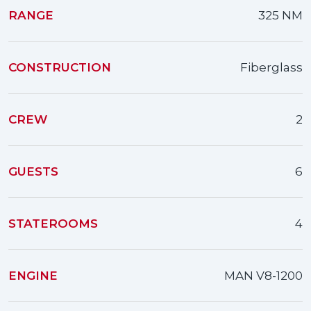
RANGE
325 NM
CONSTRUCTION
Fiberglass
CREW
2
GUESTS
6
STATEROOMS
4
ENGINE
MAN V8-1200