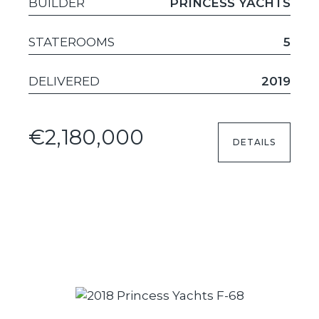
BUILDER
PRINCESS YACHTS
STATEROOMS
5
DELIVERED
2019
€2,180,000
DETAILS