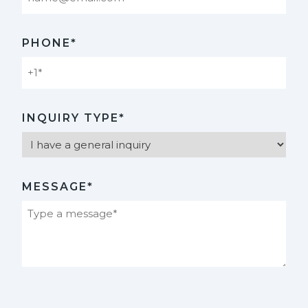
PHONE*
INQUIRY TYPE*
MESSAGE*