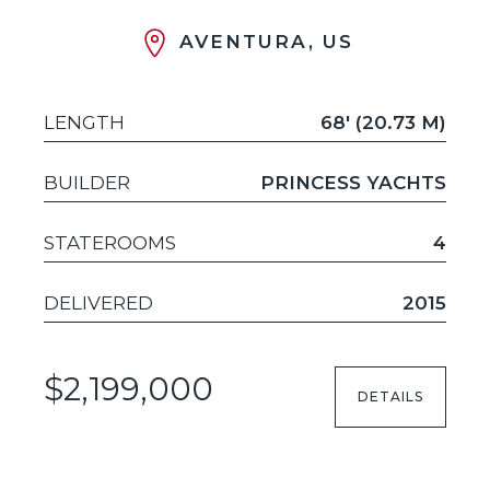
AVENTURA, US
LENGTH
68' (20.73 M)
BUILDER
PRINCESS YACHTS
STATEROOMS
4
DELIVERED
2015
$2,199,000
DETAILS