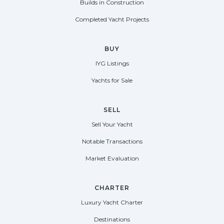
Builds in Construction
Completed Yacht Projects
BUY
IYG Listings
Yachts for Sale
SELL
Sell Your Yacht
Notable Transactions
Market Evaluation
CHARTER
Luxury Yacht Charter
Destinations