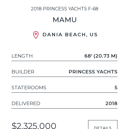
2018 PRINCESS YACHTS F-68
MAMU
DANIA BEACH, US
LENGTH
68' (20.73 M)
BUILDER
PRINCESS YACHTS
STATEROOMS
5
DELIVERED
2018
$2,325,000
DETAILS