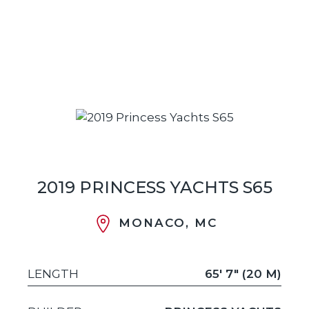
2019 PRINCESS YACHTS S65
MONACO, MC
LENGTH
65' 7" (20 M)