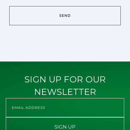
SIGN UP FOR OUR
NEWSLETTER
SIGN UP