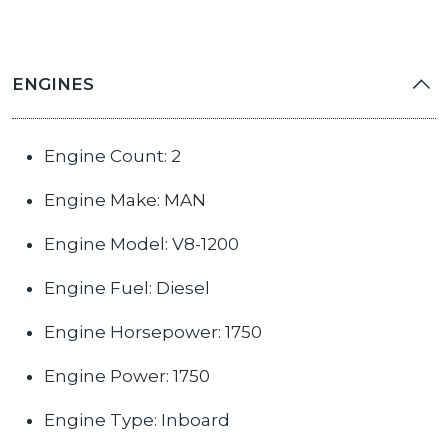
ENGINES
Engine Count: 2
Engine Make: MAN
Engine Model: V8-1200
Engine Fuel: Diesel
Engine Horsepower: 1750
Engine Power: 1750
Engine Type: Inboard