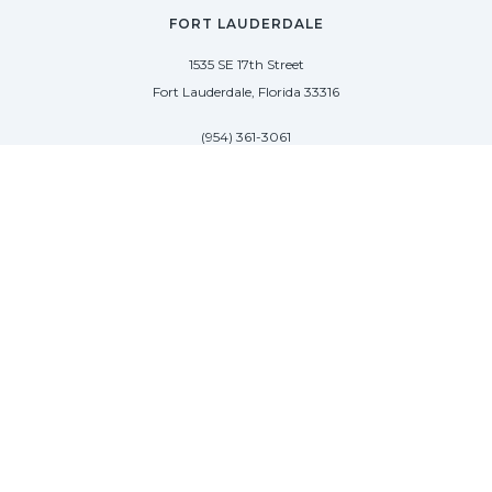
FORT LAUDERDALE
1535 SE 17th Street
Fort Lauderdale, Florida 33316
(954) 361-3061
PALM BEACH
113 N County Rd
Palm Beach, Florida 33480
(954) 361-3061
SAG HARBOR
50 West Water Street
Sag Harbor, New York 11963
(954) 600-4966