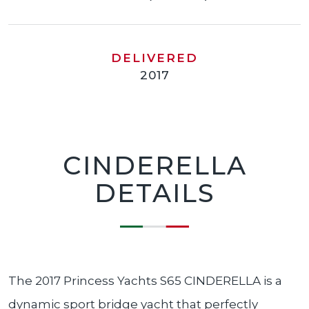
DELIVERED
2017
CINDERELLA
DETAILS
The 2017 Princess Yachts S65 CINDERELLA is a
dynamic sport bridge yacht that perfectly