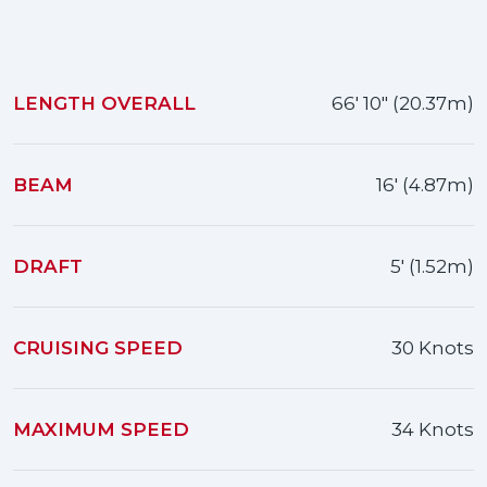
LENGTH OVERALL
66' 10" (20.37m)
BEAM
16' (4.87m)
DRAFT
5' (1.52m)
CRUISING SPEED
30 Knots
MAXIMUM SPEED
34 Knots