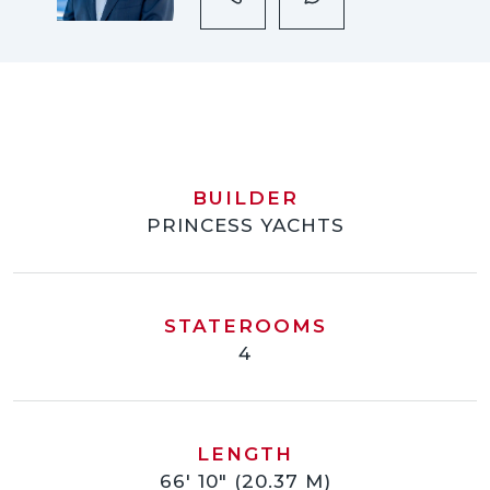
BUILDER
PRINCESS YACHTS
STATEROOMS
4
LENGTH
66' 10" (20.37 M)