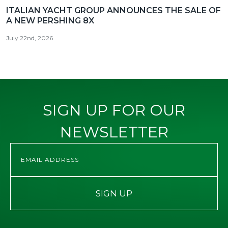
ITALIAN YACHT GROUP ANNOUNCES THE SALE OF
A NEW PERSHING 8X
July 22nd, 2026
SIGN UP FOR OUR
NEWSLETTER
SIGN UP