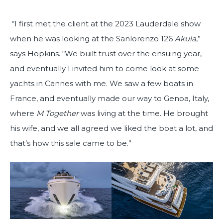
“I first met the client at the 2023 Lauderdale show
when he was looking at the Sanlorenzo 126
Akula
,”
says Hopkins. “We built trust over the ensuing year,
and eventually I invited him to come look at some
yachts in Cannes with me. We saw a few boats in
France, and eventually made our way to Genoa, Italy,
where
M Together
was living at the time. He brought
his wife, and we all agreed we liked the boat a lot, and
that’s how this sale came to be.”