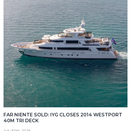
FAR NIENTE SOLD: IYG CLOSES 2014 WESTPORT
40M TRI DECK
July 30th, 2026