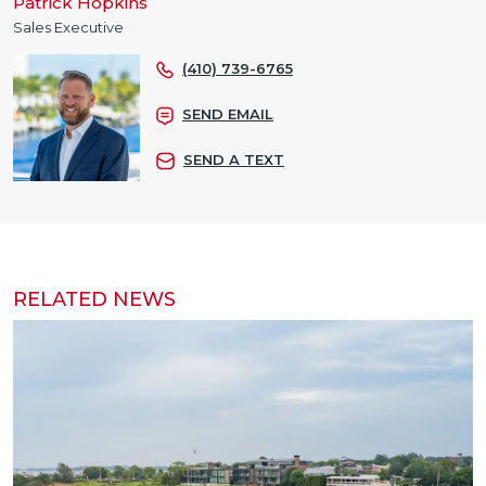
Patrick Hopkins
Sales Executive
(410) 739-6765
SEND EMAIL
SEND A TEXT
RELATED NEWS