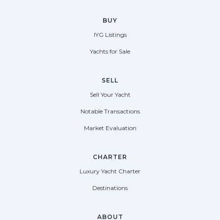
BUY
IYG Listings
Yachts for Sale
SELL
Sell Your Yacht
Notable Transactions
Market Evaluation
CHARTER
Luxury Yacht Charter
Destinations
ABOUT