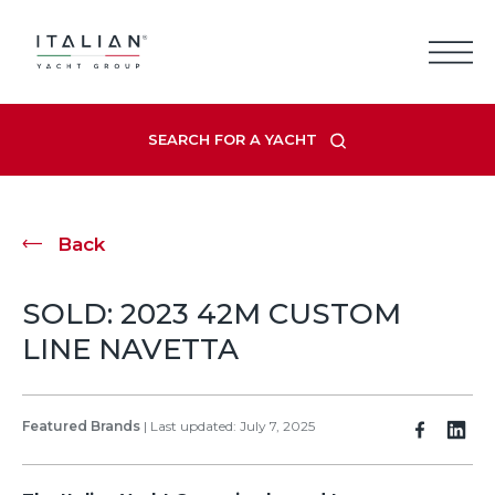
Skip
to
content
SEARCH FOR A YACHT
Back
SOLD: 2023 42M CUSTOM
LINE NAVETTA
Featured Brands
|
Last updated: July 7, 2025