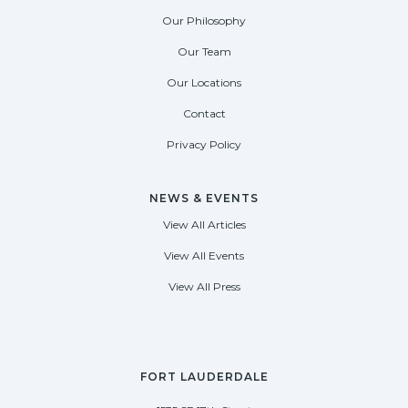
Our Philosophy
Our Team
Our Locations
Contact
Privacy Policy
NEWS & EVENTS
View All Articles
View All Events
View All Press
FORT LAUDERDALE