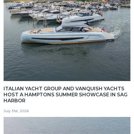
ITALIAN YACHT GROUP AND VANQUISH YACHTS
HOST A HAMPTONS SUMMER SHOWCASE IN SAG
HARBOR
July 31st, 2026