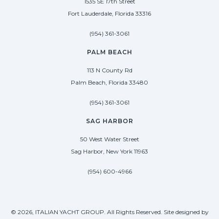
1535 SE 17th Street
Fort Lauderdale, Florida 33316
(954) 361-3061
PALM BEACH
113 N County Rd
Palm Beach, Florida 33480
(954) 361-3061
SAG HARBOR
50 West Water Street
Sag Harbor, New York 11963
(954) 600-4966
© 2026, ITALIAN YACHT GROUP. All Rights Reserved. Site designed by