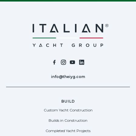
info@theiyg.com
BUILD
Custom Yacht Construction
Builds in Construction
Completed Yacht Projects