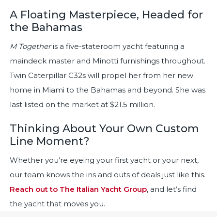
A Floating Masterpiece, Headed for
the Bahamas
M Together
is a five-stateroom yacht featuring a
maindeck master and Minotti furnishings throughout.
Twin Caterpillar C32s will propel her from her new
home in Miami to the Bahamas and beyond. She was
last listed on the market at $21.5 million.
Thinking About Your Own Custom
Line Moment?
Whether you’re eyeing your first yacht or your next,
our team knows the ins and outs of deals just like this.
Reach out to The Italian Yacht Group
, and let’s find
the yacht that moves you.