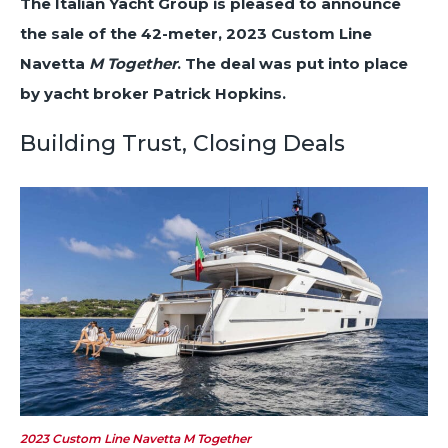
The Italian Yacht Group is pleased to announce
the sale of the 42-meter, 2023 Custom Line
Navetta
M Together
. The deal was put into place
by yacht broker Patrick Hopkins.
Building Trust, Closing Deals
2023 Custom Line Navetta
M Together