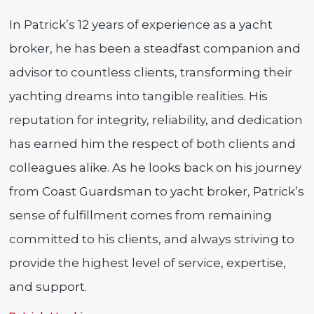
In Patrick’s 12 years of experience as a yacht
broker, he has been a steadfast companion and
advisor to countless clients, transforming their
yachting dreams into tangible realities. His
reputation for integrity, reliability, and dedication
has earned him the respect of both clients and
colleagues alike. As he looks back on his journey
from Coast Guardsman to yacht broker, Patrick’s
sense of fulfillment comes from remaining
committed to his clients, and always striving to
provide the highest level of service, expertise,
and support.