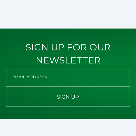
SIGN UP FOR OUR
NEWSLETTER
SIGN UP