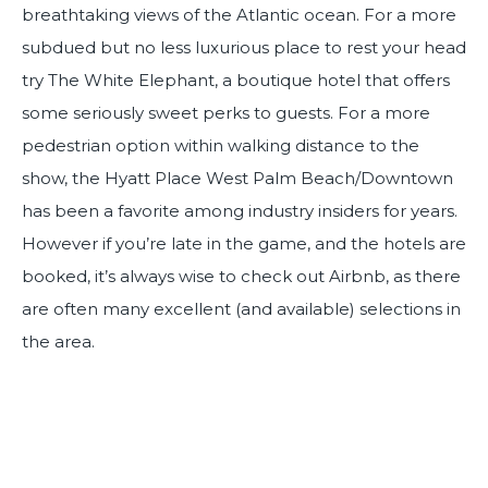
breathtaking views of the Atlantic ocean. For a more
subdued but no less luxurious place to rest your head
try The White Elephant, a boutique hotel that offers
some seriously sweet perks to guests. For a more
pedestrian option within walking distance to the
show, the Hyatt Place West Palm Beach/Downtown
has been a favorite among industry insiders for years.
However if you’re late in the game, and the hotels are
booked, it’s always wise to check out Airbnb, as there
are often many excellent (and available) selections in
the area.