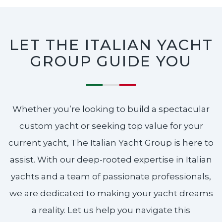
LET THE ITALIAN YACHT
GROUP GUIDE YOU
Whether you’re looking to build a spectacular
custom yacht or seeking top value for your
current yacht, The Italian Yacht Group is here to
assist. With our deep-rooted expertise in Italian
yachts and a team of passionate professionals,
we are dedicated to making your yacht dreams
a reality. Let us help you navigate this