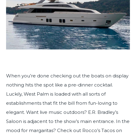
When you’re done checking out the boats on display
nothing hits the spot like a pre-dinner cocktail.
Luckily, West Palm is loaded with all sorts of
establishments that fit the bill from fun-loving to
elegant. Want live music outdoors? E.R. Bradley’s
Saloon is adjacent to the show’s main entrance. In the
mood for margaritas? Check out Rocco’s Tacos on