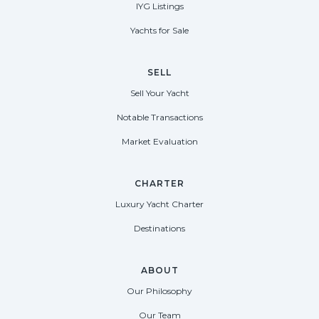
IYG Listings
Yachts for Sale
SELL
Sell Your Yacht
Notable Transactions
Market Evaluation
CHARTER
Luxury Yacht Charter
Destinations
ABOUT
Our Philosophy
Our Team