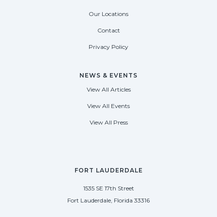
Our Locations
Contact
Privacy Policy
NEWS & EVENTS
View All Articles
View All Events
View All Press
FORT LAUDERDALE
1535 SE 17th Street
Fort Lauderdale, Florida 33316