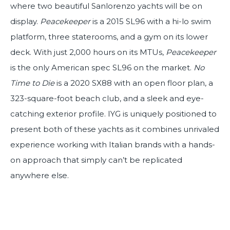
where two beautiful Sanlorenzo yachts will be on
display.
Peacekeeper
is a 2015 SL96 with a hi-lo swim
platform, three staterooms, and a gym on its lower
deck. With just 2,000 hours on its MTUs,
Peacekeeper
is the only American spec SL96 on the market.
No
Time to Die
is a 2020 SX88 with an open floor plan, a
323-square-foot beach club, and a sleek and eye-
catching exterior profile. IYG is uniquely positioned to
present both of these yachts as it combines unrivaled
experience working with Italian brands with a hands-
on approach that simply can’t be replicated
anywhere else.