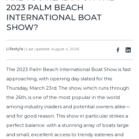
2023 PALM BEACH
INTERNATIONAL BOAT
SHOW?
Lifestyle
|
Last updated: August 4, 2026
The 2023 Palm Beach International Boat Show is fast
approaching, with opening day slated for this
Thursday, March 23rd. The show, which runs through
the 26th, is one of the most popular in the world
among industry insiders and potential owners alike—
and for good reason. This show in particular strikes a
perfect balance: with a stunning array of boats large
and small, excellent access to trendy eateries and