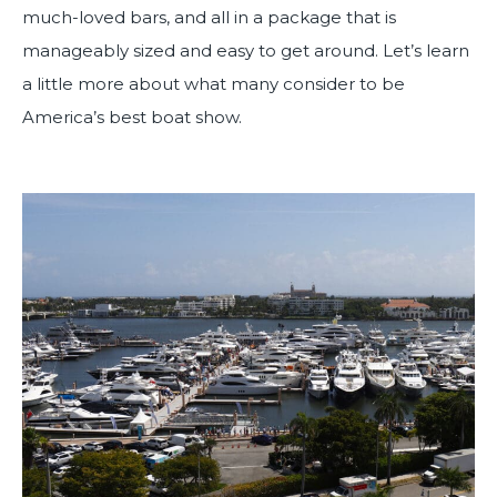
much-loved bars, and all in a package that is
manageably sized and easy to get around. Let’s learn
a little more about what many consider to be
America’s best boat show.