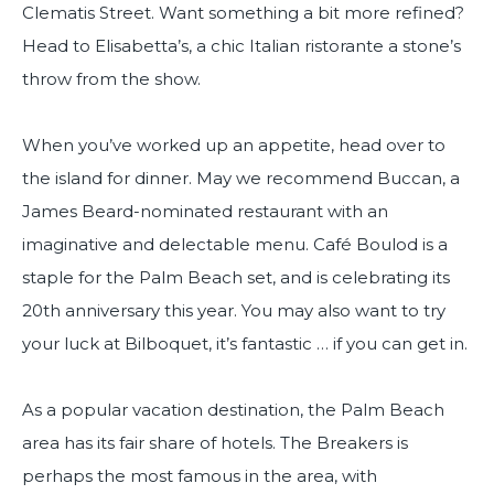
Clematis Street. Want something a bit more refined?
Head to Elisabetta’s, a chic Italian ristorante a stone’s
throw from the show.
When you’ve worked up an appetite, head over to
the island for dinner. May we recommend Buccan, a
James Beard-nominated restaurant with an
imaginative and delectable menu. Café Boulod is a
staple for the Palm Beach set, and is celebrating its
20th anniversary this year. You may also want to try
your luck at Bilboquet, it’s fantastic … if you can get in.
As a popular vacation destination, the Palm Beach
area has its fair share of hotels. The Breakers is
perhaps the most famous in the area, with