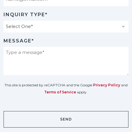
INQUIRY TYPE*
MESSAGE*
This site is protected by reCAPTCHA and the Google
Privacy Policy
and
Terms of Service
apply.