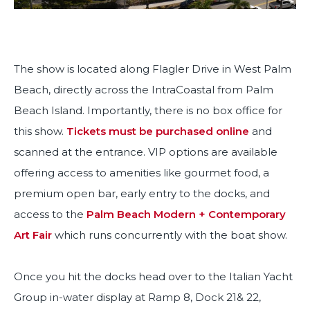
The show is located along Flagler Drive in West Palm
Beach, directly across the IntraCoastal from Palm
Beach Island. Importantly, there is no box office for
this show.
Tickets must be purchased online
and
scanned at the entrance. VIP options are available
offering access to amenities like gourmet food, a
premium open bar, early entry to the docks, and
access to the
Palm Beach Modern + Contemporary
Art Fair
which runs concurrently with the boat show.
Once you hit the docks head over to the Italian Yacht
Group in-water display at Ramp 8, Dock 21& 22,