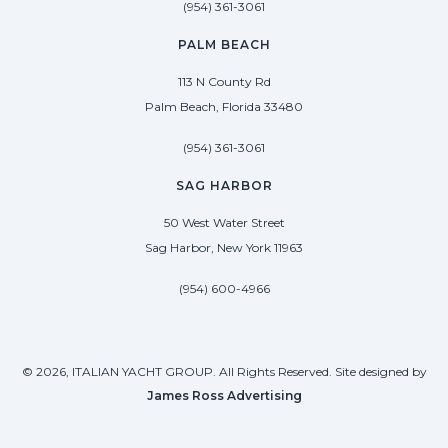
(954) 361-3061
PALM BEACH
113 N County Rd
Palm Beach, Florida 33480
(954) 361-3061
SAG HARBOR
50 West Water Street
Sag Harbor, New York 11963
(954) 600-4966
© 2026, ITALIAN YACHT GROUP. All Rights Reserved. Site designed by
James Ross Advertising