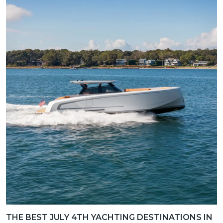
THE BEST JULY 4TH YACHTING DESTINATIONS IN