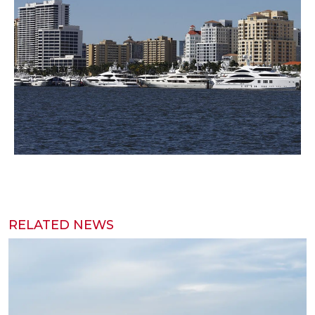
RELATED NEWS