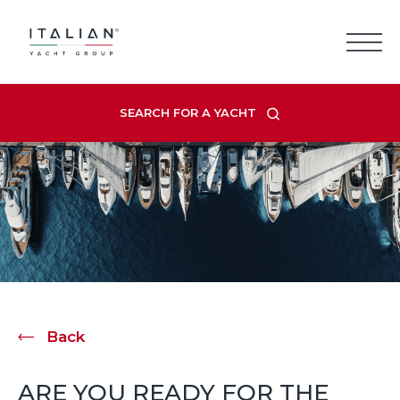
Skip
to
content
SEARCH FOR A YACHT
Back
ARE YOU READY FOR THE