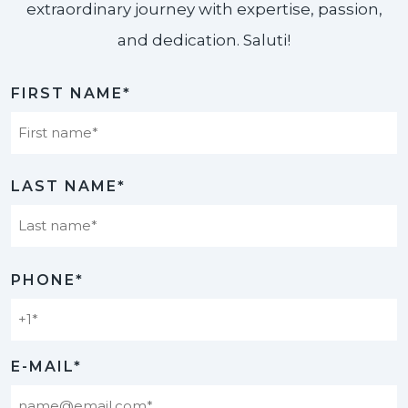
extraordinary journey with expertise, passion,
and dedication. Saluti!​
FIRST NAME*
First
LAST NAME*
Last
PHONE*
E-MAIL*