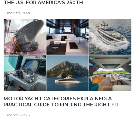
THE U.S. FOR AMERICA’S 250TH
June 19th, 2026
MOTOR YACHT CATEGORIES EXPLAINED: A
PRACTICAL GUIDE TO FINDING THE RIGHT FIT
June 5th, 2026