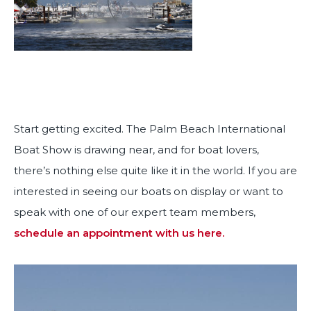
Start getting excited. The Palm Beach International
Boat Show is drawing near, and for boat lovers,
there’s nothing else quite like it in the world. If you are
interested in seeing our boats on display or want to
speak with one of our expert team members,
schedule an appointment with us here.