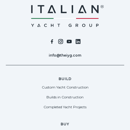
info@theiyg.com
BUILD
Custom Yacht Construction
Builds in Construction
Completed Yacht Projects
BUY