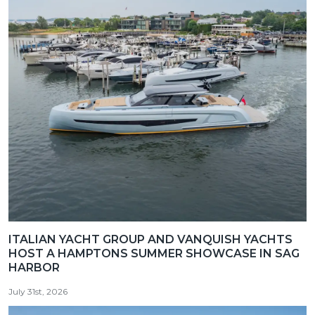
ITALIAN YACHT GROUP AND VANQUISH YACHTS
HOST A HAMPTONS SUMMER SHOWCASE IN SAG
HARBOR
July 31st, 2026