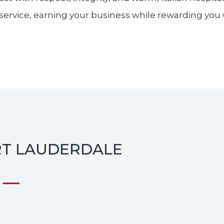
service, earning your business while rewarding you wit
RT LAUDERDALE