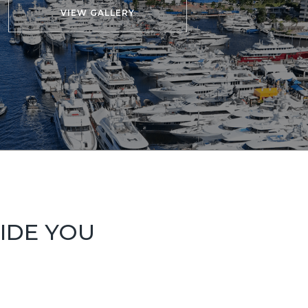
VIEW GALLERY
UIDE YOU