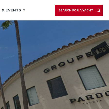
 & EVENTS
SEARCH FOR A YACHT