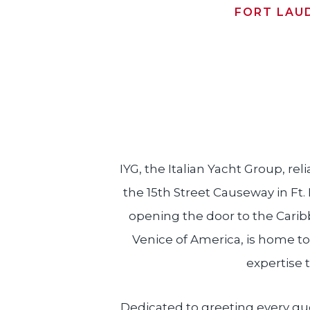
FORT LAU
IYG, the Italian Yacht Group, reli
the 15th Street Causeway in Ft.
opening the door to the Carib
Venice of America, is home to
expertise t
Dedicated to greeting every gues