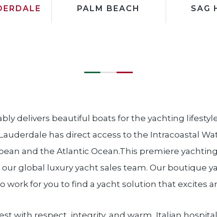
DERDALE
PALM BEACH
SAG 
ably delivers beautiful boats for the yachting lifestyl
 Lauderdale has direct access to the Intracoastal W
bean and the Atlantic Ocean.This premiere yachting l
 our global luxury yacht sales team. Our boutique y
o work for you to find a yacht solution that excites a
t with respect, integrity, and warm, Italian hospital