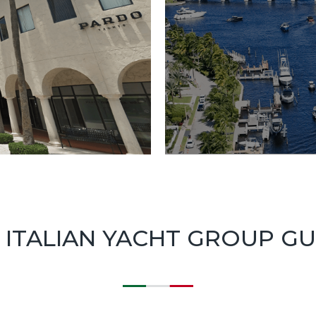
 ITALIAN YACHT GROUP G