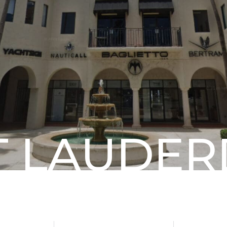
T
LAUDER