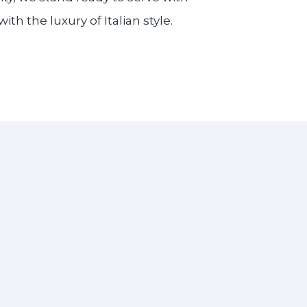
h the luxury of Italian style.