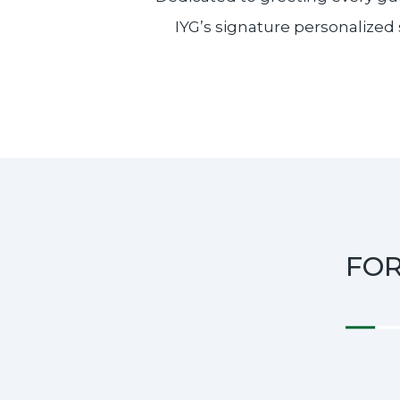
IYG’s signature personalized 
FO