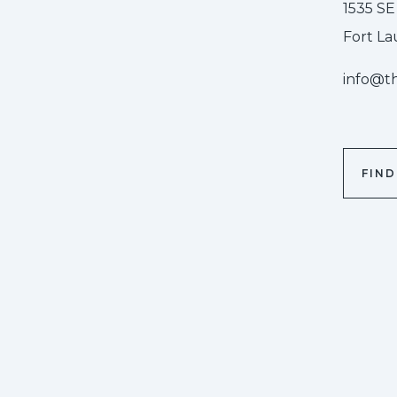
1535 SE
Fort La
info@t
FIN