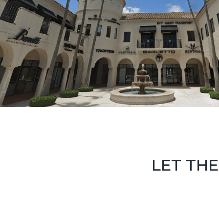
LET THE