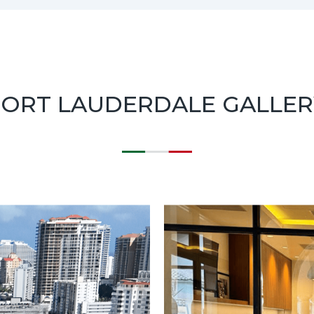
FORT LAUDERDALE GALLER