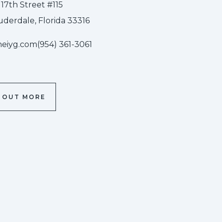
 17th Street #115
uderdale, Florida 33316
heiyg.com
(954) 361-3061
D OUT MORE