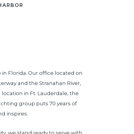
HARBOR
e in Florida. Our office located on
aterway and the Stranahan River,
ocation in Ft. Lauderdale, the
achting group puts 70 years of
nd inspires.
ity, we stand ready to serve with