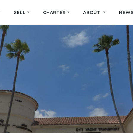
SELL
CHARTER
ABOUT
NEWS