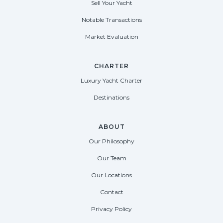
Sell Your Yacht
Notable Transactions
Market Evaluation
CHARTER
Luxury Yacht Charter
Destinations
ABOUT
Our Philosophy
Our Team
Our Locations
Contact
Privacy Policy