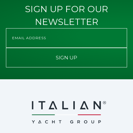
SIGN UP FOR OUR
NEWSLETTER
SIGN UP