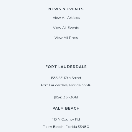
NEWS & EVENTS
View All Articles
View All Events
View All Press
FORT LAUDERDALE
1535 SE 17th Street
Fort Lauderdale, Florida 33316
(954) 361-3061
PALM BEACH
113 N County Rd
Palm Beach, Florida 33480