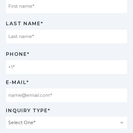
First
LAST NAME*
Last
PHONE*
E-MAIL*
INQUIRY TYPE*