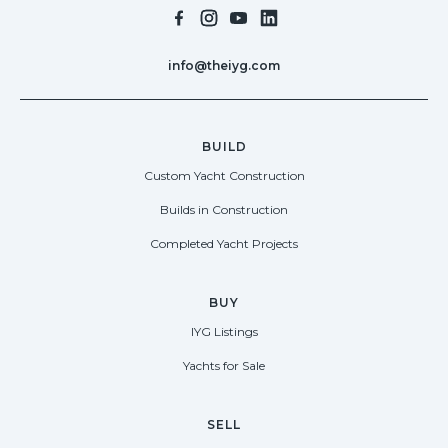
info@theiyg.com
BUILD
Custom Yacht Construction
Builds in Construction
Completed Yacht Projects
BUY
IYG Listings
Yachts for Sale
SELL