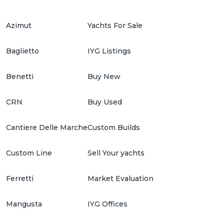
Azimut
Yachts For Sale
Baglietto
IYG Listings
Benetti
Buy New
CRN
Buy Used
Cantiere Delle Marche
Custom Builds
Custom Line
Sell Your yachts
Ferretti
Market Evaluation
Mangusta
IYG Offices