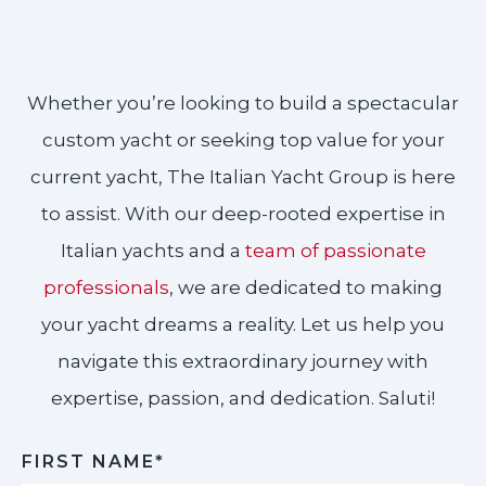
Whether you’re looking to build a spectacular
custom yacht or seeking top value for your
current yacht, The Italian Yacht Group is here
to assist. With our deep-rooted expertise in
Italian yachts and a
team of passionate
professionals
, we are dedicated to making
your yacht dreams a reality. Let us help you
navigate this extraordinary journey with
expertise, passion, and dedication. Saluti!​
FIRST NAME*