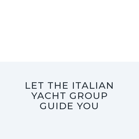
LET THE ITALIAN
YACHT GROUP
GUIDE YOU