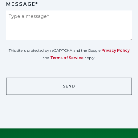
MESSAGE*
This site is protected by reCAPTCHA and the Google
Privacy Policy
and
Terms of Service
apply.