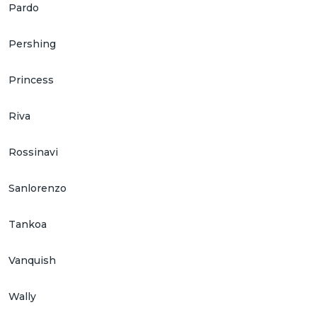
Pardo
Pershing
Princess
Riva
Rossinavi
Sanlorenzo
Tankoa
Vanquish
Wally