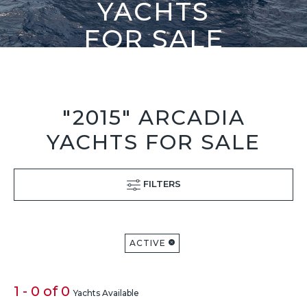
YACHTS
FOR SALE
"2015" ARCADIA
YACHTS FOR SALE
FILTERS
ACTIVE
1 - 0 of 0
Yachts Available