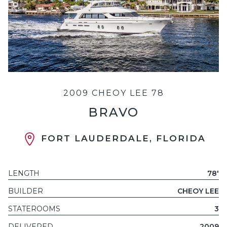
2009 CHEOY LEE 78
BRAVO
FORT LAUDERDALE, FLORIDA
LENGTH
78'
BUILDER
CHEOY LEE
STATEROOMS
3
DELIVERED
2009