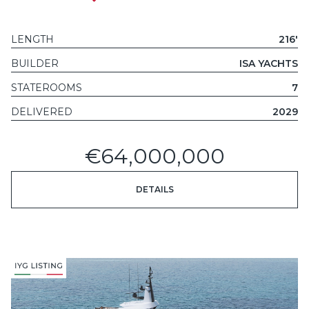
LENGTH
216'
BUILDER
ISA YACHTS
STATEROOMS
7
DELIVERED
2029
€64,000,000
DETAILS