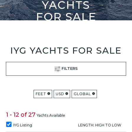
YACHTS
FOR SALE
IYG YACHTS FOR SALE
FILTERS
FEET
USD
GLOBAL
1 - 12 of 27
Yachts Available
IYG Listing
LENGTH: HIGH TO LOW