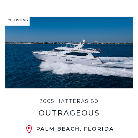
2005 HATTERAS 80
OUTRAGEOUS
PALM BEACH, FLORIDA