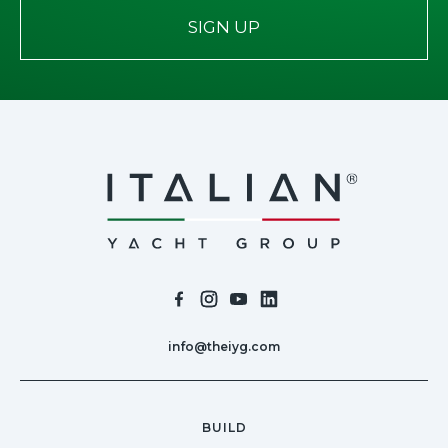
SIGN UP
info@theiyg.com
BUILD