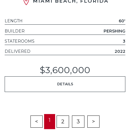
MIAMI BEACH, FLORIDA
LENGTH
60'
BUILDER
PERSHING
STATEROOMS
3
DELIVERED
2022
$3,600,000
DETAILS
1
<
2
3
>