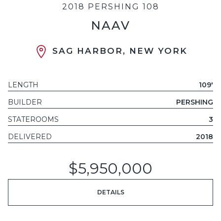
2018 PERSHING 108
NAAV
SAG HARBOR, NEW YORK
LENGTH
109'
BUILDER
PERSHING
STATEROOMS
3
DELIVERED
2018
$5,950,000
DETAILS