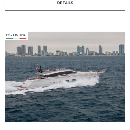
DETAILS