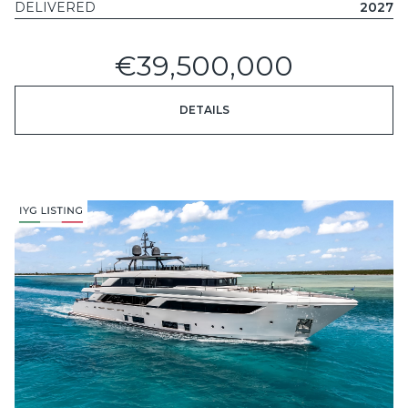
DELIVERED
2027
€39,500,000
DETAILS