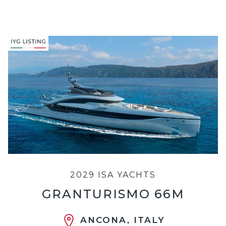
2029 ISA YACHTS
GRANTURISMO 66M
ANCONA, ITALY