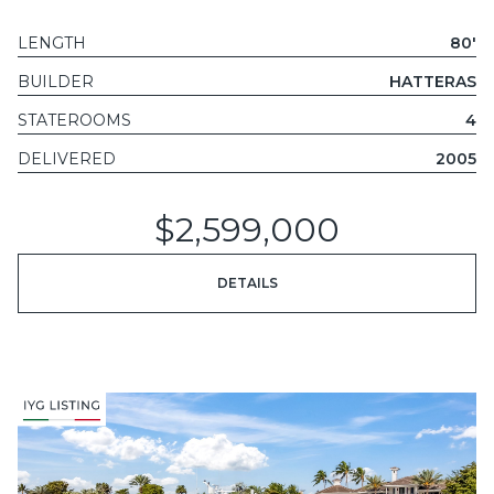
LENGTH
80'
BUILDER
HATTERAS
STATEROOMS
4
DELIVERED
2005
$2,599,000
DETAILS