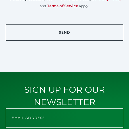
and
Terms of Service
apply.
SIGN UP FOR OUR
NEWSLETTER