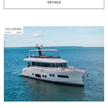
DETAILS