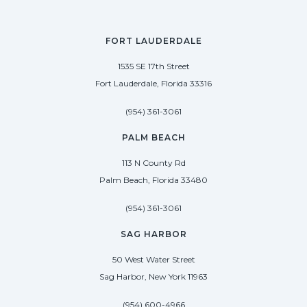
FORT LAUDERDALE
1535 SE 17th Street
Fort Lauderdale, Florida 33316
(954) 361-3061
PALM BEACH
113 N County Rd
Palm Beach, Florida 33480
(954) 361-3061
SAG HARBOR
50 West Water Street
Sag Harbor, New York 11963
(954) 600-4966