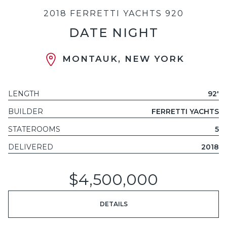
2018 FERRETTI YACHTS 920
DATE NIGHT
MONTAUK, NEW YORK
LENGTH
92'
BUILDER
FERRETTI YACHTS
STATEROOMS
5
DELIVERED
2018
$4,500,000
DETAILS