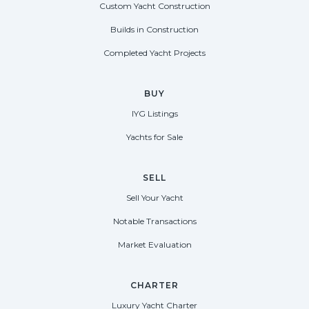
Custom Yacht Construction
Builds in Construction
Completed Yacht Projects
BUY
IYG Listings
Yachts for Sale
SELL
Sell Your Yacht
Notable Transactions
Market Evaluation
CHARTER
Luxury Yacht Charter