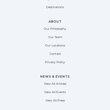
Destinations
ABOUT
Our Philosophy
Our Team
Our Locations
Contact
Privacy Policy
NEWS & EVENTS
View All Articles
View All Events
View All Press