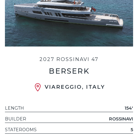
2027 ROSSINAVI 47
BERSERK
VIAREGGIO, ITALY
LENGTH
154'
BUILDER
ROSSINAVI
STATEROOMS
5