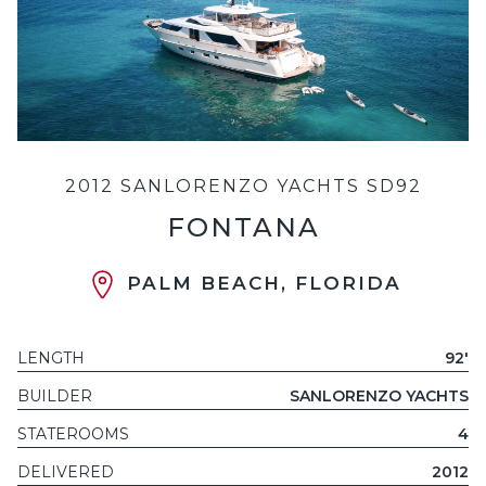
2012 SANLORENZO YACHTS SD92
FONTANA
PALM BEACH, FLORIDA
LENGTH
92'
BUILDER
SANLORENZO YACHTS
STATEROOMS
4
DELIVERED
2012