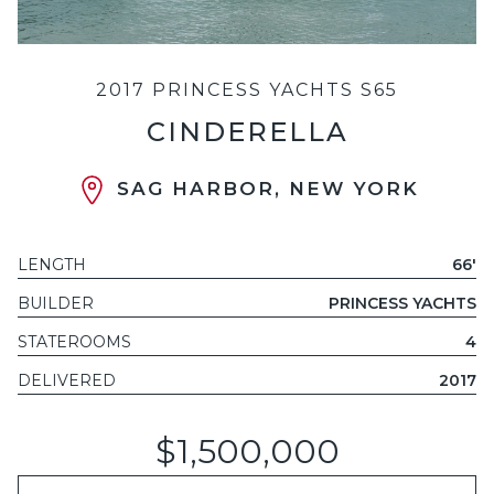
2017 PRINCESS YACHTS S65
CINDERELLA
SAG HARBOR, NEW YORK
LENGTH
66'
BUILDER
PRINCESS YACHTS
STATEROOMS
4
DELIVERED
2017
$1,500,000