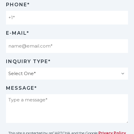
PHONE*
E-MAIL*
INQUIRY TYPE*
MESSAGE*
This site is protected by reCAPTCHA and the Google
Privacy Policy