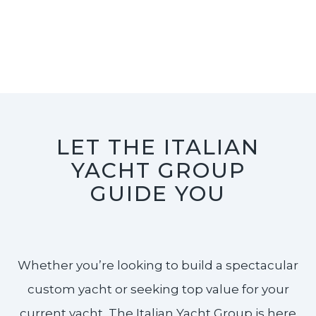
LET THE ITALIAN
YACHT GROUP
GUIDE YOU
Whether you’re looking to build a spectacular
custom yacht or seeking top value for your
current yacht, The Italian Yacht Group is here