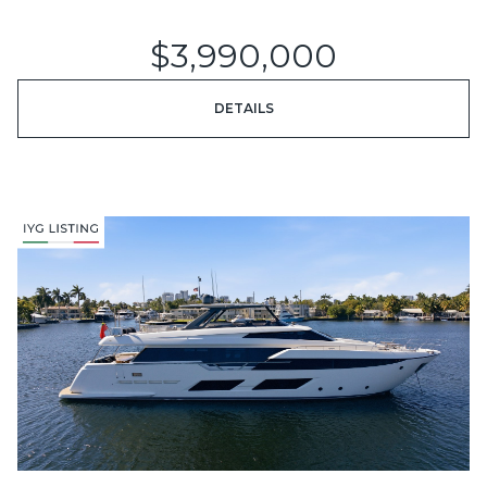
$3,990,000
DETAILS