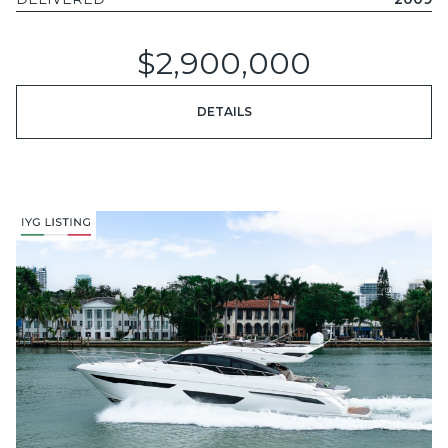
$2,900,000
DETAILS