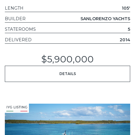
LENGTH
105'
BUILDER
SANLORENZO YACHTS
STATEROOMS
5
DELIVERED
2014
$5,900,000
DETAILS