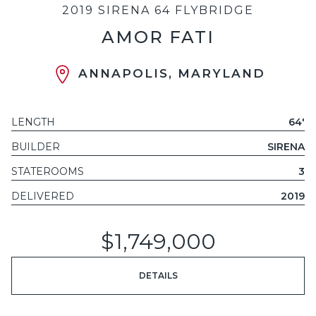
2019 SIRENA 64 FLYBRIDGE
AMOR FATI
ANNAPOLIS, MARYLAND
LENGTH
64'
BUILDER
SIRENA
STATEROOMS
3
DELIVERED
2019
$1,749,000
DETAILS