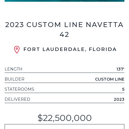
2023 CUSTOM LINE NAVETTA
42
FORT LAUDERDALE, FLORIDA
LENGTH
137'
BUILDER
CUSTOM LINE
STATEROOMS
5
DELIVERED
2023
$22,500,000