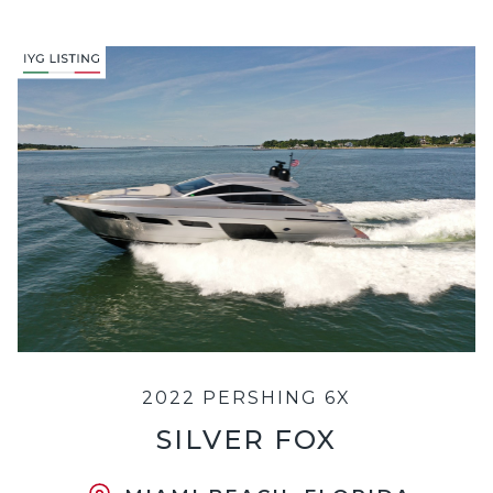
2022 PERSHING 6X
SILVER FOX