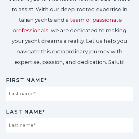
to assist. With our deep-rooted expertise in
Italian yachts and a
team of passionate
professionals
, we are dedicated to making
your yacht dreams a reality. Let us help you
navigate this extraordinary journey with
expertise, passion, and dedication. Saluti!​
FIRST NAME*
First
LAST NAME*
Last