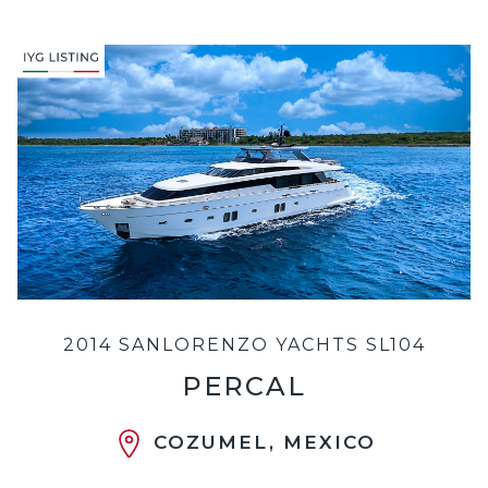
2014 SANLORENZO YACHTS SL104
PERCAL
COZUMEL, MEXICO