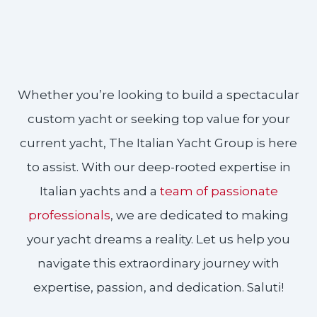
Whether you’re looking to build a spectacular
custom yacht or seeking top value for your
current yacht, The Italian Yacht Group is here
to assist. With our deep-rooted expertise in
Italian yachts and a
team of passionate
professionals
, we are dedicated to making
your yacht dreams a reality. Let us help you
navigate this extraordinary journey with
expertise, passion, and dedication. Saluti!​