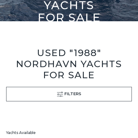
YACHTS
FOR SALE
USED "1988"
NORDHAVN YACHTS
FOR SALE
FILTERS
Yachts Available