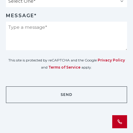
MESSAGE*
This site is protected by reCAPTCHA and the Google
Privacy Policy
and
Terms of Service
apply.