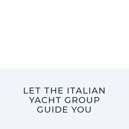
LET THE ITALIAN
YACHT GROUP
GUIDE YOU