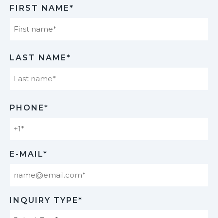
FIRST NAME*
First
LAST NAME*
Last
PHONE*
E-MAIL*
INQUIRY TYPE*