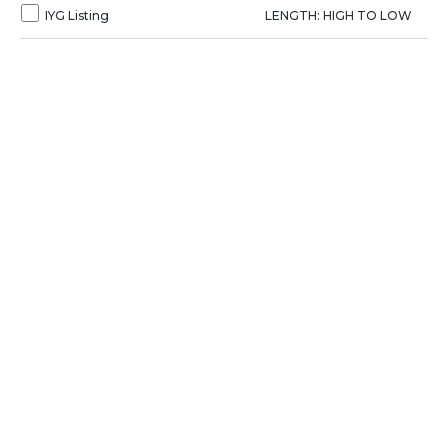
IYG Listing
LENGTH: HIGH TO LOW