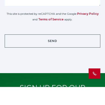
This site is protected by reCAPTCHA and the Google
Privacy Policy
and
Terms of Service
apply.
SIGN UP FOR OUR
NEWSLETTER