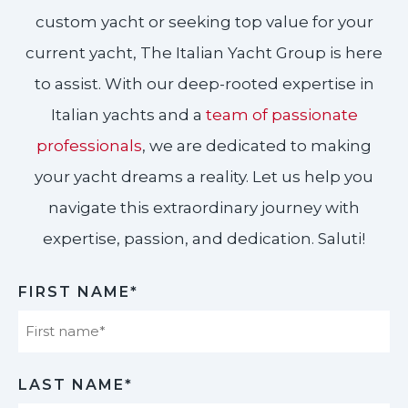
custom yacht or seeking top value for your
current yacht, The Italian Yacht Group is here
to assist. With our deep-rooted expertise in
Italian yachts and a
team of passionate
professionals
, we are dedicated to making
your yacht dreams a reality. Let us help you
navigate this extraordinary journey with
expertise, passion, and dedication. Saluti!​
FIRST NAME*
First
LAST NAME*