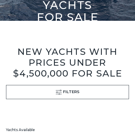
YACHTS
FOR SALE
NEW YACHTS WITH
PRICES UNDER
$4,500,000 FOR SALE
FILTERS
Yachts Available