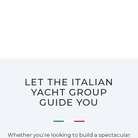
LET THE ITALIAN
YACHT GROUP
GUIDE YOU
Whether you’re looking to build a spectacular