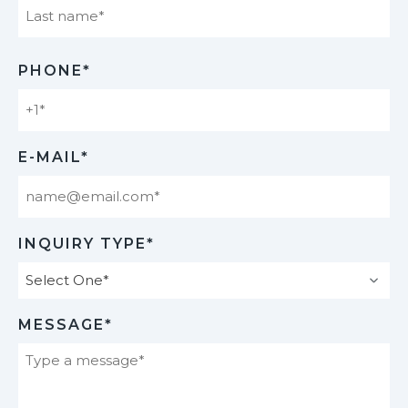
Last
PHONE*
E-MAIL*
INQUIRY TYPE*
MESSAGE*