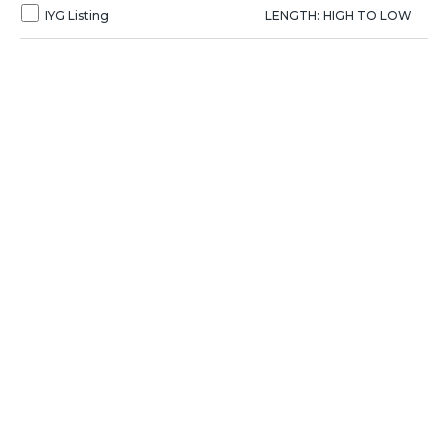
IYG Listing
LENGTH: HIGH TO LOW