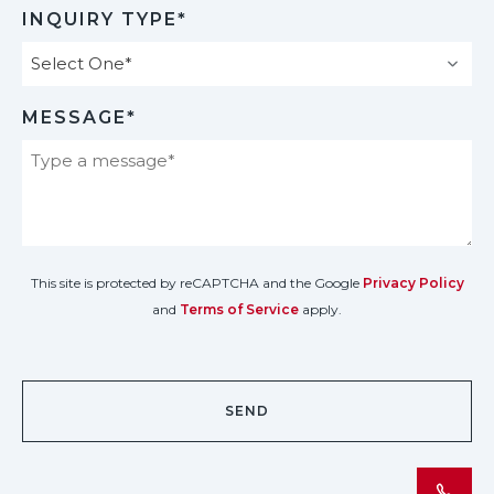
INQUIRY TYPE*
MESSAGE*
This site is protected by reCAPTCHA and the Google
Privacy Policy
and
Terms of Service
apply.