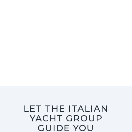
LET THE ITALIAN
YACHT GROUP
GUIDE YOU