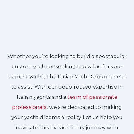
Whether you’re looking to build a spectacular
custom yacht or seeking top value for your
current yacht, The Italian Yacht Group is here
to assist. With our deep-rooted expertise in
Italian yachts and a
team of passionate
professionals
, we are dedicated to making
your yacht dreams a reality. Let us help you
navigate this extraordinary journey with