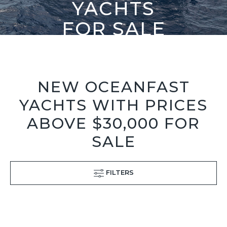
YACHTS
FOR SALE
NEW OCEANFAST
YACHTS WITH PRICES
ABOVE $30,000 FOR
SALE
FILTERS