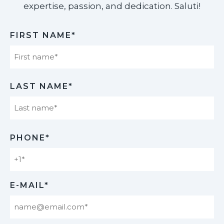
expertise, passion, and dedication. Saluti!​
FIRST NAME*
First
LAST NAME*
Last
PHONE*
E-MAIL*