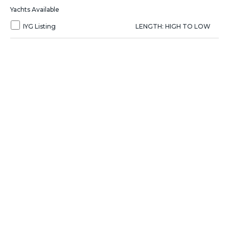
Yachts Available
IYG Listing
LENGTH: HIGH TO LOW