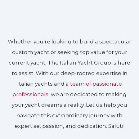
Whether you’re looking to build a spectacular
custom yacht or seeking top value for your
current yacht, The Italian Yacht Group is here
to assist. With our deep-rooted expertise in
Italian yachts and a
team of passionate
professionals
, we are dedicated to making
your yacht dreams a reality. Let us help you
navigate this extraordinary journey with
expertise, passion, and dedication. Saluti!​