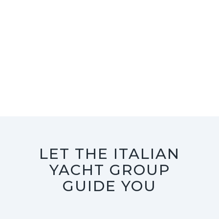
LET THE ITALIAN
YACHT GROUP
GUIDE YOU