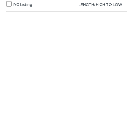
IYG Listing
LENGTH: HIGH TO LOW