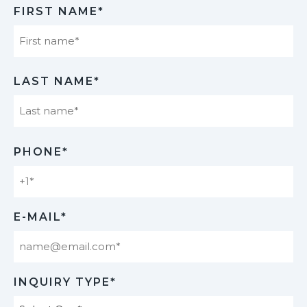
FIRST NAME*
First
LAST NAME*
Last
PHONE*
E-MAIL*
INQUIRY TYPE*