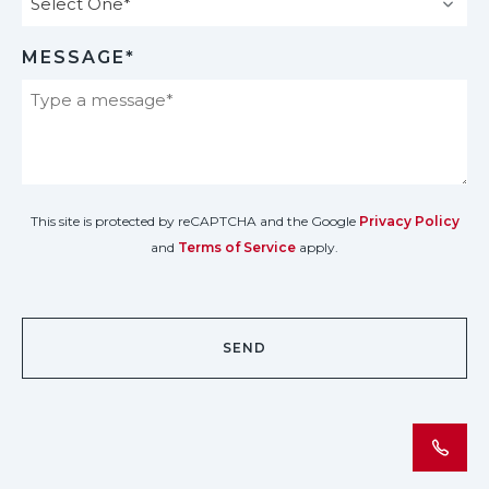
MESSAGE*
This site is protected by reCAPTCHA and the Google
Privacy Policy
and
Terms of Service
apply.