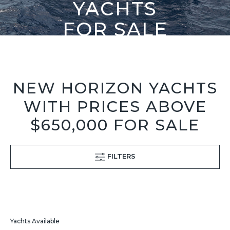
YACHTS
FOR SALE
NEW HORIZON YACHTS
WITH PRICES ABOVE
$650,000 FOR SALE
FILTERS
Yachts Available