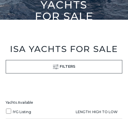
YACHTS
FOR SALE
ISA YACHTS FOR SALE
FILTERS
Yachts Available
IYG Listing
LENGTH: HIGH TO LOW