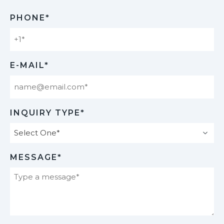
Last
PHONE*
E-MAIL*
INQUIRY TYPE*
MESSAGE*