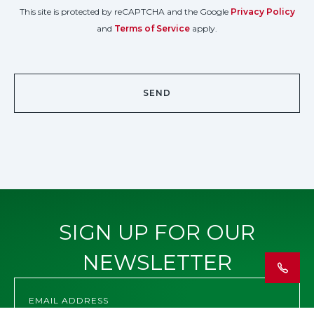
This site is protected by reCAPTCHA and the Google
Privacy Policy
and
Terms of Service
apply.
SIGN UP FOR OUR
NEWSLETTER