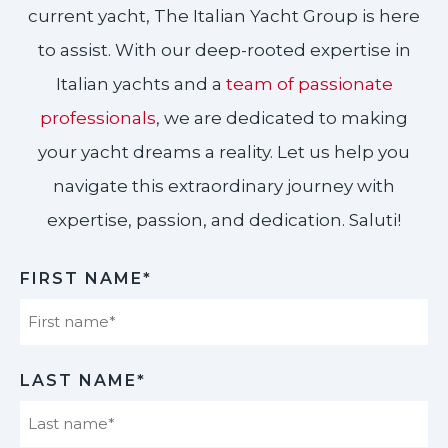
current yacht, The Italian Yacht Group is here
to assist. With our deep-rooted expertise in
Italian yachts and a
team of passionate
professionals
, we are dedicated to making
your yacht dreams a reality. Let us help you
navigate this extraordinary journey with
expertise, passion, and dedication. Saluti!​
FIRST NAME*
First
LAST NAME*