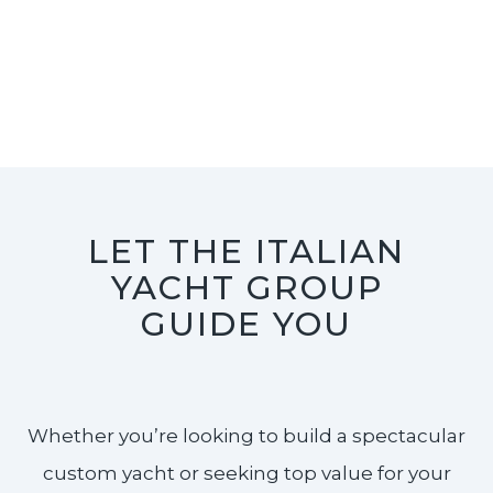
LET THE ITALIAN
YACHT GROUP
GUIDE YOU
Whether you’re looking to build a spectacular
custom yacht or seeking top value for your