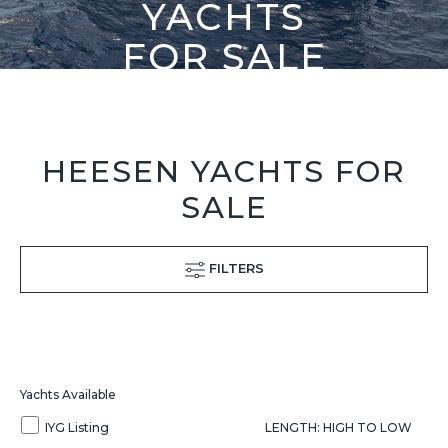
YACHTS
FOR SALE
HEESEN YACHTS FOR
SALE
FILTERS
Yachts Available
IYG Listing
LENGTH: HIGH TO LOW