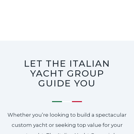
LET THE ITALIAN
YACHT GROUP
GUIDE YOU
Whether you’re looking to build a spectacular
custom yacht or seeking top value for your