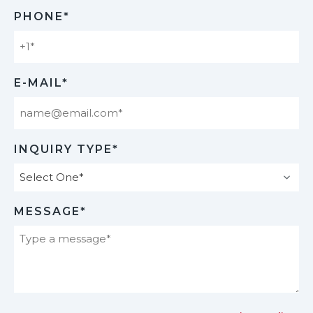
Last
PHONE*
E-MAIL*
INQUIRY TYPE*
MESSAGE*