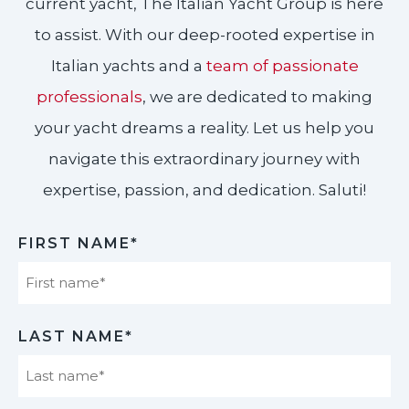
current yacht, The Italian Yacht Group is here
to assist. With our deep-rooted expertise in
Italian yachts and a
team of passionate
professionals
, we are dedicated to making
your yacht dreams a reality. Let us help you
navigate this extraordinary journey with
expertise, passion, and dedication. Saluti!​
FIRST NAME*
First
LAST NAME*