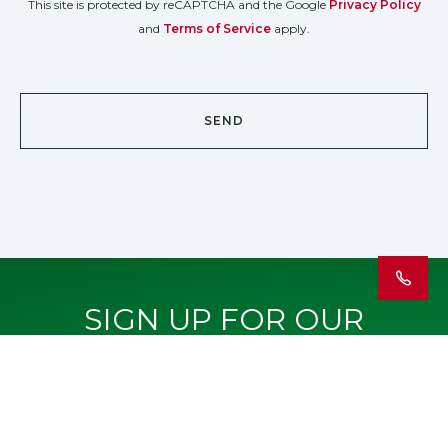
This site is protected by reCAPTCHA and the Google
Privacy Policy
and
Terms of Service
apply.
SIGN UP FOR OUR
NEWSLETTER