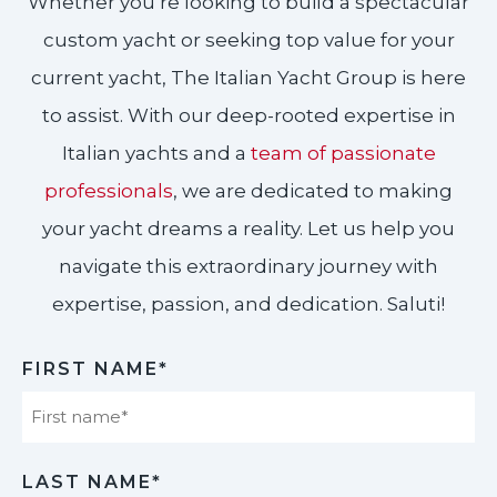
Whether you’re looking to build a spectacular
custom yacht or seeking top value for your
current yacht, The Italian Yacht Group is here
to assist. With our deep-rooted expertise in
Italian yachts and a
team of passionate
professionals
, we are dedicated to making
your yacht dreams a reality. Let us help you
navigate this extraordinary journey with
expertise, passion, and dedication. Saluti!​
FIRST NAME*
First
LAST NAME*