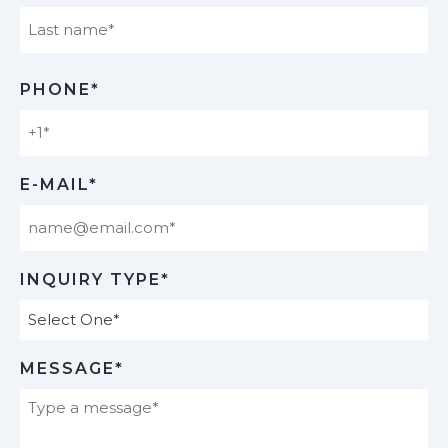
Last
PHONE*
E-MAIL*
INQUIRY TYPE*
MESSAGE*