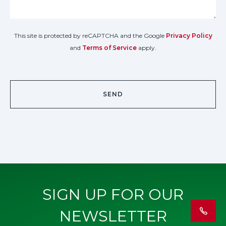
This site is protected by reCAPTCHA and the Google
Privacy Policy
and
Terms of Service
apply.
SIGN UP FOR OUR
NEWSLETTER