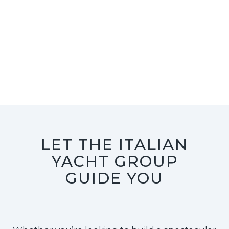
LET THE ITALIAN
YACHT GROUP
GUIDE YOU