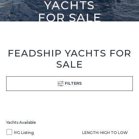
YACHTS
FOR SALE
FEADSHIP YACHTS FOR
SALE
FILTERS
Yachts Available
IYG Listing
LENGTH: HIGH TO LOW