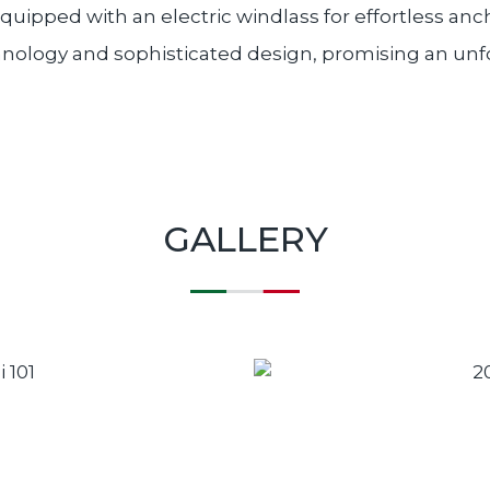
Equipped with an electric windlass for effortless a
chnology and sophisticated design, promising an un
GALLERY