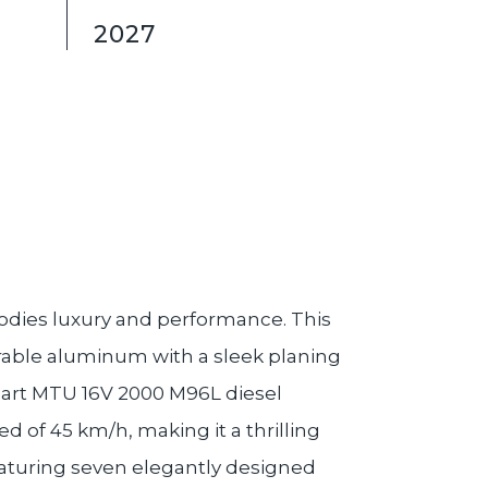
2027
dies luxury and performance. This
urable aluminum with a sleek planing
e-art MTU 16V 2000 M96L diesel
 of 45 km/h, making it a thrilling
aturing seven elegantly designed