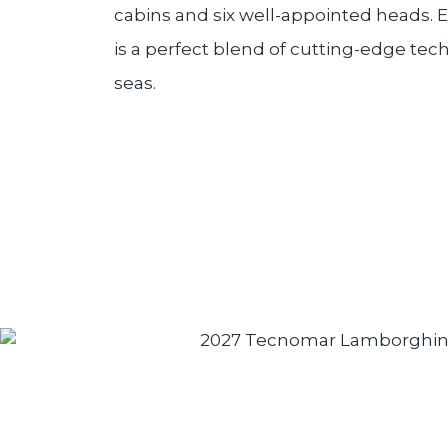
cabins and six well-appointed heads. 
is a perfect blend of cutting-edge te
seas.