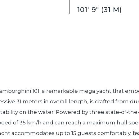
101' 9" (31 M)
amborghini 101, a remarkable mega yacht that embo
sive 31 meters in overall length, is crafted from d
tability on the water. Powered by three state-of-th
speed of 35 km/h and can reach a maximum hull speed
yacht accommodates up to 15 guests comfortably, fe