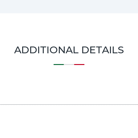
ADDITIONAL DETAILS