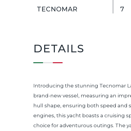
TECNOMAR
7
DETAILS
Introducing the stunning Tecnomar L
brand-new vessel, measuring an impres
hull shape, ensuring both speed and s
engines, this yacht boasts a cruising 
choice for adventurous outings. The 