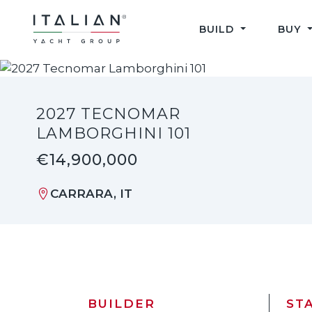
Skip
to
BUILD
BUY
content
2027 TECNOMAR
LAMBORGHINI 101
€14,900,000
CARRARA, IT
BUILDER
ST