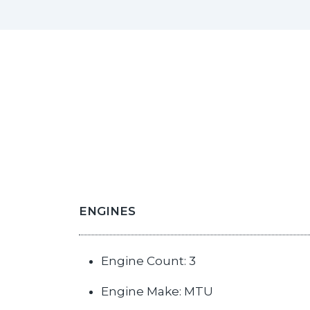
ENGINES
Engine Count: 3
Engine Make: MTU