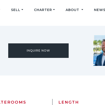
SELL
CHARTER
ABOUT
NEWS
INQUIRE NOW
ATEROOMS
LENGTH