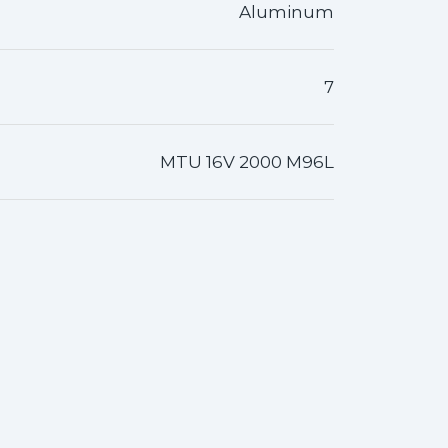
Aluminum
7
MTU 16V 2000 M96L