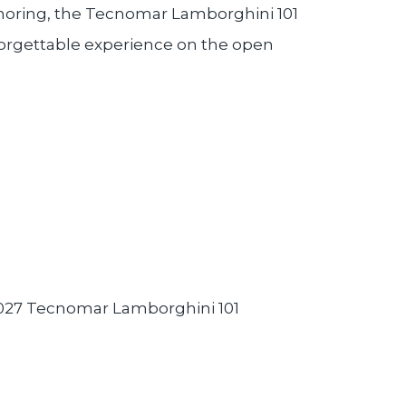
nchoring, the Tecnomar Lamborghini 101
forgettable experience on the open