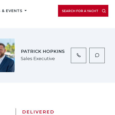
VIEW LISTING GALLERY
 & EVENTS
SEARCH FOR A YACHT
PATRICK HOPKINS
Sales Executive
DELIVERED