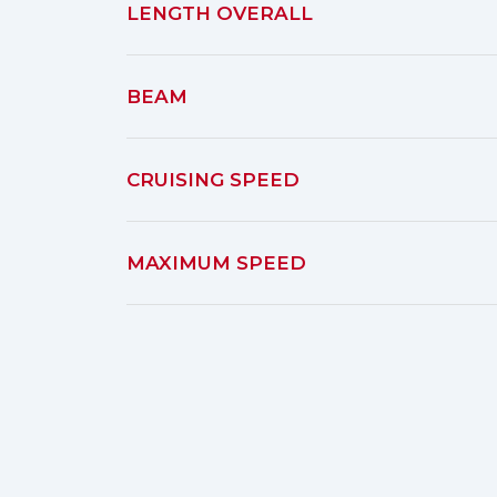
LENGTH OVERALL
BEAM
CRUISING SPEED
MAXIMUM SPEED