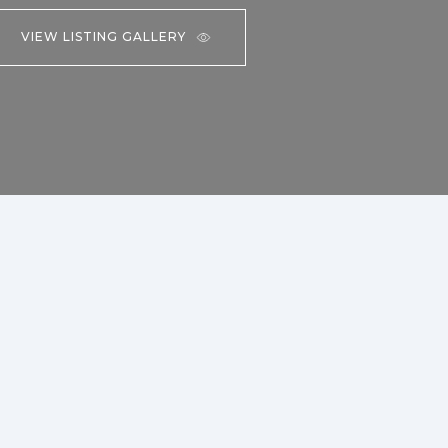
VIEW LISTING GALLERY