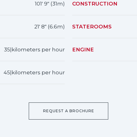
101' 9" (31m)
CONSTRUCTION
21' 8" (6.6m)
STATEROOMS
35|kilometers per hour
ENGINE
45|kilometers per hour
REQUEST A BROCHURE