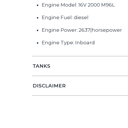
Engine Model: 16V 2000 M96L
Engine Fuel: diesel
Engine Power: 2637|horsepower
Engine Type: Inboard
TANKS
DISCLAIMER