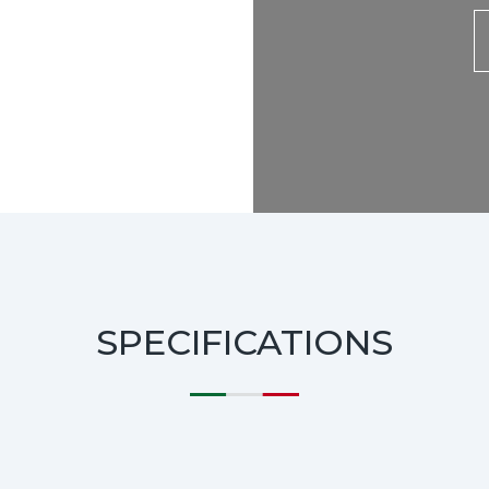
SPECIFICATIONS