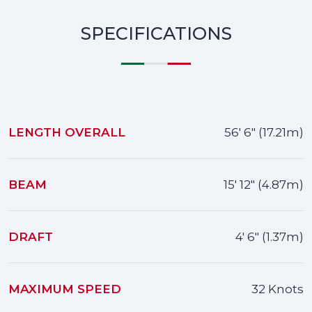
SPECIFICATIONS
LENGTH OVERALL
56' 6" (17.21m)
BEAM
15' 12" (4.87m)
DRAFT
4' 6" (1.37m)
MAXIMUM SPEED
32 Knots