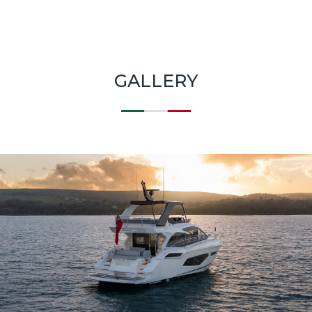
GALLERY