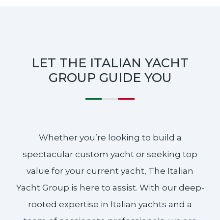
LET THE ITALIAN YACHT
GROUP GUIDE YOU
Whether you’re looking to build a
spectacular custom yacht or seeking top
value for your current yacht, The Italian
Yacht Group is here to assist. With our deep-
rooted expertise in Italian yachts and a