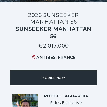
2026 SUNSEEKER
MANHATTAN 56
SUNSEEKER MANHATTAN
56
€2,017,000
ANTIBES, FRANCE
INQUIRE NOW
ROBBIE LAGUARDIA
Sales Executive