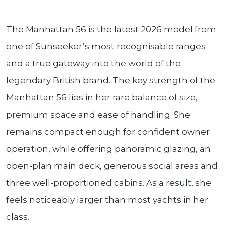
The Manhattan 56 is the latest 2026 model from
one of Sunseeker’s most recognisable ranges
and a true gateway into the world of the
legendary British brand. The key strength of the
Manhattan 56 lies in her rare balance of size,
premium space and ease of handling. She
remains compact enough for confident owner
operation, while offering panoramic glazing, an
open-plan main deck, generous social areas and
three well-proportioned cabins. As a result, she
feels noticeably larger than most yachts in her
class.