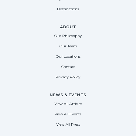
Destinations
ABOUT
Our Philosophy
Our Team
Our Locations
Contact
Privacy Policy
NEWS & EVENTS
View All Articles
View All Events
View All Press