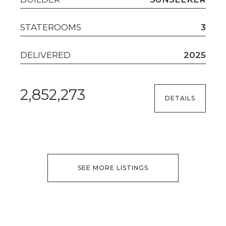
STATEROOMS
3
DELIVERED
2025
2,852,273
DETAILS
SEE MORE LISTINGS