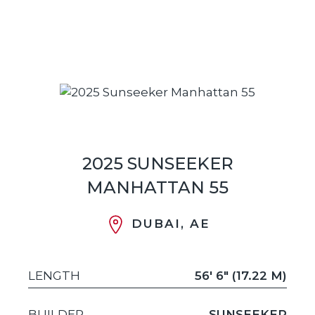
2025 SUNSEEKER
MANHATTAN 55
DUBAI, AE
LENGTH
56' 6" (17.22 M)
BUILDER
SUNSEEKER