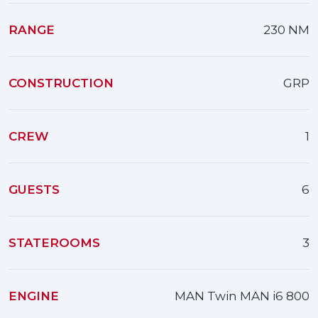
RANGE
230 NM
CONSTRUCTION
GRP
CREW
1
GUESTS
6
STATEROOMS
3
ENGINE
MAN Twin MAN i6 800