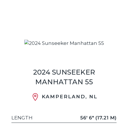
2024 SUNSEEKER
MANHATTAN 55
KAMPERLAND, NL
LENGTH
56' 6" (17.21 M)