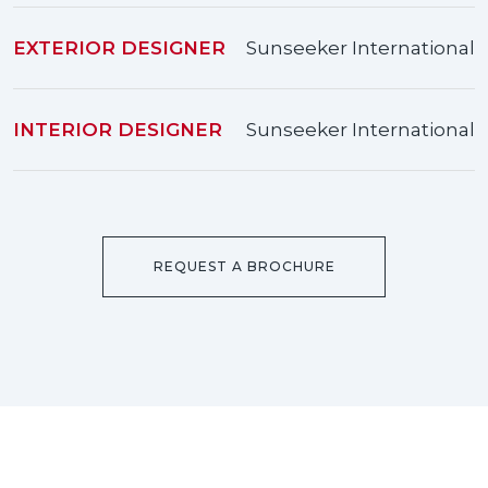
EXTERIOR DESIGNER
Sunseeker International
INTERIOR DESIGNER
Sunseeker International
REQUEST A BROCHURE