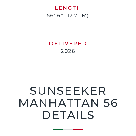
LENGTH
56' 6" (17.21 M)
DELIVERED
2026
SUNSEEKER
MANHATTAN 56
DETAILS