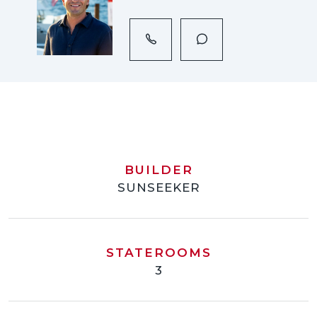
BUILDER
SUNSEEKER
STATEROOMS
3