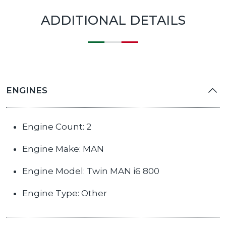
ADDITIONAL DETAILS
ENGINES
Engine Count: 2
Engine Make: MAN
Engine Model: Twin MAN i6 800
Engine Type: Other