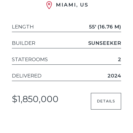
MIAMI, US
LENGTH
55' (16.76 M)
BUILDER
SUNSEEKER
STATEROOMS
2
DELIVERED
2024
$1,850,000
DETAILS