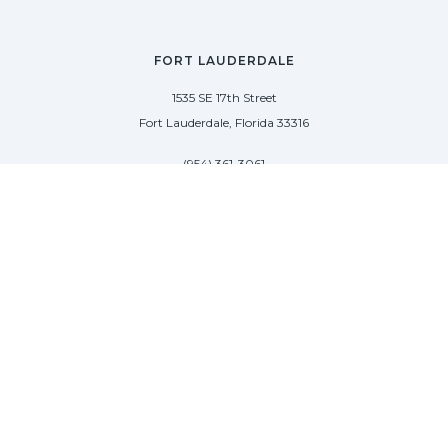
FORT LAUDERDALE
1535 SE 17th Street
Fort Lauderdale, Florida 33316
(954) 361-3061
PALM BEACH
113 N County Rd
Palm Beach, Florida 33480
(954) 361-3061
SAG HARBOR
50 West Water Street
Sag Harbor, New York 11963
(954) 600-4966