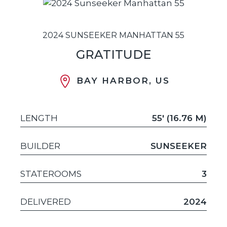
2024 SUNSEEKER MANHATTAN 55
GRATITUDE
BAY HARBOR, US
LENGTH
55' (16.76 M)
BUILDER
SUNSEEKER
STATEROOMS
3
DELIVERED
2024