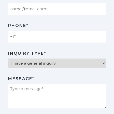
PHONE*
INQUIRY TYPE*
MESSAGE*