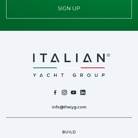
SIGN UP
info@theiyg.com
BUILD