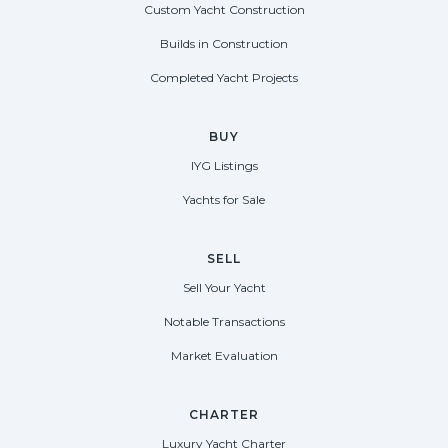
Custom Yacht Construction
Builds in Construction
Completed Yacht Projects
BUY
IYG Listings
Yachts for Sale
SELL
Sell Your Yacht
Notable Transactions
Market Evaluation
CHARTER
Luxury Yacht Charter