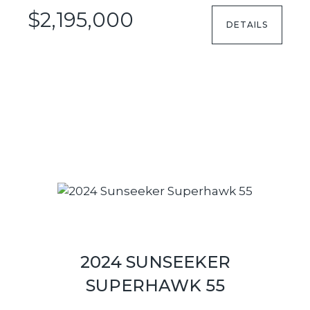
$2,195,000
DETAILS
2024 SUNSEEKER
SUPERHAWK 55