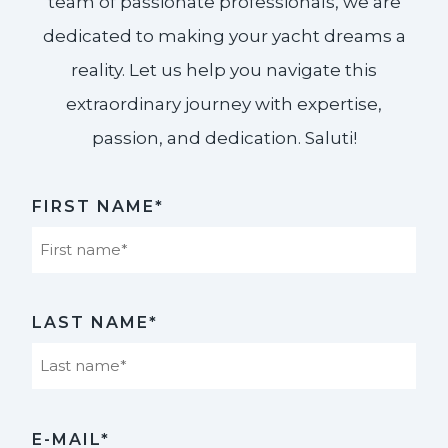
team of passionate professionals, we are
dedicated to making your yacht dreams a
reality. Let us help you navigate this
extraordinary journey with expertise,
passion, and dedication. Saluti!​
FIRST NAME*
First
LAST NAME*
Last
E-MAIL*