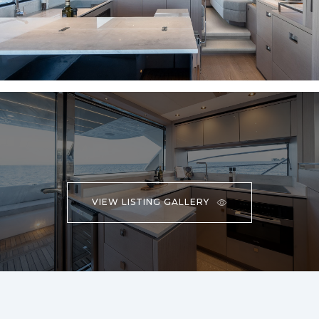
VIEW LISTING GALLERY