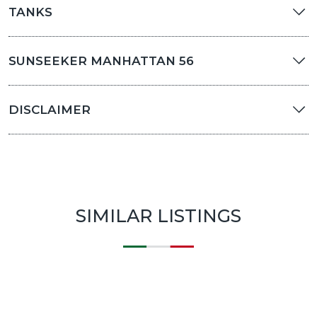
TANKS
SUNSEEKER MANHATTAN 56
DISCLAIMER
SIMILAR LISTINGS