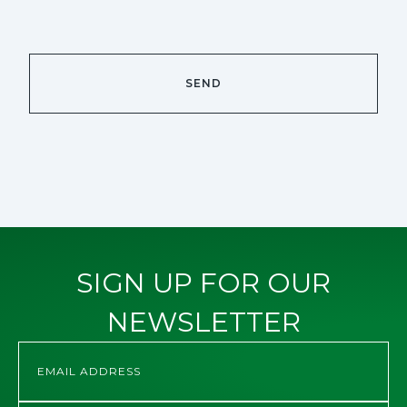
SIGN UP FOR OUR
NEWSLETTER