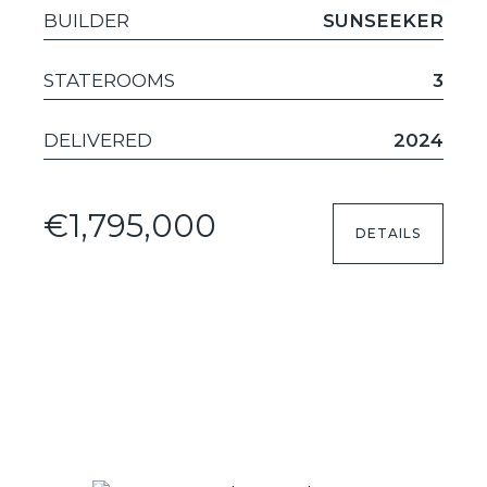
BUILDER
SUNSEEKER
STATEROOMS
3
DELIVERED
2024
€1,795,000
DETAILS