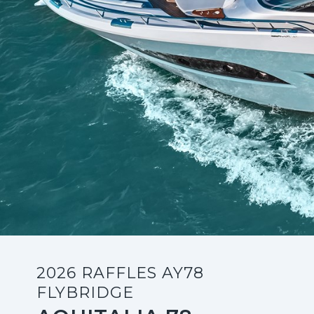
2026 RAFFLES AY78
FLYBRIDGE