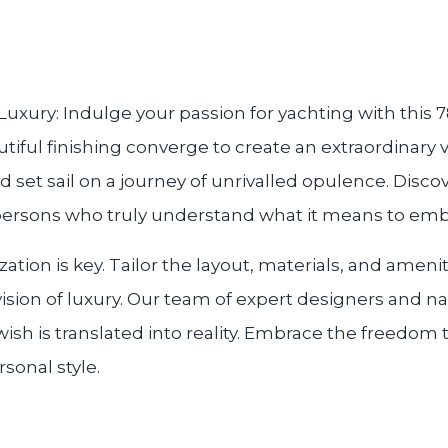
xury: Indulge your passion for yachting with this
utiful finishing converge to create an extraordinary
nd set sail on a journey of unrivalled opulence. Disco
persons who truly understand what it means to embra
tion is key. Tailor the layout, materials, and ameni
vision of luxury. Our team of expert designers and n
ish is translated into reality. Embrace the freedom t
sonal style.