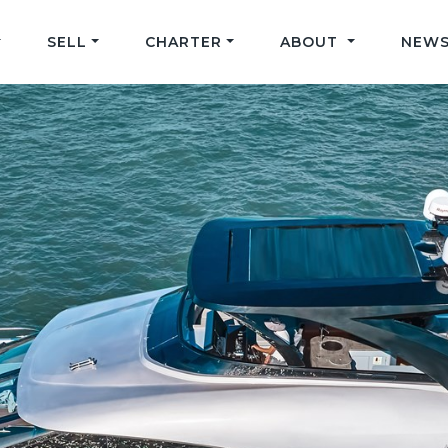
SELL
CHARTER
ABOUT
NEWS