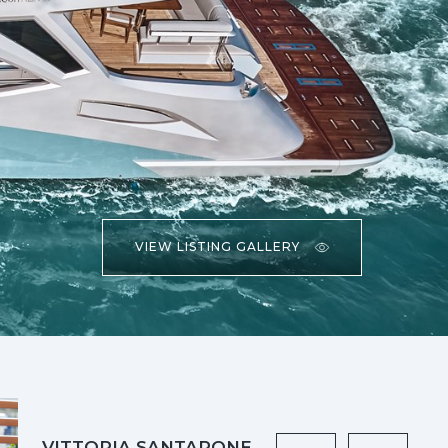
VIEW LISTING GALLERY
VITTORIA SANTARONE