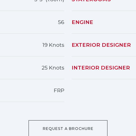
56
ENGINE
19 Knots
EXTERIOR DESIGNER
25 Knots
INTERIOR DESIGNER
FRP
REQUEST A BROCHURE