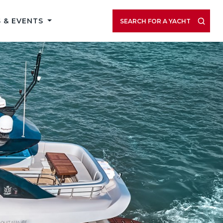
 & EVENTS
SEARCH FOR A YACHT