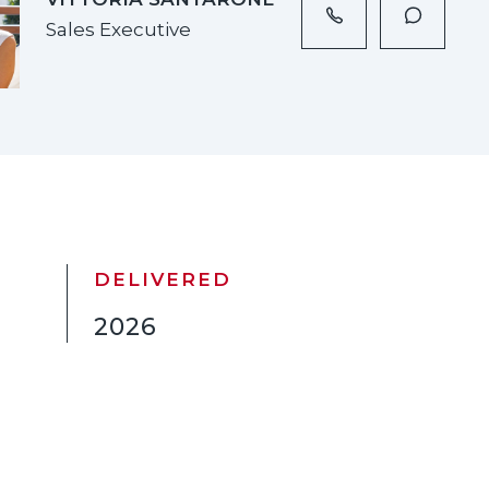
Sales Executive
DELIVERED
2026