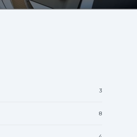
3
8
4