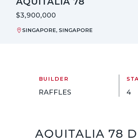
AQUITALIA 78
$3,900,000
SINGAPORE, SINGAPORE
BUILDER
ST
RAFFLES
4
AQUITALIA 78 D