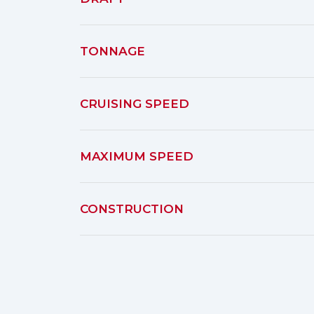
TONNAGE
CRUISING SPEED
MAXIMUM SPEED
CONSTRUCTION