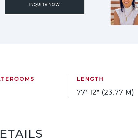
INQUIRE NOW
ATEROOMS
LENGTH
77' 12" (23.77 M)
ETAILS