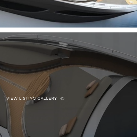
VIEW LISTING GALLERY