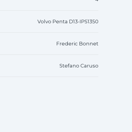
Volvo Penta D13-IPS1350
Frederic Bonnet
Stefano Caruso