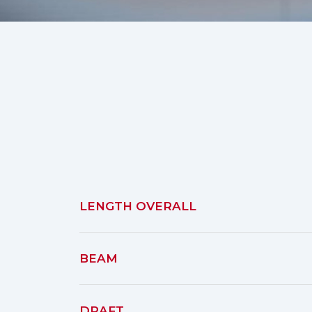
LENGTH OVERALL
BEAM
DRAFT