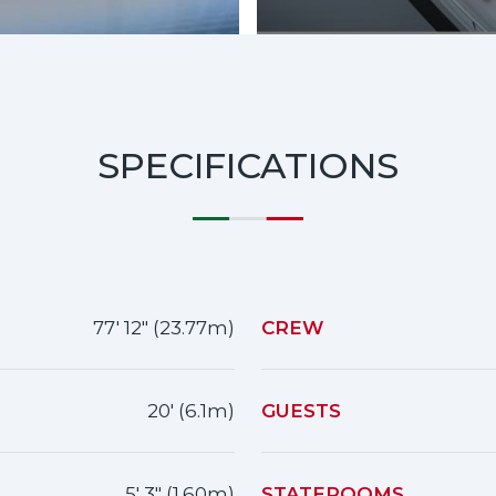
SPECIFICATIONS
77' 12" (23.77m)
CREW
20' (6.1m)
GUESTS
5' 3" (1.60m)
STATEROOMS