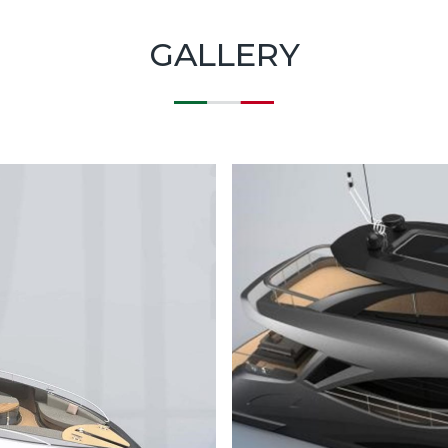
GALLERY