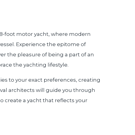
 78-foot motor yacht, where modern
 vessel. Experience the epitome of
ver the pleasure of being a part of an
ce the yachting lifestyle.
ties to your exact preferences, creating
aval architects will guide you through
o create a yacht that reflects your