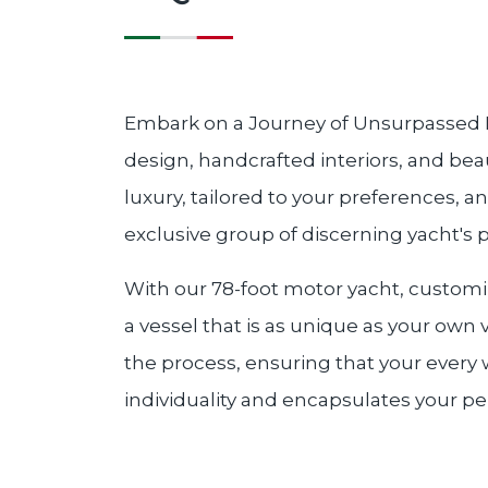
Embark on a Journey of Unsurpassed Lu
design, handcrafted interiors, and bea
luxury, tailored to your preferences, a
exclusive group of discerning yacht's 
With our 78-foot motor yacht, customiza
a vessel that is as unique as your own 
the process, ensuring that your every w
individuality and encapsulates your per