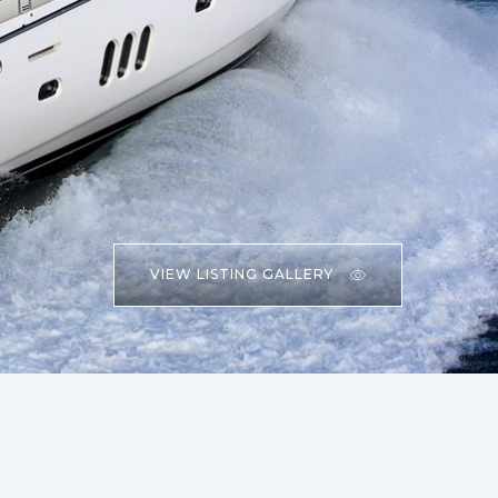
VIEW LISTING GALLERY