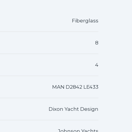
Fiberglass
8
4
MAN D2842 LE433
Dixon Yacht Design
Johnson Yachts