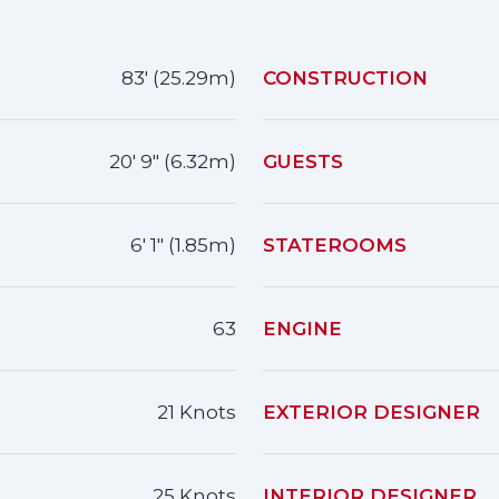
83' (25.29m)
CONSTRUCTION
20' 9" (6.32m)
GUESTS
6' 1" (1.85m)
STATEROOMS
63
ENGINE
21 Knots
EXTERIOR DESIGNER
25 Knots
INTERIOR DESIGNER