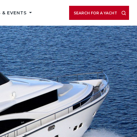
 & EVENTS
SEARCH FOR A YACHT