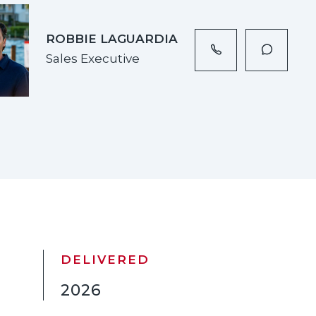
ROBBIE LAGUARDIA
Sales Executive
DELIVERED
2026