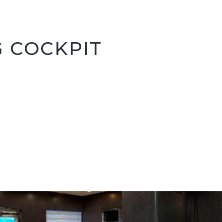
G COCKPIT