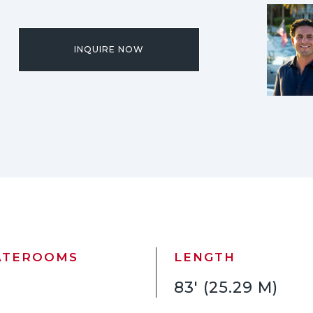
INQUIRE NOW
ATEROOMS
LENGTH
83' (25.29 M)