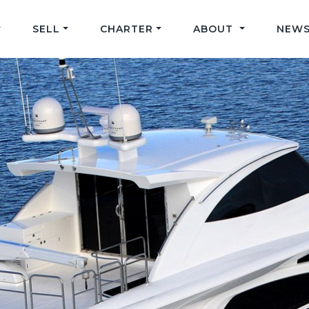
SELL
CHARTER
ABOUT
NEWS