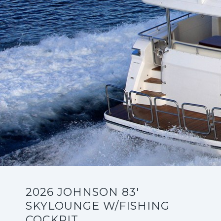
2026 JOHNSON 83'
SKYLOUNGE W/FISHING
COCKPIT