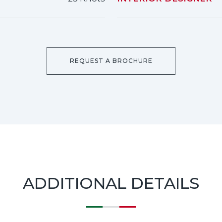
REQUEST A BROCHURE
ADDITIONAL DETAILS