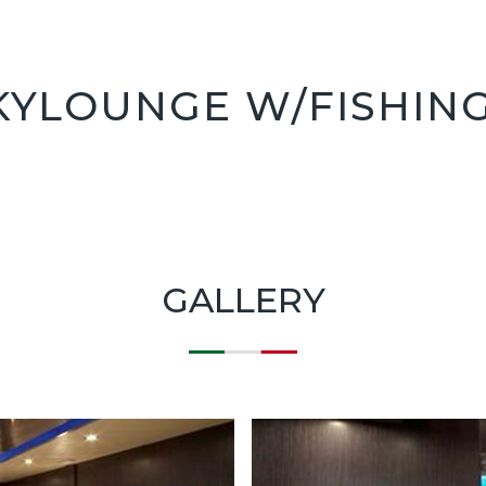
KYLOUNGE W/FISHIN
GALLERY