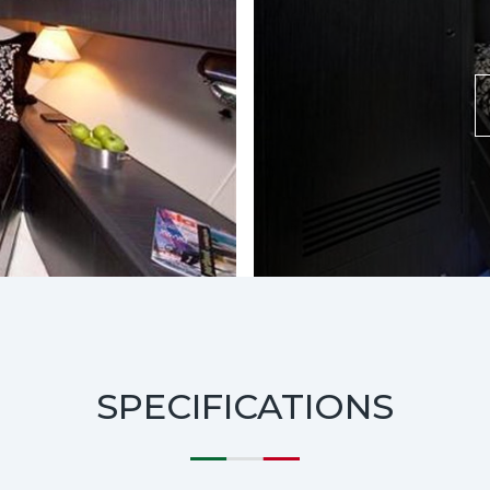
SPECIFICATIONS