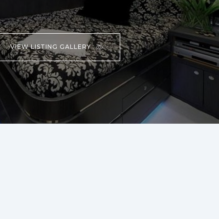
VIEW LISTING GALLERY