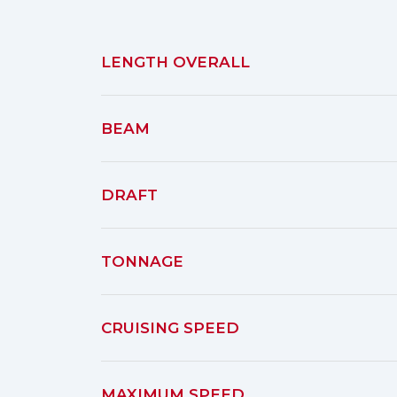
LENGTH OVERALL
BEAM
DRAFT
TONNAGE
CRUISING SPEED
MAXIMUM SPEED