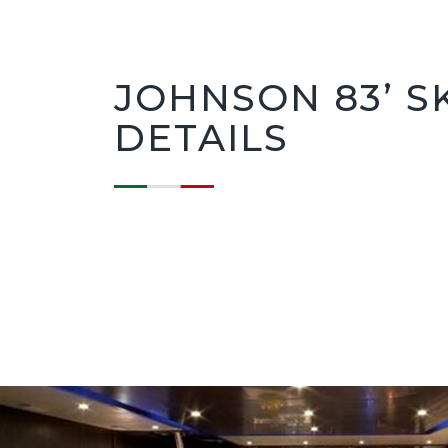
JOHNSON 83’ S
DETAILS