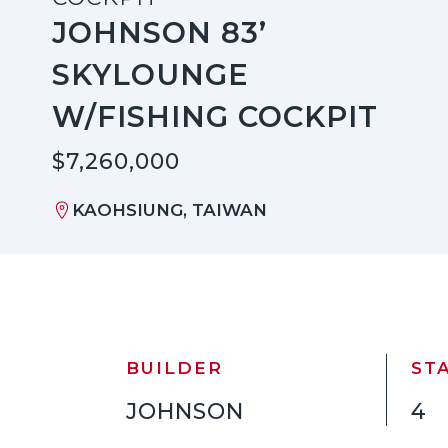
JOHNSON 83’
SKYLOUNGE
W/FISHING COCKPIT
$7,260,000
KAOHSIUNG, TAIWAN
BUILDER
ST
JOHNSON
4