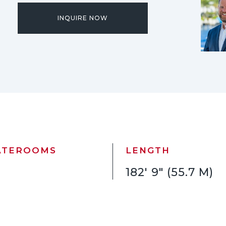
INQUIRE NOW
ATEROOMS
LENGTH
182' 9" (55.7 M)