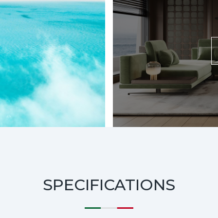
SPECIFICATIONS