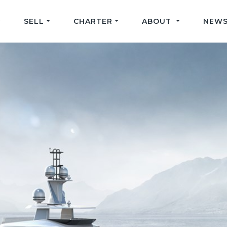
SELL
CHARTER
ABOUT
NEWS