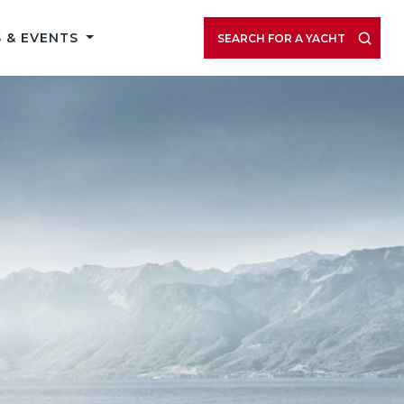
 & EVENTS
SEARCH FOR A YACHT