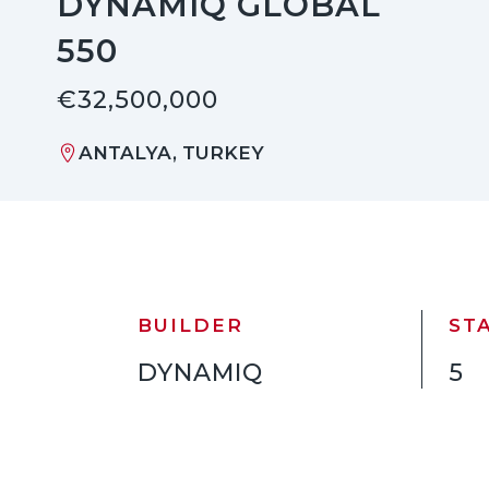
DYNAMIQ GLOBAL
550
€32,500,000
ANTALYA, TURKEY
BUILDER
ST
DYNAMIQ
5