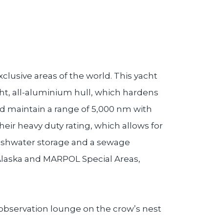
clusive areas of the world. This yacht
ght, all-aluminium hull, which hardens
and maintain a range of 5,000 nm with
heir heavy duty rating, which allows for
reshwater storage and a sewage
 Alaska and MARPOL Special Areas,
th observation lounge on the crow’s nest