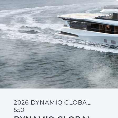
2026 DYNAMIQ GLOBAL
550