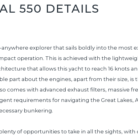
L 550 DETAILS
anywhere explorer that sails boldly into the most ex
 impact operation. This is achieved with the lightwei
chitecture that allows this yacht to reach 16 knots 
 part about the engines, apart from their size, is t
lso comes with advanced exhaust filters, massive f
ingent requirements for navigating the Great Lakes,
ecessary bunkering.
 plenty of opportunities to take in all the sights, wi