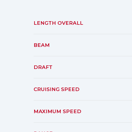
LENGTH OVERALL
BEAM
DRAFT
CRUISING SPEED
MAXIMUM SPEED