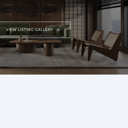
VIEW LISTING GALLERY