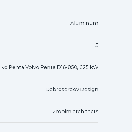
Aluminum
5
lvo Penta Volvo Penta D16-850, 625 kW
Dobroserdov Design
Zrobim architects