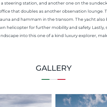
th a steering station, and another one on the sunde
ffice that doubles as another observation lounge. 
 sauna and hammam in the transom. The yacht also b
n helicopter for further mobility and safety. Lastly,
ndscape into this one of a kind luxury explorer, mak
GALLERY