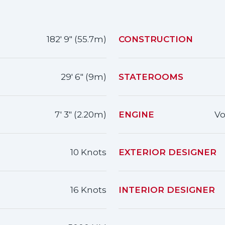
182' 9" (55.7m)
CONSTRUCTION
29' 6" (9m)
STATEROOMS
7' 3" (2.20m)
ENGINE
Vo
10 Knots
EXTERIOR DESIGNER
16 Knots
INTERIOR DESIGNER