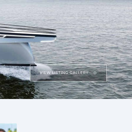
VIEW LISTING GALLERY