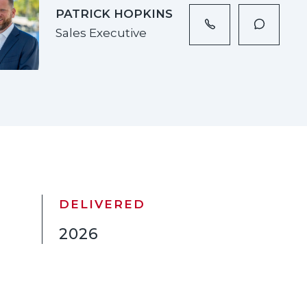
PATRICK HOPKINS
Sales Executive
DELIVERED
2026