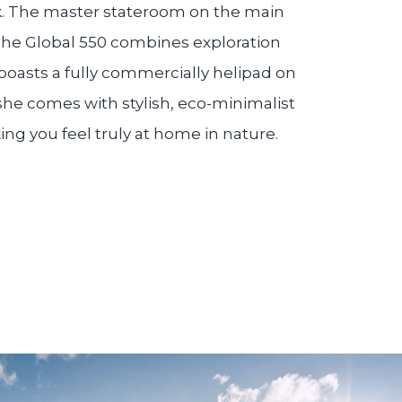
ck. The master stateroom on the main
The Global 550 combines exploration
oasts a fully commercially helipad on
 she comes with stylish, eco-minimalist
ing you feel truly at home in nature.