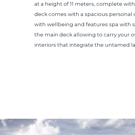
at a height of 11 meters, complete wi
deck comes with a spacious personal o
with wellbeing and features spa with
the main deck allowing to carry your ow
interiors that integrate the untamed la