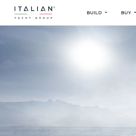
Skip
to
BUILD
BUY
content