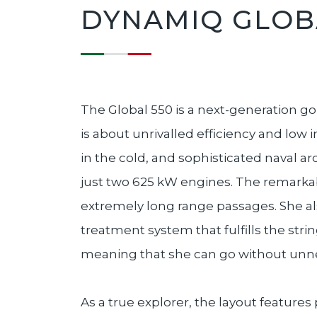
DYNAMIQ GLOBA
The Global 550 is a next-generation go-
is about unrivalled efficiency and low
in the cold, and sophisticated naval ar
just two 625 kW engines. The remarkable
extremely long range passages. She a
treatment system that fulfills the str
meaning that she can go without unn
As a true explorer, the layout features