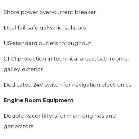
Shore power over-current breaker
Dual fail-safe galvanic isolators
US-standard outlets throughout
GFCI protection in technical areas, bathrooms,
galley, exterior
Dedicated 24V switch for navigation electronics
Engine Room Equipment
Double Racor filters for main engines and
generators