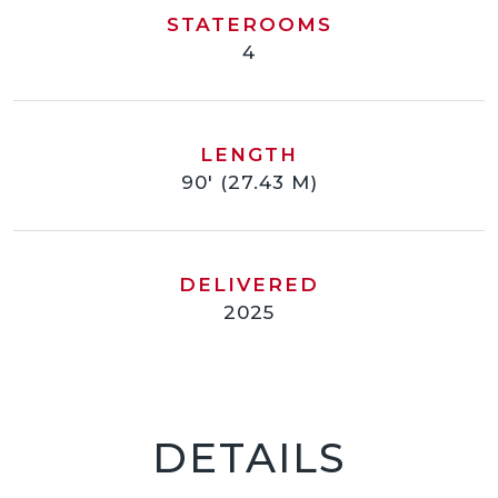
STATEROOMS
4
LENGTH
90' (27.43 M)
DELIVERED
2025
DETAILS