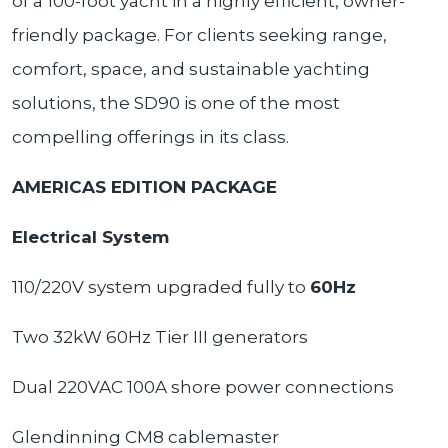
of a 100-foot yacht in a highly efficient, owner-
friendly package. For clients seeking range,
comfort, space, and sustainable yachting
solutions, the SD90 is one of the most
compelling offerings in its class.
AMERICAS EDITION PACKAGE
Electrical System
110/220V system upgraded fully to
60Hz
Two 32kW 60Hz Tier III generators
Dual 220VAC 100A shore power connections
Glendinning CM8 cablemaster