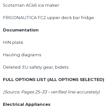
Scotsman AC46 ice maker
FRIGONAUTICA FC2 upper deck bar fridge
Documentation
HIN plate
Hauling diagrams
Deleted: EU safety gear, bidets
FULL OPTIONS LIST (ALL OPTIONS SELECTED)
(Source: Pages 25–33 – verified line-accurately)
Electrical Appliances