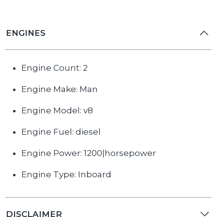
ENGINES
Engine Count: 2
Engine Make: Man
Engine Model: v8
Engine Fuel: diesel
Engine Power: 1200|horsepower
Engine Type: Inboard
DISCLAIMER