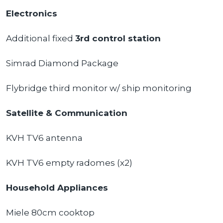
Electronics
Additional fixed
3rd control station
Simrad Diamond Package
Flybridge third monitor w/ ship monitoring
Satellite & Communication
KVH TV6 antenna
KVH TV6 empty radomes (x2)
Household Appliances
Miele 80cm cooktop