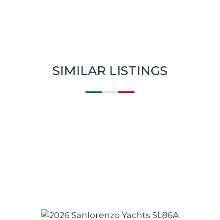
SIMILAR LISTINGS