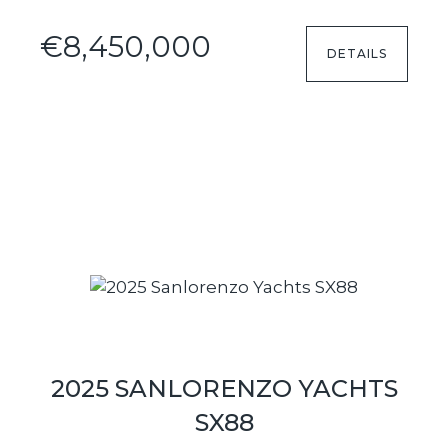
€8,450,000
DETAILS
2025 SANLORENZO YACHTS
SX88