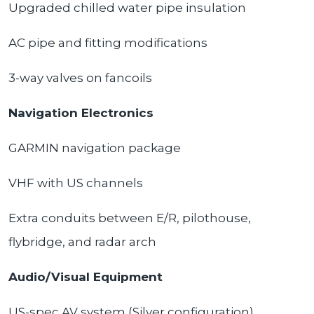
Upgraded chilled water pipe insulation
AC pipe and fitting modifications
3-way valves on fancoils
Navigation Electronics
GARMIN navigation package
VHF with US channels
Extra conduits between E/R, pilothouse,
flybridge, and radar arch
Audio/Visual Equipment
US-spec AV system (Silver configuration)