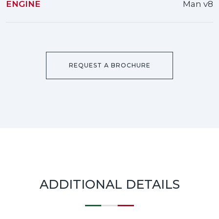
ENGINE
Man v8
REQUEST A BROCHURE
ADDITIONAL DETAILS