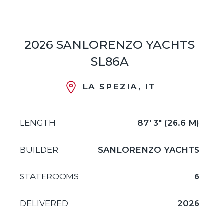
2026 SANLORENZO YACHTS
SL86A
LA SPEZIA, IT
LENGTH
87' 3" (26.6 M)
BUILDER
SANLORENZO YACHTS
STATEROOMS
6
DELIVERED
2026