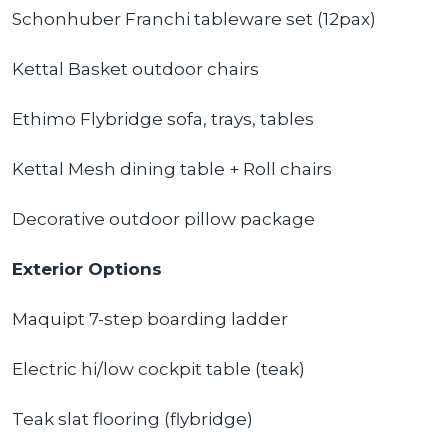
Schonhuber Franchi tableware set (12pax)
Kettal Basket outdoor chairs
Ethimo Flybridge sofa, trays, tables
Kettal Mesh dining table + Roll chairs
Decorative outdoor pillow package
Exterior Options
Maquipt 7-step boarding ladder
Electric hi/low cockpit table (teak)
Teak slat flooring (flybridge)