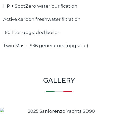
HP + SpotZero water purification
Active carbon freshwater filtration
160-liter upgraded boiler
Twin Mase IS36 generators (upgrade)
GALLERY