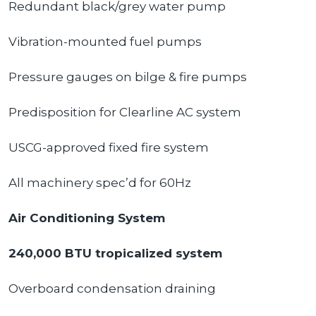
Redundant black/grey water pump
Vibration-mounted fuel pumps
Pressure gauges on bilge & fire pumps
Predisposition for Clearline AC system
USCG-approved fixed fire system
All machinery spec’d for 60Hz
Air Conditioning System
240,000 BTU tropicalized system
Overboard condensation draining