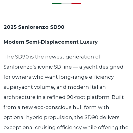
2025 Sanlorenzo SD90
Modern Semi-Displacement Luxury
The SD90 is the newest generation of
Sanlorenzo’s iconic SD line — a yacht designed
for owners who want long-range efficiency,
superyacht volume, and modern Italian
architecture in a refined 90-foot platform. Built
from a new eco-conscious hull form with
optional hybrid propulsion, the SD90 delivers
exceptional cruising efficiency while offering the