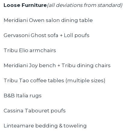
Loose Furniture
(all deviations from standard)
Meridiani Owen salon dining table
Gervasoni Ghost sofa + Loll poufs
Tribu Elio armchairs
Meridiani Joy bench + Tribu dining chairs
Tribu Tao coffee tables (multiple sizes)
B&B Italia rugs
Cassina Tabouret poufs
Linteamare bedding & toweling