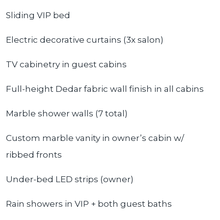
Sliding VIP bed
Electric decorative curtains (3x salon)
TV cabinetry in guest cabins
Full-height Dedar fabric wall finish in all cabins
Marble shower walls (7 total)
Custom marble vanity in owner’s cabin w/
ribbed fronts
Under-bed LED strips (owner)
Rain showers in VIP + both guest baths