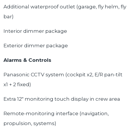
Additional waterproof outlet (garage, fly helm, fly
bar)
Interior dimmer package
Exterior dimmer package
Alarms & Controls
Panasonic CCTV system (cockpit x2, E/R pan-tilt
x1 + 2 fixed)
Extra 12" monitoring touch display in crew area
Remote-monitoring interface (navigation,
propulsion, systems)