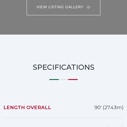
VIEW LISTING GALLERY
SPECIFICATIONS
LENGTH OVERALL
90' (27.43m)