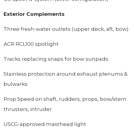
Exterior Complements
Three fresh-water outlets (upper deck, aft, bow)
ACR RCL100 spotlight
Tracks replacing snaps for bow sunpads
Stainless protection around exhaust plenums &
bulwarks
Prop Speed on shaft, rudders, props, bow/stern
thrusters, intruder
USCG-approved masthead light