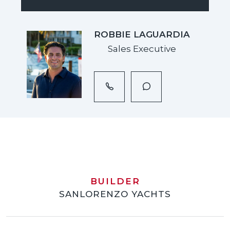
ROBBIE LAGUARDIA
Sales Executive
BUILDER
SANLORENZO YACHTS