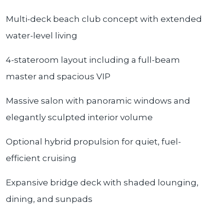
Multi-deck beach club concept with extended
water-level living
4-stateroom layout including a full-beam
master and spacious VIP
Massive salon with panoramic windows and
elegantly sculpted interior volume
Optional hybrid propulsion for quiet, fuel-
efficient cruising
Expansive bridge deck with shaded lounging,
dining, and sunpads