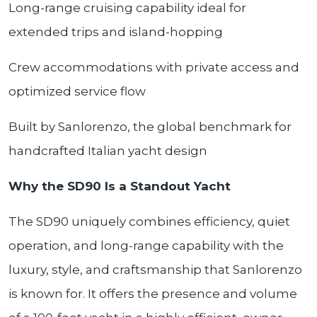
Long-range cruising capability ideal for
extended trips and island-hopping
Crew accommodations with private access and
optimized service flow
Built by Sanlorenzo, the global benchmark for
handcrafted Italian yacht design
Why the SD90 Is a Standout Yacht
The SD90 uniquely combines efficiency, quiet
operation, and long-range capability with the
luxury, style, and craftsmanship that Sanlorenzo
is known for. It offers the presence and volume