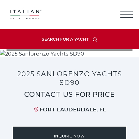
Skip
to
content
SEARCH FOR A YACHT
VIEW LISTING GALLERY
2025 SANLORENZO YACHTS
SD90
CONTACT US FOR PRICE
FORT LAUDERDALE, FL
INQUIRE NOW