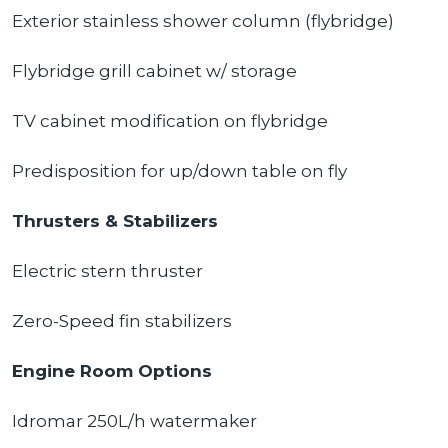
Exterior stainless shower column (flybridge)
Flybridge grill cabinet w/ storage
TV cabinet modification on flybridge
Predisposition for up/down table on fly
Thrusters & Stabilizers
Electric stern thruster
Zero-Speed fin stabilizers
Engine Room Options
Idromar 250L/h watermaker