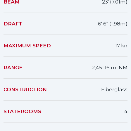
BEAM
23' (7.01m)
DRAFT
6' 6" (1.98m)
MAXIMUM SPEED
17 kn
RANGE
2,451.16 mi NM
CONSTRUCTION
Fiberglass
STATEROOMS
4