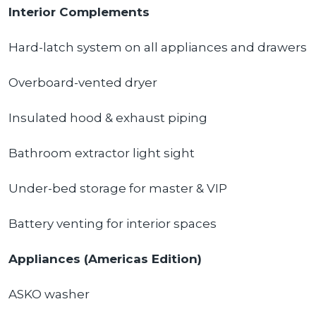
Interior Complements
Hard-latch system on all appliances and drawers
Overboard-vented dryer
Insulated hood & exhaust piping
Bathroom extractor light sight
Under-bed storage for master & VIP
Battery venting for interior spaces
Appliances (Americas Edition)
ASKO washer