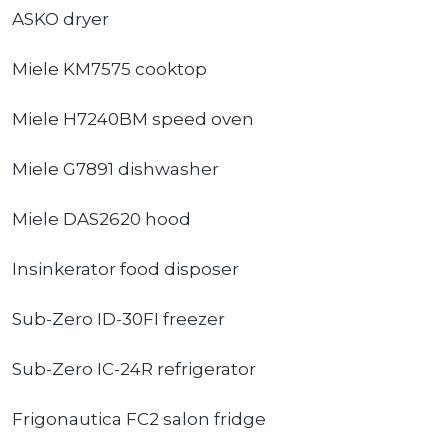
ASKO dryer
Miele KM7575 cooktop
Miele H7240BM speed oven
Miele G7891 dishwasher
Miele DAS2620 hood
Insinkerator food disposer
Sub-Zero ID-30FI freezer
Sub-Zero IC-24R refrigerator
Frigonautica FC2 salon fridge