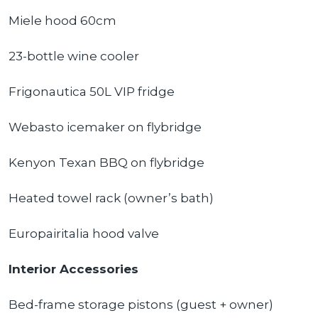
Miele hood 60cm
23-bottle wine cooler
Frigonautica 50L VIP fridge
Webasto icemaker on flybridge
Kenyon Texan BBQ on flybridge
Heated towel rack (owner’s bath)
Europairitalia hood valve
Interior Accessories
Bed-frame storage pistons (guest + owner)