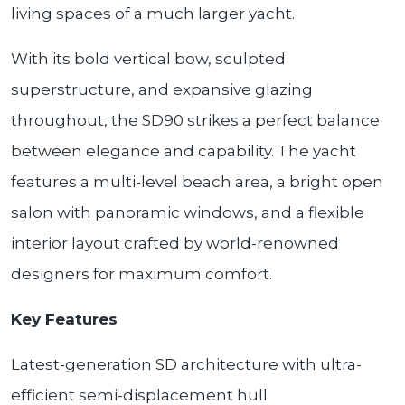
living spaces of a much larger yacht.
With its bold vertical bow, sculpted
superstructure, and expansive glazing
throughout, the SD90 strikes a perfect balance
between elegance and capability. The yacht
features a multi-level beach area, a bright open
salon with panoramic windows, and a flexible
interior layout crafted by world-renowned
designers for maximum comfort.
Key Features
Latest-generation SD architecture with ultra-
efficient semi-displacement hull