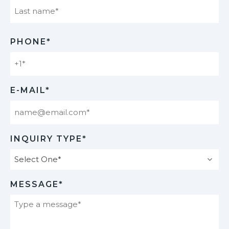
Last
PHONE*
E-MAIL*
INQUIRY TYPE*
MESSAGE*