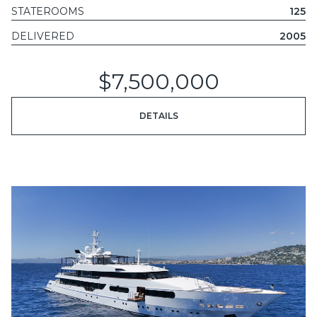
STATEROOMS
125
DELIVERED
2005
$7,500,000
DETAILS