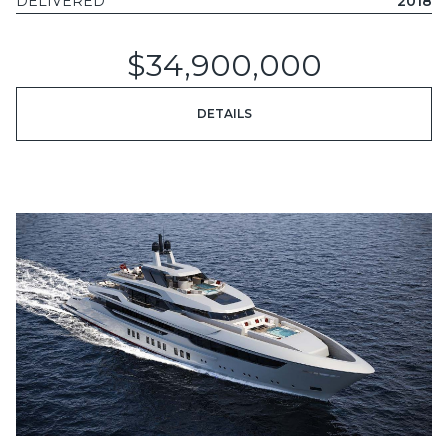
DELIVERED
2018
$34,900,000
DETAILS