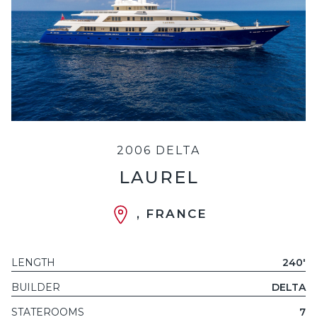
2006 DELTA
LAUREL
, FRANCE
LENGTH
240'
BUILDER
DELTA
STATEROOMS
7