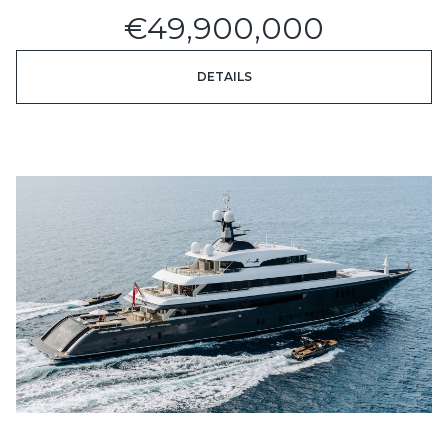
€49,900,000
DETAILS