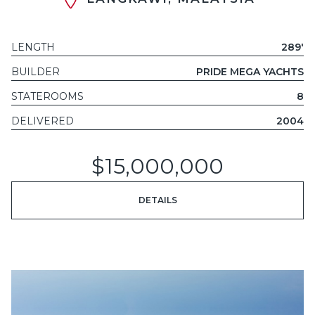
LENGTH
289'
BUILDER
PRIDE MEGA YACHTS
STATEROOMS
8
DELIVERED
2004
$15,000,000
DETAILS