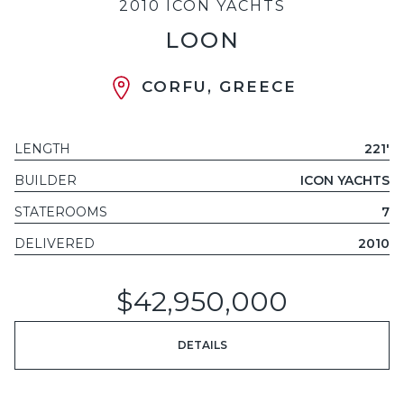
2010 ICON YACHTS
LOON
CORFU, GREECE
LENGTH
221'
BUILDER
ICON YACHTS
STATEROOMS
7
DELIVERED
2010
$42,950,000
DETAILS