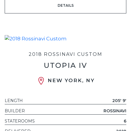
DETAILS
2018 ROSSINAVI CUSTOM
UTOPIA IV
NEW YORK, NY
LENGTH
205' 9'
BUILDER
ROSSINAVI
STATEROOMS
6