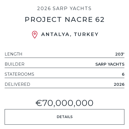
2026 SARP YACHTS
PROJECT NACRE 62
ANTALYA, TURKEY
LENGTH
203'
BUILDER
SARP YACHTS
STATEROOMS
6
DELIVERED
2026
€70,000,000
DETAILS