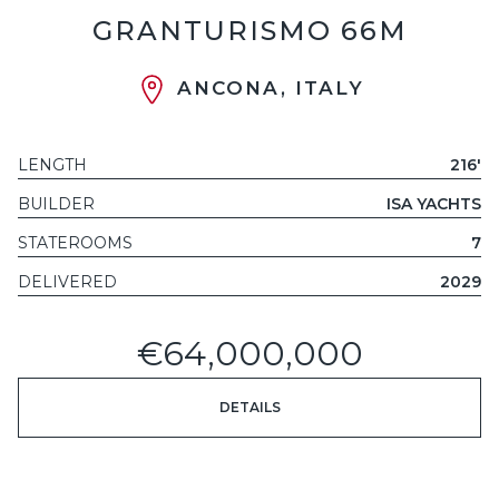
GRANTURISMO 66M
ANCONA, ITALY
LENGTH
216'
BUILDER
ISA YACHTS
STATEROOMS
7
DELIVERED
2029
€64,000,000
DETAILS