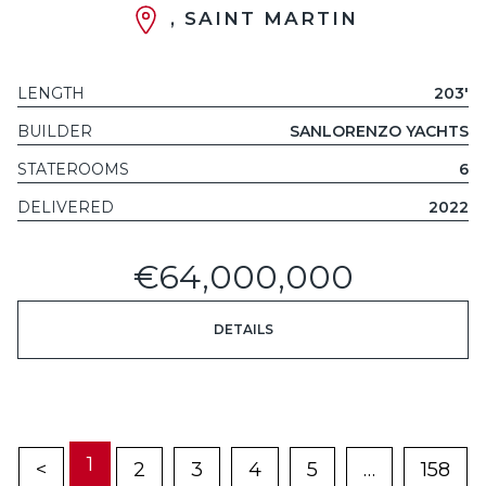
, SAINT MARTIN
LENGTH
203'
BUILDER
SANLORENZO YACHTS
STATEROOMS
6
DELIVERED
2022
€64,000,000
DETAILS
1
<
2
3
4
5
…
158