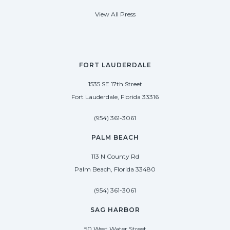
View All Press
FORT LAUDERDALE
1535 SE 17th Street
Fort Lauderdale, Florida 33316
(954) 361-3061
PALM BEACH
113 N County Rd
Palm Beach, Florida 33480
(954) 361-3061
SAG HARBOR
50 West Water Street