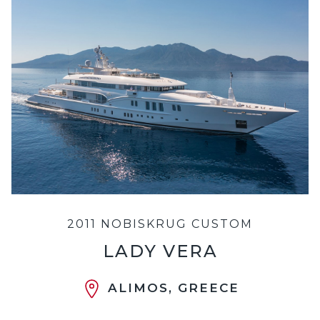
2011 NOBISKRUG CUSTOM
LADY VERA
ALIMOS, GREECE