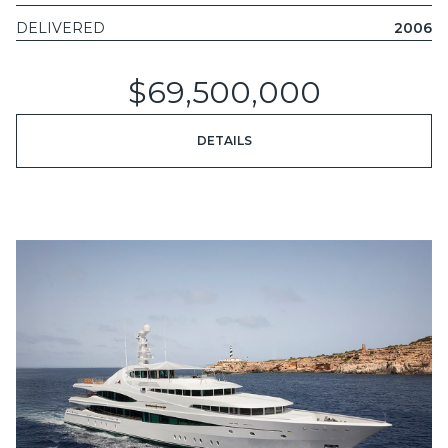
DELIVERED
2006
$69,500,000
DETAILS