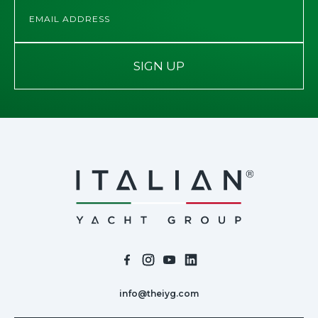
SIGN UP
info@theiyg.com