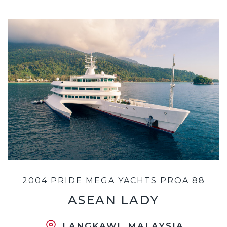
2004 PRIDE MEGA YACHTS PROA 88
ASEAN LADY
LANGKAWI, MALAYSIA