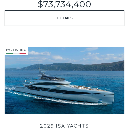
$73,734,400
DETAILS
2029 ISA YACHTS