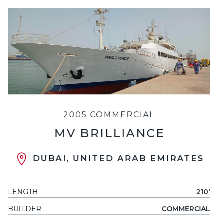
2005 COMMERCIAL
MV BRILLIANCE
DUBAI, UNITED ARAB EMIRATES
LENGTH
210'
BUILDER
COMMERCIAL