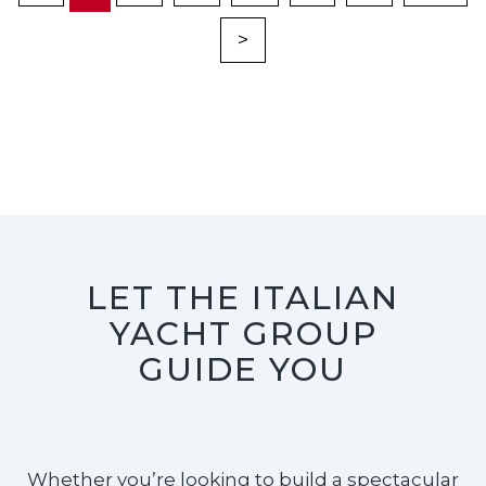
>
LET THE ITALIAN
YACHT GROUP
GUIDE YOU
Whether you’re looking to build a spectacular