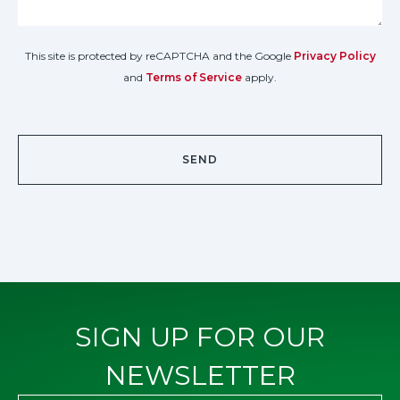
This site is protected by reCAPTCHA and the Google
Privacy Policy
and
Terms of Service
apply.
SIGN UP FOR OUR
NEWSLETTER