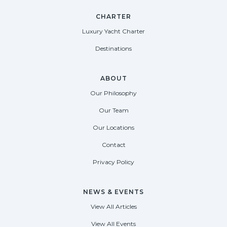
CHARTER
Luxury Yacht Charter
Destinations
ABOUT
Our Philosophy
Our Team
Our Locations
Contact
Privacy Policy
NEWS & EVENTS
View All Articles
View All Events