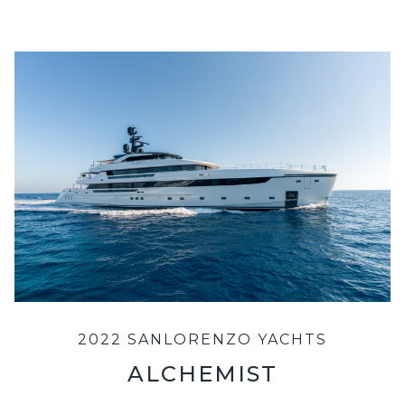
2022 SANLORENZO YACHTS
ALCHEMIST