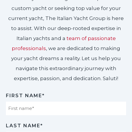
custom yacht or seeking top value for your
current yacht, The Italian Yacht Group is here
to assist. With our deep-rooted expertise in
Italian yachts and a
team of passionate
professionals
, we are dedicated to making
your yacht dreams a reality. Let us help you
navigate this extraordinary journey with
expertise, passion, and dedication. Saluti!​
FIRST NAME*
First
LAST NAME*