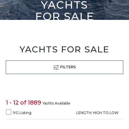
YACHTS
FOR SALE
YACHTS FOR SALE
FILTERS
1 - 12 of 1889
Yachts Available
IYG Listing
LENGTH: HIGH TO LOW