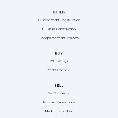
BUILD
Custom Yacht Construction
Builds in Construction
Completed Yacht Projects
BUY
IYG Listings
Yachts for Sale
SELL
Sell Your Yacht
Notable Transactions
Market Evaluation