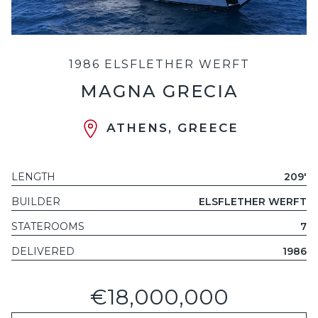
1986 ELSFLETHER WERFT
MAGNA GRECIA
ATHENS, GREECE
LENGTH
209'
BUILDER
ELSFLETHER WERFT
STATEROOMS
7
DELIVERED
1986
€18,000,000