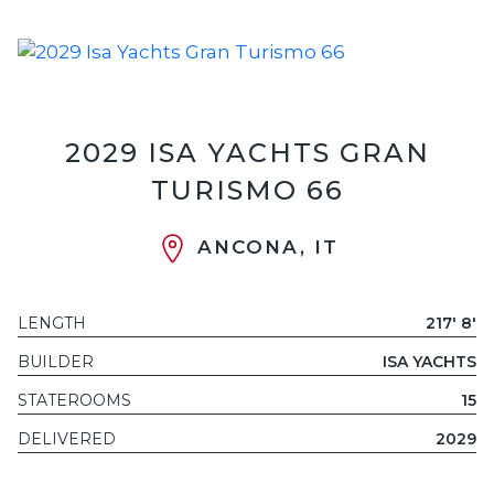
2029 ISA YACHTS GRAN
TURISMO 66
ANCONA, IT
LENGTH
217' 8'
BUILDER
ISA YACHTS
STATEROOMS
15
DELIVERED
2029