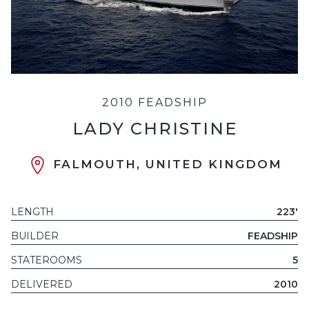
2010 FEADSHIP
LADY CHRISTINE
FALMOUTH, UNITED KINGDOM
LENGTH
223'
BUILDER
FEADSHIP
STATEROOMS
5
DELIVERED
2010