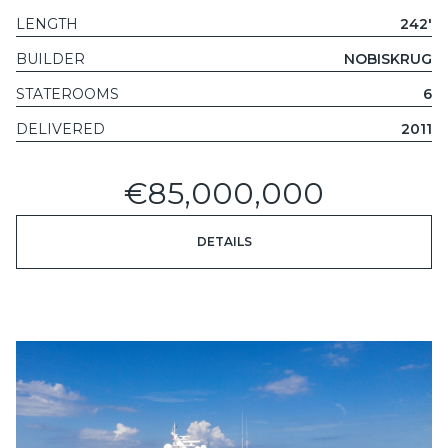
LENGTH
242'
BUILDER
NOBISKRUG
STATEROOMS
6
DELIVERED
2011
€85,000,000
DETAILS