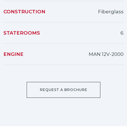
CONSTRUCTION
Fiberglass
STATEROOMS
6
ENGINE
MAN 12V-2000
REQUEST A BROCHURE