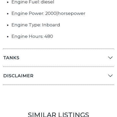
Engine Fuel: diesel
Engine Power: 2000|horsepower
Engine Type: Inboard
Engine Hours: 480
TANKS
DISCLAIMER
SIMILAR LISTINGS