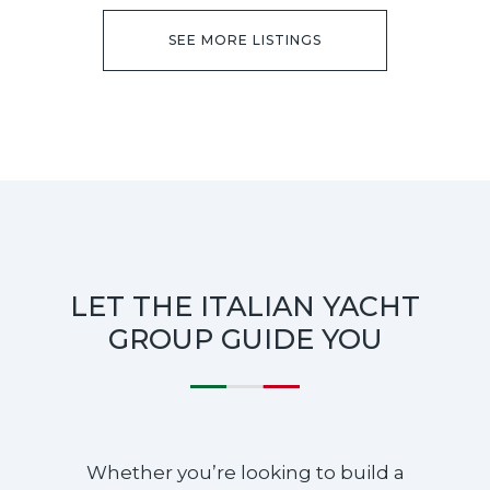
SEE MORE LISTINGS
LET THE ITALIAN YACHT
GROUP GUIDE YOU
Whether you’re looking to build a