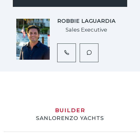
ROBBIE LAGUARDIA
Sales Executive
BUILDER
SANLORENZO YACHTS