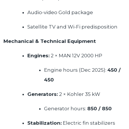
Audio-video Gold package
Satellite TV and Wi-Fi predisposition
Mechanical & Technical Equipment
Engines:
2 × MAN 12V 2000 HP
Engine hours (Dec 2025):
450
/
450
Generators:
2 × Kohler 35 kW
Generator hours:
850
/ 850
Stabilization:
Electric fin stabilizers