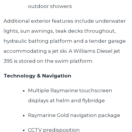
outdoor showers
Additional exterior features include underwater
lights, sun awnings, teak decks throughout,
hydraulic bathing platform and a tender garage
accommodating a jet ski. A Williams Diesel jet
395 is stored on the swim platform.
Technology & Navigation
Multiple Raymarine touchscreen
displays at helm and flybridge
Raymarine Gold navigation package
CCTV predisposition