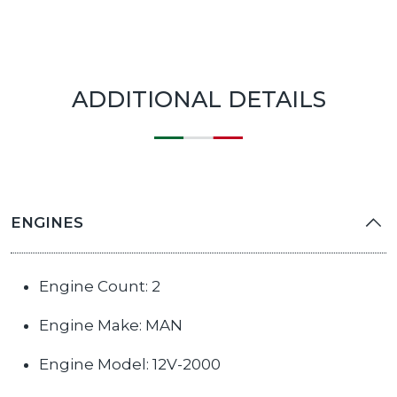
ADDITIONAL DETAILS
ENGINES
Engine Count: 2
Engine Make: MAN
Engine Model: 12V-2000