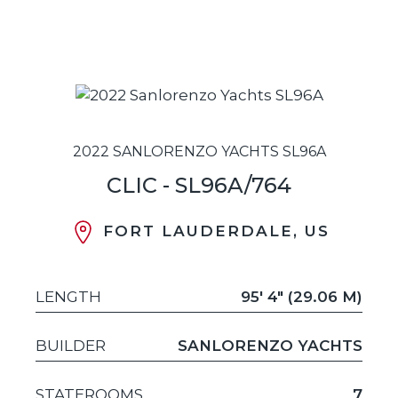
2022 SANLORENZO YACHTS SL96A
CLIC - SL96A/764
FORT LAUDERDALE, US
LENGTH
95' 4" (29.06 M)
BUILDER
SANLORENZO YACHTS
STATEROOMS
7