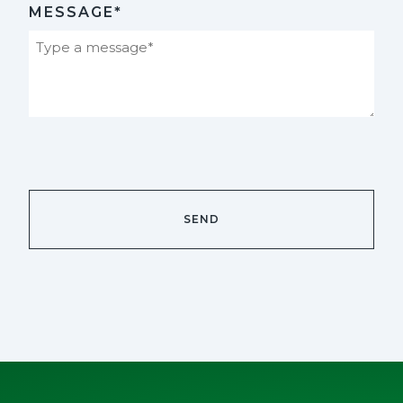
MESSAGE*