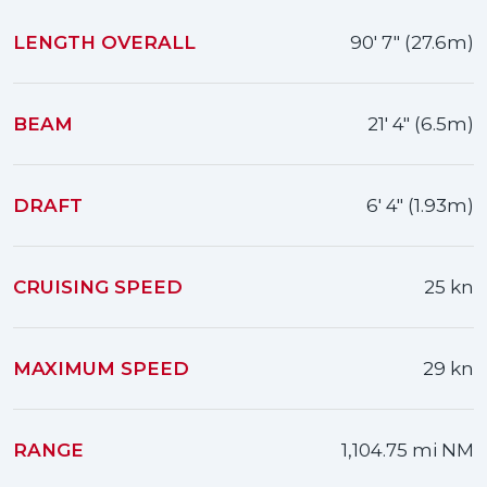
LENGTH OVERALL
90' 7" (27.6m)
BEAM
21' 4" (6.5m)
DRAFT
6' 4" (1.93m)
CRUISING SPEED
25 kn
MAXIMUM SPEED
29 kn
RANGE
1,104.75 mi NM