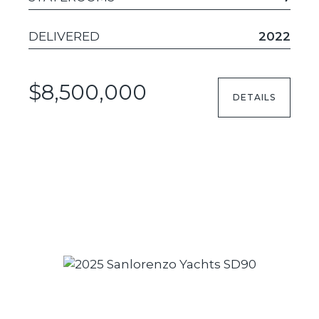
DELIVERED
2022
$8,500,000
DETAILS