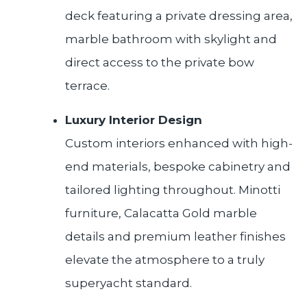
deck featuring a private dressing area,
marble bathroom with skylight and
direct access to the private bow
terrace.
Luxury Interior Design
Custom interiors enhanced with high-
end materials, bespoke cabinetry and
tailored lighting throughout. Minotti
furniture, Calacatta Gold marble
details and premium leather finishes
elevate the atmosphere to a truly
superyacht standard.