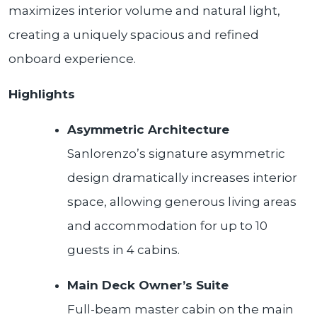
maximizes interior volume and natural light,
creating a uniquely spacious and refined
onboard experience.
Highlights
Asymmetric Architecture
Sanlorenzo’s signature asymmetric
design dramatically increases interior
space, allowing generous living areas
and accommodation for up to 10
guests in 4 cabins.
Main Deck Owner’s Suite
Full-beam master cabin on the main