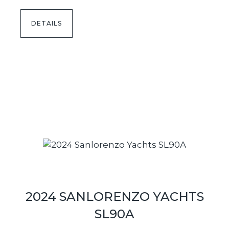
DETAILS
2024 SANLORENZO YACHTS
SL90A