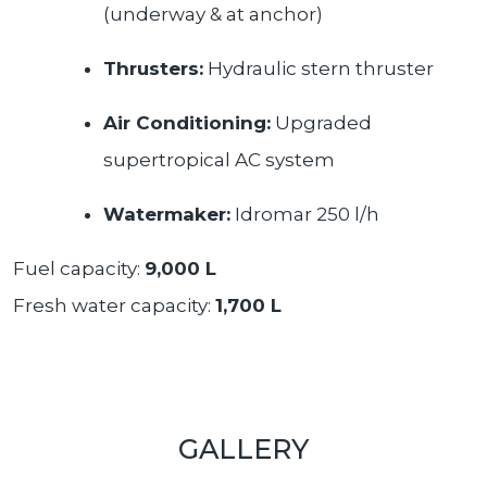
(underway & at anchor)
Thrusters:
Hydraulic stern thruster
Air Conditioning:
Upgraded
supertropical AC system
Watermaker:
Idromar 250 l/h
Fuel capacity:
9,000 L
Fresh water capacity:
1,700 L
GALLERY