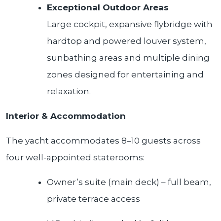
Exceptional Outdoor Areas
Large cockpit, expansive flybridge with
hardtop and powered louver system,
sunbathing areas and multiple dining
zones designed for entertaining and
relaxation.
Interior & Accommodation
The yacht accommodates 8–10 guests across
four well-appointed staterooms:
Owner’s suite (main deck) – full beam,
private terrace access