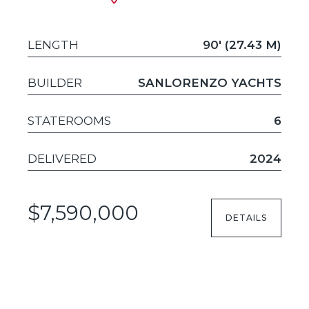
LENGTH
90' (27.43 M)
BUILDER
SANLORENZO YACHTS
STATEROOMS
6
DELIVERED
2024
$7,590,000
DETAILS