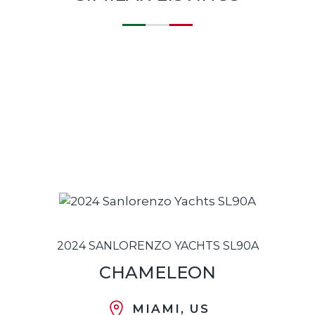
2024 SANLORENZO YACHTS SL90A
CHAMELEON
MIAMI, US