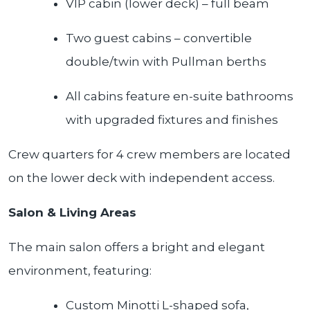
VIP cabin (lower deck) – full beam
Two guest cabins – convertible
double/twin with Pullman berths
All cabins feature en-suite bathrooms
with upgraded fixtures and finishes
Crew quarters for 4 crew members are located
on the lower deck with independent access.
Salon & Living Areas
The main salon offers a bright and elegant
environment, featuring:
Custom Minotti L-shaped sofa,