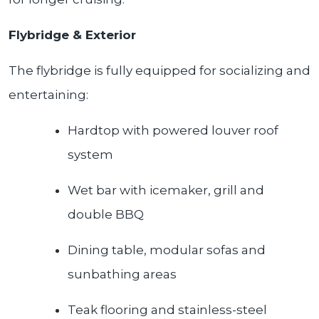
Flybridge & Exterior
The flybridge is fully equipped for socializing and
entertaining:
Hardtop with powered louver roof
system
Wet bar with icemaker, grill and
double BBQ
Dining table, modular sofas and
sunbathing areas
Teak flooring and stainless-steel