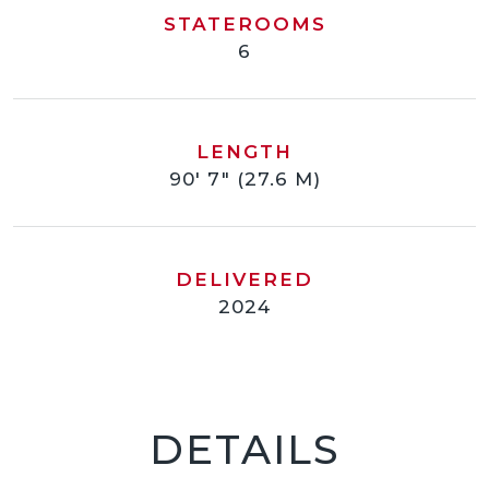
STATEROOMS
6
LENGTH
90' 7" (27.6 M)
DELIVERED
2024
DETAILS