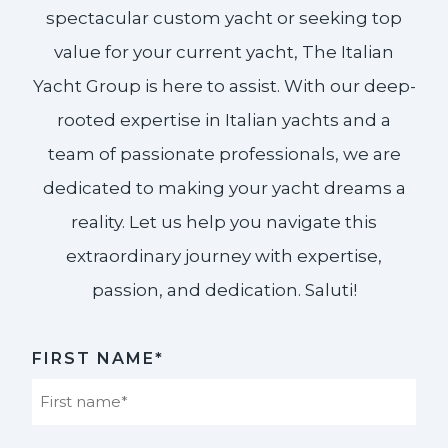
spectacular custom yacht or seeking top
value for your current yacht, The Italian
Yacht Group is here to assist. With our deep-
rooted expertise in Italian yachts and a
team of passionate professionals, we are
dedicated to making your yacht dreams a
reality. Let us help you navigate this
extraordinary journey with expertise,
passion, and dedication. Saluti!​
FIRST NAME*