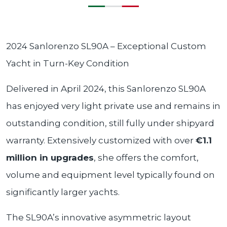
2024 Sanlorenzo SL90A – Exceptional Custom
Yacht in Turn-Key Condition
Delivered in April 2024, this Sanlorenzo SL90A
has enjoyed very light private use and remains in
outstanding condition, still fully under shipyard
warranty. Extensively customized with over
€1.1
million in upgrades
, she offers the comfort,
volume and equipment level typically found on
significantly larger yachts.
The SL90A’s innovative asymmetric layout