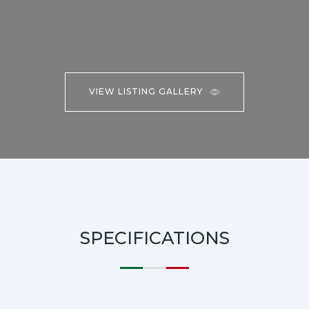
VIEW LISTING GALLERY
SPECIFICATIONS