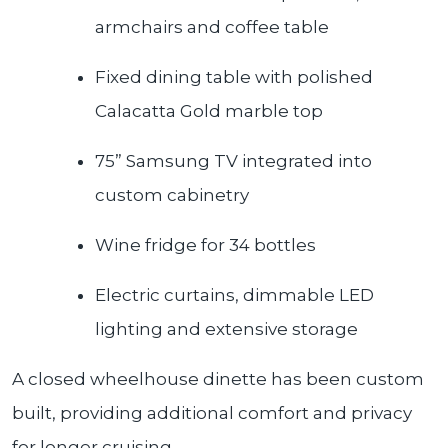
armchairs and coffee table
Fixed dining table with polished
Calacatta Gold marble top
75” Samsung TV integrated into
custom cabinetry
Wine fridge for 34 bottles
Electric curtains, dimmable LED
lighting and extensive storage
A closed wheelhouse dinette has been custom
built, providing additional comfort and privacy
for longer cruising.