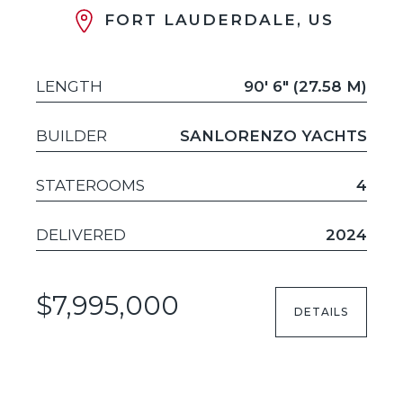
FORT LAUDERDALE, US
LENGTH
90' 6" (27.58 M)
BUILDER
SANLORENZO YACHTS
STATEROOMS
4
DELIVERED
2024
$7,995,000
DETAILS