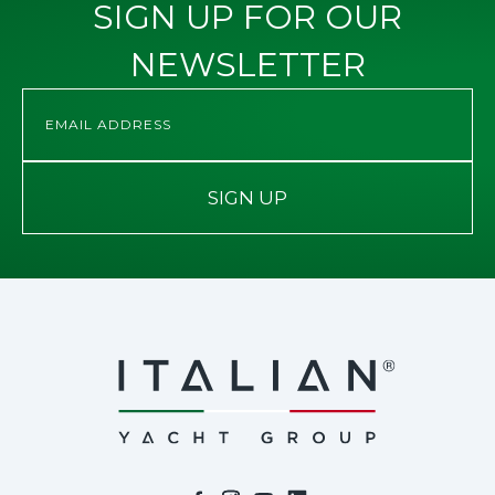
SIGN UP FOR OUR
NEWSLETTER
SIGN UP