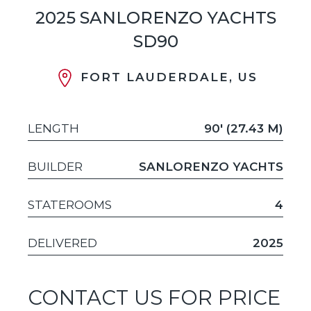
2025 SANLORENZO YACHTS
SD90
FORT LAUDERDALE, US
LENGTH
90' (27.43 M)
BUILDER
SANLORENZO YACHTS
STATEROOMS
4
DELIVERED
2025
CONTACT US FOR PRICE