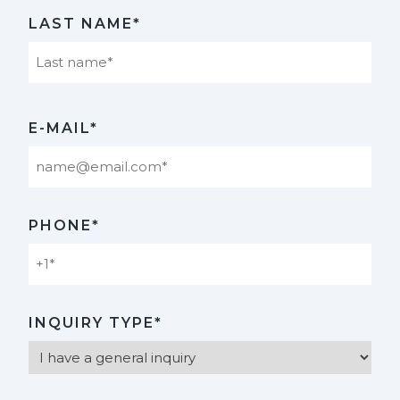
First
LAST NAME*
Last
E-MAIL*
PHONE*
INQUIRY TYPE*