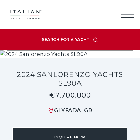
Skip
to
content
SEARCH FOR A YACHT
VIEW LISTING GALLERY
2024 SANLORENZO YACHTS
SL90A
€7,700,000
GLYFADA, GR
INQUIRE NOW