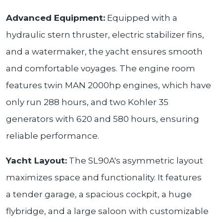
Advanced Equipment:
Equipped with a
hydraulic stern thruster, electric stabilizer fins,
and a watermaker, the yacht ensures smooth
and comfortable voyages. The engine room
features twin MAN 2000hp engines, which have
only run 288 hours, and two Kohler 35
generators with 620 and 580 hours, ensuring
reliable performance.
Yacht Layout:
The SL90A's asymmetric layout
maximizes space and functionality. It features
a tender garage, a spacious cockpit, a huge
flybridge, and a large saloon with customizable