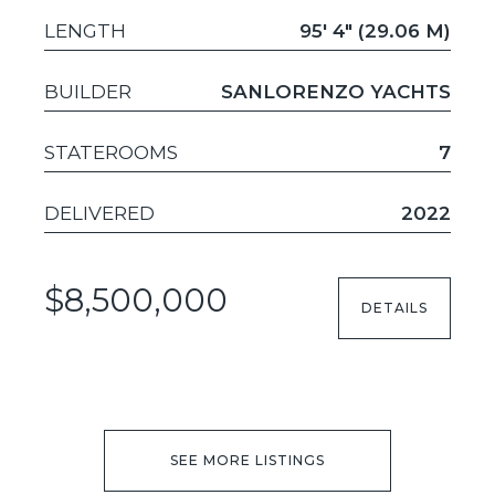
LENGTH
95' 4" (29.06 M)
BUILDER
SANLORENZO YACHTS
STATEROOMS
7
DELIVERED
2022
$8,500,000
DETAILS
SEE MORE LISTINGS