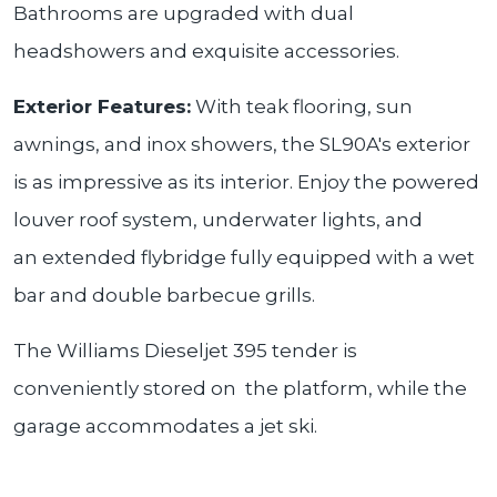
Bathrooms are upgraded with dual
headshowers and exquisite accessories.
Exterior Features:
With teak flooring, sun
awnings, and inox showers, the SL90A's exterior
is as impressive as its interior. Enjoy the powered
louver roof system, underwater lights, and
an extended flybridge fully equipped with a wet
bar and double barbecue grills.
The Williams Dieseljet 395 tender is
conveniently stored on the platform, while the
garage accommodates a jet ski.