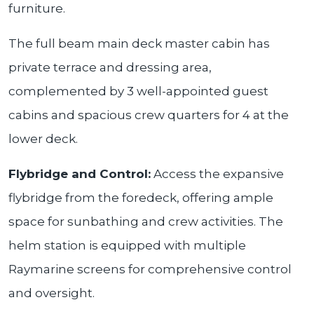
furniture.
The full beam main deck master cabin has
private terrace and dressing area,
complemented by 3 well-appointed guest
cabins and spacious crew quarters for 4 at the
lower deck.
Flybridge and Control:
Access the expansive
flybridge from the foredeck, offering ample
space for sunbathing and crew activities. The
helm station is equipped with multiple
Raymarine screens for comprehensive control
and oversight.