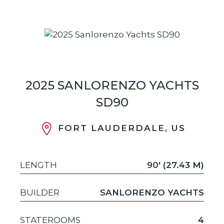
2025 SANLORENZO YACHTS
SD90
FORT LAUDERDALE, US
LENGTH
90' (27.43 M)
BUILDER
SANLORENZO YACHTS
STATEROOMS
4