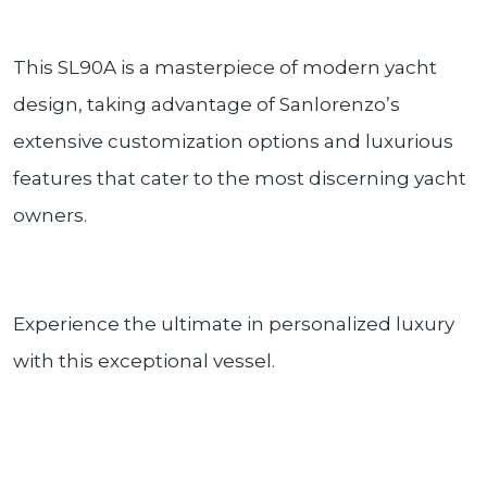
This SL90A is a masterpiece of modern yacht
design, taking advantage of Sanlorenzo’s
extensive customization options and luxurious
features that cater to the most discerning yacht
owners.
Experience the ultimate in personalized luxury
with this exceptional vessel.