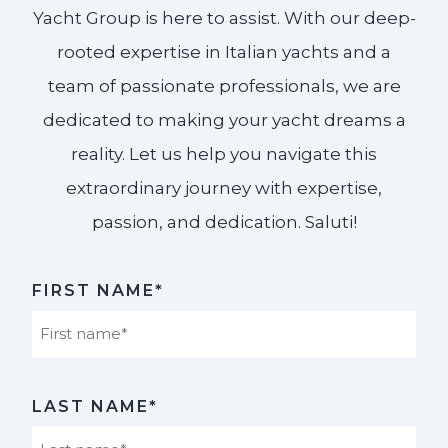
Yacht Group is here to assist. With our deep-
rooted expertise in Italian yachts and a
team of passionate professionals, we are
dedicated to making your yacht dreams a
reality. Let us help you navigate this
extraordinary journey with expertise,
passion, and dedication. Saluti!​
FIRST NAME*
First
LAST NAME*