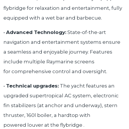
flybridge for relaxation and entertainment, fully
equipped with a wet bar and barbecue.
•
Advanced Technology:
State-of-the-art
navigation and entertainment systems ensure
a seamless and enjoyable journey. Features
include multiple Raymarine screens
for comprehensive control and oversight.
•
Technical upgrades:
The yacht features an
upgraded supertropical AC system, electronic
fin stabilizers (at anchor and underway), stern
thruster, 160l boiler, a hardtop with
powered louver at the flybridge .