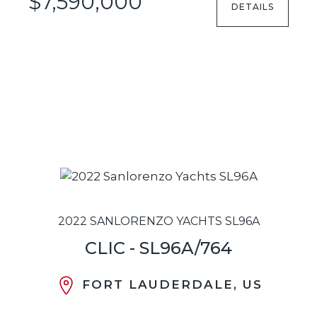
$7,590,000
DETAILS
2022 SANLORENZO YACHTS SL96A
CLIC - SL96A/764
FORT LAUDERDALE, US