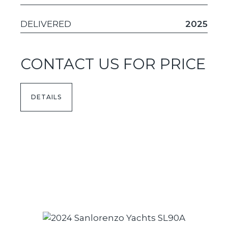
DELIVERED
2025
CONTACT US FOR PRICE
DETAILS