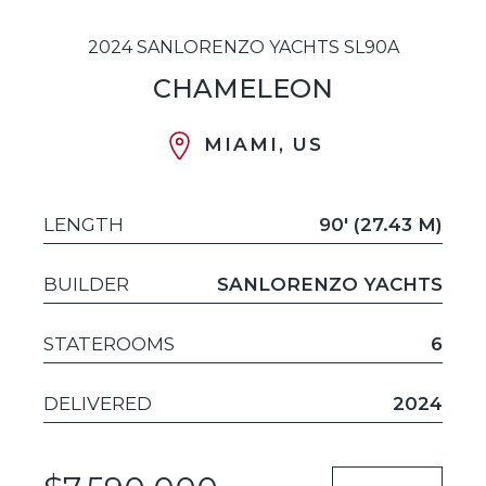
2024 SANLORENZO YACHTS SL90A
CHAMELEON
MIAMI, US
LENGTH
90' (27.43 M)
BUILDER
SANLORENZO YACHTS
STATEROOMS
6
DELIVERED
2024