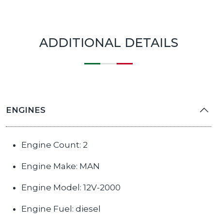
ADDITIONAL DETAILS
ENGINES
Engine Count: 2
Engine Make: MAN
Engine Model: 12V-2000
Engine Fuel: diesel