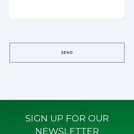
SIGN UP FOR OUR
NEWSLETTER