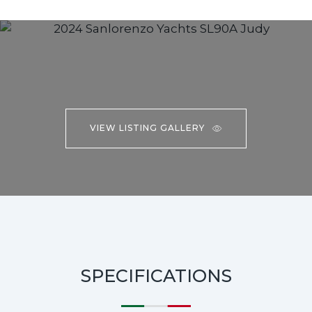
VIEW LISTING GALLERY
SPECIFICATIONS