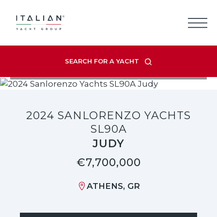
Skip
to
content
SEARCH FOR A YACHT
VIEW LISTING GALLERY
2024 SANLORENZO YACHTS
SL90A
JUDY
€7,700,000
ATHENS, GR