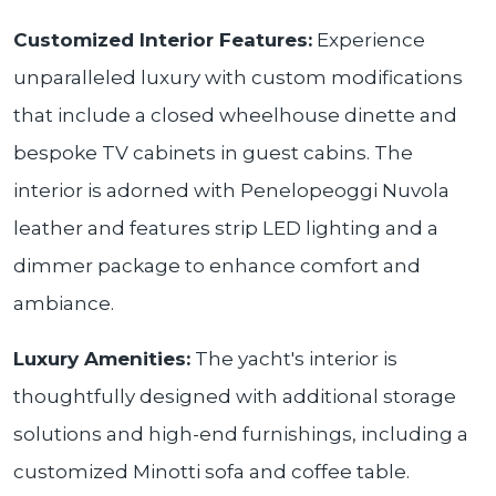
Customized Interior Features:
Experience
unparalleled luxury with custom modifications
that include a closed wheelhouse dinette and
bespoke TV cabinets in guest cabins. The
interior is adorned with Penelopeoggi Nuvola
leather and features strip LED lighting and a
dimmer package to enhance comfort and
ambiance.
Luxury Amenities:
The yacht's interior is
thoughtfully designed with additional storage
solutions and high-end furnishings, including a
customized Minotti sofa and coffee table.