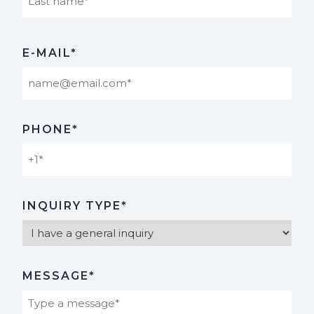
Last
E-MAIL*
PHONE*
INQUIRY TYPE*
MESSAGE*