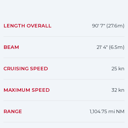
LENGTH OVERALL
90' 7" (27.6m)
BEAM
21' 4" (6.5m)
CRUISING SPEED
25 kn
MAXIMUM SPEED
32 kn
RANGE
1,104.75 mi NM