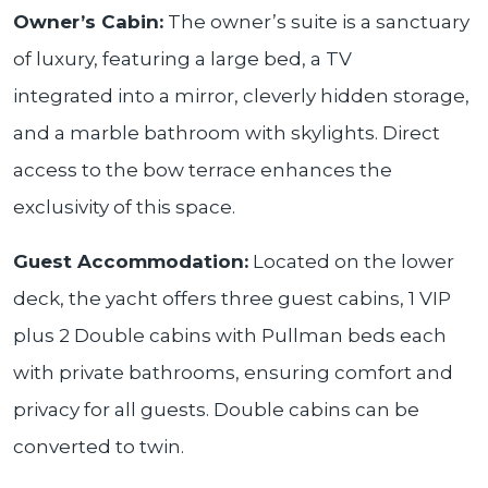
Owner’s Cabin:
The owner’s suite is a sanctuary
of luxury, featuring a large bed, a TV
integrated into a mirror, cleverly hidden storage,
and a marble bathroom with skylights. Direct
access to the bow terrace enhances the
exclusivity of this space.
Guest Accommodation:
Located on the lower
deck, the yacht offers three guest cabins, 1 VIP
plus 2 Double cabins with Pullman beds each
with private bathrooms, ensuring comfort and
privacy for all guests. Double cabins can be
converted to twin.