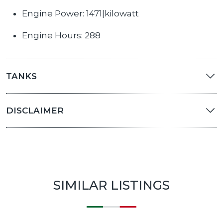
Engine Power: 1471|kilowatt
Engine Hours: 288
TANKS
DISCLAIMER
SIMILAR LISTINGS