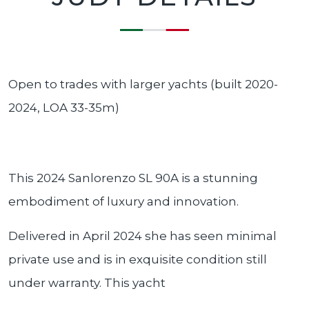
Open to trades with larger yachts (built 2020-
2024, LOA 33-35m)
This 2024 Sanlorenzo SL 90A is a stunning
embodiment of luxury and innovation.
Delivered in April 2024 she has seen minimal
private use and is in exquisite condition still
under warranty. This yacht