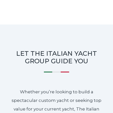
LET THE ITALIAN YACHT
GROUP GUIDE YOU
Whether you’re looking to build a
spectacular custom yacht or seeking top
value for your current yacht, The Italian