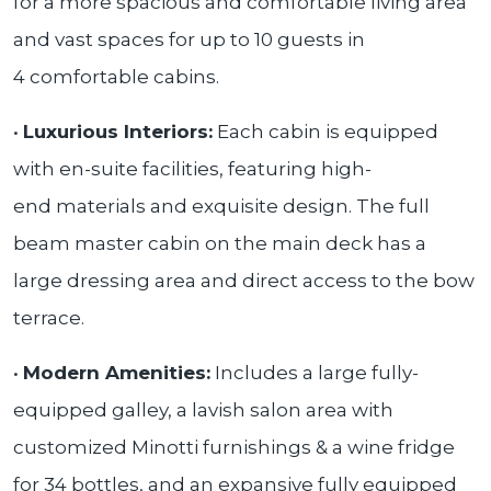
for a more spacious and comfortable living area
and vast spaces for up to 10 guests in
4 comfortable cabins.
•
Luxurious Interiors:
Each cabin is equipped
with en-suite facilities, featuring high-
end materials and exquisite design. The full
beam master cabin on the main deck has a
large dressing area and direct access to the bow
terrace.
•
Modern Amenities:
Includes a large fully-
equipped galley, a lavish salon area with
customized Minotti furnishings & a wine fridge
for 34 bottles, and an expansive fully equipped