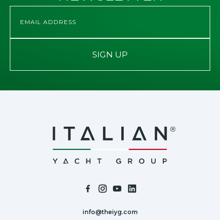
SIGN UP
info@theiyg.com