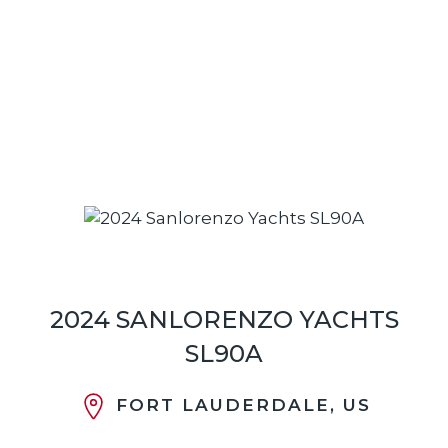
2024 SANLORENZO YACHTS
SL90A
FORT LAUDERDALE, US