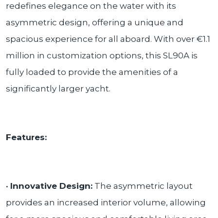
redefines elegance on the water with its
asymmetric design, offering a unique and
spacious experience for all aboard. With over €1.1
million in customization options, this SL90A is
fully loaded to provide the amenities of a
significantly larger yacht.
Features:
•
Innovative Design:
The asymmetric layout
provides an increased interior volume, allowing