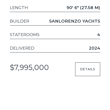
LENGTH
90' 6" (27.58 M)
BUILDER
SANLORENZO YACHTS
STATEROOMS
4
DELIVERED
2024
$7,995,000
DETAILS