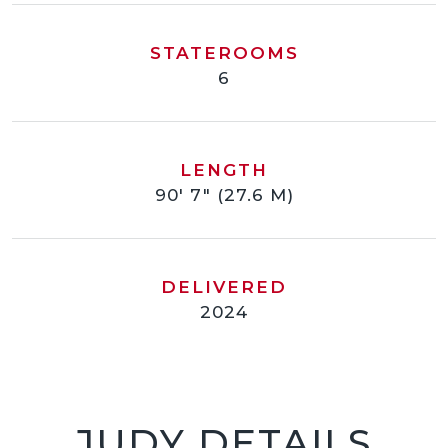
STATEROOMS
6
LENGTH
90' 7" (27.6 M)
DELIVERED
2024
JUDY DETAILS