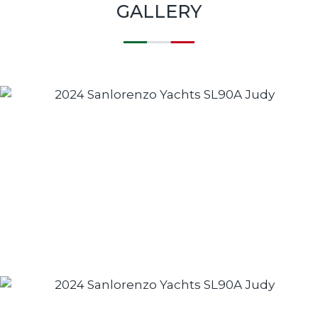
GALLERY