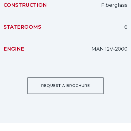
CONSTRUCTION
Fiberglass
STATEROOMS
6
ENGINE
MAN 12V-2000
REQUEST A BROCHURE