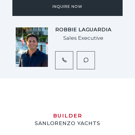
INQUIRE NOW
ROBBIE LAGUARDIA
Sales Executive
BUILDER
SANLORENZO YACHTS