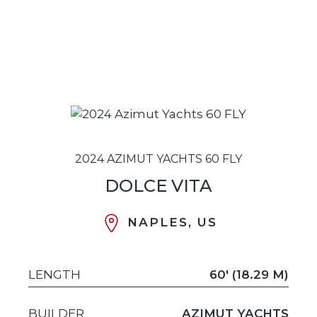
2024 AZIMUT YACHTS 60 FLY
DOLCE VITA
NAPLES, US
LENGTH
60' (18.29 M)
BUILDER
AZIMUT YACHTS