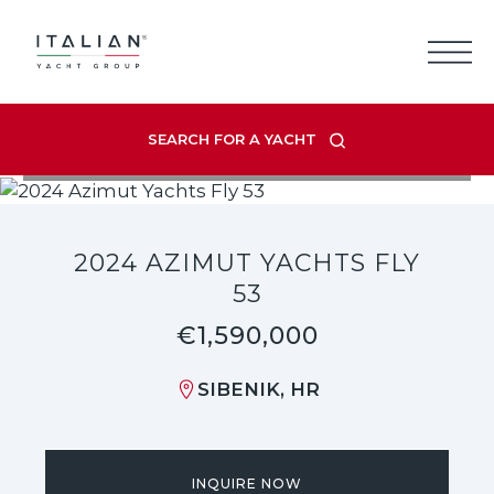
Skip
to
content
SEARCH FOR A YACHT
VIEW LISTING GALLERY
2024 AZIMUT YACHTS FLY
53
€1,590,000
SIBENIK, HR
INQUIRE NOW