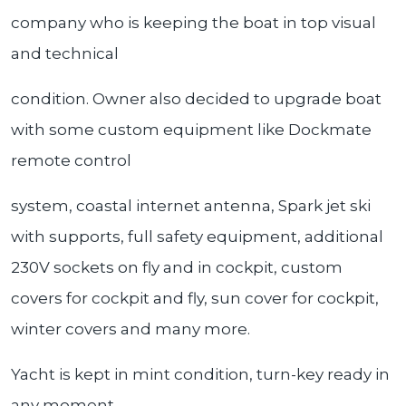
company who is keeping the boat in top visual
and technical
condition. Owner also decided to upgrade boat
with some custom equipment like Dockmate
remote control
system, coastal internet antenna, Spark jet ski
with supports, full safety equipment, additional
230V sockets on fly and in cockpit, custom
covers for cockpit and fly, sun cover for cockpit,
winter covers and many more.
Yacht is kept in mint condition, turn-key ready in
any moment.