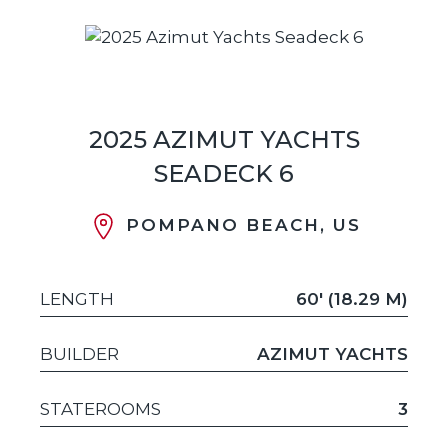
2025 AZIMUT YACHTS
SEADECK 6
POMPANO BEACH, US
LENGTH
60' (18.29 M)
BUILDER
AZIMUT YACHTS
STATEROOMS
3