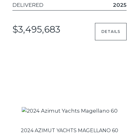
DELIVERED
2025
$3,495,683
DETAILS
2024 AZIMUT YACHTS MAGELLANO 60