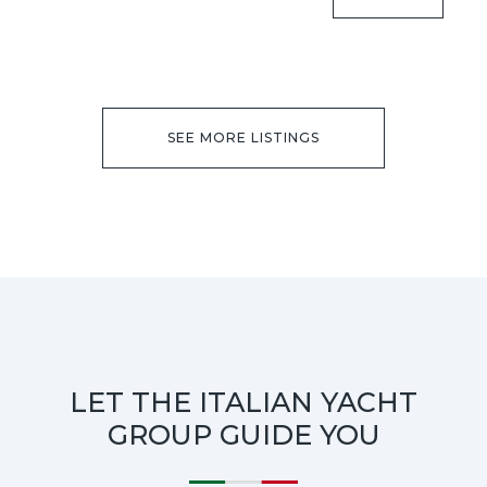
SEE MORE LISTINGS
LET THE ITALIAN YACHT
GROUP GUIDE YOU