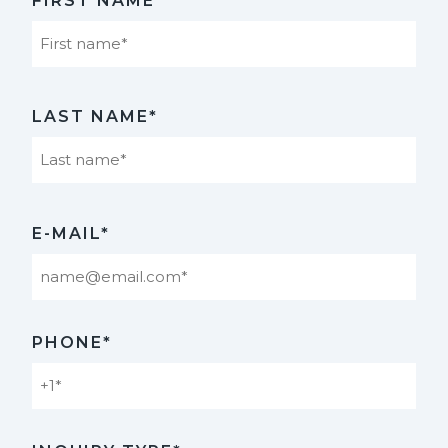
FIRST NAME*
First
LAST NAME*
Last
E-MAIL*
PHONE*