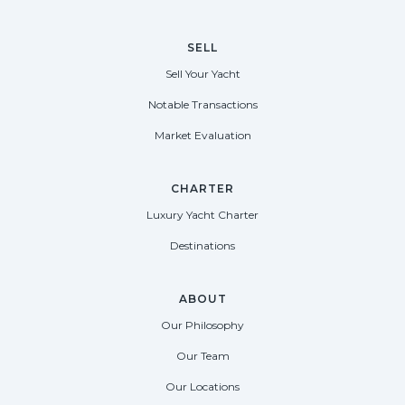
SELL
Sell Your Yacht
Notable Transactions
Market Evaluation
CHARTER
Luxury Yacht Charter
Destinations
ABOUT
Our Philosophy
Our Team
Our Locations