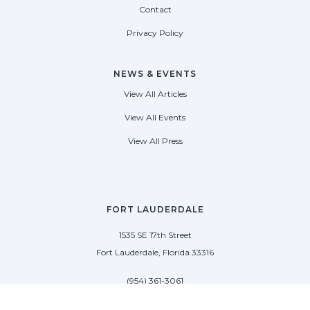
Contact
Privacy Policy
NEWS & EVENTS
View All Articles
View All Events
View All Press
FORT LAUDERDALE
1535 SE 17th Street
Fort Lauderdale, Florida 33316
(954) 361-3061
PALM BEACH