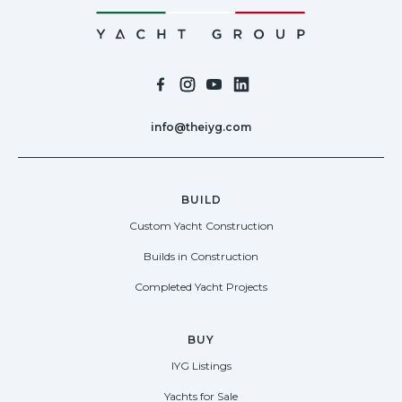
info@theiyg.com
BUILD
Custom Yacht Construction
Builds in Construction
Completed Yacht Projects
BUY
IYG Listings
Yachts for Sale