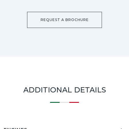
REQUEST A BROCHURE
ADDITIONAL DETAILS