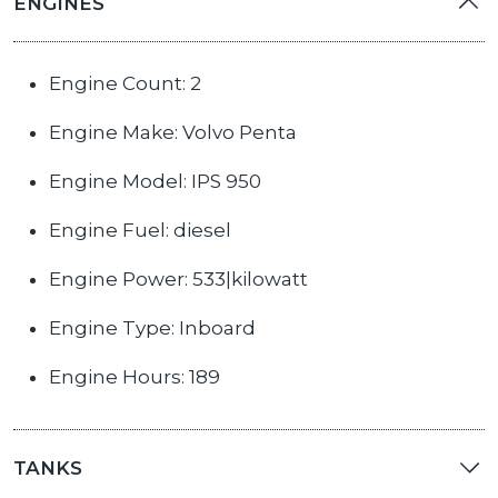
ENGINES
Engine Count: 2
Engine Make: Volvo Penta
Engine Model: IPS 950
Engine Fuel: diesel
Engine Power: 533|kilowatt
Engine Type: Inboard
Engine Hours: 189
TANKS