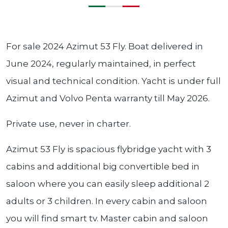
For sale 2024 Azimut 53 Fly. Boat delivered in
June 2024, regularly maintained, in perfect
visual and technical condition. Yacht is under full
Azimut and Volvo Penta warranty till May 2026.
Private use, never in charter.
Azimut 53 Fly is spacious flybridge yacht with 3
cabins and additional big convertible bed in
saloon where you can easily sleep additional 2
adults or 3 children. In every cabin and saloon
you will find smart tv. Master cabin and saloon