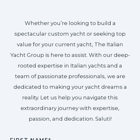
Whether you’re looking to build a
spectacular custom yacht or seeking top
value for your current yacht, The Italian
Yacht Group is here to assist. With our deep-
rooted expertise in Italian yachts and a
team of passionate professionals, we are
dedicated to making your yacht dreams a
reality. Let us help you navigate this
extraordinary journey with expertise,
passion, and dedication. Saluti!​