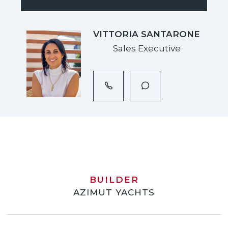
VITTORIA SANTARONE
Sales Executive
BUILDER
AZIMUT YACHTS