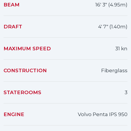
BEAM
16' 3" (4.95m)
DRAFT
4' 7" (1.40m)
MAXIMUM SPEED
31 kn
CONSTRUCTION
Fiberglass
STATEROOMS
3
ENGINE
Volvo Penta IPS 950