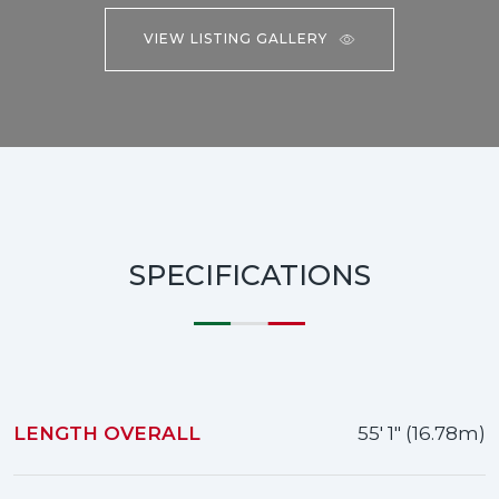
VIEW LISTING GALLERY
SPECIFICATIONS
LENGTH OVERALL
55' 1" (16.78m)