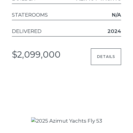
STATEROOMS
N/A
DELIVERED
2024
$2,099,000
DETAILS