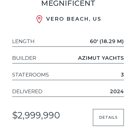
MEGNIFICENT
VERO BEACH, US
LENGTH
60' (18.29 M)
BUILDER
AZIMUT YACHTS
STATEROOMS
3
DELIVERED
2024
$2,999,990
DETAILS