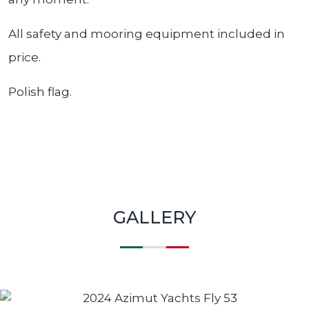
All safety and mooring equipment included in
price.
Polish flag.
GALLERY