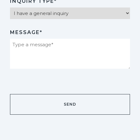
INQUIRY TYPE*
MESSAGE*