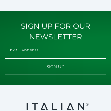
SIGN UP FOR OUR
NEWSLETTER
SIGN UP