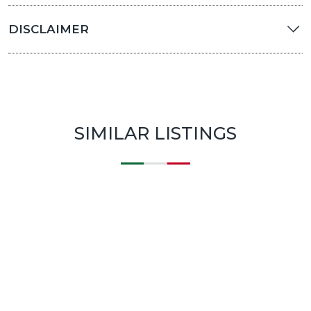
DISCLAIMER
SIMILAR LISTINGS