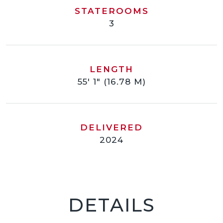
STATEROOMS
3
LENGTH
55' 1" (16.78 M)
DELIVERED
2024
DETAILS