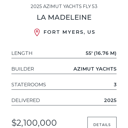
2025 AZIMUT YACHTS FLY 53
LA MADELEINE
FORT MYERS, US
LENGTH
55' (16.76 M)
BUILDER
AZIMUT YACHTS
STATEROOMS
3
DELIVERED
2025
$2,100,000
DETAILS