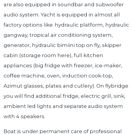
are also equipped in soundbar and subwoofer
audio system. Yacht is equipped in almost all
factory options like: hydraulic platform, hydraulic
gangway, tropical air conditioning system,
generator, hydraulic bimiini top on fly, skipper
cabin (storage room here), full kitchen
appliances (big fridge with freezer, ice-maker,
coffee machine, oven, induction cook-top,
Azimut glasses, plates and cutlery). On flybridge
you will find additional fridge, electric grill, sink,
ambient led lights and separate audio system
with 4 speakers.
Boat is under permanent care of professional