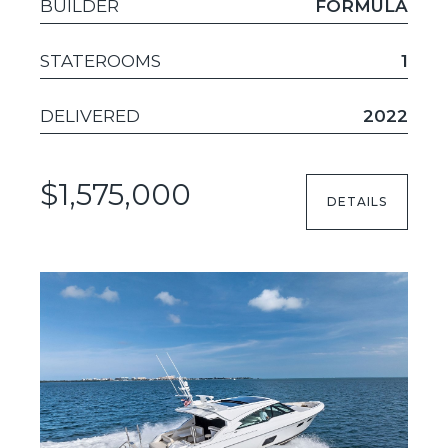
BUILDER
FORMULA
STATEROOMS
1
DELIVERED
2022
$1,575,000
DETAILS