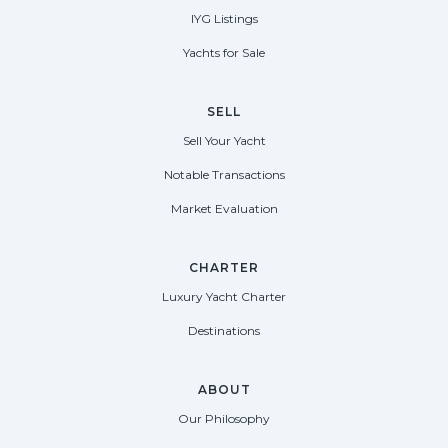
IYG Listings
Yachts for Sale
SELL
Sell Your Yacht
Notable Transactions
Market Evaluation
CHARTER
Luxury Yacht Charter
Destinations
ABOUT
Our Philosophy