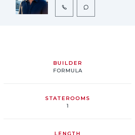
BUILDER
FORMULA
STATEROOMS
1
LENGTH