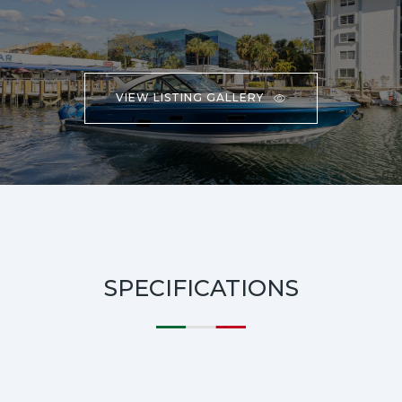
VIEW LISTING GALLERY
SPECIFICATIONS