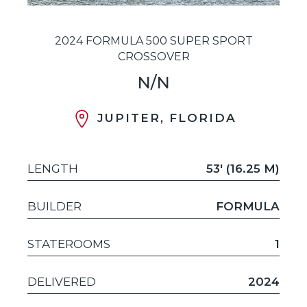
2024 FORMULA 500 SUPER SPORT
CROSSOVER
N/N
JUPITER, FLORIDA
LENGTH
53' (16.25 M)
BUILDER
FORMULA
STATEROOMS
1
DELIVERED
2024