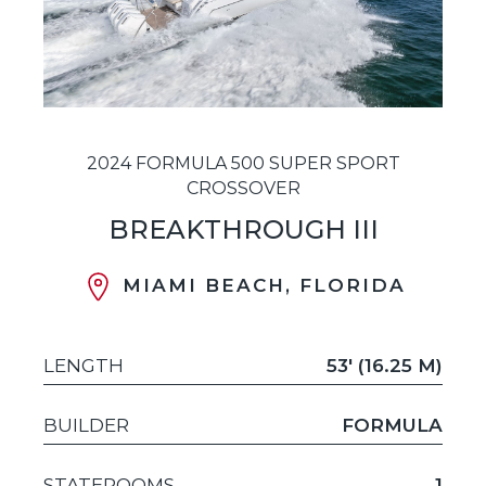
2024 FORMULA 500 SUPER SPORT
CROSSOVER
BREAKTHROUGH III
MIAMI BEACH, FLORIDA
LENGTH
53' (16.25 M)
BUILDER
FORMULA
STATEROOMS
1