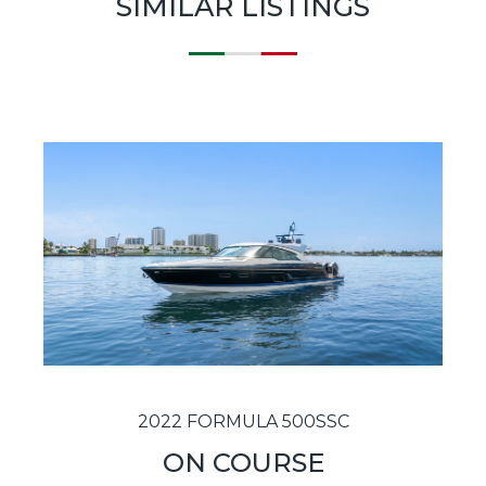
SIMILAR LISTINGS
2022 FORMULA 500SSC
ON COURSE