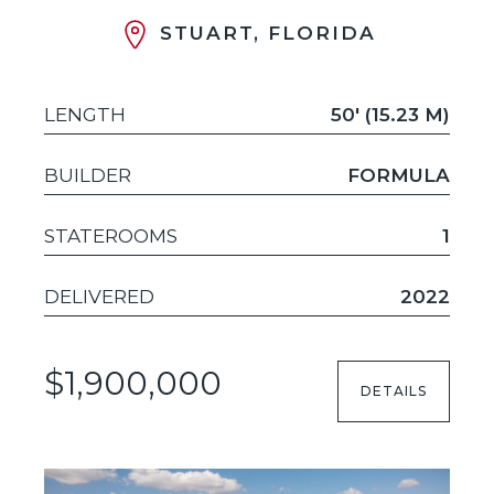
STUART, FLORIDA
LENGTH
50' (15.23 M)
BUILDER
FORMULA
STATEROOMS
1
DELIVERED
2022
$1,900,000
DETAILS