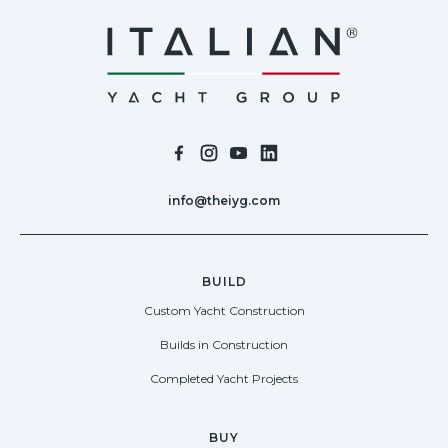
info@theiyg.com
BUILD
Custom Yacht Construction
Builds in Construction
Completed Yacht Projects
BUY