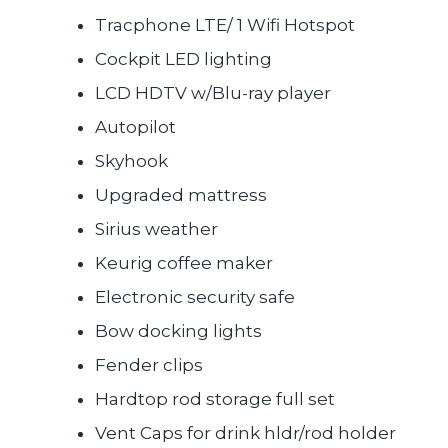
Tracphone LTE/ 1 Wifi Hotspot
Cockpit LED lighting
LCD HDTV w/Blu-ray player
Autopilot
Skyhook
Upgraded mattress
Sirius weather
Keurig coffee maker
Electronic security safe
Bow docking lights
Fender clips
Hardtop rod storage full set
Vent Caps for drink hldr/rod holder