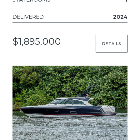
DELIVERED
2024
$1,895,000
DETAILS