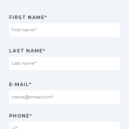
FIRST NAME*
First
LAST NAME*
Last
E-MAIL*
PHONE*