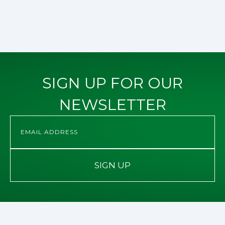
SIGN UP FOR OUR
NEWSLETTER
SIGN UP