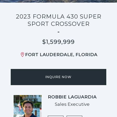
2023 FORMULA 430 SUPER
SPORT CROSSOVER
-
$1,599,999
FORT LAUDERDALE, FLORIDA
INQUIRE NOW
ROBBIE LAGUARDIA
Sales Executive