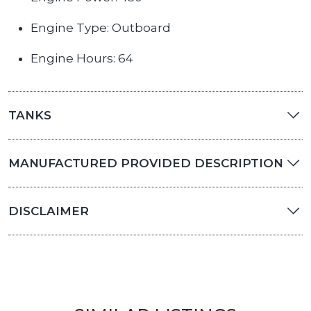
Engine Type: Outboard
Engine Hours: 64
TANKS
MANUFACTURED PROVIDED DESCRIPTION
DISCLAIMER