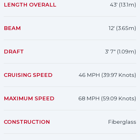
LENGTH OVERALL
43' (13.1m)
BEAM
12' (3.65m)
DRAFT
3' 7" (1.09m)
CRUISING SPEED
46 MPH (39.97 Knots)
MAXIMUM SPEED
68 MPH (59.09 Knots)
CONSTRUCTION
Fiberglass