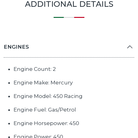
ADDITIONAL DETAILS
ENGINES
Engine Count: 2
Engine Make: Mercury
Engine Model: 450 Racing
Engine Fuel: Gas/Petrol
Engine Horsepower: 450
Engine Power: 450