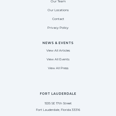
Our Team
Our Locations
Contact
Privacy Policy
NEWS & EVENTS
View All Articles
View All Events
View All Press
FORT LAUDERDALE
1535 SE 17th Street
Fort Lauderdale, Florida 33316