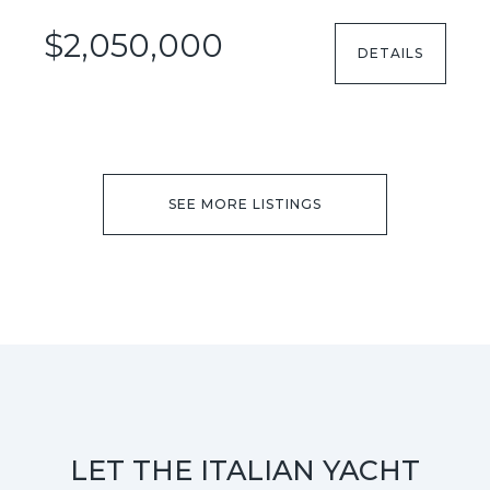
$2,050,000
DETAILS
SEE MORE LISTINGS
LET THE ITALIAN YACHT