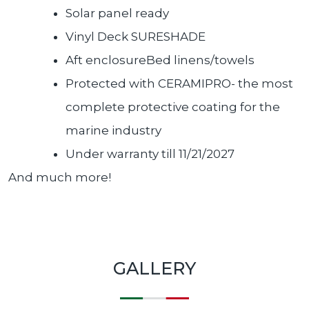
Solar panel ready
Vinyl Deck SURESHADE
Aft enclosureBed linens/towels
Protected with CERAMIPRO- the most
complete protective coating for the
marine industry
Under warranty till 11/21/2027
And much more!
GALLERY