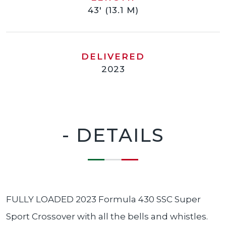
43' (13.1 M)
DELIVERED
2023
- DETAILS
FULLY LOADED 2023 Formula 430 SSC Super
Sport Crossover with all the bells and whistles.