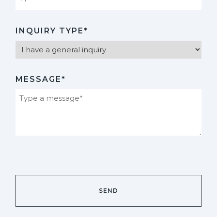
INQUIRY TYPE*
MESSAGE*