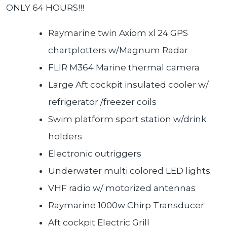
ONLY 64 HOURS!!!
Raymarine twin Axiom xl 24 GPS
chartplotters w/Magnum Radar
FLIR M364 Marine thermal camera
Large Aft cockpit insulated cooler w/
refrigerator /freezer coils
Swim platform sport station w/drink
holders
Electronic outriggers
Underwater multi colored LED lights
VHF radio w/ motorized antennas
Raymarine 1000w Chirp Transducer
Aft cockpit Electric Grill