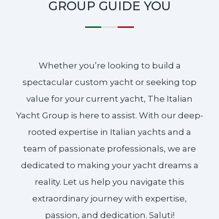
GROUP GUIDE YOU
Whether you’re looking to build a
spectacular custom yacht or seeking top
value for your current yacht, The Italian
Yacht Group is here to assist. With our deep-
rooted expertise in Italian yachts and a
team of passionate professionals, we are
dedicated to making your yacht dreams a
reality. Let us help you navigate this
extraordinary journey with expertise,
passion, and dedication. Saluti!​