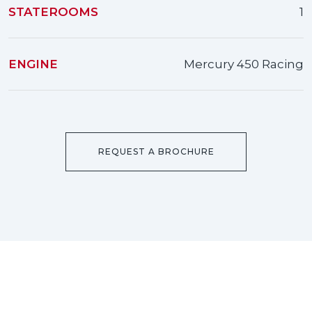
STATEROOMS
1
ENGINE
Mercury 450 Racing
REQUEST A BROCHURE