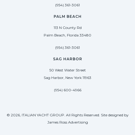
(954) 361-3061
PALM BEACH
113 N County Rd
Palm Beach, Florida 33480
(954) 361-3061
SAG HARBOR
50 West Water Street
Sag Harbor, New York 11963
(954) 600-4966
© 2026, ITALIAN YACHT GROUP. All Rights Reserved. Site designed by
James Ross Advertising