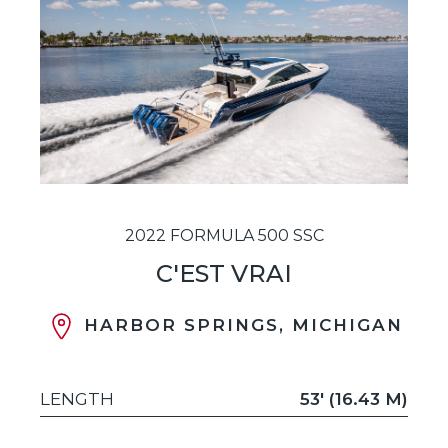
2022 FORMULA 500 SSC
C'EST VRAI
HARBOR SPRINGS, MICHIGAN
LENGTH
53' (16.43 M)