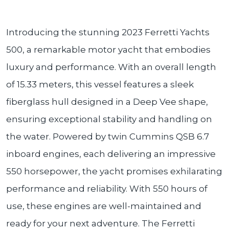
Introducing the stunning 2023 Ferretti Yachts
500, a remarkable motor yacht that embodies
luxury and performance. With an overall length
of 15.33 meters, this vessel features a sleek
fiberglass hull designed in a Deep Vee shape,
ensuring exceptional stability and handling on
the water. Powered by twin Cummins QSB 6.7
inboard engines, each delivering an impressive
550 horsepower, the yacht promises exhilarating
performance and reliability. With 550 hours of
use, these engines are well-maintained and
ready for your next adventure. The Ferretti