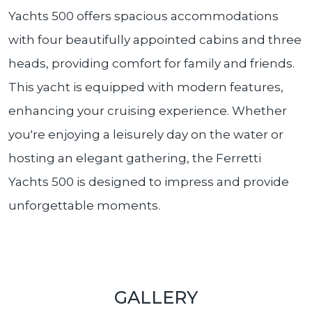
Yachts 500 offers spacious accommodations
with four beautifully appointed cabins and three
heads, providing comfort for family and friends.
This yacht is equipped with modern features,
enhancing your cruising experience. Whether
you're enjoying a leisurely day on the water or
hosting an elegant gathering, the Ferretti
Yachts 500 is designed to impress and provide
unforgettable moments.
GALLERY