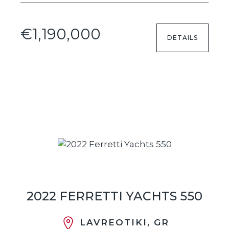
€1,190,000
DETAILS
2022 FERRETTI YACHTS 550
LAVREOTIKI, GR