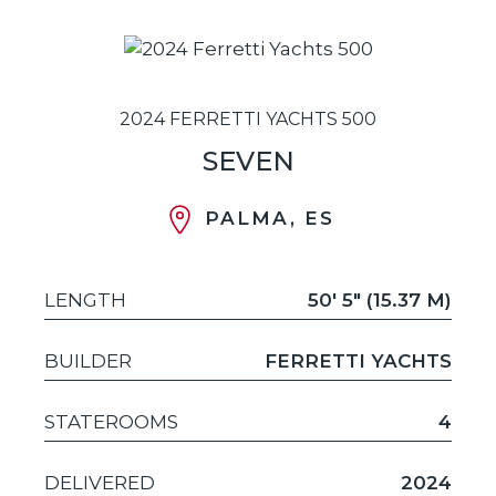
2024 FERRETTI YACHTS 500
SEVEN
PALMA, ES
LENGTH
50' 5" (15.37 M)
BUILDER
FERRETTI YACHTS
STATEROOMS
4
DELIVERED
2024