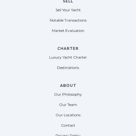
SELL
Sell Your Yacht
Notable Transactions
Market Evaluation
CHARTER
Luxury Yacht Charter
Destinations
ABOUT
Our Philosophy
Our Team
Our Locations
Contact
Privacy Policy