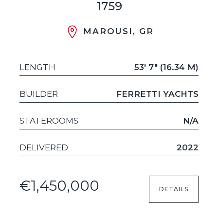
1759
MAROUSI, GR
LENGTH
53' 7" (16.34 M)
BUILDER
FERRETTI YACHTS
STATEROOMS
N/A
DELIVERED
2022
€1,450,000
DETAILS