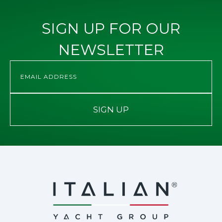
SIGN UP FOR OUR
NEWSLETTER
SIGN UP