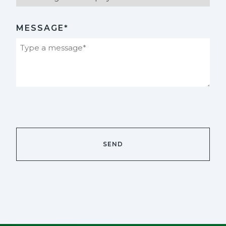
MESSAGE*