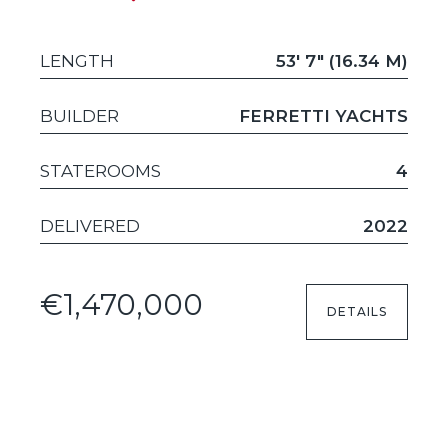
LENGTH
53' 7" (16.34 M)
BUILDER
FERRETTI YACHTS
STATEROOMS
4
DELIVERED
2022
€1,470,000
DETAILS