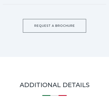
REQUEST A BROCHURE
ADDITIONAL DETAILS