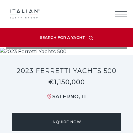
Skip
to
content
SEARCH FOR A YACHT
VIEW LISTING GALLERY
2023 FERRETTI YACHTS 500
€1,150,000
SALERNO, IT
INQUIRE NOW