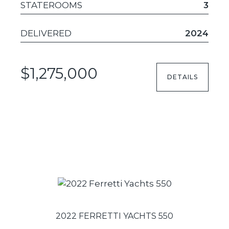
STATEROOMS
3
DELIVERED
2024
$1,275,000
DETAILS
2022 FERRETTI YACHTS 550