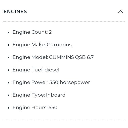
ENGINES
Engine Count: 2
Engine Make: Cummins
Engine Model: CUMMINS QSB 6.7
Engine Fuel: diesel
Engine Power: 550|horsepower
Engine Type: Inboard
Engine Hours: 550