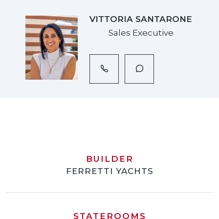
VITTORIA SANTARONE
Sales Executive
BUILDER
FERRETTI YACHTS
STATEROOMS