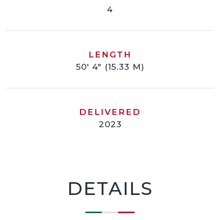
4
LENGTH
50' 4" (15.33 M)
DELIVERED
2023
DETAILS