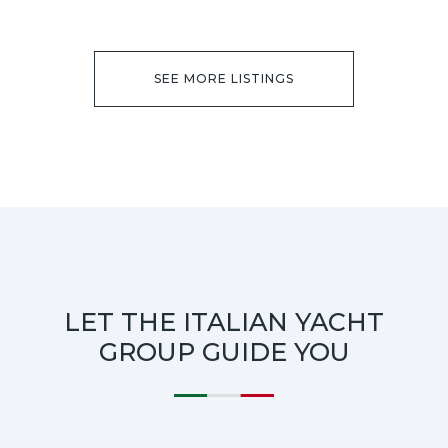
SEE MORE LISTINGS
LET THE ITALIAN YACHT
GROUP GUIDE YOU