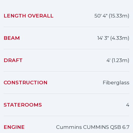
LENGTH OVERALL
50' 4" (15.33m)
BEAM
14' 3" (4.33m)
DRAFT
4' (1.23m)
CONSTRUCTION
Fiberglass
STATEROOMS
4
ENGINE
Cummins CUMMINS QSB 6.7