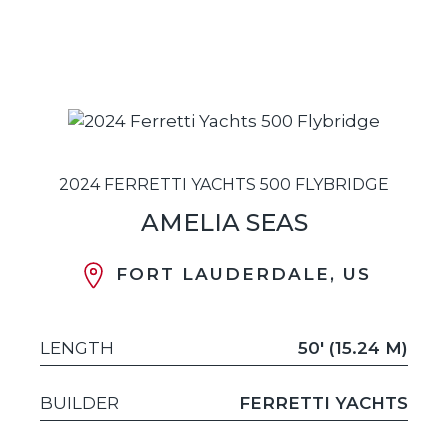
2024 FERRETTI YACHTS 500 FLYBRIDGE
AMELIA SEAS
FORT LAUDERDALE, US
LENGTH
50' (15.24 M)
BUILDER
FERRETTI YACHTS