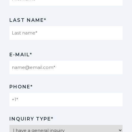
First
LAST NAME*
Last
E-MAIL*
PHONE*
INQUIRY TYPE*