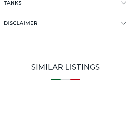
TANKS
DISCLAIMER
SIMILAR LISTINGS