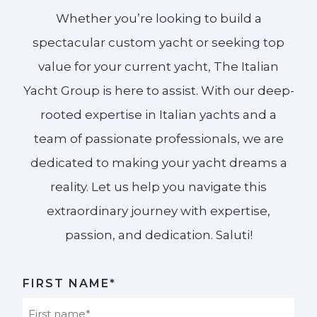
Whether you’re looking to build a
spectacular custom yacht or seeking top
value for your current yacht, The Italian
Yacht Group is here to assist. With our deep-
rooted expertise in Italian yachts and a
team of passionate professionals, we are
dedicated to making your yacht dreams a
reality. Let us help you navigate this
extraordinary journey with expertise,
passion, and dedication. Saluti!​
FIRST NAME*