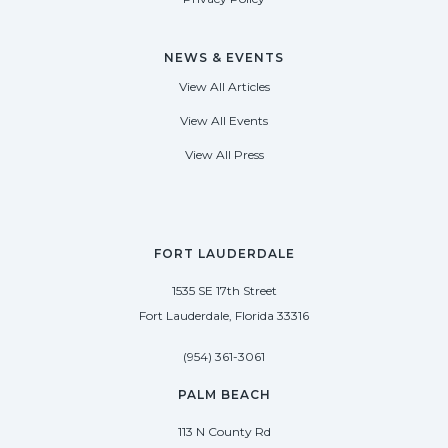
NEWS & EVENTS
View All Articles
View All Events
View All Press
FORT LAUDERDALE
1535 SE 17th Street
Fort Lauderdale, Florida 33316
(954) 361-3061
PALM BEACH
113 N County Rd