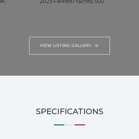
VIEW LISTING GALLERY
SPECIFICATIONS