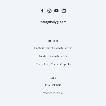
info@theiyg.com
BUILD
Custom Yacht Construction
Builds in Construction
Completed Yacht Projects
BUY
IYG Listings
Yachts for Sale