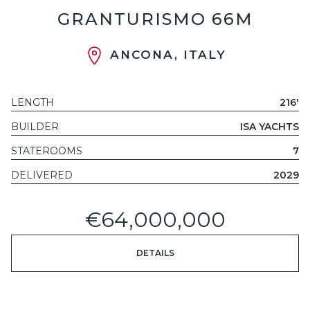
GRANTURISMO 66M
ANCONA, ITALY
LENGTH
216'
BUILDER
ISA YACHTS
STATEROOMS
7
DELIVERED
2029
€64,000,000
DETAILS