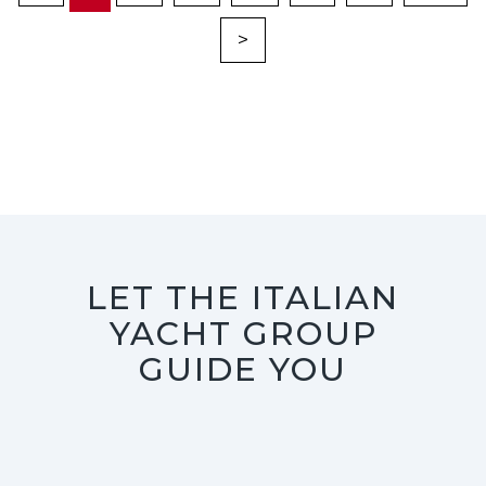
>
LET THE ITALIAN
YACHT GROUP
GUIDE YOU