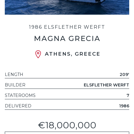
1986 ELSFLETHER WERFT
MAGNA GRECIA
ATHENS, GREECE
LENGTH
209'
BUILDER
ELSFLETHER WERFT
STATEROOMS
7
DELIVERED
1986
€18,000,000