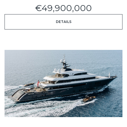
€49,900,000
DETAILS