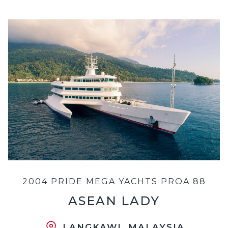
2004 PRIDE MEGA YACHTS PROA 88
ASEAN LADY
LANGKAWI, MALAYSIA