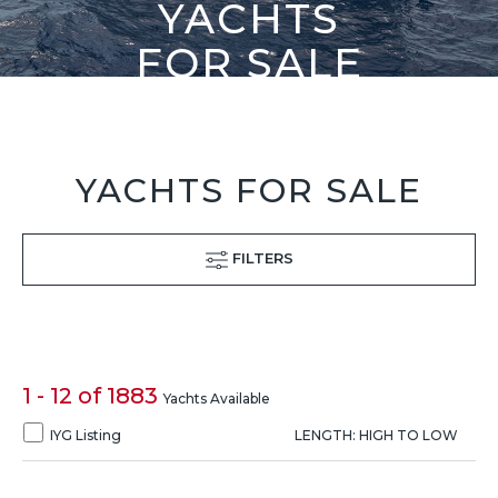
YACHTS
FOR SALE
YACHTS FOR SALE
FILTERS
1 - 12 of 1883
Yachts Available
IYG Listing
LENGTH: HIGH TO LOW