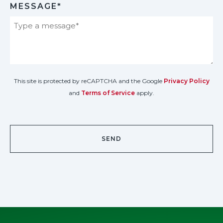
MESSAGE*
This site is protected by reCAPTCHA and the Google
Privacy Policy
and
Terms of Service
apply.