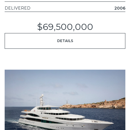
DELIVERED
2006
$69,500,000
DETAILS