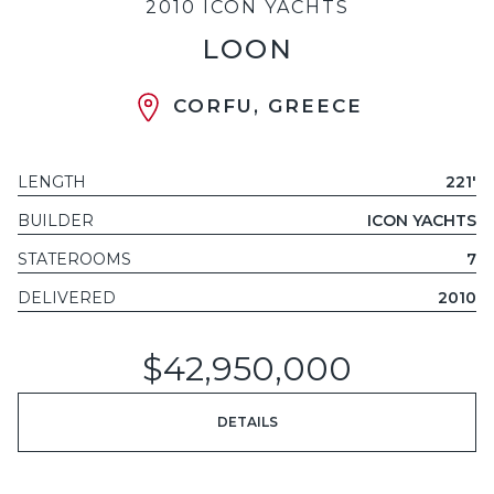
2010 ICON YACHTS
LOON
CORFU, GREECE
LENGTH
221'
BUILDER
ICON YACHTS
STATEROOMS
7
DELIVERED
2010
$42,950,000
DETAILS