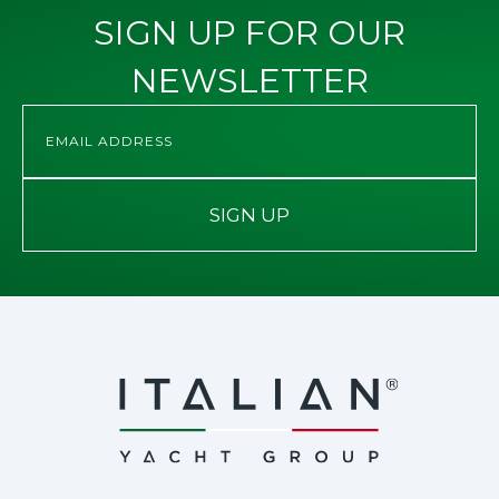
SIGN UP FOR OUR
NEWSLETTER
SIGN UP