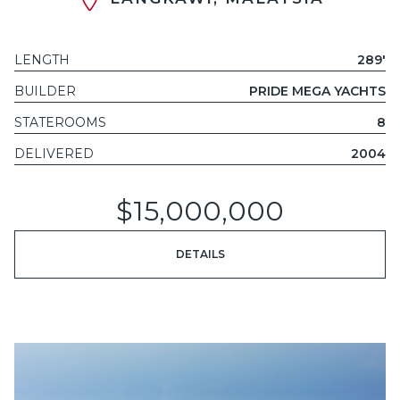
LENGTH
289'
BUILDER
PRIDE MEGA YACHTS
STATEROOMS
8
DELIVERED
2004
$15,000,000
DETAILS