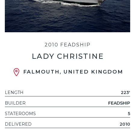
2010 FEADSHIP
LADY CHRISTINE
FALMOUTH, UNITED KINGDOM
LENGTH
223'
BUILDER
FEADSHIP
STATEROOMS
5
DELIVERED
2010