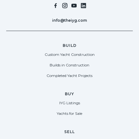
info@theiyg.com
BUILD
Custom Yacht Construction
Builds in Construction
Completed Yacht Projects
BUY
IYG Listings
Yachts for Sale
SELL