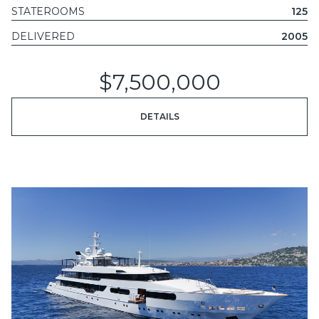
STATEROOMS
125
DELIVERED
2005
$7,500,000
DETAILS