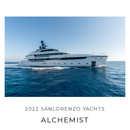
2022 SANLORENZO YACHTS
ALCHEMIST