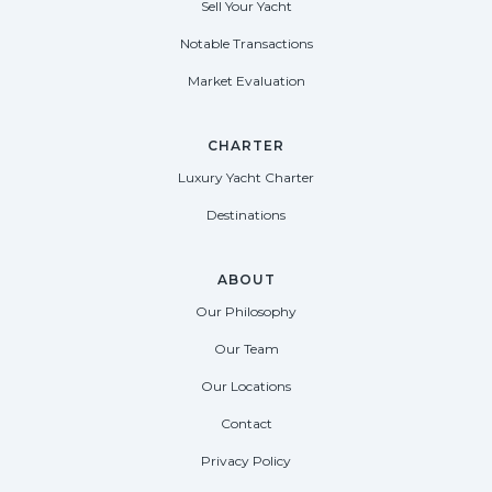
Sell Your Yacht
Notable Transactions
Market Evaluation
CHARTER
Luxury Yacht Charter
Destinations
ABOUT
Our Philosophy
Our Team
Our Locations
Contact
Privacy Policy