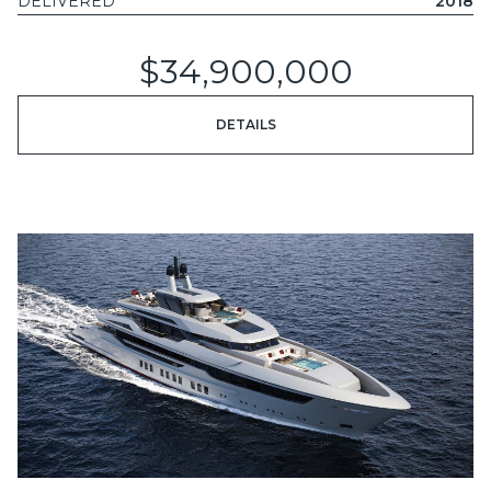
DELIVERED
2018
$34,900,000
DETAILS