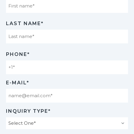
First
LAST NAME*
Last
PHONE*
E-MAIL*
INQUIRY TYPE*