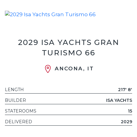
2029 ISA YACHTS GRAN
TURISMO 66
ANCONA, IT
LENGTH
217' 8'
BUILDER
ISA YACHTS
STATEROOMS
15
DELIVERED
2029