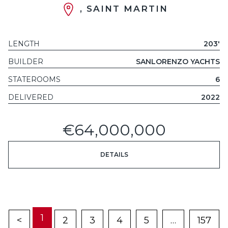
, SAINT MARTIN
LENGTH
203'
BUILDER
SANLORENZO YACHTS
STATEROOMS
6
DELIVERED
2022
€64,000,000
DETAILS
1
<
2
3
4
5
…
157