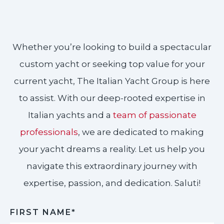
Whether you’re looking to build a spectacular
custom yacht or seeking top value for your
current yacht, The Italian Yacht Group is here
to assist. With our deep-rooted expertise in
Italian yachts and a
team of passionate
professionals
, we are dedicated to making
your yacht dreams a reality. Let us help you
navigate this extraordinary journey with
expertise, passion, and dedication. Saluti!​
FIRST NAME*