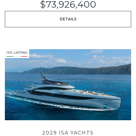
$73,926,400
DETAILS
2029 ISA YACHTS