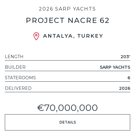
2026 SARP YACHTS
PROJECT NACRE 62
ANTALYA, TURKEY
LENGTH
203'
BUILDER
SARP YACHTS
STATEROOMS
6
DELIVERED
2026
€70,000,000
DETAILS