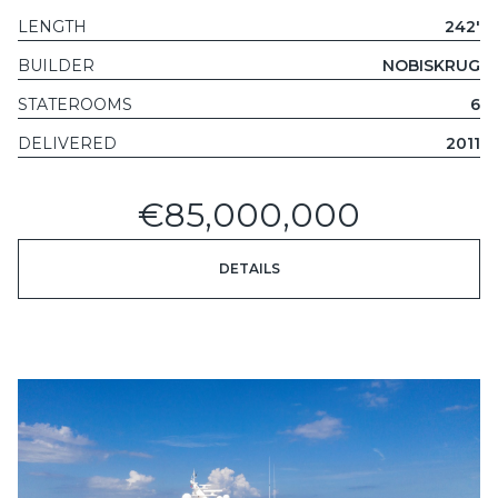
LENGTH
242'
BUILDER
NOBISKRUG
STATEROOMS
6
DELIVERED
2011
€85,000,000
DETAILS