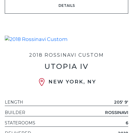
DETAILS
2018 ROSSINAVI CUSTOM
UTOPIA IV
NEW YORK, NY
LENGTH
205' 9'
BUILDER
ROSSINAVI
STATEROOMS
6