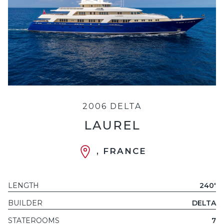
2006 DELTA
LAUREL
, FRANCE
LENGTH
240'
BUILDER
DELTA
STATEROOMS
7