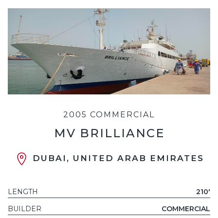
2005 COMMERCIAL
MV BRILLIANCE
DUBAI, UNITED ARAB EMIRATES
LENGTH
210'
BUILDER
COMMERCIAL