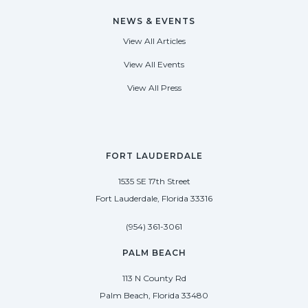
NEWS & EVENTS
View All Articles
View All Events
View All Press
FORT LAUDERDALE
1535 SE 17th Street
Fort Lauderdale, Florida 33316
(954) 361-3061
PALM BEACH
113 N County Rd
Palm Beach, Florida 33480