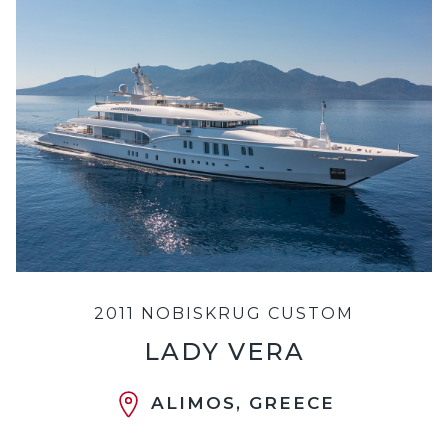
2011 NOBISKRUG CUSTOM
LADY VERA
ALIMOS, GREECE