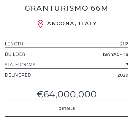
GRANTURISMO 66M
ANCONA, ITALY
LENGTH
216'
BUILDER
ISA YACHTS
STATEROOMS
7
DELIVERED
2029
€64,000,000
DETAILS