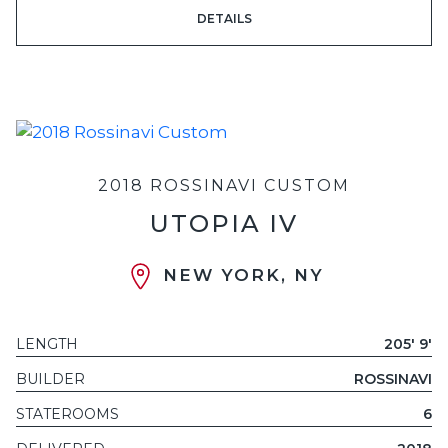
DETAILS
2018 ROSSINAVI CUSTOM
UTOPIA IV
NEW YORK, NY
LENGTH
205' 9'
BUILDER
ROSSINAVI
STATEROOMS
6