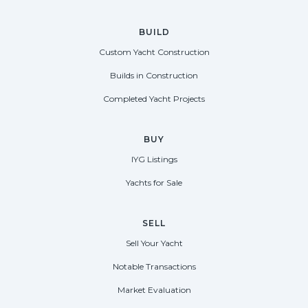
BUILD
Custom Yacht Construction
Builds in Construction
Completed Yacht Projects
BUY
IYG Listings
Yachts for Sale
SELL
Sell Your Yacht
Notable Transactions
Market Evaluation