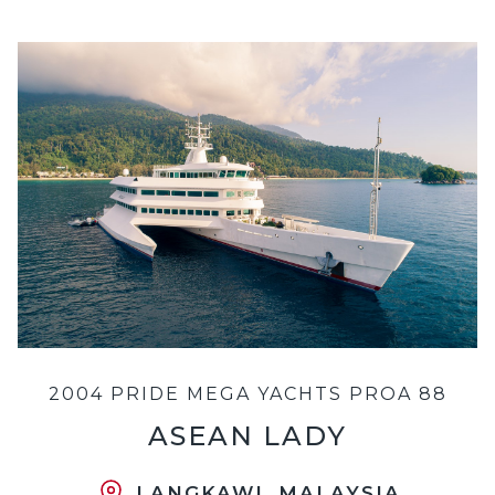
2004 PRIDE MEGA YACHTS PROA 88
ASEAN LADY
LANGKAWI, MALAYSIA