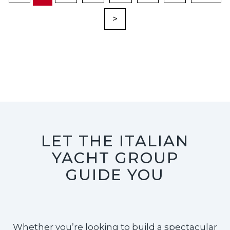
>
LET THE ITALIAN
YACHT GROUP
GUIDE YOU
Whether you’re looking to build a spectacular