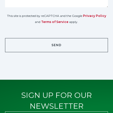
This site is protected by reCAPTCHA and the Google
Privacy Policy
and
Terms of Service
apply.
SIGN UP FOR OUR
NEWSLETTER