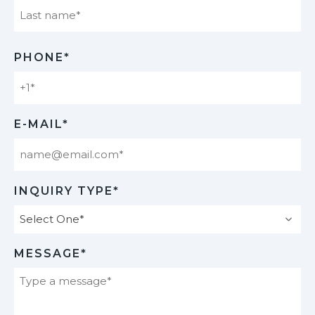
Last
PHONE*
E-MAIL*
INQUIRY TYPE*
MESSAGE*