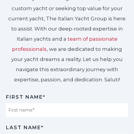
custom yacht or seeking top value for your
current yacht, The Italian Yacht Group is here
to assist. With our deep-rooted expertise in
Italian yachts and a
team of passionate
professionals
, we are dedicated to making
your yacht dreams a reality. Let us help you
navigate this extraordinary journey with
expertise, passion, and dedication. Saluti!​
FIRST NAME*
First
LAST NAME*