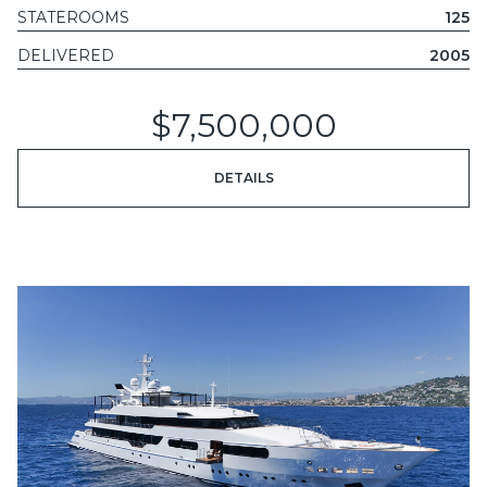
STATEROOMS
125
DELIVERED
2005
$7,500,000
DETAILS