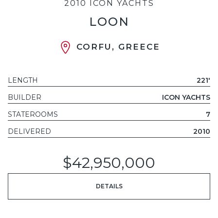
2010 ICON YACHTS
LOON
CORFU, GREECE
LENGTH
221'
BUILDER
ICON YACHTS
STATEROOMS
7
DELIVERED
2010
$42,950,000
DETAILS