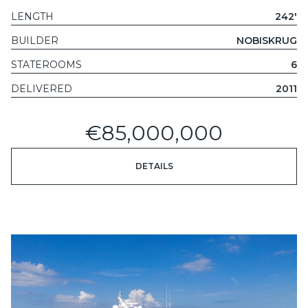
LENGTH
242'
BUILDER
NOBISKRUG
STATEROOMS
6
DELIVERED
2011
€85,000,000
DETAILS