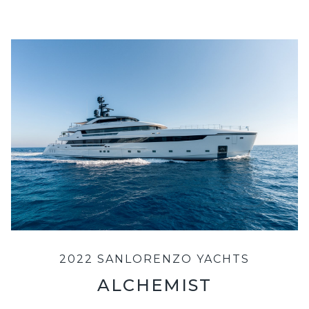
2022 SANLORENZO YACHTS
ALCHEMIST