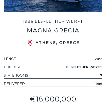
1986 ELSFLETHER WERFT
MAGNA GRECIA
ATHENS, GREECE
LENGTH
209'
BUILDER
ELSFLETHER WERFT
STATEROOMS
7
DELIVERED
1986
€18,000,000