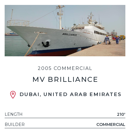
2005 COMMERCIAL
MV BRILLIANCE
DUBAI, UNITED ARAB EMIRATES
LENGTH
210'
BUILDER
COMMERCIAL