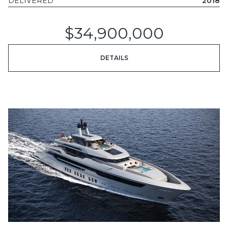
DELIVERED
2018
$34,900,000
DETAILS