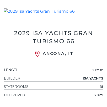
2029 ISA YACHTS GRAN
TURISMO 66
ANCONA, IT
LENGTH
217' 8'
BUILDER
ISA YACHTS
STATEROOMS
15
DELIVERED
2029