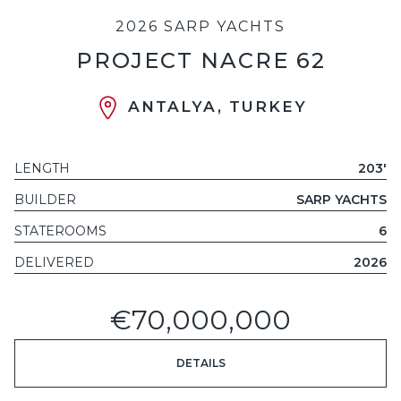
2026 SARP YACHTS
PROJECT NACRE 62
ANTALYA, TURKEY
LENGTH
203'
BUILDER
SARP YACHTS
STATEROOMS
6
DELIVERED
2026
€70,000,000
DETAILS