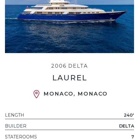
2006 DELTA
LAUREL
MONACO, MONACO
LENGTH
240'
BUILDER
DELTA
STATEROOMS
7