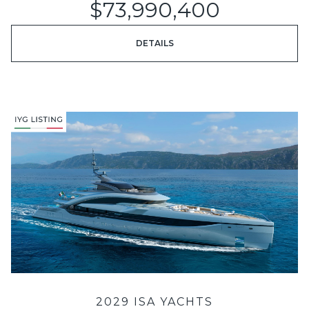
$73,990,400
DETAILS
2029 ISA YACHTS