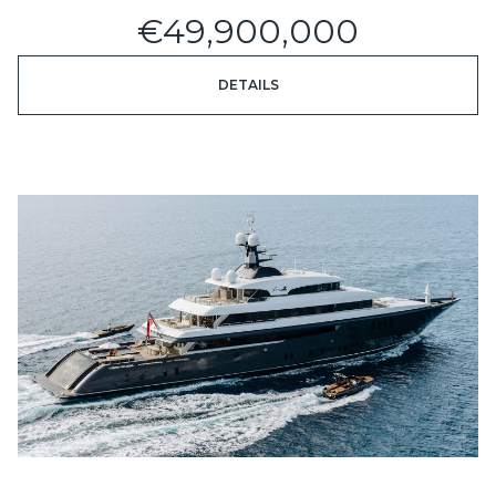
€49,900,000
DETAILS