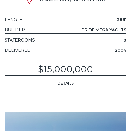
LENGTH
289'
BUILDER
PRIDE MEGA YACHTS
STATEROOMS
8
DELIVERED
2004
$15,000,000
DETAILS