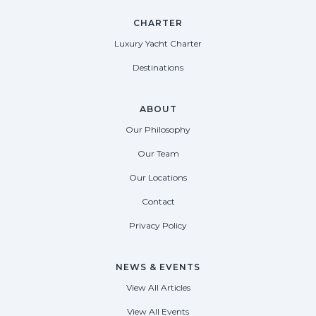
CHARTER
Luxury Yacht Charter
Destinations
ABOUT
Our Philosophy
Our Team
Our Locations
Contact
Privacy Policy
NEWS & EVENTS
View All Articles
View All Events