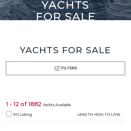
YACHTS
FOR SALE
YACHTS FOR SALE
FILTERS
1 - 12 of 1882
Yachts Available
IYG Listing
LENGTH: HIGH TO LOW