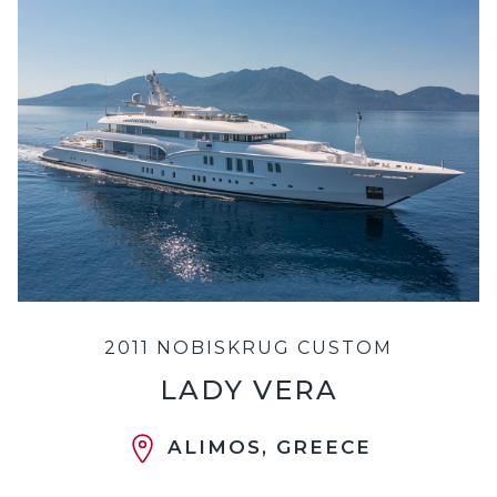
2011 NOBISKRUG CUSTOM
LADY VERA
ALIMOS, GREECE