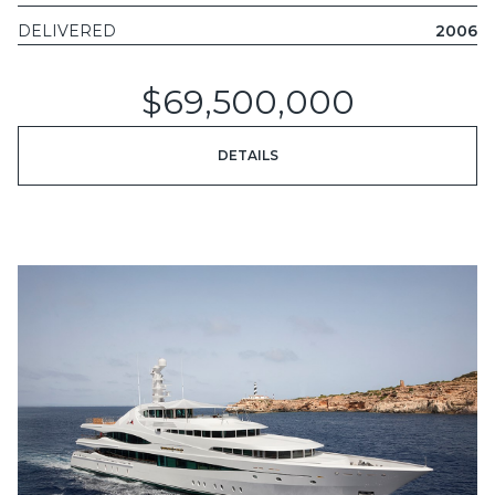
DELIVERED
2006
$69,500,000
DETAILS