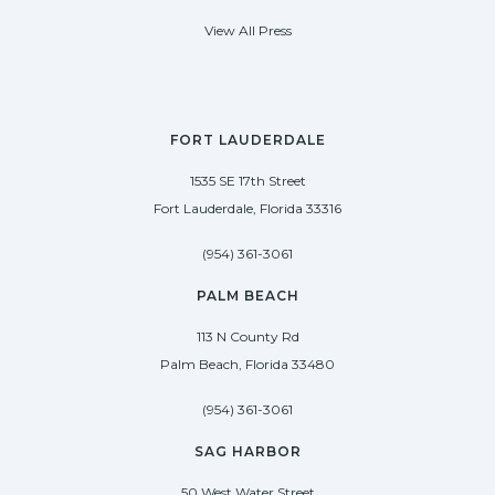
View All Press
FORT LAUDERDALE
1535 SE 17th Street
Fort Lauderdale, Florida 33316
(954) 361-3061
PALM BEACH
113 N County Rd
Palm Beach, Florida 33480
(954) 361-3061
SAG HARBOR
50 West Water Street