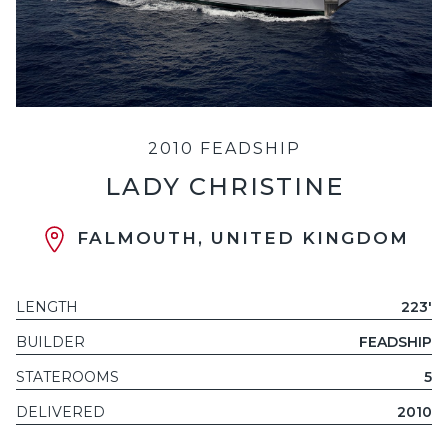
2010 FEADSHIP
LADY CHRISTINE
FALMOUTH, UNITED KINGDOM
LENGTH
223'
BUILDER
FEADSHIP
STATEROOMS
5
DELIVERED
2010