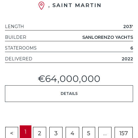
, SAINT MARTIN
LENGTH
203'
BUILDER
SANLORENZO YACHTS
STATEROOMS
6
DELIVERED
2022
€64,000,000
DETAILS
1
<
2
3
4
5
…
157