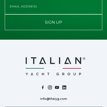
SIGN UP
info@theiyg.com