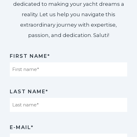
dedicated to making your yacht dreams a
reality. Let us help you navigate this
extraordinary journey with expertise,
passion, and dedication. Saluti!​
FIRST NAME*
First
LAST NAME*
Last
E-MAIL*