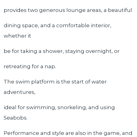
provides two generous lounge areas, a beautiful
dining space, and a comfortable interior,
whether it
be for taking a shower, staying overnight, or
retreating for a nap.
The swim platform is the start of water
adventures,
ideal for swimming, snorkeling, and using
Seabobs.
Performance and style are also in the game, and