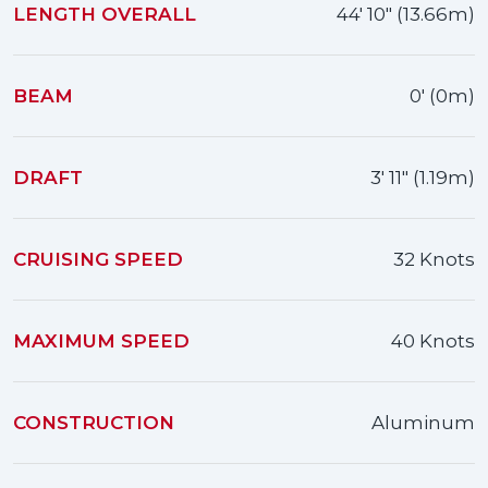
LENGTH OVERALL
44' 10" (13.66m)
BEAM
0' (0m)
DRAFT
3' 11" (1.19m)
CRUISING SPEED
32 Knots
MAXIMUM SPEED
40 Knots
CONSTRUCTION
Aluminum