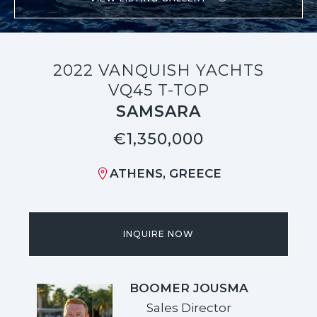
2022 VANQUISH YACHTS
VQ45 T-TOP
SAMSARA
€1,350,000
ATHENS, GREECE
INQUIRE NOW
BOOMER JOUSMA
Sales Director