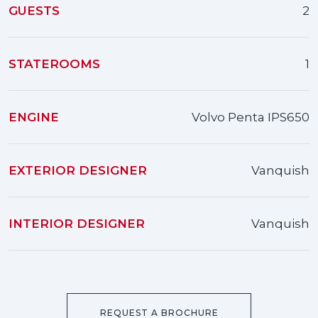
GUESTS
2
STATEROOMS
1
ENGINE
Volvo Penta IPS650
EXTERIOR DESIGNER
Vanquish
INTERIOR DESIGNER
Vanquish
REQUEST A BROCHURE