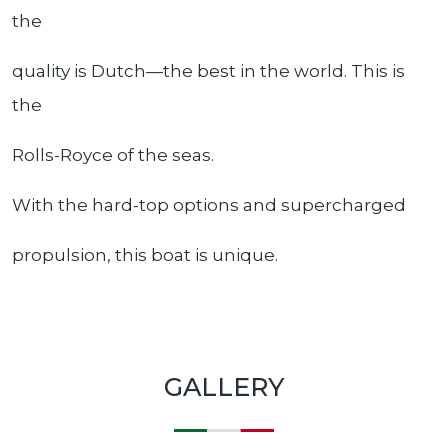
the
quality is Dutch—the best in the world. This is
the
Rolls-Royce of the seas.
With the hard-top options and supercharged
propulsion, this boat is unique.
GALLERY