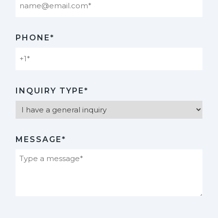
PHONE*
INQUIRY TYPE*
MESSAGE*