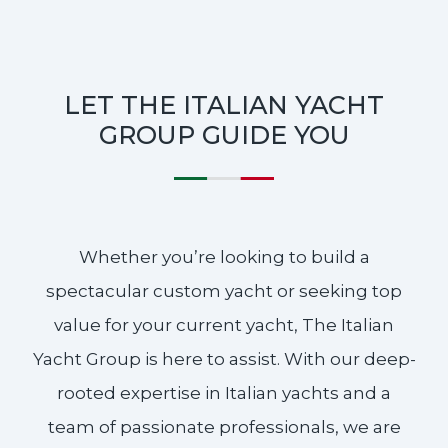
LET THE ITALIAN YACHT
GROUP GUIDE YOU
Whether you’re looking to build a
spectacular custom yacht or seeking top
value for your current yacht, The Italian
Yacht Group is here to assist. With our deep-
rooted expertise in Italian yachts and a
team of passionate professionals, we are