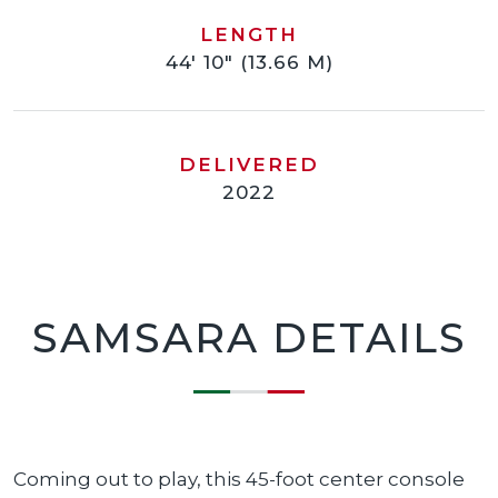
LENGTH
44' 10" (13.66 M)
DELIVERED
2022
SAMSARA DETAILS
Coming out to play, this 45-foot center console