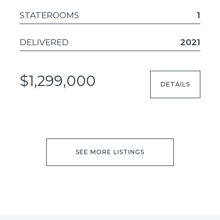
STATEROOMS
1
DELIVERED
2021
$1,299,000
DETAILS
SEE MORE LISTINGS