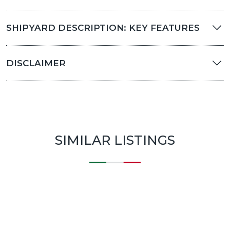
SHIPYARD DESCRIPTION: KEY FEATURES
DISCLAIMER
SIMILAR LISTINGS