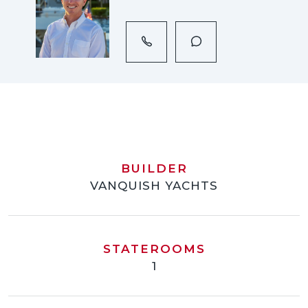
BUILDER
VANQUISH YACHTS
STATEROOMS
1