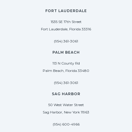
FORT LAUDERDALE
1535 SE 17th Street
Fort Lauderdale, Florida 33316
(954) 361-3061
PALM BEACH
113 N County Rd
Palm Beach, Florida 33480
(954) 361-3061
SAG HARBOR
50 West Water Street
Sag Harbor, New York 11963
(954) 600-4966