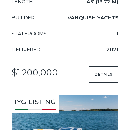
LENGTH
45' (13.72 M)
BUILDER
VANQUISH YACHTS
STATEROOMS
1
DELIVERED
2021
$1,200,000
DETAILS