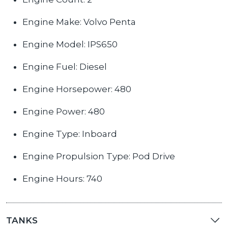
Engine Make: Volvo Penta
Engine Model: IPS650
Engine Fuel: Diesel
Engine Horsepower: 480
Engine Power: 480
Engine Type: Inboard
Engine Propulsion Type: Pod Drive
Engine Hours: 740
TANKS