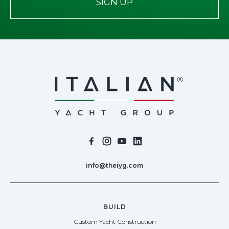
SIGN UP
info@theiyg.com
BUILD
Custom Yacht Construction