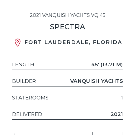
2021 VANQUISH YACHTS VQ 45
SPECTRA
FORT LAUDERDALE, FLORIDA
LENGTH
45' (13.71 M)
BUILDER
VANQUISH YACHTS
STATEROOMS
1
DELIVERED
2021