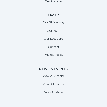
Destinations
ABOUT
Our Philosophy
Our Team
Our Locations
Contact
Privacy Policy
NEWS & EVENTS
View All Articles
View All Events
View All Press