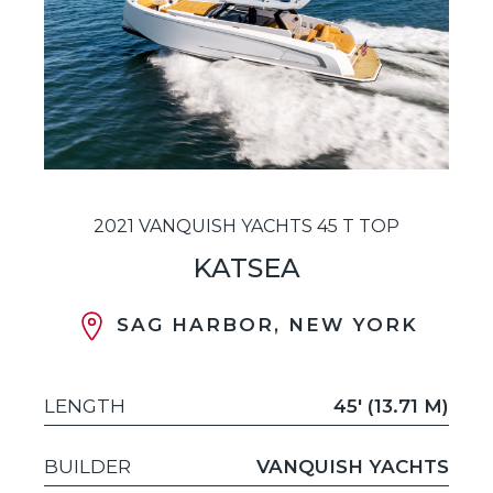
2021 VANQUISH YACHTS 45 T TOP
KATSEA
SAG HARBOR, NEW YORK
LENGTH
45' (13.71 M)
BUILDER
VANQUISH YACHTS