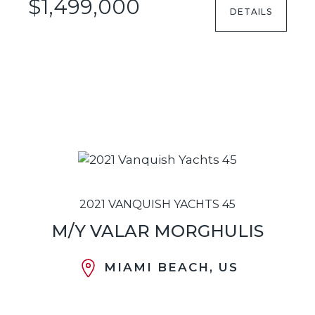
$1,499,000
DETAILS
2021 VANQUISH YACHTS 45
M/Y VALAR MORGHULIS
MIAMI BEACH, US