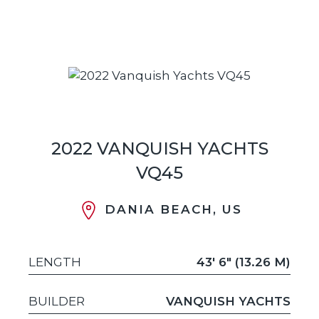
2022 VANQUISH YACHTS
VQ45
DANIA BEACH, US
LENGTH
43' 6" (13.26 M)
BUILDER
VANQUISH YACHTS