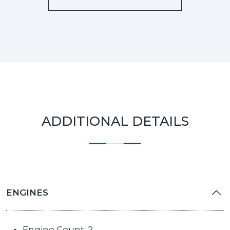
ADDITIONAL DETAILS
ENGINES
Engine Count: 2