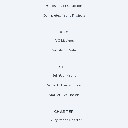
Builds in Construction
Completed Yacht Projects
BUY
IYG Listings
Yachts for Sale
SELL
Sell Your Yacht
Notable Transactions
Market Evaluation
CHARTER
Luxury Yacht Charter