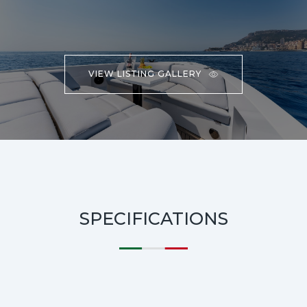
VIEW LISTING GALLERY
SPECIFICATIONS