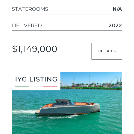
STATEROOMS
N/A
DELIVERED
2022
$1,149,000
DETAILS