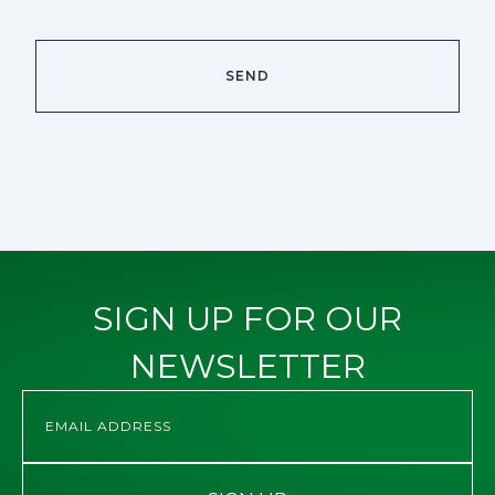
SIGN UP FOR OUR
NEWSLETTER