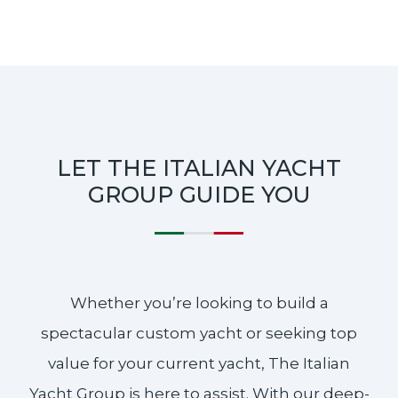
LET THE ITALIAN YACHT
GROUP GUIDE YOU
Whether you’re looking to build a
spectacular custom yacht or seeking top
value for your current yacht, The Italian
Yacht Group is here to assist. With our deep-