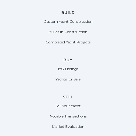
BUILD
Custom Yacht Construction
Builds in Construction
Completed Yacht Projects
BUY
IYG Listings
Yachts for Sale
SELL
Sell Your Yacht
Notable Transactions
Market Evaluation