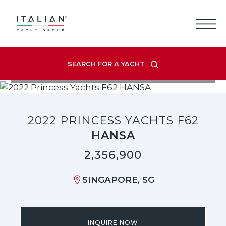
Skip
to
content
SEARCH FOR A YACHT
VIEW LISTING GALLERY
2022 PRINCESS YACHTS F62
HANSA
2,356,900
SINGAPORE, SG
INQUIRE NOW