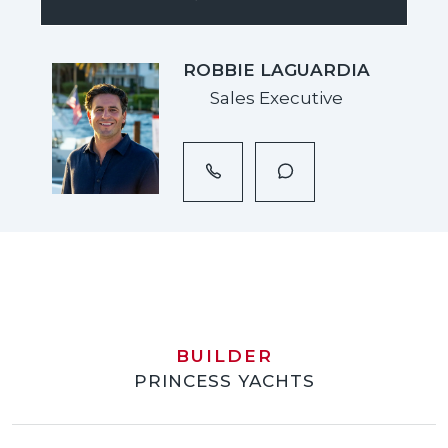
ROBBIE LAGUARDIA
Sales Executive
BUILDER
PRINCESS YACHTS