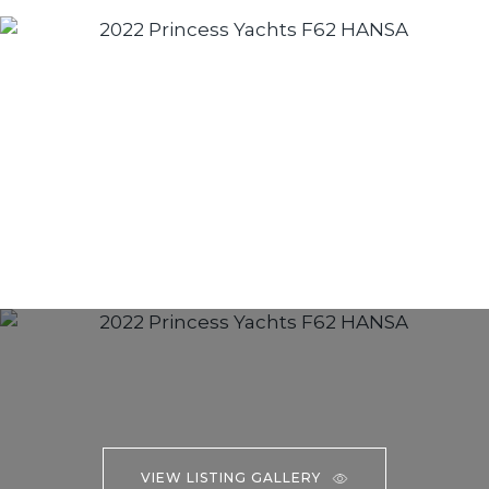
VIEW LISTING GALLERY