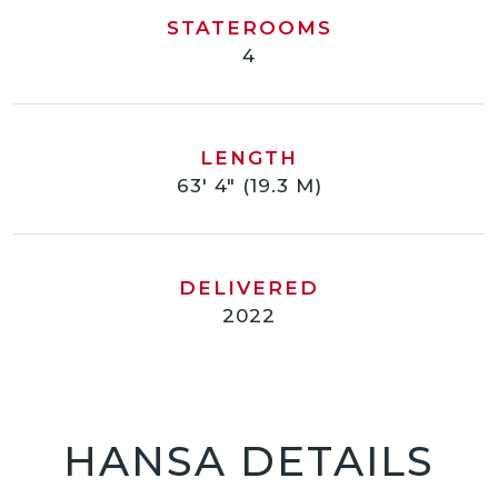
STATEROOMS
4
LENGTH
63' 4" (19.3 M)
DELIVERED
2022
HANSA DETAILS