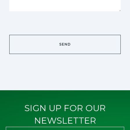
SIGN UP FOR OUR
NEWSLETTER