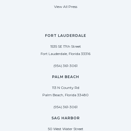
View All Press
FORT LAUDERDALE
1535 SE 17th Street
Fort Lauderdale, Florida 33316
(954) 361-3061
PALM BEACH
113 N County Rd
Palm Beach, Florida 33480
(954) 361-3061
SAG HARBOR
50 West Water Street