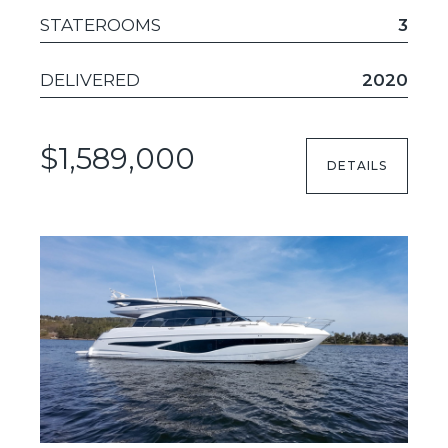
STATEROOMS
3
DELIVERED
2020
$1,589,000
DETAILS