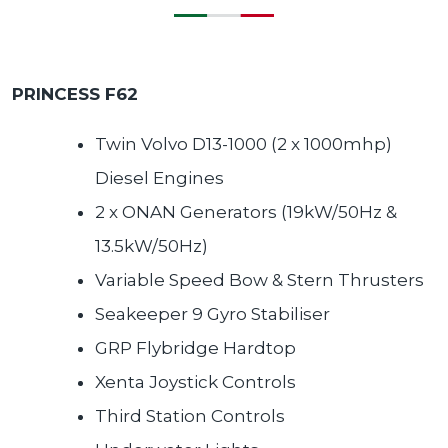
PRINCESS F62
Twin Volvo D13-1000 (2 x 1000mhp)
Diesel Engines
2 x ONAN Generators (19kW/50Hz &
13.5kW/50Hz)
Variable Speed Bow & Stern Thrusters
Seakeeper 9 Gyro Stabiliser
GRP Flybridge Hardtop
Xenta Joystick Controls
Third Station Controls