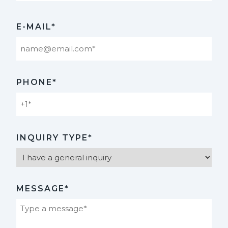
Last
E-MAIL*
PHONE*
INQUIRY TYPE*
MESSAGE*