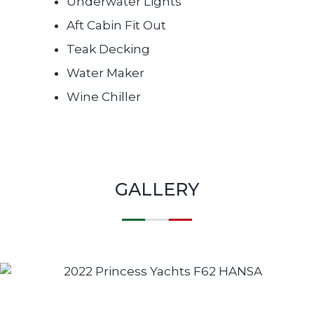
Underwater Lights
Aft Cabin Fit Out
Teak Decking
Water Maker
Wine Chiller
GALLERY