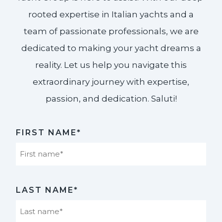
rooted expertise in Italian yachts and a
team of passionate professionals, we are
dedicated to making your yacht dreams a
reality. Let us help you navigate this
extraordinary journey with expertise,
passion, and dedication. Saluti!​
FIRST NAME*
First
LAST NAME*