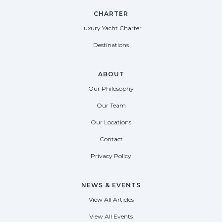
CHARTER
Luxury Yacht Charter
Destinations
ABOUT
Our Philosophy
Our Team
Our Locations
Contact
Privacy Policy
NEWS & EVENTS
View All Articles
View All Events