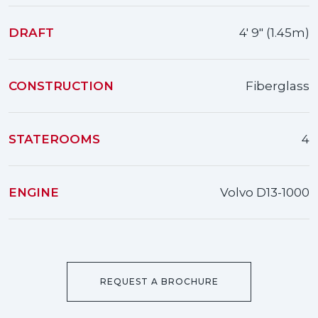
DRAFT
4' 9" (1.45m)
CONSTRUCTION
Fiberglass
STATEROOMS
4
ENGINE
Volvo D13-1000
REQUEST A BROCHURE