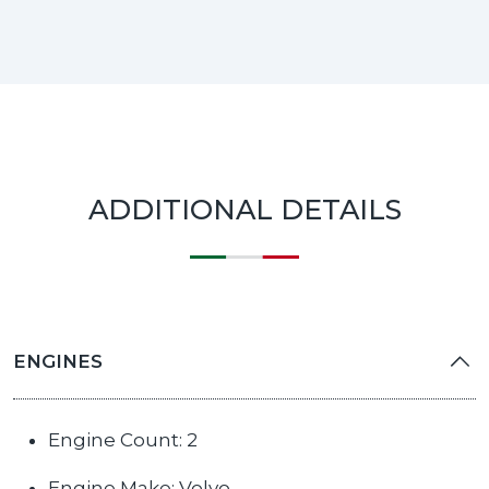
ADDITIONAL DETAILS
ENGINES
Engine Count: 2
Engine Make: Volvo