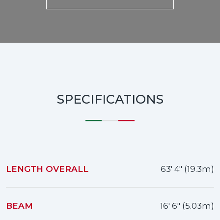
SPECIFICATIONS
LENGTH OVERALL
63' 4" (19.3m)
BEAM
16' 6" (5.03m)