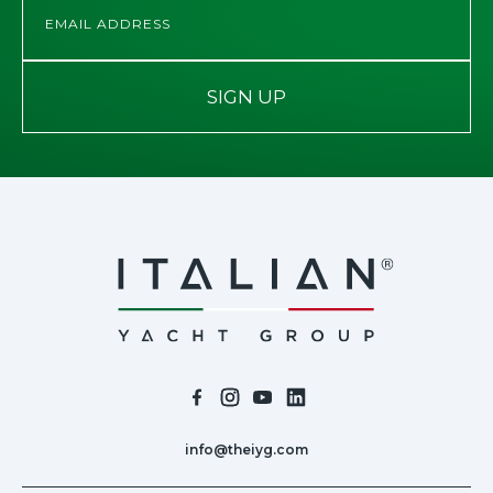
SIGN UP
info@theiyg.com