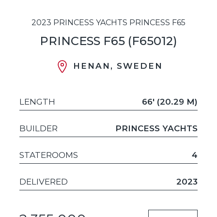
2023 PRINCESS YACHTS PRINCESS F65
PRINCESS F65 (F65012)
HENAN, SWEDEN
LENGTH
66' (20.29 M)
BUILDER
PRINCESS YACHTS
STATEROOMS
4
DELIVERED
2023