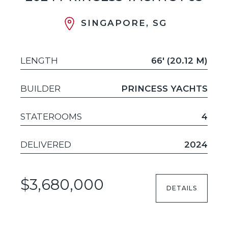
SINGAPORE, SG
LENGTH
66' (20.12 M)
BUILDER
PRINCESS YACHTS
STATEROOMS
4
DELIVERED
2024
$3,680,000
DETAILS