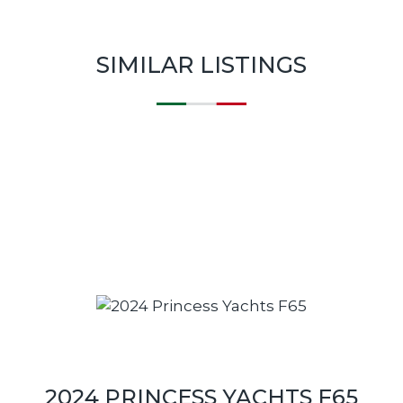
SIMILAR LISTINGS
2024 PRINCESS YACHTS F65