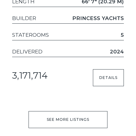
LENGTH
66' 7" (20.29 M)
BUILDER
PRINCESS YACHTS
STATEROOMS
5
DELIVERED
2024
3,171,714
DETAILS
SEE MORE LISTINGS