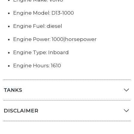
Engine Model: D13-1000
Engine Fuel: diesel
Engine Power: 1000|horsepower
Engine Type: Inboard
Engine Hours: 1610
TANKS
DISCLAIMER