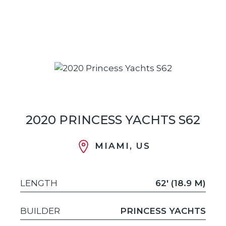
2020 PRINCESS YACHTS S62
MIAMI, US
LENGTH
62' (18.9 M)
BUILDER
PRINCESS YACHTS