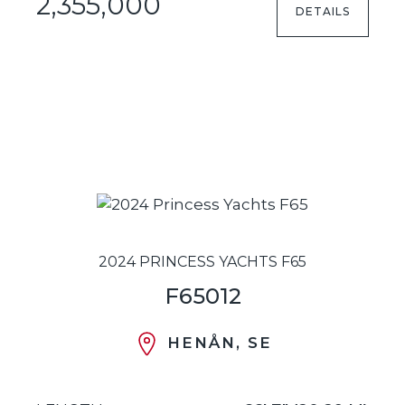
2,355,000
DETAILS
2024 PRINCESS YACHTS F65
F65012
HENÅN, SE