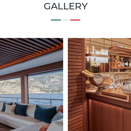
GALLERY