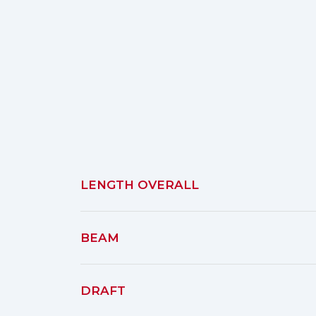
LENGTH OVERALL
BEAM
DRAFT