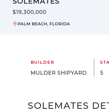
SOLEMATES
$19,300,000
PALM BEACH, FLORIDA
BUILDER
ST
MULDER SHIPYARD
5
SOLEMATES DE