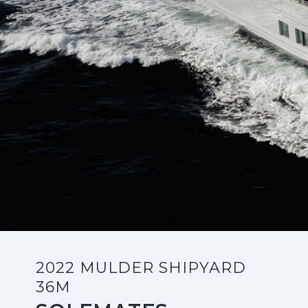
2022 MULDER SHIPYARD
36M