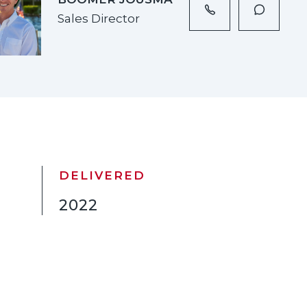
Sales Director
DELIVERED
2022