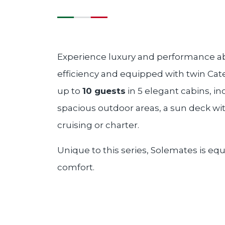
Experience luxury and performance a
efficiency and equipped with twin Cate
up to
10 guests
in 5 elegant cabins, in
spacious outdoor areas, a sun deck wi
cruising or charter.
Unique to this series, Solemates is equ
comfort.