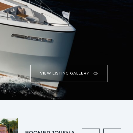
VIEW LISTING GALLERY
BOOMER JOUSMA