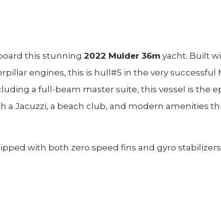
board this stunning
2022 Mulder 36m
yacht. Built w
rpillar engines, this is hull#5 in the very success
cluding a full-beam master suite, this vessel is the e
th a Jacuzzi, a beach club, and modern amenities th
ipped with both zero speed fins and gyro stabilizers f