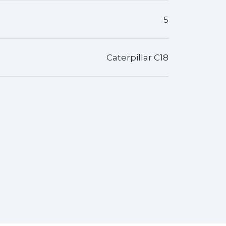
5
Caterpillar C18