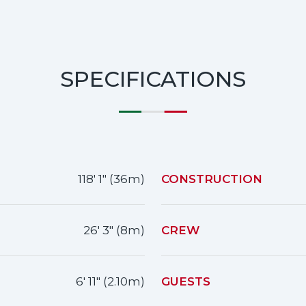
SPECIFICATIONS
118' 1" (36m)
CONSTRUCTION
26' 3" (8m)
CREW
6' 11" (2.10m)
GUESTS