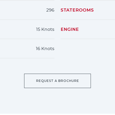
296
STATEROOMS
15 Knots
ENGINE
16 Knots
REQUEST A BROCHURE