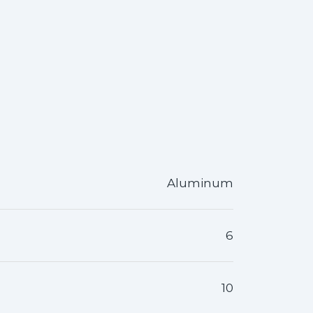
Aluminum
6
10