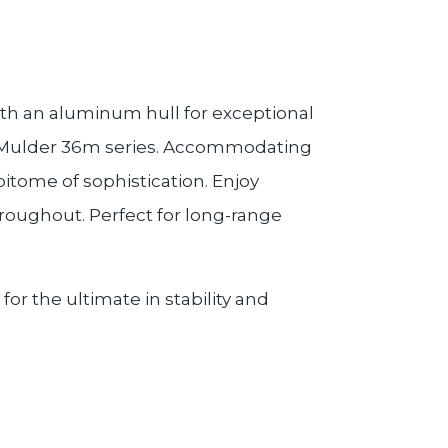
ith an aluminum hull for exceptional
ful Mulder 36m series. Accommodating
pitome of sophistication. Enjoy
roughout. Perfect for long-range
or the ultimate in stability and