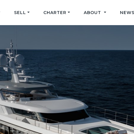
SELL
CHARTER
ABOUT
NEWS