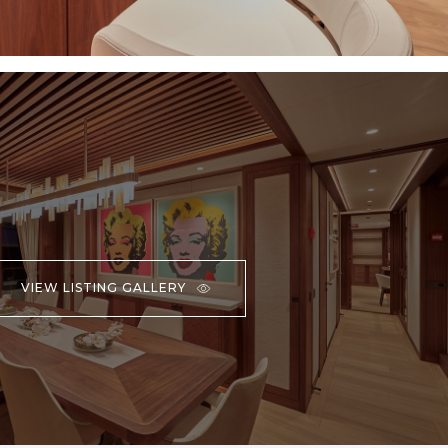
VIEW LISTING GALLERY