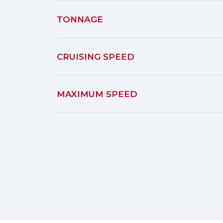
TONNAGE
CRUISING SPEED
MAXIMUM SPEED