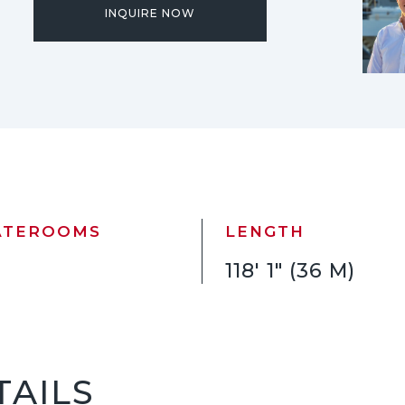
INQUIRE NOW
ATEROOMS
LENGTH
118' 1" (36 M)
TAILS