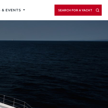
 & EVENTS
SEARCH FOR A YACHT