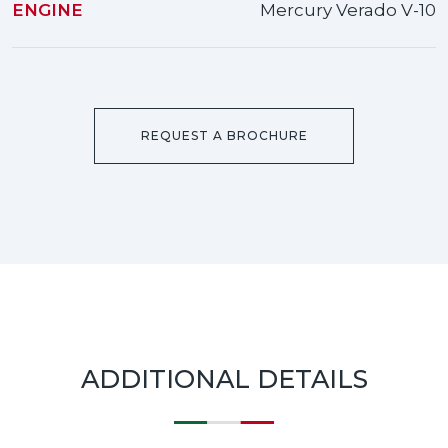
ENGINE
Mercury Verado V-10
REQUEST A BROCHURE
ADDITIONAL DETAILS