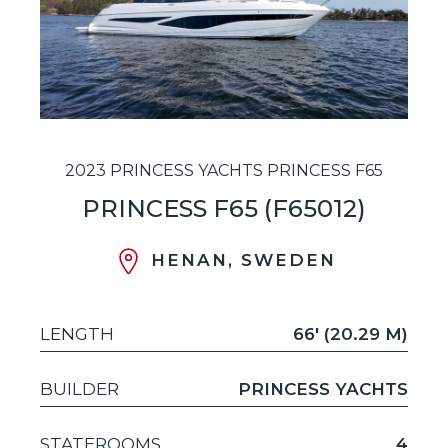
2023 PRINCESS YACHTS PRINCESS F65
PRINCESS F65 (F65012)
HENAN, SWEDEN
LENGTH
66' (20.29 M)
BUILDER
PRINCESS YACHTS
STATEROOMS
4