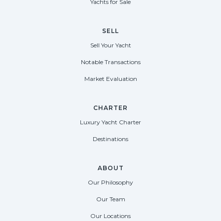
Yachts for Sale
SELL
Sell Your Yacht
Notable Transactions
Market Evaluation
CHARTER
Luxury Yacht Charter
Destinations
ABOUT
Our Philosophy
Our Team
Our Locations