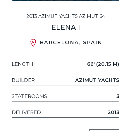
2013 AZIMUT YACHTS AZIMUT 64
ELENA I
BARCELONA, SPAIN
LENGTH
66' (20.15 M)
BUILDER
AZIMUT YACHTS
STATEROOMS
3
DELIVERED
2013