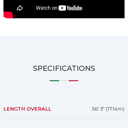
SPECIFICATIONS
LENGTH OVERALL
56' 3" (17.14m)