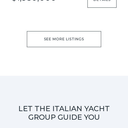
SEE MORE LISTINGS
LET THE ITALIAN YACHT
GROUP GUIDE YOU