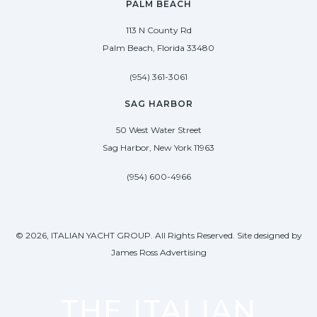
PALM BEACH
113 N County Rd
Palm Beach, Florida 33480
(954) 361-3061
SAG HARBOR
50 West Water Street
Sag Harbor, New York 11963
(954) 600-4966
© 2026, ITALIAN YACHT GROUP. All Rights Reserved. Site designed by
James Ross Advertising
THE ITALIAN