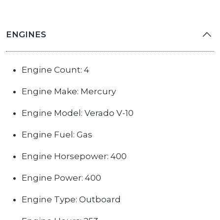
ENGINES
Engine Count: 4
Engine Make: Mercury
Engine Model: Verado V-10
Engine Fuel: Gas
Engine Horsepower: 400
Engine Power: 400
Engine Type: Outboard