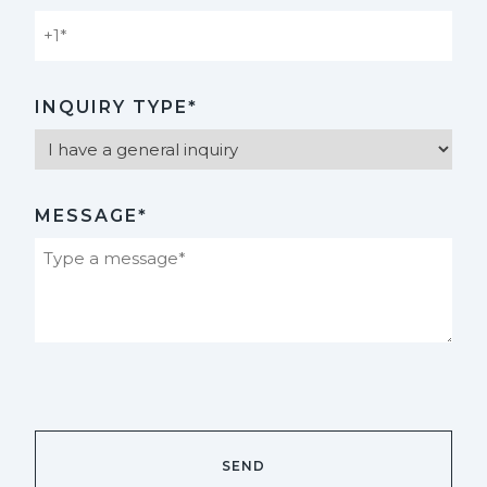
INQUIRY TYPE*
MESSAGE*