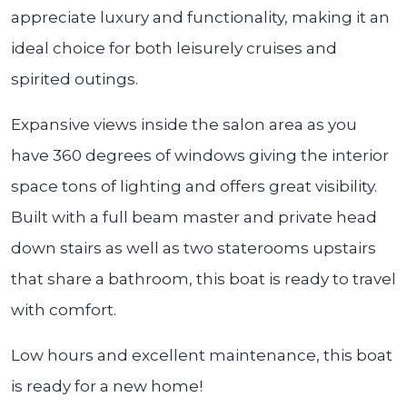
appreciate luxury and functionality, making it an
ideal choice for both leisurely cruises and
spirited outings.
Expansive views inside the salon area as you
have 360 degrees of windows giving the interior
space tons of lighting and offers great visibility.
Built with a full beam master and private head
down stairs as well as two staterooms upstairs
that share a bathroom, this boat is ready to travel
with comfort.
Low hours and excellent maintenance, this boat
is ready for a new home!