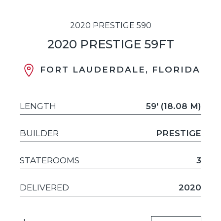
2020 PRESTIGE 590
2020 PRESTIGE 59FT
FORT LAUDERDALE, FLORIDA
LENGTH
59' (18.08 M)
BUILDER
PRESTIGE
STATEROOMS
3
DELIVERED
2020