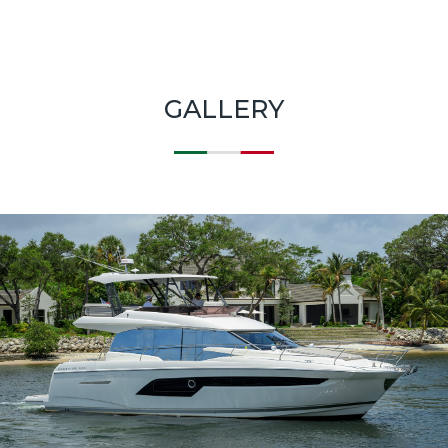
GALLERY