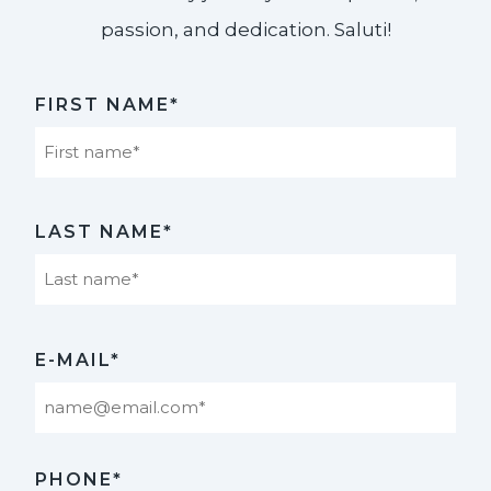
passion, and dedication. Saluti!​
FIRST NAME*
First
LAST NAME*
Last
E-MAIL*
PHONE*