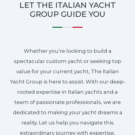
LET THE ITALIAN YACHT
GROUP GUIDE YOU
Whether you’re looking to build a
spectacular custom yacht or seeking top
value for your current yacht, The Italian
Yacht Group is here to assist. With our deep-
rooted expertise in Italian yachts and a
team of passionate professionals, we are
dedicated to making your yacht dreams a
reality. Let us help you navigate this
extraordinary journey with expertise,