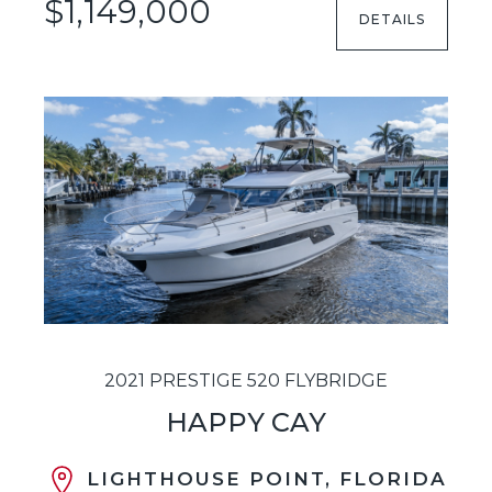
$1,149,000
DETAILS
2021 PRESTIGE 520 FLYBRIDGE
HAPPY CAY
LIGHTHOUSE POINT, FLORIDA