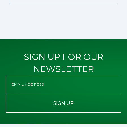
SIGN UP FOR OUR
NEWSLETTER
SIGN UP