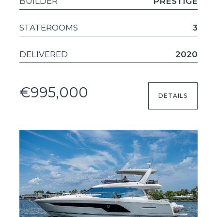
BUILDER
PRESTIGE
STATEROOMS
3
DELIVERED
2020
€995,000
DETAILS