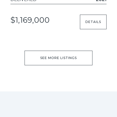
$1,169,000
DETAILS
SEE MORE LISTINGS