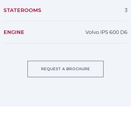
STATEROOMS
3
ENGINE
Volvo IPS 600 D6
REQUEST A BROCHURE