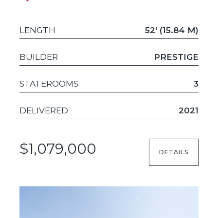
LENGTH
52' (15.84 M)
BUILDER
PRESTIGE
STATEROOMS
3
DELIVERED
2021
$1,079,000
DETAILS