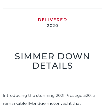
DELIVERED
2020
SIMMER DOWN
DETAILS
Introducing the stunning 2021 Prestige 520, a
remarkable flybridge motor yacht that