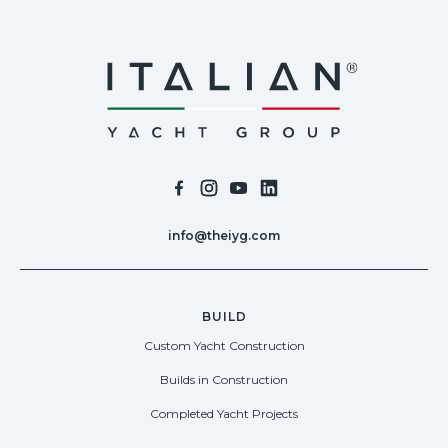
info@theiyg.com
BUILD
Custom Yacht Construction
Builds in Construction
Completed Yacht Projects