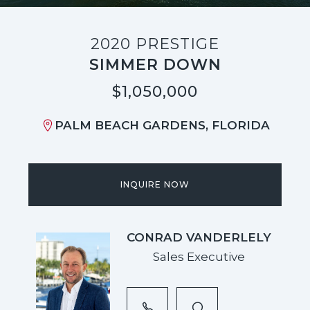
2020 PRESTIGE
SIMMER DOWN
$1,050,000
PALM BEACH GARDENS, FLORIDA
INQUIRE NOW
CONRAD VANDERLELY
Sales Executive