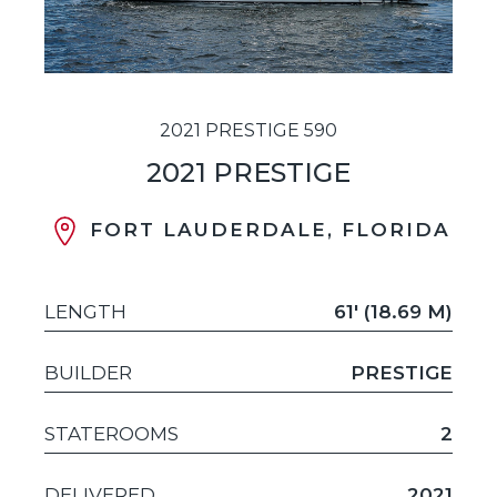
2021 PRESTIGE 590
2021 PRESTIGE
FORT LAUDERDALE, FLORIDA
LENGTH
61' (18.69 M)
BUILDER
PRESTIGE
STATEROOMS
2
DELIVERED
2021