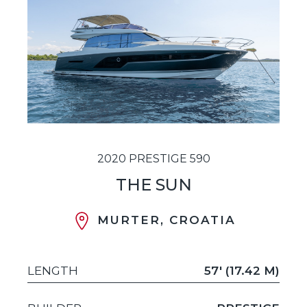
2020 PRESTIGE 590
THE SUN
MURTER, CROATIA
LENGTH
57' (17.42 M)