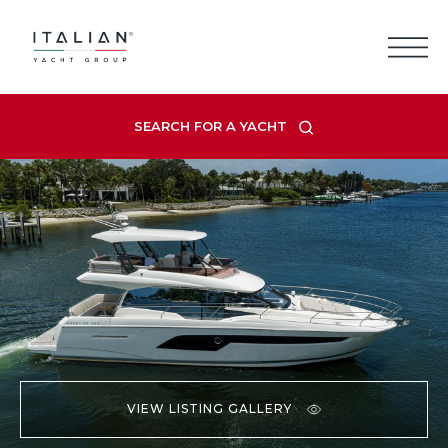
Skip
to
content
SEARCH FOR A YACHT
VIEW LISTING GALLERY