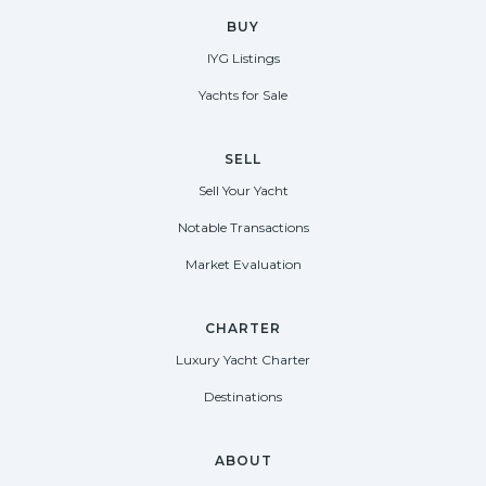
BUY
IYG Listings
Yachts for Sale
SELL
Sell Your Yacht
Notable Transactions
Market Evaluation
CHARTER
Luxury Yacht Charter
Destinations
ABOUT