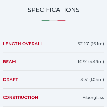
SPECIFICATIONS
LENGTH OVERALL
52' 10" (16.1m)
BEAM
14' 9" (4.49m)
DRAFT
3' 5" (1.04m)
CONSTRUCTION
Fiberglass