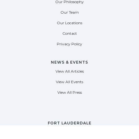
Our Philosophy
Our Team
Our Locations
Contact
Privacy Policy
NEWS & EVENTS
View All Articles
View All Events
View All Press
FORT LAUDERDALE
1535 SE 17th Street