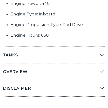
Engine Power: 440
Engine Type: Inboard
Engine Propulsion Type: Pod Drive
Engine Hours: 650
TANKS
OVERVIEW
DISCLAIMER