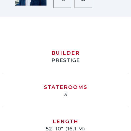
BUILDER
PRESTIGE
STATEROOMS
3
LENGTH
52' 10" (16.1 M)