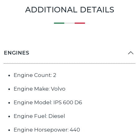
ADDITIONAL DETAILS
ENGINES
Engine Count: 2
Engine Make: Volvo
Engine Model: IPS 600 D6
Engine Fuel: Diesel
Engine Horsepower: 440