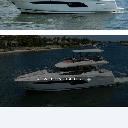
VIEW LISTING GALLERY