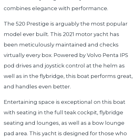
combines elegance with performance.
The 520 Prestige is arguably the most popular
model ever built. This 2021 motor yacht has
been meticulously maintained and checks
virtually every box. Powered by Volvo Penta IPS
pod drives and joystick control at the helm as
well as in the flybridge, this boat performs great,
and handles even better.
Entertaining space is exceptional on this boat
with seating in the full teak cockpit, flybridge
seating and lounges, as well as a bow lounge
pad area. This yacht is designed for those who