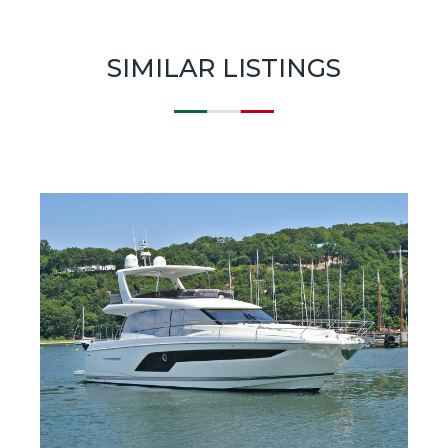
SIMILAR LISTINGS