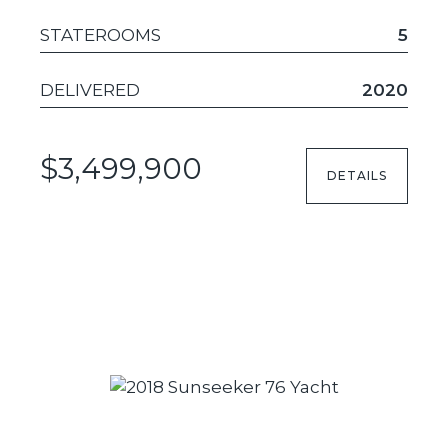
STATEROOMS
5
DELIVERED
2020
$3,499,900
DETAILS