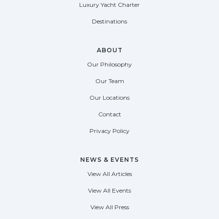
Luxury Yacht Charter
Destinations
ABOUT
Our Philosophy
Our Team
Our Locations
Contact
Privacy Policy
NEWS & EVENTS
View All Articles
View All Events
View All Press