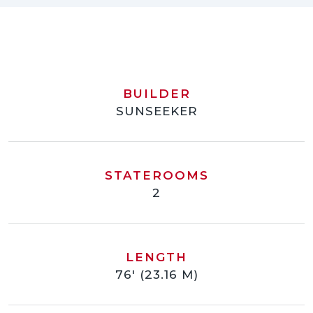
BUILDER
SUNSEEKER
STATEROOMS
2
LENGTH
76' (23.16 M)