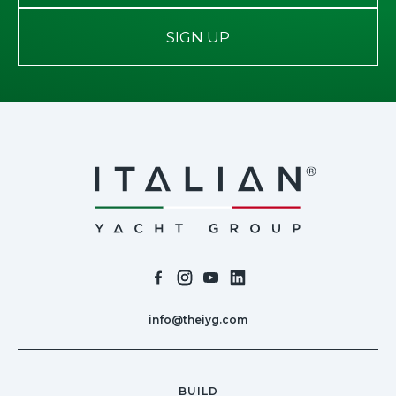
SIGN UP
info@theiyg.com
BUILD