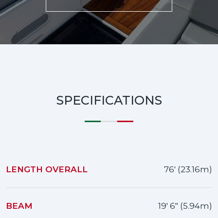
SPECIFICATIONS
LENGTH OVERALL
76' (23.16m)
BEAM
19' 6" (5.94m)