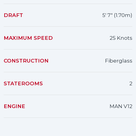
DRAFT
5' 7" (1.70m)
MAXIMUM SPEED
25 Knots
CONSTRUCTION
Fiberglass
STATEROOMS
2
ENGINE
MAN V12