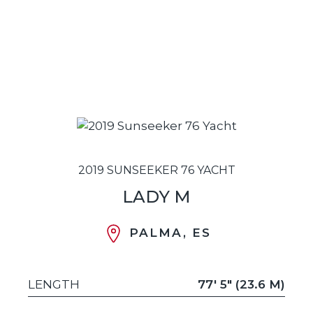
2019 SUNSEEKER 76 YACHT
LADY M
PALMA, ES
LENGTH
77' 5" (23.6 M)