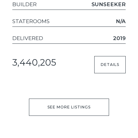
BUILDER
SUNSEEKER
STATEROOMS
N/A
DELIVERED
2019
3,440,205
DETAILS
SEE MORE LISTINGS