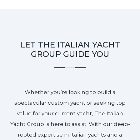
LET THE ITALIAN YACHT
GROUP GUIDE YOU
Whether you’re looking to build a
spectacular custom yacht or seeking top
value for your current yacht, The Italian
Yacht Group is here to assist. With our deep-
rooted expertise in Italian yachts and a