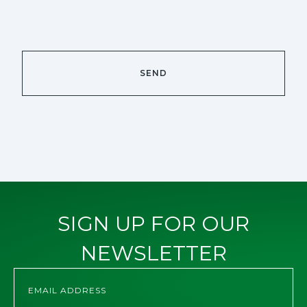
SIGN UP FOR OUR
NEWSLETTER