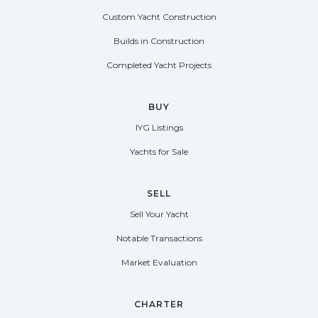
Custom Yacht Construction
Builds in Construction
Completed Yacht Projects
BUY
IYG Listings
Yachts for Sale
SELL
Sell Your Yacht
Notable Transactions
Market Evaluation
CHARTER