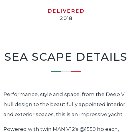
DELIVERED
2018
SEA SCAPE DETAILS
Performance, style and space, from the Deep V
hull design to the beautifully appointed interior
and exterior spaces, this is an impressive yacht.
Powered with twin MAN V12's @1550 hp each,