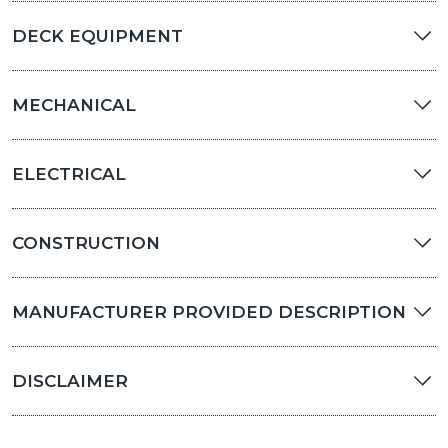
DECK EQUIPMENT
MECHANICAL
ELECTRICAL
CONSTRUCTION
MANUFACTURER PROVIDED DESCRIPTION
DISCLAIMER