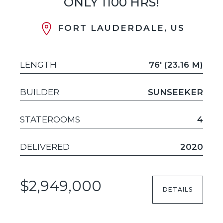
ONLY 1100 HRS!
FORT LAUDERDALE, US
LENGTH
76' (23.16 M)
BUILDER
SUNSEEKER
STATEROOMS
4
DELIVERED
2020
$2,949,000
DETAILS