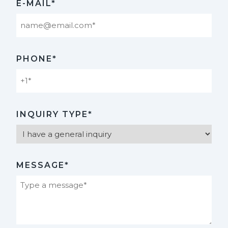
E-MAIL*
PHONE*
INQUIRY TYPE*
MESSAGE*