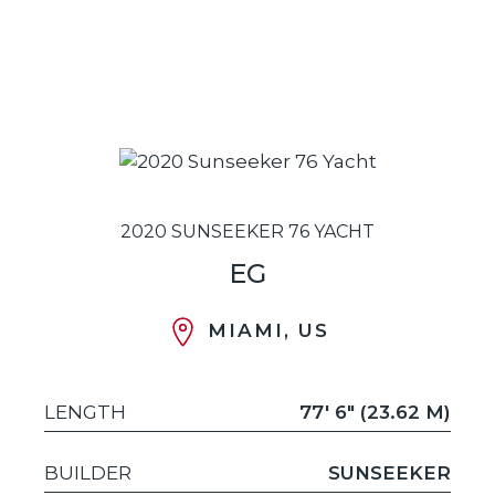
2020 SUNSEEKER 76 YACHT
EG
MIAMI, US
LENGTH
77' 6" (23.62 M)
BUILDER
SUNSEEKER