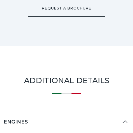
REQUEST A BROCHURE
ADDITIONAL DETAILS
ENGINES