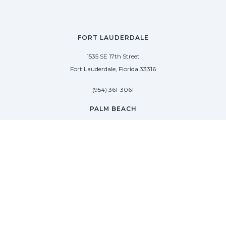
FORT LAUDERDALE
1535 SE 17th Street
Fort Lauderdale, Florida 33316
(954) 361-3061
PALM BEACH
113 N County Rd
Palm Beach, Florida 33480
(954) 361-3061
SAG HARBOR
50 West Water Street
Sag Harbor, New York 11963