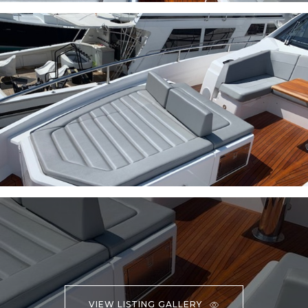
VIEW LISTING GALLERY