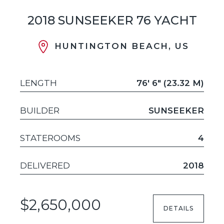
2018 SUNSEEKER 76 YACHT
HUNTINGTON BEACH, US
LENGTH
76' 6" (23.32 M)
BUILDER
SUNSEEKER
STATEROOMS
4
DELIVERED
2018
$2,650,000
DETAILS