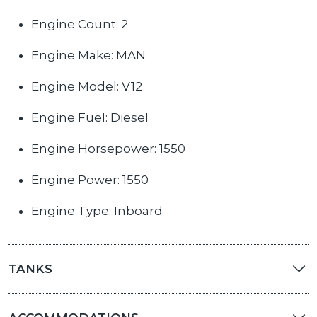
Engine Count: 2
Engine Make: MAN
Engine Model: V12
Engine Fuel: Diesel
Engine Horsepower: 1550
Engine Power: 1550
Engine Type: Inboard
TANKS