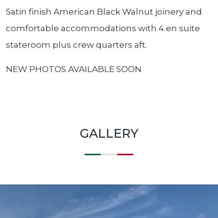
Satin finish American Black Walnut joinery and
comfortable accommodations with 4 en suite
stateroom plus crew quarters aft.
NEW PHOTOS AVAILABLE SOON
GALLERY