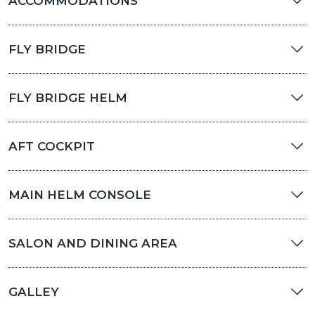
ACCOMMODATIONS
FLY BRIDGE
FLY BRIDGE HELM
AFT COCKPIT
MAIN HELM CONSOLE
SALON AND DINING AREA
GALLEY