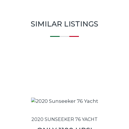
SIMILAR LISTINGS
2020 SUNSEEKER 76 YACHT