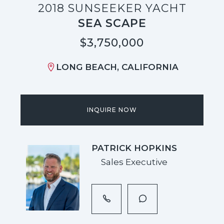
2018 SUNSEEKER YACHT
SEA SCAPE
$3,750,000
LONG BEACH, CALIFORNIA
INQUIRE NOW
PATRICK HOPKINS
Sales Executive