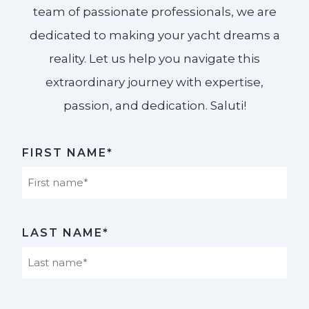
team of passionate professionals, we are
dedicated to making your yacht dreams a
reality. Let us help you navigate this
extraordinary journey with expertise,
passion, and dedication. Saluti!​
FIRST NAME*
First
LAST NAME*
Last