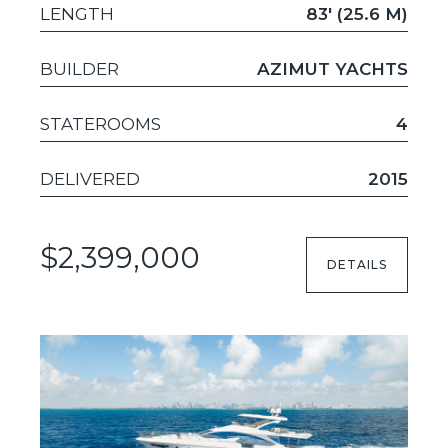
LENGTH
83' (25.6 M)
BUILDER
AZIMUT YACHTS
STATEROOMS
4
DELIVERED
2015
$2,399,000
DETAILS