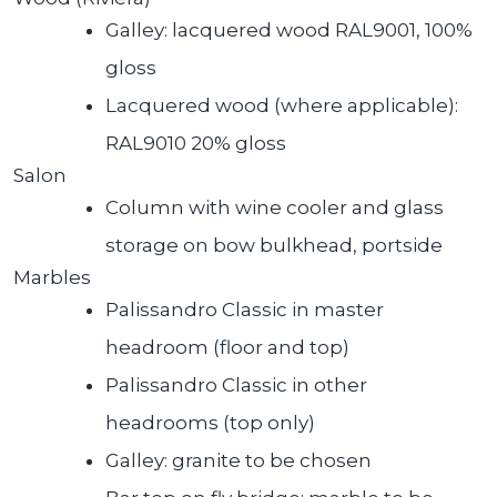
Galley: lacquered wood RAL9001, 100%
gloss
Lacquered wood (where applicable):
RAL9010 20% gloss
Salon
Column with wine cooler and glass
storage on bow bulkhead, portside
Marbles
Palissandro Classic in master
headroom (floor and top)
Palissandro Classic in other
headrooms (top only)
Galley: granite to be chosen