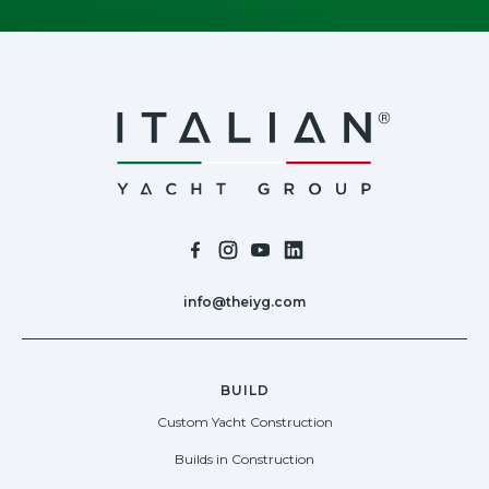
info@theiyg.com
BUILD
Custom Yacht Construction
Builds in Construction