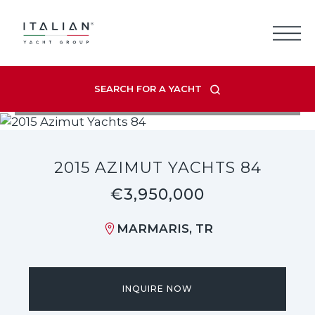
Skip
to
content
SEARCH FOR A YACHT
VIEW LISTING GALLERY
2015 AZIMUT YACHTS 84
€3,950,000
MARMARIS, TR
INQUIRE NOW