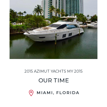
2015 AZIMUT YACHTS MY 2015
OUR TIME
MIAMI, FLORIDA