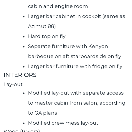
cabin and engine room
Larger bar cabinet in cockpit (same as
Azimut 88)
Hard top on fly
Separate furniture with Kenyon
barbeque on aft starboardside on fly
Larger bar furniture with fridge on fly
INTERIORS
Lay-out
Modified lay-out with separate access
to master cabin from salon, according
to GA plans
Modified crew mess lay-out
Wood (Riviera)