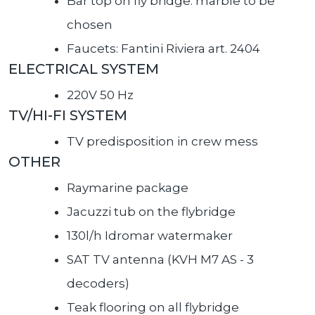
Bar top on fly bridge: marble to be
chosen
Faucets: Fantini Riviera art. 2404
ELECTRICAL SYSTEM
220V 50 Hz
TV/HI-FI SYSTEM
TV predisposition in crew mess
OTHER
Raymarine package
Jacuzzi tub on the flybridge
130l/h Idromar watermaker
SAT TV antenna (KVH M7 AS - 3
decoders)
Teak flooring on all flybridge