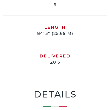
6
LENGTH
84' 3" (25.69 M)
DELIVERED
2015
DETAILS