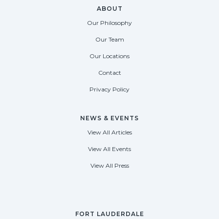
ABOUT
Our Philosophy
Our Team
Our Locations
Contact
Privacy Policy
NEWS & EVENTS
View All Articles
View All Events
View All Press
FORT LAUDERDALE