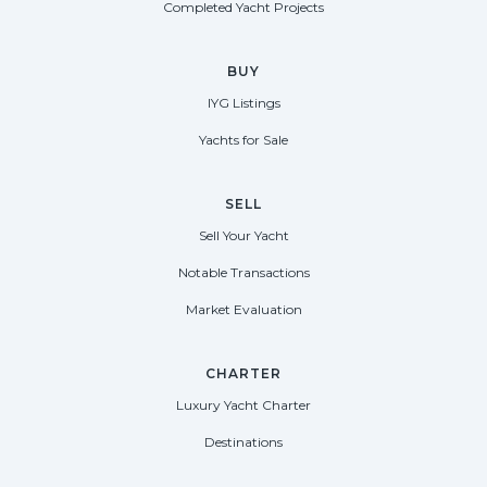
Completed Yacht Projects
BUY
IYG Listings
Yachts for Sale
SELL
Sell Your Yacht
Notable Transactions
Market Evaluation
CHARTER
Luxury Yacht Charter
Destinations