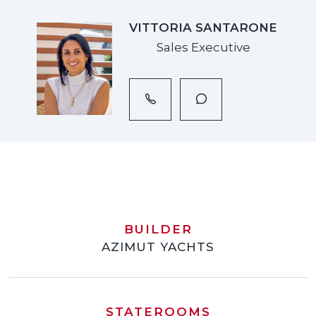
VITTORIA SANTARONE
Sales Executive
BUILDER
AZIMUT YACHTS
STATEROOMS