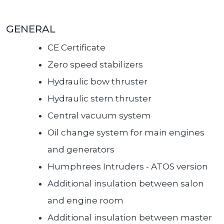
GENERAL
CE Certificate
Zero speed stabilizers
Hydraulic bow thruster
Hydraulic stern thruster
Central vacuum system
Oil change system for main engines
and generators
Humphrees Intruders - ATOS version
Additional insulation between salon
and engine room
Additional insulation between master