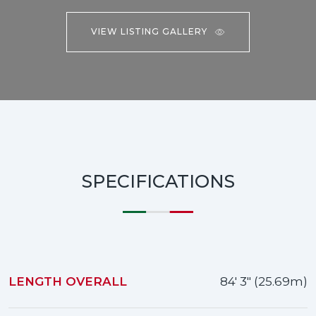
VIEW LISTING GALLERY
SPECIFICATIONS
LENGTH OVERALL
84' 3" (25.69m)