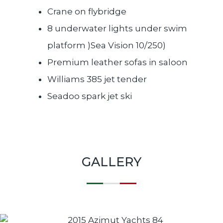
Crane on flybridge
8 underwater lights under swim
platform )Sea Vision 10/250)
Premium leather sofas in saloon
Williams 385 jet tender
Seadoo spark jet ski
GALLERY