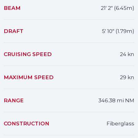
BEAM
21' 2" (6.45m)
DRAFT
5' 10" (1.79m)
CRUISING SPEED
24 kn
MAXIMUM SPEED
29 kn
RANGE
346.38 mi NM
CONSTRUCTION
Fiberglass