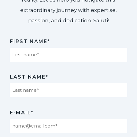
extraordinary journey with expertise,
passion, and dedication. Saluti!​
FIRST NAME*
First
LAST NAME*
Last
E-MAIL*