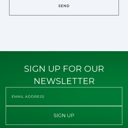
SIGN UP FOR OUR
NEWSLETTER
SIGN UP