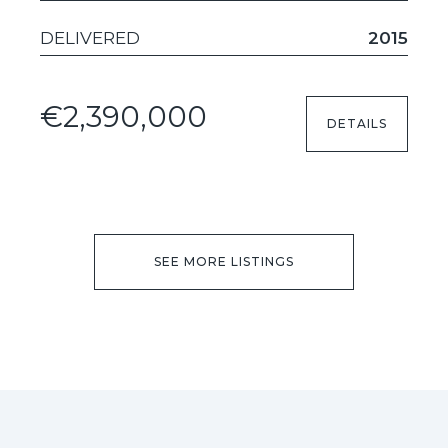
DELIVERED
2015
€2,390,000
DETAILS
SEE MORE LISTINGS