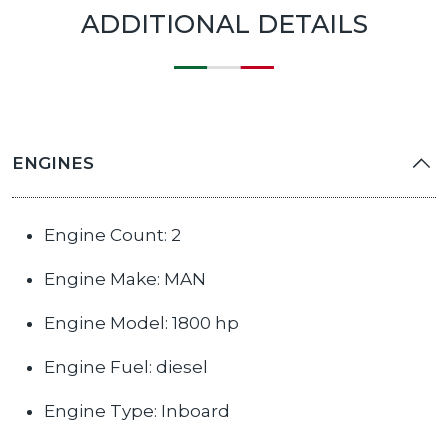
ADDITIONAL DETAILS
ENGINES
Engine Count: 2
Engine Make: MAN
Engine Model: 1800 hp
Engine Fuel: diesel
Engine Type: Inboard