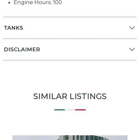
Engine Hours: 100
TANKS
DISCLAIMER
SIMILAR LISTINGS