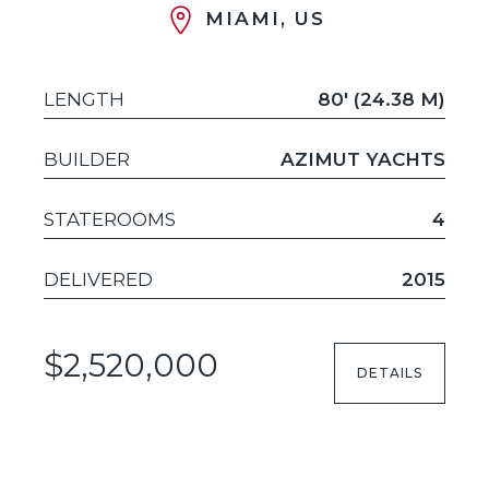
MIAMI, US
LENGTH
80' (24.38 M)
BUILDER
AZIMUT YACHTS
STATEROOMS
4
DELIVERED
2015
$2,520,000
DETAILS