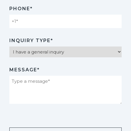
PHONE*
INQUIRY TYPE*
MESSAGE*