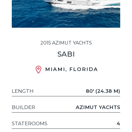
2015 AZIMUT YACHTS
SABI
MIAMI, FLORIDA
LENGTH
80' (24.38 M)
BUILDER
AZIMUT YACHTS
STATEROOMS
4