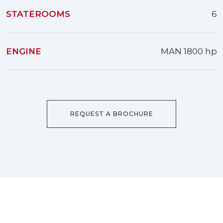
STATEROOMS
6
ENGINE
MAN 1800 hp
REQUEST A BROCHURE