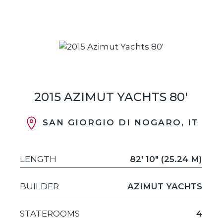
2015 AZIMUT YACHTS 80'
SAN GIORGIO DI NOGARO, IT
LENGTH
82' 10" (25.24 M)
BUILDER
AZIMUT YACHTS
STATEROOMS
4