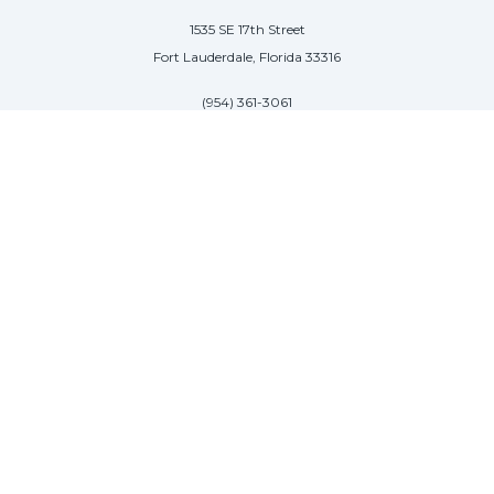
1535 SE 17th Street
Fort Lauderdale, Florida 33316
(954) 361-3061
PALM BEACH
113 N County Rd
Palm Beach, Florida 33480
(954) 361-3061
SAG HARBOR
50 West Water Street
Sag Harbor, New York 11963
(954) 600-4966