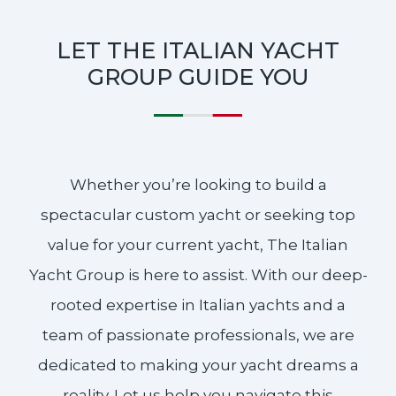
LET THE ITALIAN YACHT
GROUP GUIDE YOU
Whether you’re looking to build a
spectacular custom yacht or seeking top
value for your current yacht, The Italian
Yacht Group is here to assist. With our deep-
rooted expertise in Italian yachts and a
team of passionate professionals, we are
dedicated to making your yacht dreams a
reality. Let us help you navigate this