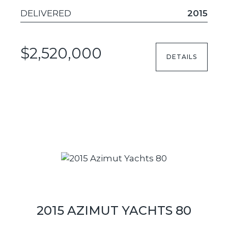
DELIVERED
2015
$2,520,000
DETAILS
2015 AZIMUT YACHTS 80