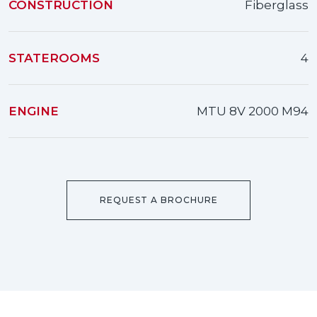
CONSTRUCTION
Fiberglass
STATEROOMS
4
ENGINE
MTU 8V 2000 M94
REQUEST A BROCHURE