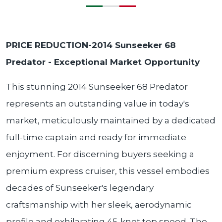
PRICE REDUCTION-2014 Sunseeker 68
Predator - Exceptional Market Opportunity
This stunning 2014 Sunseeker 68 Predator
represents an outstanding value in today's
market, meticulously maintained by a dedicated
full-time captain and ready for immediate
enjoyment. For discerning buyers seeking a
premium express cruiser, this vessel embodies
decades of Sunseeker's legendary
craftsmanship with her sleek, aerodynamic
profile and exhilarating 45-knot top speed. The