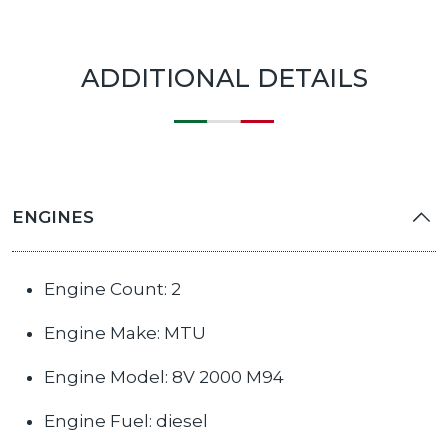
ADDITIONAL DETAILS
ENGINES
Engine Count: 2
Engine Make: MTU
Engine Model: 8V 2000 M94
Engine Fuel: diesel