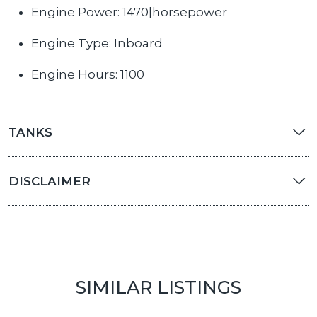
Engine Power: 1470|horsepower
Engine Type: Inboard
Engine Hours: 1100
TANKS
DISCLAIMER
SIMILAR LISTINGS