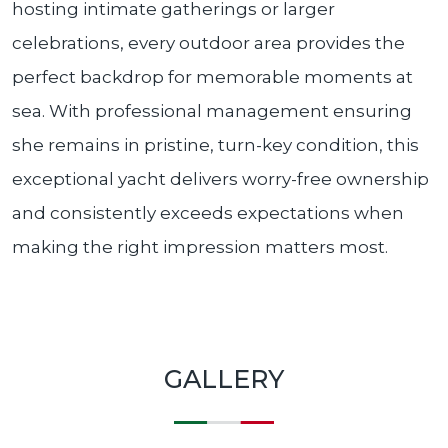
hosting intimate gatherings or larger
celebrations, every outdoor area provides the
perfect backdrop for memorable moments at
sea. With professional management ensuring
she remains in pristine, turn-key condition, this
exceptional yacht delivers worry-free ownership
and consistently exceeds expectations when
making the right impression matters most.
GALLERY