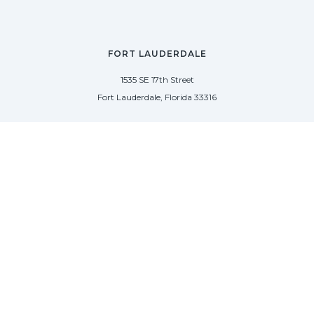
FORT LAUDERDALE
1535 SE 17th Street
Fort Lauderdale, Florida 33316
(954) 361-3061
PALM BEACH
113 N County Rd
Palm Beach, Florida 33480
(954) 361-3061
SAG HARBOR
50 West Water Street
Sag Harbor, New York 11963