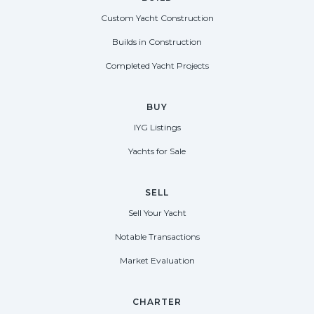
Custom Yacht Construction
Builds in Construction
Completed Yacht Projects
BUY
IYG Listings
Yachts for Sale
SELL
Sell Your Yacht
Notable Transactions
Market Evaluation
CHARTER