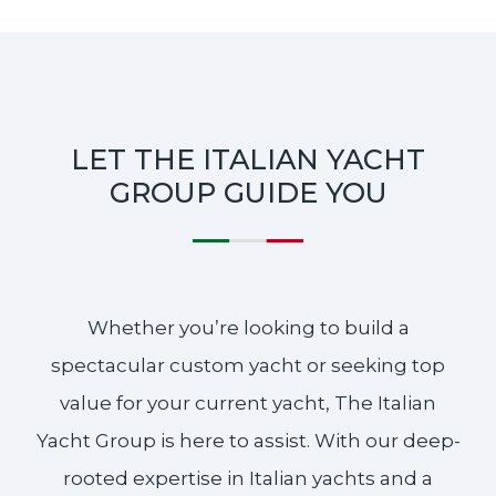
LET THE ITALIAN YACHT
GROUP GUIDE YOU
Whether you’re looking to build a
spectacular custom yacht or seeking top
value for your current yacht, The Italian
Yacht Group is here to assist. With our deep-
rooted expertise in Italian yachts and a