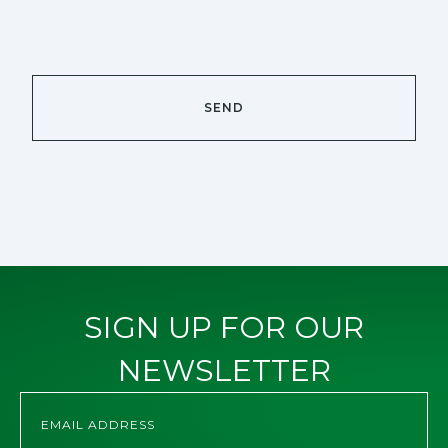
SIGN UP FOR OUR
NEWSLETTER