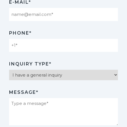
E-MAIL*
PHONE*
INQUIRY TYPE*
MESSAGE*