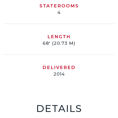
STATEROOMS
4
LENGTH
68' (20.73 M)
DELIVERED
2014
DETAILS