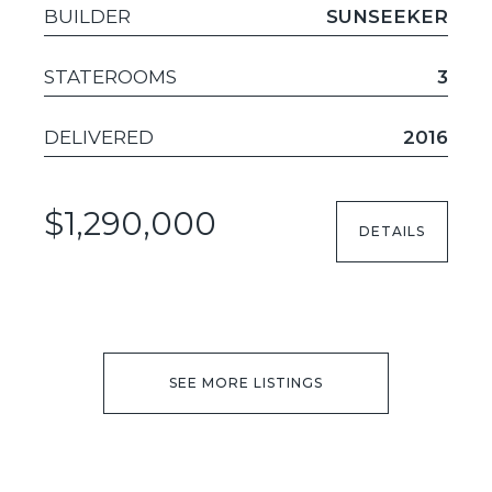
BUILDER
SUNSEEKER
STATEROOMS
3
DELIVERED
2016
$1,290,000
DETAILS
SEE MORE LISTINGS