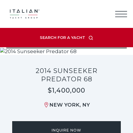
Skip
to
content
SEARCH FOR A YACHT
VIEW LISTING GALLERY
2014 SUNSEEKER
PREDATOR 68
$1,400,000
NEW YORK, NY
INQUIRE NOW