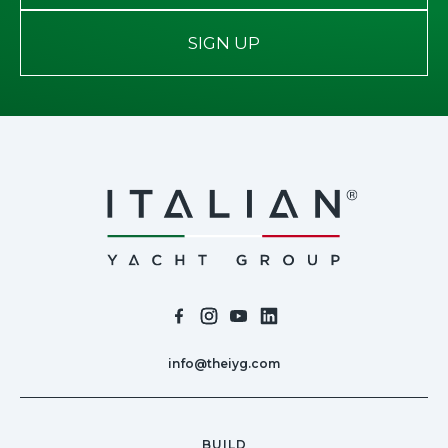
SIGN UP
info@theiyg.com
BUILD