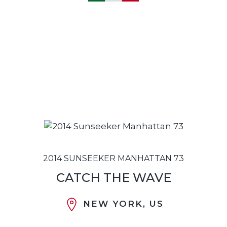
2014 SUNSEEKER MANHATTAN 73
CATCH THE WAVE
NEW YORK, US