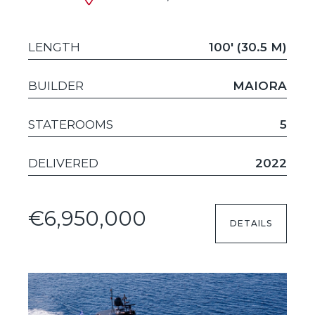
LENGTH
100' (30.5 M)
BUILDER
MAIORA
STATEROOMS
5
DELIVERED
2022
€6,950,000
DETAILS