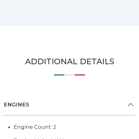
ADDITIONAL DETAILS
ENGINES
Engine Count: 2