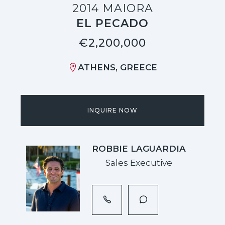
2014 MAIORA
EL PECADO
€2,200,000
ATHENS, GREECE
INQUIRE NOW
ROBBIE LAGUARDIA
Sales Executive