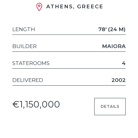
ATHENS, GREECE
LENGTH
78' (24 M)
BUILDER
MAIORA
STATEROOMS
4
DELIVERED
2002
€1,150,000
DETAILS