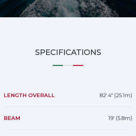
SPECIFICATIONS
LENGTH OVERALL
82' 4" (25.1m)
BEAM
19' (5.8m)