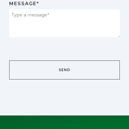
MESSAGE*