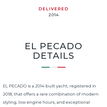
DELIVERED
2014
EL PECADO
DETAILS
EL PECADO is a 2014-built yacht, registered in
2018, that offers a rare combination of modern
styling, low engine hours, and exceptional