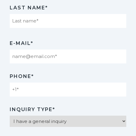
First
LAST NAME*
Last
E-MAIL*
PHONE*
INQUIRY TYPE*