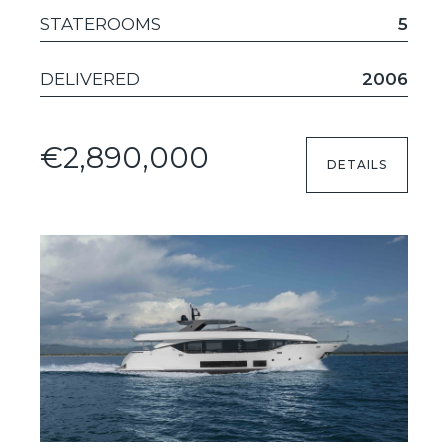
STATEROOMS
5
DELIVERED
2006
€2,890,000
DETAILS