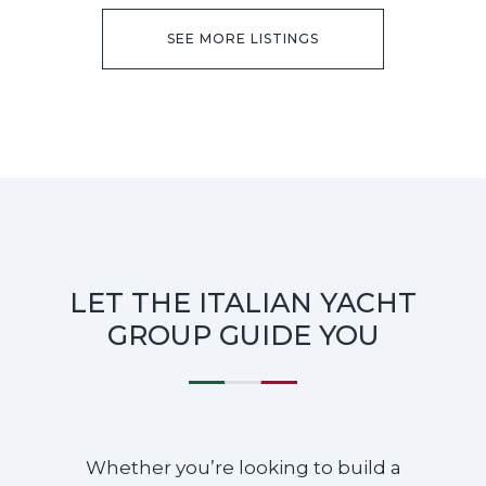
SEE MORE LISTINGS
LET THE ITALIAN YACHT
GROUP GUIDE YOU
Whether you’re looking to build a