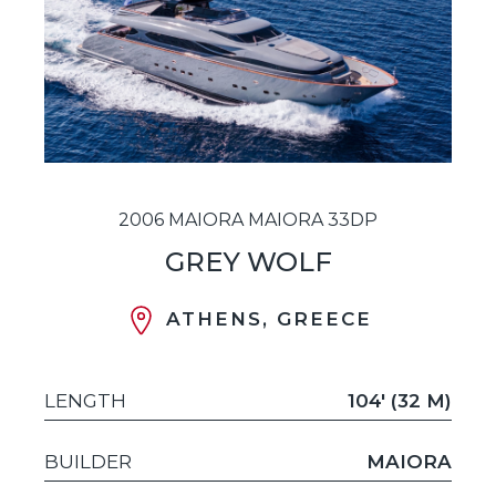
2006 MAIORA MAIORA 33DP
GREY WOLF
ATHENS, GREECE
LENGTH
104' (32 M)
BUILDER
MAIORA