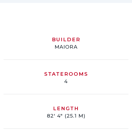
BUILDER
MAIORA
STATEROOMS
4
LENGTH
82' 4" (25.1 M)