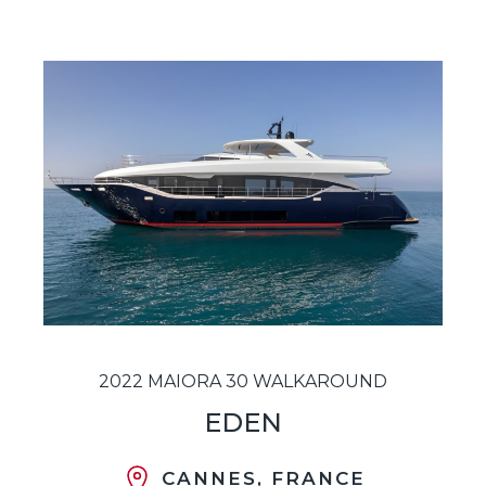
2022 MAIORA 30 WALKAROUND
EDEN
CANNES, FRANCE