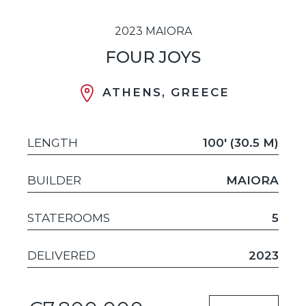
2023 MAIORA
FOUR JOYS
ATHENS, GREECE
LENGTH
100' (30.5 M)
BUILDER
MAIORA
STATEROOMS
5
DELIVERED
2023