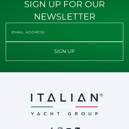
SIGN UP FOR OUR
NEWSLETTER
SIGN UP