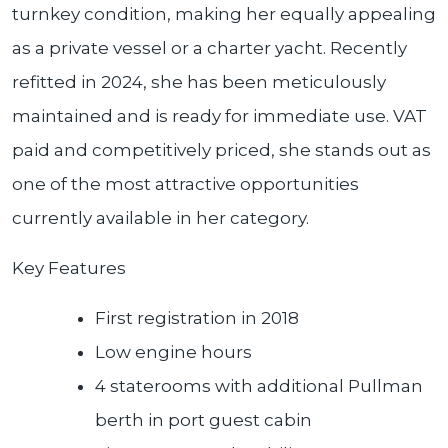
turnkey condition, making her equally appealing
as a private vessel or a charter yacht. Recently
refitted in 2024, she has been meticulously
maintained and is ready for immediate use. VAT
paid and competitively priced, she stands out as
one of the most attractive opportunities
currently available in her category.
Key Features
First registration in 2018
Low engine hours
4 staterooms with additional Pullman
berth in port guest cabin