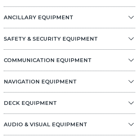
ANCILLARY EQUIPMENT
SAFETY & SECURITY EQUIPMENT
COMMUNICATION EQUIPMENT
NAVIGATION EQUIPMENT
DECK EQUIPMENT
AUDIO & VISUAL EQUIPMENT