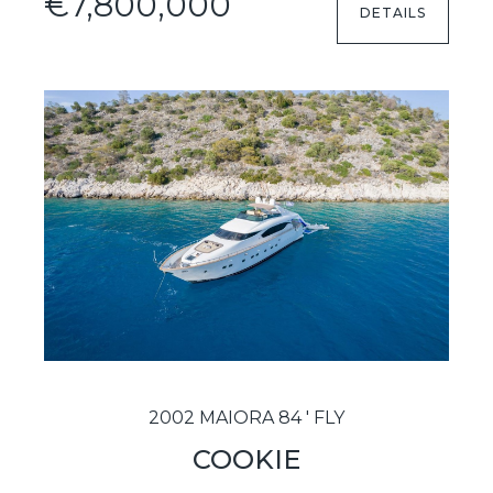
€7,800,000
DETAILS
2002 MAIORA 84 ' FLY
COOKIE