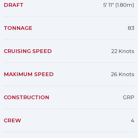
DRAFT
5' 11" (1.80m)
TONNAGE
83
CRUISING SPEED
22 Knots
MAXIMUM SPEED
26 Knots
CONSTRUCTION
GRP
CREW
4