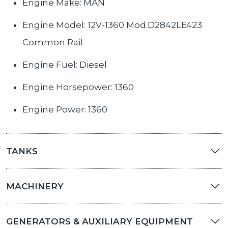
Engine Make: MAN
Engine Model: 12V-1360 Mod.D2842LE423
Common Rail
Engine Fuel: Diesel
Engine Horsepower: 1360
Engine Power: 1360
TANKS
MACHINERY
GENERATORS & AUXILIARY EQUIPMENT