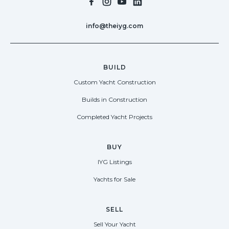
info@theiyg.com
BUILD
Custom Yacht Construction
Builds in Construction
Completed Yacht Projects
BUY
IYG Listings
Yachts for Sale
SELL
Sell Your Yacht