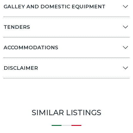
GALLEY AND DOMESTIC EQUIPMENT
TENDERS
ACCOMMODATIONS
DISCLAIMER
SIMILAR LISTINGS