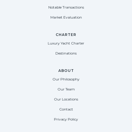
Notable Transactions
Market Evaluation
CHARTER
Luxury Yacht Charter
Destinations
ABOUT
Our Philosophy
Our Team
Our Locations
Contact
Privacy Policy