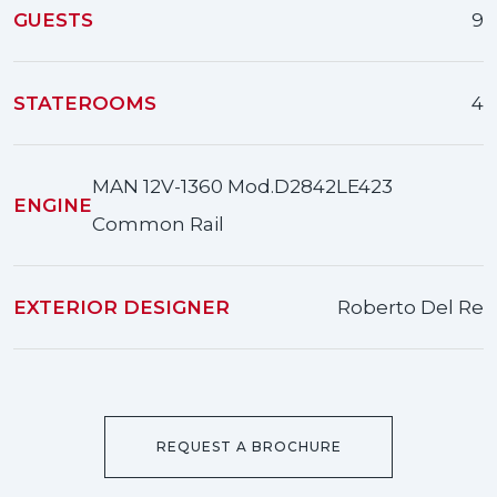
GUESTS
9
STATEROOMS
4
MAN 12V-1360 Mod.D2842LE423
ENGINE
Common Rail
EXTERIOR DESIGNER
Roberto Del Re
REQUEST A BROCHURE