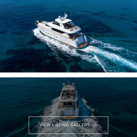
VIEW LISTING GALLERY