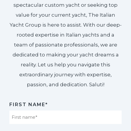
spectacular custom yacht or seeking top
value for your current yacht, The Italian
Yacht Group is here to assist. With our deep-
rooted expertise in Italian yachts and a
team of passionate professionals, we are
dedicated to making your yacht dreams a
reality. Let us help you navigate this
extraordinary journey with expertise,
passion, and dedication. Saluti!​
FIRST NAME*