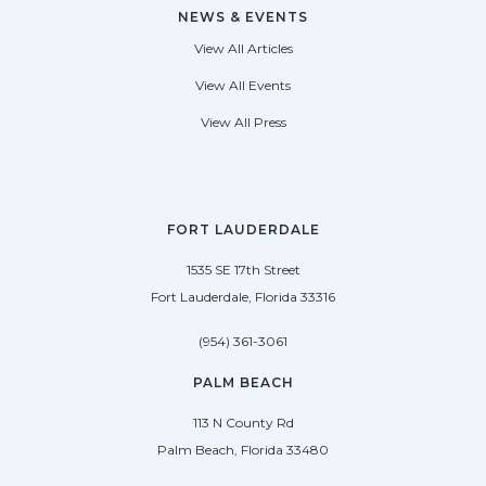
NEWS & EVENTS
View All Articles
View All Events
View All Press
FORT LAUDERDALE
1535 SE 17th Street
Fort Lauderdale, Florida 33316
(954) 361-3061
PALM BEACH
113 N County Rd
Palm Beach, Florida 33480