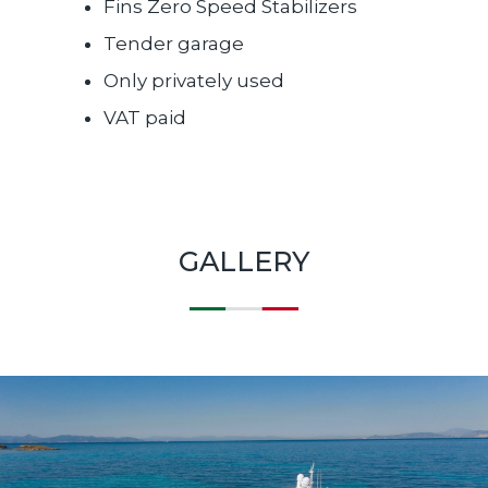
Fins Zero Speed Stabilizers
Tender garage
Only privately used
VAT paid
GALLERY