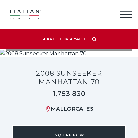
Skip
to
content
SEARCH FOR A YACHT
VIEW LISTING GALLERY
2008 SUNSEEKER
MANHATTAN 70
1,753,830
MALLORCA, ES
INQUIRE NOW