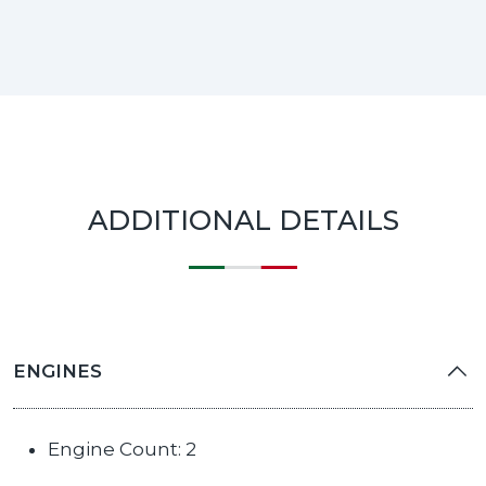
ADDITIONAL DETAILS
ENGINES
Engine Count: 2