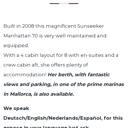
Built in 2008 this magnificent Sunseeker
Manhattan 70 is very well maintained and
equipped.
With a 4 cabin layout for 8 with en-suites and a
crew cabin aft, she offers plenty of
accommodation!
Her berth, with fantastic
views and parking, in one of the prime marinas
in Mallorca, is also available.
We speak
Deutsch/English/Nederlands/Español, for this
expose in your language just ask.