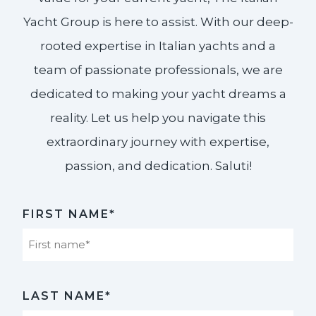
Yacht Group is here to assist. With our deep-
rooted expertise in Italian yachts and a
team of passionate professionals, we are
dedicated to making your yacht dreams a
reality. Let us help you navigate this
extraordinary journey with expertise,
passion, and dedication. Saluti!​
FIRST NAME*
First
LAST NAME*