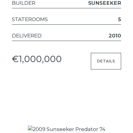
BUILDER
SUNSEEKER
STATEROOMS
5
DELIVERED
2010
€1,000,000
DETAILS