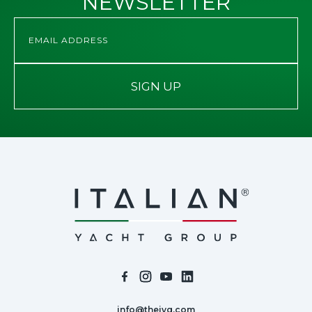
NEWSLETTER
SIGN UP
info@theiyg.com