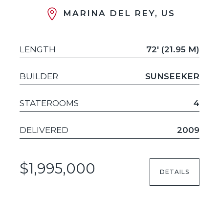
MARINA DEL REY, US
LENGTH
72' (21.95 M)
BUILDER
SUNSEEKER
STATEROOMS
4
DELIVERED
2009
$1,995,000
DETAILS