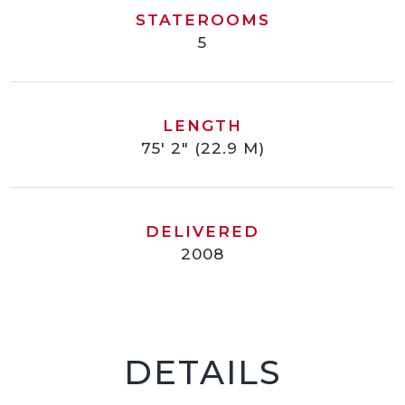
STATEROOMS
5
LENGTH
75' 2" (22.9 M)
DELIVERED
2008
DETAILS