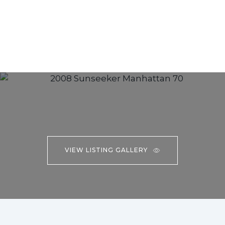
VIEW LISTING GALLERY