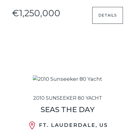
€1,250,000
DETAILS
2010 SUNSEEKER 80 YACHT
SEAS THE DAY
FT. LAUDERDALE, US