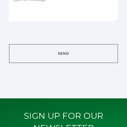
SIGN UP FOR OUR