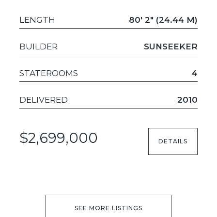
LENGTH
80' 2" (24.44 M)
BUILDER
SUNSEEKER
STATEROOMS
4
DELIVERED
2010
$2,699,000
DETAILS
SEE MORE LISTINGS