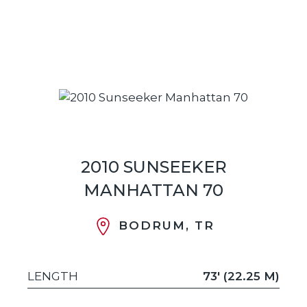
2010 SUNSEEKER
MANHATTAN 70
BODRUM, TR
LENGTH
73' (22.25 M)