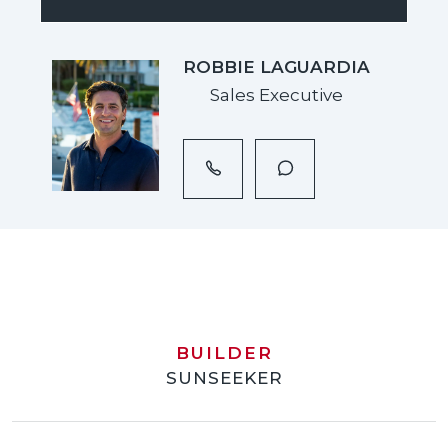
ROBBIE LAGUARDIA
Sales Executive
BUILDER
SUNSEEKER