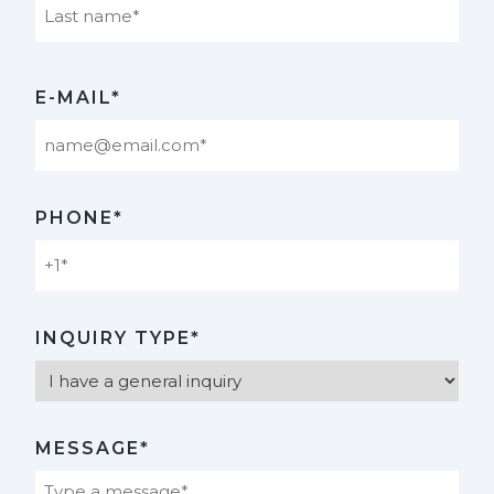
Last
E-MAIL*
PHONE*
INQUIRY TYPE*
MESSAGE*