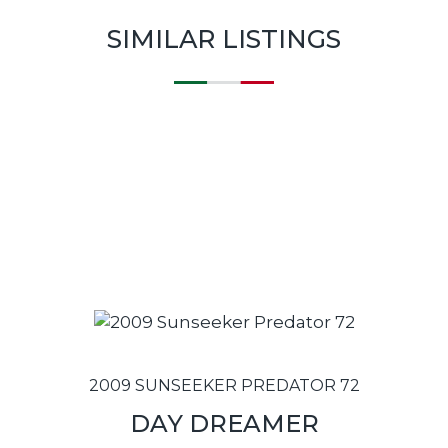
SIMILAR LISTINGS
2009 SUNSEEKER PREDATOR 72
DAY DREAMER