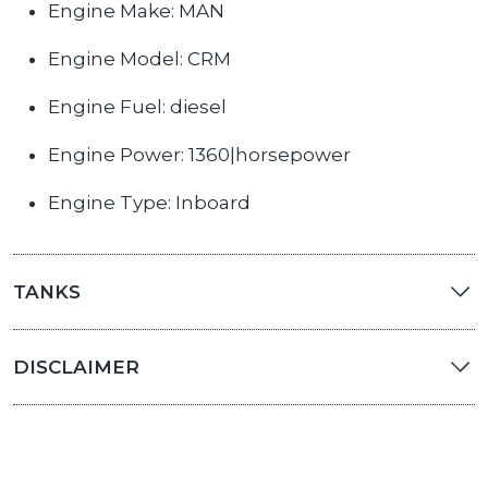
Engine Make: MAN
Engine Model: CRM
Engine Fuel: diesel
Engine Power: 1360|horsepower
Engine Type: Inboard
TANKS
DISCLAIMER