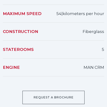
MAXIMUM SPEED
54|kilometers per hour
CONSTRUCTION
Fiberglass
STATEROOMS
5
ENGINE
MAN CRM
REQUEST A BROCHURE