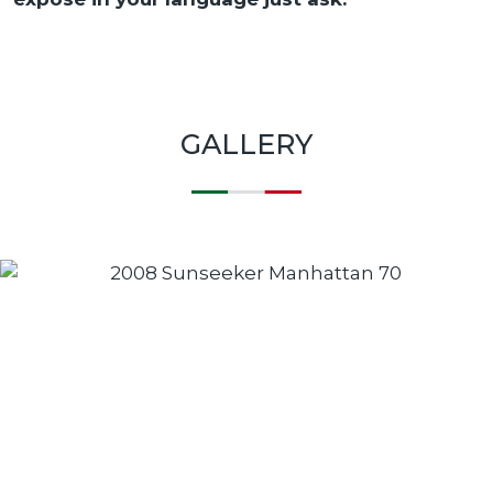
GALLERY