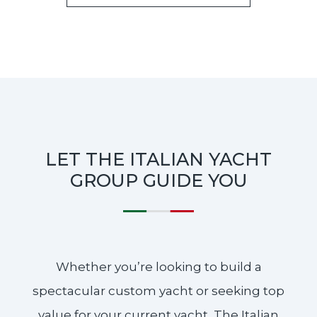
LET THE ITALIAN YACHT
GROUP GUIDE YOU
Whether you’re looking to build a
spectacular custom yacht or seeking top
value for your current yacht, The Italian