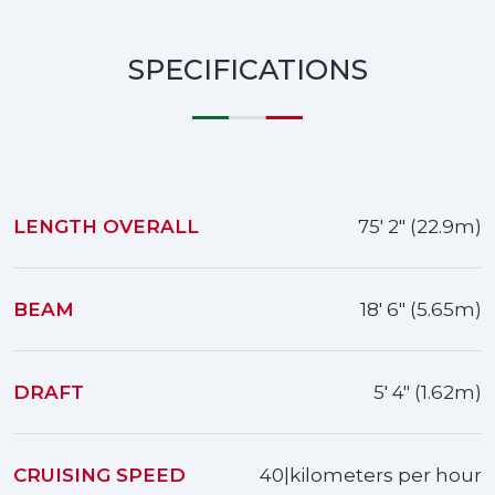
SPECIFICATIONS
LENGTH OVERALL
75' 2" (22.9m)
BEAM
18' 6" (5.65m)
DRAFT
5' 4" (1.62m)
CRUISING SPEED
40|kilometers per hour