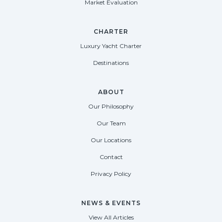
Market Evaluation
CHARTER
Luxury Yacht Charter
Destinations
ABOUT
Our Philosophy
Our Team
Our Locations
Contact
Privacy Policy
NEWS & EVENTS
View All Articles