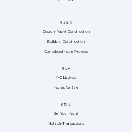
BUILD
Custom Yacht Construction
Builds in Construction
Completed Yacht Projects
BUY
IYG Listings
Yachts for Sale
SELL
Sell Your Yacht
Notable Transactions