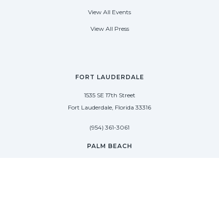
View All Events
View All Press
FORT LAUDERDALE
1535 SE 17th Street
Fort Lauderdale, Florida 33316
(954) 361-3061
PALM BEACH
113 N County Rd
Palm Beach, Florida 33480
(954) 361-3061
SAG HARBOR