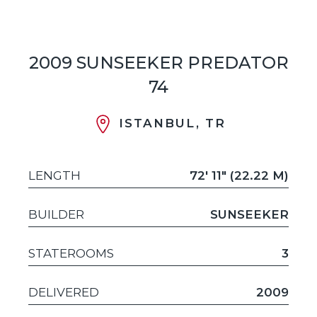
2009 SUNSEEKER PREDATOR
74
ISTANBUL, TR
LENGTH
72' 11" (22.22 M)
BUILDER
SUNSEEKER
STATEROOMS
3
DELIVERED
2009